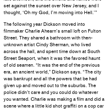
set against the sunset over New Jersey, and I
thought, ‘Oh my God, I’m moving into Hell.’”
The following year Dickson moved into
filmmaker Charlie Ahearn’s small loft on Fulton
Street. They shared a bathroom with then-
unknown artist Cindy Sherman, who lived
across the hall, and spent time down at South
Street Seaport, when it was the favored haunt
of old seamen. “It was the end of the previous
era, an ancient world,” Dickson says. “The city
was bankrupt and all the powers that be had
given up and moved out to the suburbs. The
police didn’t care and you could do whatever
you wanted. Charlie was making a film and did a
scene where a little kid shot graffiti on a cop car