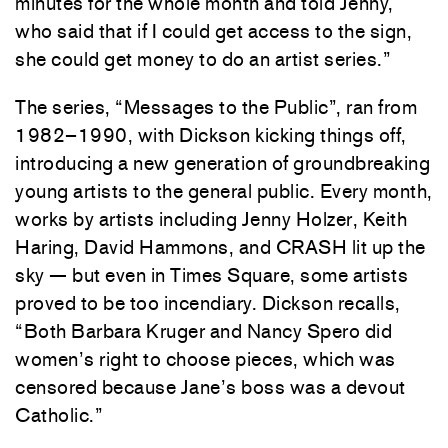
minutes for the whole month and told Jenny,
who said that if I could get access to the sign,
she could get money to do an artist series.”
The series, “Messages to the Public”, ran from
1982–1990, with Dickson kicking things off,
introducing a new generation of groundbreaking
young artists to the general public. Every month,
works by artists including Jenny Holzer, Keith
Haring, David Hammons, and CRASH lit up the
sky — but even in Times Square, some artists
proved to be too incendiary. Dickson recalls,
“Both Barbara Kruger and Nancy Spero did
women’s right to choose pieces, which was
censored because Jane’s boss was a devout
Catholic.”