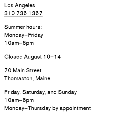
Los Angeles
310 736 1367
Summer hours:
Monday–Friday
10am–6pm
Closed August 10–14
70 Main Street
Thomaston, Maine
Friday, Saturday, and Sunday
10am–6pm
Monday–Thursday by appointment