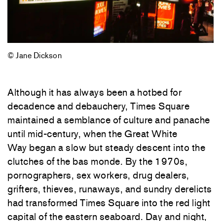
© Jane Dickson
Although it has always been a hotbed for
decadence and debauchery, Times Square
maintained a semblance of culture and panache
until mid-century, when the Great White
Way began a slow but steady descent into the
clutches of the bas monde. By the 1970s,
pornographers, sex workers, drug dealers,
grifters, thieves, runaways, and sundry derelicts
had transformed Times Square into the red light
capital of the eastern seaboard. Day and night,