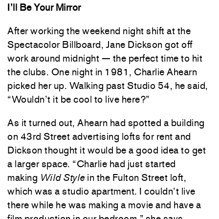
I’ll Be Your Mirror
After working the weekend night shift at the
Spectacolor Billboard, Jane Dickson got off
work around midnight — the perfect time to hit
the clubs. One night in 1981, Charlie Ahearn
picked her up. Walking past Studio 54, he said,
“Wouldn’t it be cool to live here?”
As it turned out, Ahearn had spotted a building
on 43rd Street advertising lofts for rent and
Dickson thought it would be a good idea to get
a larger space. “Charlie had just started
making
Wild Style
in the Fulton Street loft,
which was a studio apartment. I couldn’t live
there while he was making a movie and have a
film production in our bedroom,” she says.