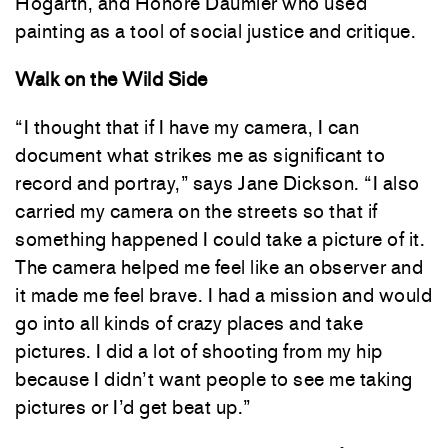
Hogarth, and Honoré Daumier who used
painting as a tool of social justice and critique.
Walk on the Wild Side
“I thought that if I have my camera, I can
document what strikes me as significant to
record and portray,” says Jane Dickson. “I also
carried my camera on the streets so that if
something happened I could take a picture of it.
The camera helped me feel like an observer and
it made me feel brave. I had a mission and would
go into all kinds of crazy places and take
pictures. I did a lot of shooting from my hip
because I didn’t want people to see me taking
pictures or I’d get beat up.”