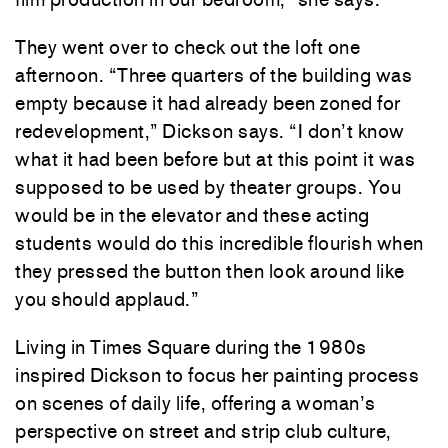
They went over to check out the loft one
afternoon. “Three quarters of the building was
empty because it had already been zoned for
redevelopment,” Dickson says. “I don’t know
what it had been before but at this point it was
supposed to be used by theater groups. You
would be in the elevator and these acting
students would do this incredible flourish when
they pressed the button then look around like
you should applaud.”
Living in Times Square during the 1980s
inspired Dickson to focus her painting process
on scenes of daily life, offering a woman’s
perspective on street and strip club culture,