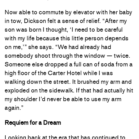
Now able to commute by elevator with her baby
in tow, Dickson felt a sense of relief. “After my
son was born I thought, ‘I need to be careful
with my life because this little person depends
on me,’” she says. “We had already had
somebody shoot through the window — twice.
Someone else dropped a full can of soda from a
high floor of the Carter Hotel while I was
walking down the street. It brushed my arm and
exploded on the sidewalk. If that had actually hit
my shoulder I’d never be able to use my arm
again.”
Requiem for a Dream
Looking back at the era that has continued to