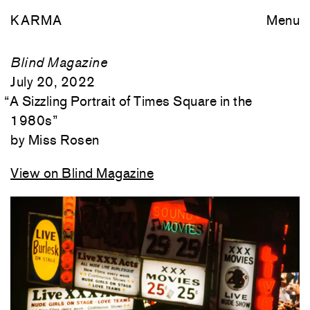
KARMA
Menu
Blind Magazine
July 20, 2022
“
A Sizzling Portrait of Times Square in the
1980s
”
Miss Rosen
View on Blind Magazine