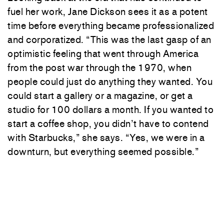
fuel her work, Jane Dickson sees it as a potent
time before everything became professionalized
and corporatized. “This was the last gasp of an
optimistic feeling that went through America
from the post war through the 1970, when
people could just do anything they wanted. You
could start a gallery or a magazine, or get a
studio for 100 dollars a month. If you wanted to
start a coffee shop, you didn’t have to contend
with Starbucks,” she says. “Yes, we were in a
downturn, but everything seemed possible.”