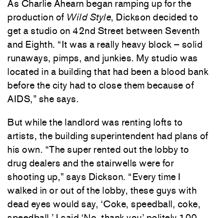
As Charlie Ahearn began ramping up for the
production of
Wild Style
, Dickson decided to
get a studio on 42nd Street between Seventh
and Eighth. “It was a really heavy block – solid
runaways, pimps, and junkies. My studio was
located in a building that had been a blood bank
before the city had to close them because of
AIDS,” she says.
But while the landlord was renting lofts to
artists, the building superintendent had plans of
his own. “The super rented out the lobby to
drug dealers and the stairwells were for
shooting up,” says Dickson. “Every time I
walked in or out of the lobby, these guys with
dead eyes would say, ‘Coke, speedball, coke,
speedball.’ I said ‘No, thank you’ politely 100