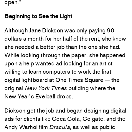
open.”
Beginning to See the Light
Although Jane Dickson was only paying 90
dollars a month for her half of the rent, she knew
she needed a better job than the one she had.
While looking through the paper, she happened
upon a help wanted ad looking for an artist
willing to learn computers to work the first
digital lightboard at One Times Square — the
original
New York Times
building where the
New Year’s Eve ball drops.
Dickson got the job and began designing digital
ads for clients like Coca Cola, Colgate, and the
Andy Warhol film
Dracula
, as well as public