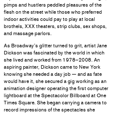
pimps and hustlers peddled pleasures of the
flesh on the street while those who preferred
indoor activities could pay to play at local
brothels, XXX theaters, strip clubs, sex shops,
and massage parlors.
As Broadway’s glitter turned to grit, artist Jane
Dickson was fascinated by the world in which
she lived and worked from 1978–2008. An
aspiring painter, Dickson came to New York
knowing she needed a day job — and as fate
would have it, she secured a gig working as an
animation designer operating the first computer
lightboard at the Spectacolor Billboard at One
Times Square. She began carrying a camera to
record impressions of the spectacles she