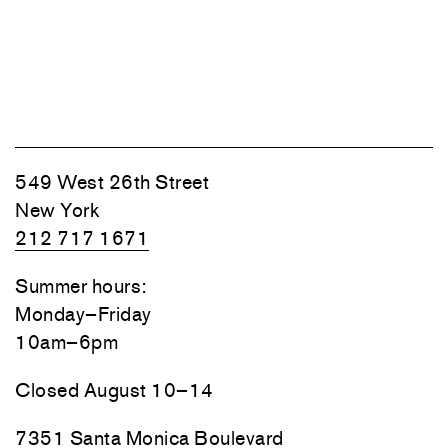
549 West 26th Street
New York
212 717 1671
Summer hours:
Monday–Friday
10am–6pm
Closed August 10–14
7351 Santa Monica Boulevard