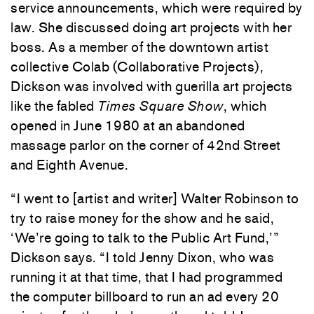
service announcements, which were required by
law. She discussed doing art projects with her
boss. As a member of the downtown artist
collective Colab (Collaborative Projects),
Dickson was involved with guerilla art projects
like the fabled
Times Square Show
, which
opened in June 1980 at an abandoned
massage parlor on the corner of 42nd Street
and Eighth Avenue.
“I went to [artist and writer] Walter Robinson to
try to raise money for the show and he said,
‘We’re going to talk to the Public Art Fund,’”
Dickson says. “I told Jenny Dixon, who was
running it at that time, that I had programmed
the computer billboard to run an ad every 20