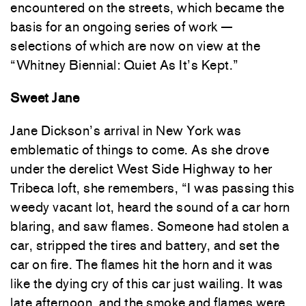
encountered on the streets, which became the
basis for an ongoing series of work —
selections of which are now on view at the
“Whitney Biennial: Quiet As It’s Kept.”
Sweet Jane
Jane Dickson’s arrival in New York was
emblematic of things to come. As she drove
under the derelict West Side Highway to her
Tribeca loft, she remembers, “I was passing this
weedy vacant lot, heard the sound of a car horn
blaring, and saw flames. Someone had stolen a
car, stripped the tires and battery, and set the
car on fire. The flames hit the horn and it was
like the dying cry of this car just wailing. It was
late afternoon, and the smoke and flames were