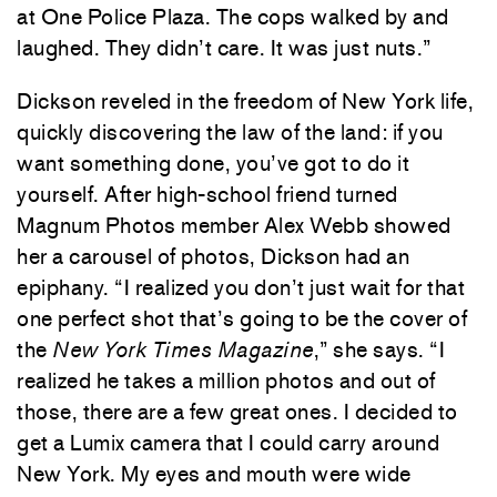
at One Police Plaza. The cops walked by and
laughed. They didn’t care. It was just nuts.”
Dickson reveled in the freedom of New York life,
quickly discovering the law of the land: if you
want something done, you’ve got to do it
yourself. After high-school friend turned
Magnum Photos member Alex Webb showed
her a carousel of photos, Dickson had an
epiphany. “I realized you don’t just wait for that
one perfect shot that’s going to be the cover of
the
New York Times Magazine
,” she says. “I
realized he takes a million photos and out of
those, there are a few great ones. I decided to
get a Lumix camera that I could carry around
New York. My eyes and mouth were wide