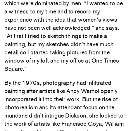
which were dominated by men. “I wanted to be
a witness to my time and to record my
experience with the idea that women’s views
have not been well acknowledged,” she says.
“At first I tried to sketch things to make a
painting, but my sketches didn’t have much
detail so I started taking pictures from the
window of my loft and my office at One Times
Square.”
By the 1970s, photography had infiltrated
painting after artists like Andy Warhol openly
incorporated it into their work. But the rise of
photorealism and its attendant focus on the
mundane didn’t intrigue Dickson; she looked to
the work of artists like Francisco Goya, William