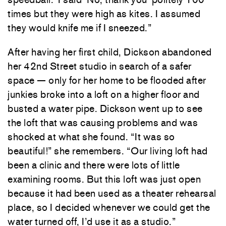
times but they were high as kites. I assumed
they would knife me if I sneezed.”
After having her first child, Dickson abandoned
her 42nd Street studio in search of a safer
space — only for her home to be flooded after
junkies broke into a loft on a higher floor and
busted a water pipe. Dickson went up to see
the loft that was causing problems and was
shocked at what she found. “It was so
beautiful!” she remembers. “Our living loft had
been a clinic and there were lots of little
examining rooms. But this loft was just open
because it had been used as a theater rehearsal
place, so I decided whenever we could get the
water turned off, I’d use it as a studio.”