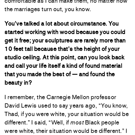
comfortable as I can make them, no matter how
the marriages turn out, you know.
You’ve talked a lot about circumstance. You
started working with wood because you could
get it free; your sculptures are rarely more than
10 feet tall because that’s the height of your
studio ceiling. At this point, can you look back
and call your life itself a kind of found material
that you made the best of — and found the
beauty in?
I remember, the Carnegie Mellon professor
David Lewis used to say years ago, “You know,
Thad, if you were white, your situation would be
different.” I said, “Well, if
most
Black people
were white, their situation would be different.” I