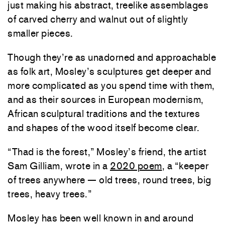
just making his abstract, treelike assemblages
of carved cherry and walnut out of slightly
smaller pieces.
Though they’re as unadorned and approachable
as folk art, Mosley’s sculptures get deeper and
more complicated as you spend time with them,
and as their sources in European modernism,
African sculptural traditions and the textures
and shapes of the wood itself become clear.
“Thad is the forest,” Mosley’s friend, the artist
Sam Gilliam, wrote in a
2020 poem
, a “keeper
of trees anywhere — old trees, round trees, big
trees, heavy trees.”
Mosley has been well known in and around