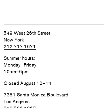
549 West 26th Street
New York
212 717 1671
Summer hours:
Monday–Friday
10am–6pm
Closed August 10–14
7351 Santa Monica Boulevard
Los Angeles