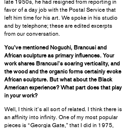
late 1950s, he had resigned from reporting in
favor of a day job with the Postal Service that
left him time for his art. We spoke in his studio
and by telephone; these are edited excerpts
from our conversation.
You’ve mentioned Noguchi, Brancusi and
African sculpture as primary influences. Your
work shares Brancusi’s soaring verticality, and
the wood and the organic forms certainly evoke
African sculpture. But what about the Black
American experience? What part does that play
in your work?
Well, I think it’s all sort of related. I think there is
an affinity into infinity. One of my most popular
pieces is “Georgia Gate,” that I did in 1975,