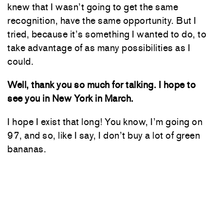
knew that I wasn’t going to get the same
recognition, have the same opportunity. But I
tried, because it’s something I wanted to do, to
take advantage of as many possibilities as I
could.
Well, thank you so much for talking. I hope to
see you in New York in March.
I hope I exist that long! You know, I’m going on
97, and so, like I say, I don’t buy a lot of green
bananas.