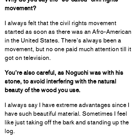
movement?
I always felt that the civil rights movement
started as soon as there was an Afro-American
in the United States. There’s always been a
movement, but no one paid much attention till it
got on television.
You’re also careful, as Noguchi was with his
stone, to avoid interfering with the natural
beauty of the wood you use.
I always say I have extreme advantages since I
have such beautiful material. Sometimes I feel
like just taking off the bark and standing up the
log.