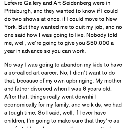
Lefevre Gallery and Art Seidenberg were in
Pittsburgh, and they wanted to know if I could
do two shows at once, if I could move to New
York. But they wanted me to quit my job, and no
one said how I was going to live. Nobody told
me, well, we’re going to give you $50,000 a
year in advance so you can work.
No way I was going to abandon my kids to have
a so-called art career. No, I didn’t want to do
that, because of my own upbringing. My mother
and father divorced when I was 8 years old.
After that, things really went downhill
economically for my family, and we kids, we had
a tough time. So I said, well, if I ever have
children, I’m going to make sure that they’re as