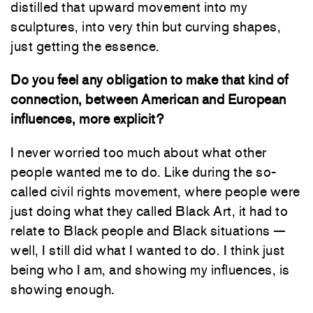
distilled that upward movement into my
sculptures, into very thin but curving shapes,
just getting the essence.
Do you feel any obligation to make that kind of
connection, between American and European
influences, more explicit?
I never worried too much about what other
people wanted me to do. Like during the so-
called civil rights movement, where people were
just doing what they called Black Art, it had to
relate to Black people and Black situations —
well, I still did what I wanted to do. I think just
being who I am, and showing my influences, is
showing enough.