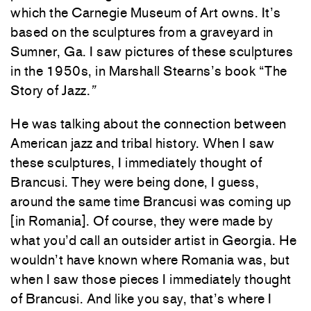
which the Carnegie Museum of Art owns. It’s
based on the sculptures from a graveyard in
Sumner, Ga. I saw pictures of these sculptures
in the 1950s, in Marshall Stearns’s book “The
Story of Jazz.
”
He was talking about the connection between
American jazz and tribal history. When I saw
these sculptures, I immediately thought of
Brancusi. They were being done, I guess,
around the same time Brancusi was coming up
[in Romania]. Of course, they were made by
what you’d call an outsider artist in Georgia. He
wouldn’t have known where Romania was,
but
when I saw those pieces I immediately thought
of Brancusi. And like you say, that’s where I