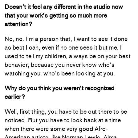
Doesn’t it feel any different in the studio now
that your work’s getting so much more
attention?
No, no. I’m a person that, I want to see it done
as best I can, even if no one sees it but me. I
used to tell my children, always be on your best
behavior, because you never know who’s
watching you, who’s been looking at you.
Why do you think you weren’t recognized
earlier?
Well, first thing, you have to be out there to be
noticed. But you have to look back at a time
when there were some very good Afro-
American artists, like Norman Lewis, Alma