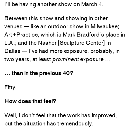
I’ll be having another show on March 4.
Between this show and showing in other
venues — like an outdoor show in Milwaukee;
Art+Practice, which is Mark Bradford’s place in
L.A.; and the Nasher [Sculpture Center] in
Dallas — I’ve had more exposure, probably, in
two years, at least
prominent
exposure …
… than in the previous 40?
Fifty.
How does that feel?
Well, I don’t feel that the work has improved,
but the situation has tremendously.