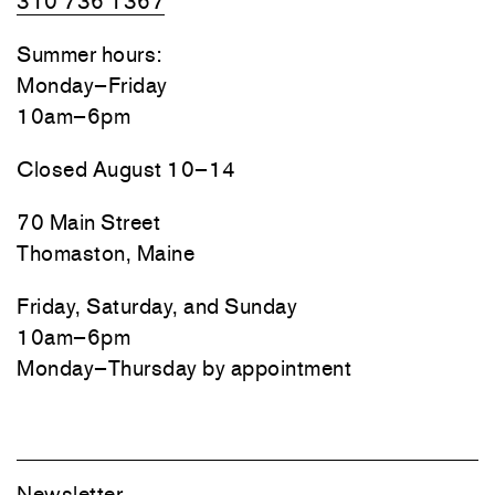
310 736 1367
Summer hours:
Monday–Friday
10am–6pm
Closed August 10–14
70 Main Street
Thomaston, Maine
Friday, Saturday, and Sunday
10am–6pm
Monday–Thursday by appointment
Newsletter