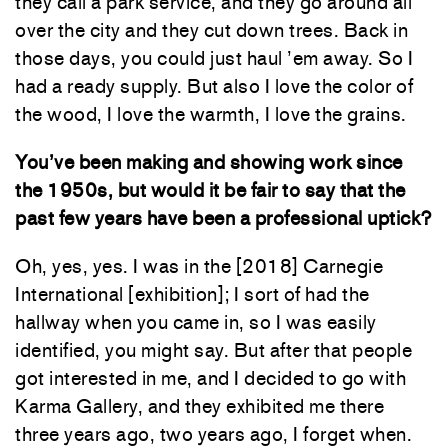
they call a park service, and they go around all
over the city and they cut down trees. Back in
those days, you could just haul ’em away. So I
had a ready supply. But also I love the color of
the wood, I love the warmth, I love the grains.
You’ve been making and showing work since
the 1950s, but would it be fair to say that the
past few years have been a professional uptick?
Oh, yes, yes. I was in the [2018] Carnegie
International [exhibition]; I sort of had the
hallway when you came in, so I was easily
identified, you might say. But after that people
got interested in me, and I decided to go with
Karma Gallery, and they exhibited me there
three years ago, two years ago, I forget when.