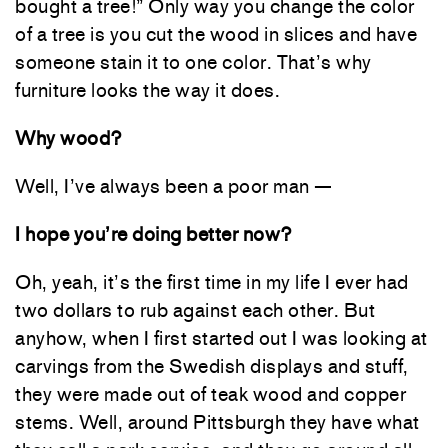
bought a tree!” Only way you change the color
of a tree is you cut the wood in slices and have
someone stain it to one color. That’s why
furniture looks the way it does.
Why wood?
Well, I’ve always been a poor man —
I hope you’re doing better now?
Oh, yeah, it’s the first time in my life I ever had
two dollars to rub against each other. But
anyhow, when I first started out I was looking at
carvings from the Swedish displays and stuff,
they were made out of teak wood and copper
stems. Well, around Pittsburgh they have what