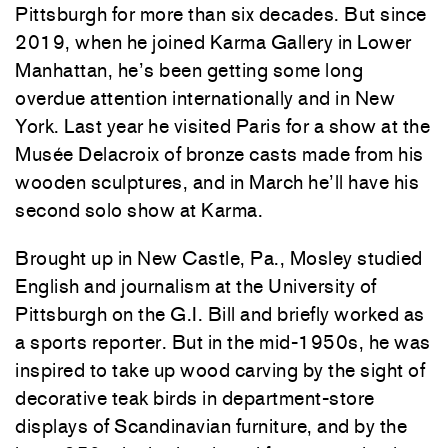
Pittsburgh for more than six decades. But since
2019, when he joined Karma Gallery in Lower
Manhattan, he’s been getting some long
overdue attention internationally and in New
York. Last year he visited Paris for a show at the
Musée Delacroix of bronze casts made from his
wooden sculptures, and in March he’ll have his
second solo show at Karma.
Brought up in New Castle, Pa., Mosley studied
English and journalism at the University of
Pittsburgh on the G.I. Bill and briefly worked as
a sports reporter. But in the mid-1950s, he was
inspired to take up wood carving by the sight of
decorative teak birds in department-store
displays of Scandinavian furniture, and by the