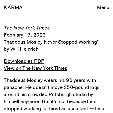
KARMA
Menu
The New York Times
February 17, 2023
“
Thaddeus Mosley Never Stopped Working
”
Will Heinrich
Download as PDF
View on The New York Times
Thaddeus Mosley wears his 96 years with
panache. He doesn’t move 250-pound logs
around his crowded Pittsburgh studio by
himself anymore. But it’s not because he’s
stopped working, or hired an assistant — he’s