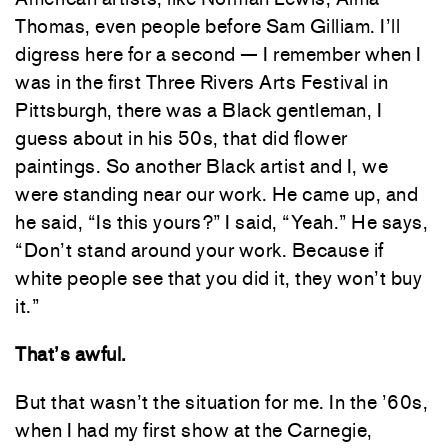
Thomas, even people before Sam Gilliam. I’ll
digress here for a second — I remember when I
was in the first Three Rivers Arts Festival in
Pittsburgh, there was a Black gentleman, I
guess about in his 50s, that did flower
paintings. So another Black artist and I, we
were standing near our work. He came up, and
he said, “Is this yours?” I said, “Yeah.” He says,
“Don’t stand around your work. Because if
white people see that you did it, they won’t buy
it.”
That’s awful.
But that wasn’t the situation for me. In the ’60s,
when I had my first show at the Carnegie,