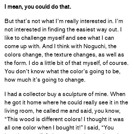
I mean, you could do that.
But that’s not what I’m really interested in. I’m
not interested in finding the easiest way out. I
like to challenge myself and see what I can
come up with. And I think with Noguchi, the
colors change, the texture changes, as well as
the form. I do a little bit of that myself, of course.
You don’t know what the color’s going to be,
how much it’s going to change.
I had a collector buy a sculpture of mine. When
he got it home where he could really see it in the
living room, he called me and said, you know,
“This wood is different colors! I thought it was
all one color when I bought it!” I said, “You