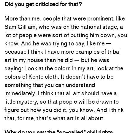
Did you get criticized for that?
More than me, people that were prominent, like
Sam Gilliam, who was on the national stage, a
lot of people were sort of putting him down, you
know. And he was trying to say, like me —
because I think I have more examples of tribal
art in my house than he did — but he was
saying: Look at the colors in my art, look at the
colors of Kente cloth. It doesn’t have to be
something that you can understand
immediately. I think that all art should have a
little mystery, so that people will be drawn to
figure out how you did it, you know. And I think
that, for me, that’s what art is all about.
Why do you say the “so-called” civil rights