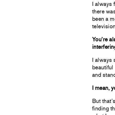
I always 
there was
been a mo
television
You’re al
interferi
I always 
beautiful
and stand
I mean, y
But that’s
finding t