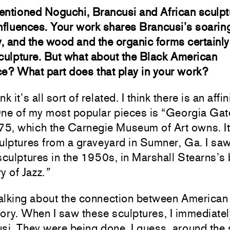
entioned Noguchi, Brancusi and African sculpt
nfluences. Your work shares Brancusi’s soarin
ty, and the wood and the organic forms certainl
culpture. But what about the Black American
e? What part does that play in your work?
ink it’s all sort of related. I think there is an affin
 One of my most popular pieces is “Georgia Gate,
975, which the Carnegie Museum of Art owns. I
ulptures from a graveyard in Sumner, Ga. I saw
sculptures in the 1950s, in Marshall Stearns’s
y of Jazz.
”
alking about the connection between American 
story. When I saw these sculptures, I immediate
si. They were being done, I guess, around the