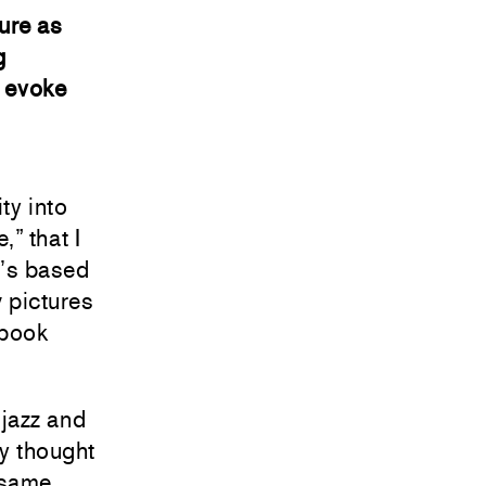
ure as
g
y evoke
ity into
” that I
t’s based
 pictures
 book
jazz and
ly thought
 same