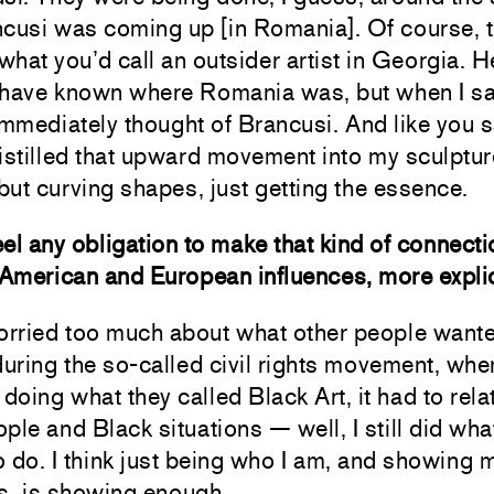
ncusi was coming up [in Romania]. Of course, 
hat you’d call an outsider artist in Georgia. H
 have known where Romania was,
but when I s
immediately thought of Brancusi. And like you sa
istilled that upward movement into my sculptur
 but curving shapes, just getting the essence.
el any obligation to make that kind of connecti
American and European influences, more expli
worried too much about what other people want
during the so-called civil rights movement, wh
 doing what they called Black Art, it had to rela
ple and Black situations — well, I still did what
 do. I think just being who I am, and showing 
s, is showing enough.