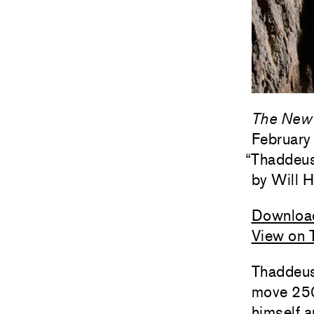
The New 
February
“
Thaddeus
Will H
Downloa
View on 
Thaddeus
move 250
himself a