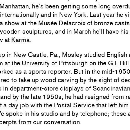
 Manhattan, he’s been getting some long overd
 internationally and in New York. Last year he vi
 a show at the Musée Delacroix of bronze cast
wooden sculptures, and in March he’ll have hi
w at Karma.
up in New Castle, Pa., Mosley studied English
m at the University of Pittsburgh on the G.I. Bil
orked as a sports reporter. But in the mid-1950
red to take up wood carving by the sight of de
s in department-store displays of Scandinavia
, and by the late 1950s, he had resigned from r
of a day job with the Postal Service that left him
We spoke in his studio and by telephone; these 
cerpts from our conversation.