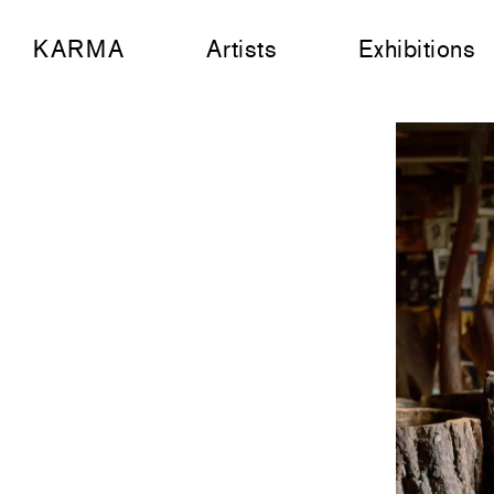
KARMA
Artists
Exhibitions