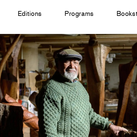
Editions
Programs
Books