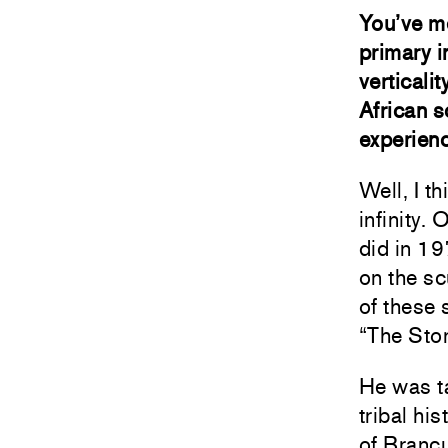
You’ve m
primary i
verticali
African s
experienc
Well, I th
infinity.
did in 1
on the sc
of these 
“The Stor
He was t
tribal hi
of Brancu