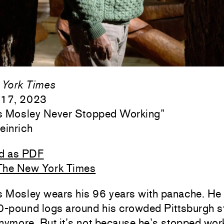
York Times
 17, 2023
 Mosley Never Stopped Working
”
einrich
d as PDF
The New York Times
 Mosley wears his 96 years with panache. He 
-pound logs around his crowded Pittsburgh s
nymore. But it’s not because he’s stopped work