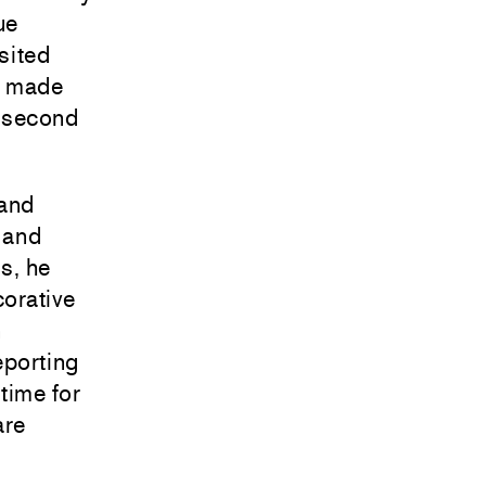
ue
sited
s made
s second
 and
l and
s, he
corative
n
eporting
 time for
are