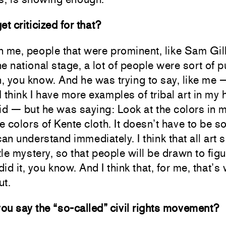
et criticized for that?
n me, people that were prominent, like Sam Gil
e national stage, a lot of people were sort of p
 you know. And he was trying to say, like me 
 think I have more examples of tribal art in my
id — but he was saying: Look at the colors in m
he colors of Kente cloth. It doesn’t have to be 
can understand immediately. I think that all art 
ttle mystery, so that people will be drawn to fig
id it, you know. And I think that, for me, that’s 
ut.
u say the “so-called” civil rights movement?