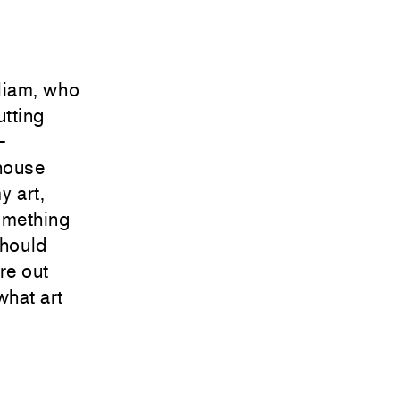
liam, who
utting
—
 house
y art,
something
should
ure out
what art