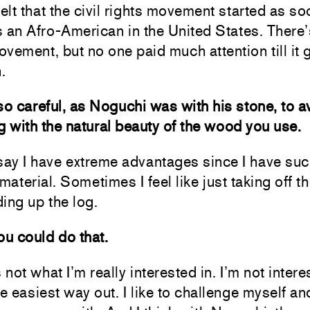
felt that the civil rights movement started as s
 an Afro-American in the United States. There
vement, but no one paid much attention till it 
.
so careful, as Noguchi was with his stone, to a
ng with the natural beauty of the wood you use.
say I have extreme advantages since I have su
 material. Sometimes I feel like just taking off t
ing up the log.
ou could do that.
 not what I’m really interested in. I’m not intere
he easiest way out. I like to challenge myself a