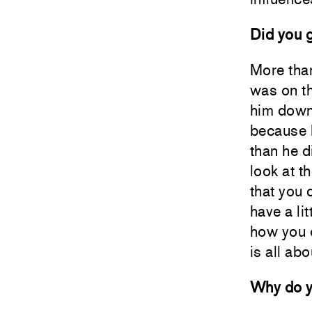
Did you g
More tha
was on th
him down,
because I
than he d
look at t
that you 
have a li
how you d
is all abo
Why do yo