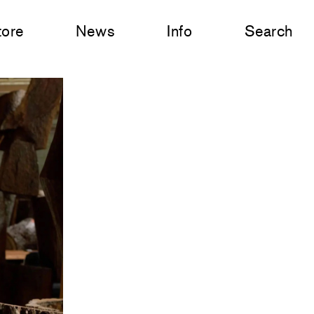
tore
News
Info
Search