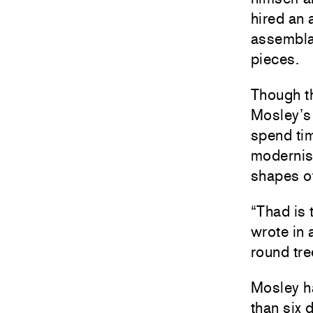
hired an 
assemblag
pieces.
Though th
Mosley’s
spend tim
modernism
shapes of
“Thad is 
wrote in
round tre
Mosley h
than six