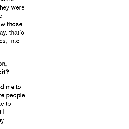
they were
e
aw those
y, that’s
es, into
on,
cit?
ed me to
ere people
te to
 I
my