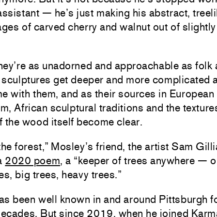
assistant — he’s just making his abstract, treel
es of carved cherry and walnut out of slightly
ey’re as unadorned and approachable as folk a
 sculptures get deeper and more complicated 
e with them, and as their sources in European
, African sculptural traditions and the texture
 the wood itself become clear.
the forest,” Mosley’s friend, the artist Sam Gill
 a
2020 poem
, a “keeper of trees anywhere — o
es, big trees, heavy trees.”
as been well known in and around Pittsburgh f
 decades. But since 2019, when he joined Karm