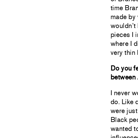
time Bra
made by w
wouldn’t
pieces I 
where I d
very thin
Do you fe
between 
I never 
do. Like 
were just
Black peo
wanted to
influence