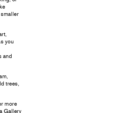
ike
 smaller
rt,
as you
s and
iam,
ld trees,
or more
a Gallery