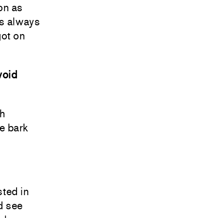
oon as
’s always
got on
void
ch
he bark
sted in
nd see