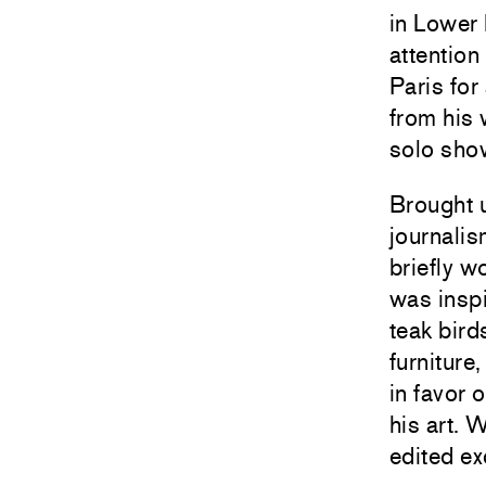
in Lower
attention
Paris for
from his 
solo sho
Brought 
journalis
briefly w
was inspi
teak bird
furniture
in favor 
his art. 
edited ex