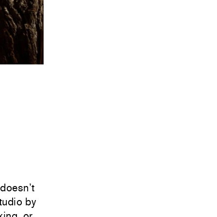
doesn’t
tudio by
ing, or