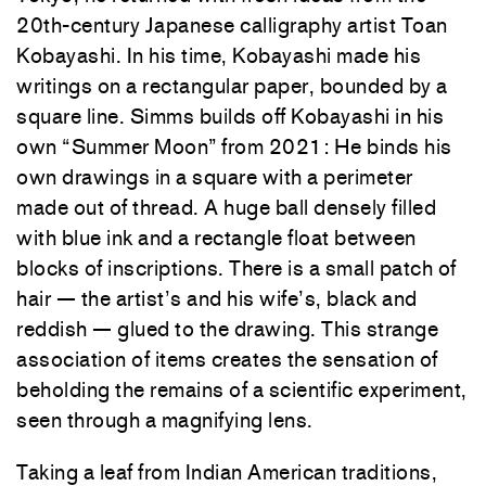
20th-century Japanese calligraphy artist Toan
Kobayashi. In his time, Kobayashi made his
writings on a rectangular paper, bounded by a
square line. Simms builds off Kobayashi in his
own “Summer Moon” from 2021: He binds his
own drawings in a square with a perimeter
made out of thread. A huge ball densely filled
with blue ink and a rectangle float between
blocks of inscriptions. There is a small patch of
hair — the artist’s and his wife’s, black and
reddish — glued to the drawing. This strange
association of items creates the sensation of
beholding the remains of a scientific experiment,
seen through a magnifying lens.
Taking a leaf from Indian American traditions,