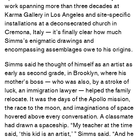
work spanning more than three decades at
Karma Gallery in Los Angeles and site-specific
installations at a deconsecrated church in
Cremona, Italy — it’s finally clear how much
Simms’s enigmatic drawings and
encompassing assemblages owe to his origins.
Simms said he thought of himself as an artist as
early as second grade, in Brooklyn, where his
mother’s boss — who was also, by a stroke of
luck, an immigration lawyer — helped the family
relocate. It was the days of the Apollo mission,
the race to the moon, and imaginations of space
hovered above every conversation. A classmate
had drawn a spaceship. “My teacher at the time
said, ‘this kid is an artist,’ ” Simms said. “And he