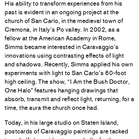
His ability to transform experiences from his
past is evident in an ongoing project at the
church of San Carlo, in the medieval town of
Cremona, in Italy’s Po valley. In 2002, as a
fellow at the American Academy in Rome,
Simms became interested in Caravaggio’s
innovations using contrasting effects of light
and shadows. Recently, Simms applied his own
experiments with light to San Carlo’s 60-foot
high ceiling. The show, “I Am the Bush Doctor,
One Halo” features hanging drawings that
absorb, transmit and reflect light, returning, for a
time, the aura the church once had.
Today, in his large studio on Staten Island,
postcards of Caravaggio paintings are tacked