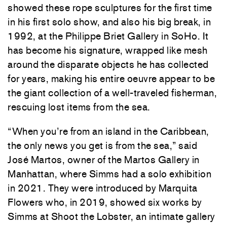
showed these rope sculptures for the first time
in his first solo show, and also his big break, in
1992, at the Philippe Briet Gallery in SoHo. It
has become his signature, wrapped like mesh
around the disparate objects he has collected
for years, making his entire oeuvre appear to be
the giant collection of a well-traveled fisherman,
rescuing lost items from the sea.
“When you’re from an island in the Caribbean,
the only news you get is from the sea,” said
José Martos, owner of the Martos Gallery in
Manhattan, where Simms had a solo exhibition
in 2021. They were introduced by Marquita
Flowers who, in 2019, showed six works by
Simms at Shoot the Lobster, an intimate gallery