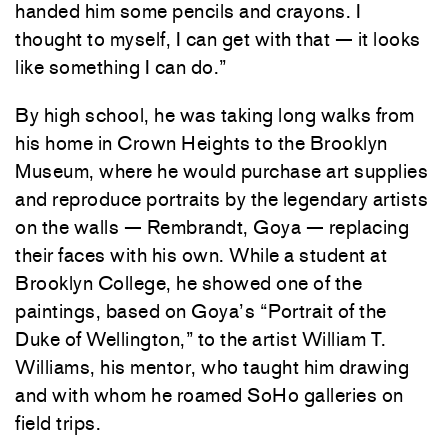
handed him some pencils and crayons. I
thought to myself, I can get with that — it looks
like something I can do.”
By high school, he was taking long walks from
his home in Crown Heights to the Brooklyn
Museum, where he would purchase art supplies
and reproduce portraits by the legendary artists
on the walls — Rembrandt, Goya — replacing
their faces with his own. While a student at
Brooklyn College, he showed one of the
paintings, based on Goya’s “Portrait of the
Duke of Wellington,” to the artist William T.
Williams, his mentor, who taught him drawing
and with whom he roamed SoHo galleries on
field trips.