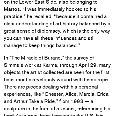
on the Lower East Side, also belonging to
Martos. “I was immediately hooked to his
practice,” he recalled, “because it contained a
clear understanding of art history balanced by a
great sense of diplomacy, which is the only way
you can have all these influences and still
manage to keep things balanced.”
In “The Miracle of Burano,” the survey of
Simms’s work at Karma, through April 29, many
objects the artist collected are seen for the first
time, most marvelously wound with hemp rope.
There are pieces dealing with his personal
experiences, like “Chester, Alice, Marcia, Erica
and Arthur Take a Ride,” from 1993 — a
sculpture in the form of a vessel, referencing his
family’s journey from Jamaica to the U.S. His