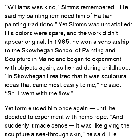
“Williams was kind,” Simms remembered. “He
said my painting reminded him of Haitian
painting traditions.” Yet Simms was unsatisfied:
His colors were spare, and the work didn’t
appear original. In 1985, he won a scholarship
to the Skowhegan School of Painting and
Sculpture in Maine and began to experiment
with objects again, as he had during childhood.
“In Skowhegan I realized that it was sculptural
ideas that came most easily to me,” he said.
“So, I went with the flow.”
Yet form eluded him once again — until he
decided to experiment with hemp rope. “And
suddenly it made sense — it was like giving the
sculpture a see-through skin,” he said. He