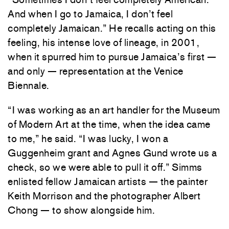
And when I go to Jamaica, I don’t feel
completely Jamaican.” He recalls acting on this
feeling, his intense love of lineage, in 2001,
when it spurred him to pursue Jamaica’s first —
and only — representation at the Venice
Biennale.
“I was working as an art handler for the Museum
of Modern Art at the time, when the idea came
to me,” he said. “I was lucky, I won a
Guggenheim grant and Agnes Gund wrote us a
check, so we were able to pull it off.” Simms
enlisted fellow Jamaican artists — the painter
Keith Morrison and the photographer Albert
Chong — to show alongside him.