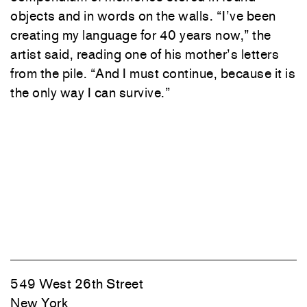
objects and in words on the walls. “I’ve been
creating my language for 40 years now,” the
artist said, reading one of his mother’s letters
from the pile. “And I must continue, because it is
the only way I can survive.”
549 West 26th Street
New York