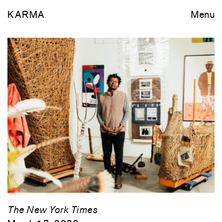
KARMA
Menu
The New York Times