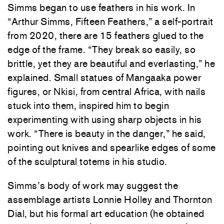
Simms began to use feathers in his work. In
“Arthur Simms, Fifteen Feathers,” a self-portrait
from 2020, there are 15 feathers glued to the
edge of the frame. “They break so easily, so
brittle, yet they are beautiful and everlasting,” he
explained. Small statues of Mangaaka power
figures, or Nkisi, from central Africa, with nails
stuck into them, inspired him to begin
experimenting with using sharp objects in his
work. “There is beauty in the danger,” he said,
pointing out knives and spearlike edges of some
of the sculptural totems in his studio.
Simms’s body of work may suggest the
assemblage artists Lonnie Holley and Thornton
Dial, but his formal art education (he obtained