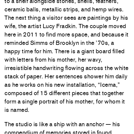
to a shelf alongside stones, shells, feathers,
ceramic balls, metallic strips, and hemp wires.
The next thing a visitor sees are paintings by his
wife, the artist Lucy Fradkin. The couple moved
here in 2011 to find more space, and because it
reminded Simms of Brooklyn in the ’70s, a
happy time for him. There is a giant board filled
with letters from his mother, her wavy,
irresistible handwriting flowing across the white
stack of paper. Her sentences shower him daily
as he works on his new installation, “Icema,”
composed of 15 different pieces that together
form a single portrait of his mother, for whom it
is named.
The studio is like a ship with an anchor — his
compendium of memories stored in found