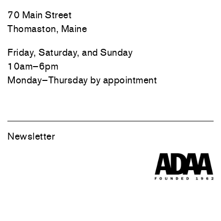
70 Main Street
Thomaston, Maine
Friday, Saturday, and Sunday
10am–6pm
Monday–Thursday by appointment
Newsletter