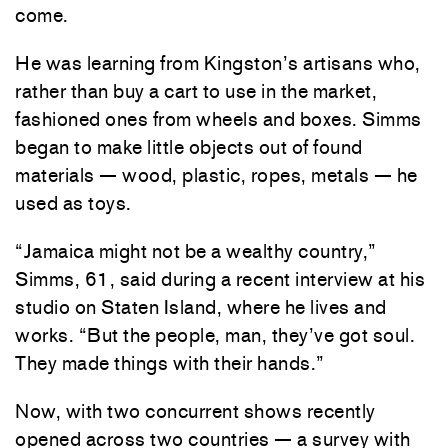
come.
He was learning from Kingston’s artisans who,
rather than buy a cart to use in the market,
fashioned ones from wheels and boxes. Simms
began to make little objects out of found
materials — wood, plastic, ropes, metals — he
used as toys.
“Jamaica might not be a wealthy country,”
Simms, 61, said during a recent interview at his
studio on Staten Island, where he lives and
works. “But the people, man, they’ve got soul.
They made things with their hands.”
Now, with two concurrent shows recently
opened across two countries — a survey with