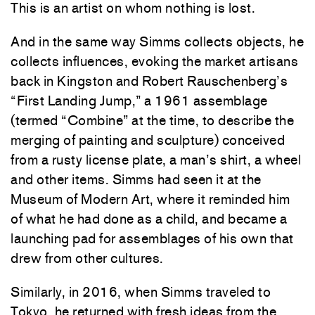
This is an artist on whom nothing is lost.
And in the same way Simms collects objects, he
collects influences, evoking the market artisans
back in Kingston and Robert Rauschenberg’s
“First Landing Jump,” a 1961 assemblage
(termed “Combine” at the time, to describe the
merging of painting and sculpture) conceived
from a rusty license plate, a man’s shirt, a wheel
and other items. Simms had seen it at the
Museum of Modern Art, where it reminded him
of what he had done as a child, and became a
launching pad for assemblages of his own that
drew from other cultures.
Similarly, in 2016, when Simms traveled to
Tokyo, he returned with fresh ideas from the