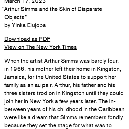
March 17, 2023
“
Arthur Simms and the Skin of Disparate
Objects
”
Yinka Elujoba
Download as PDF
View on The New York Times
When the artist Arthur Simms was barely four,
in 1966, his mother left their home in Kingston,
Jamaica, for the United States to support her
family as an au pair. Arthur, his father and his
three sisters trod on in Kingston until they could
join her in New York a few years later. The in-
between years of his childhood in the Caribbean
were like a dream that Simms remembers fondly
because they set the stage for what was to