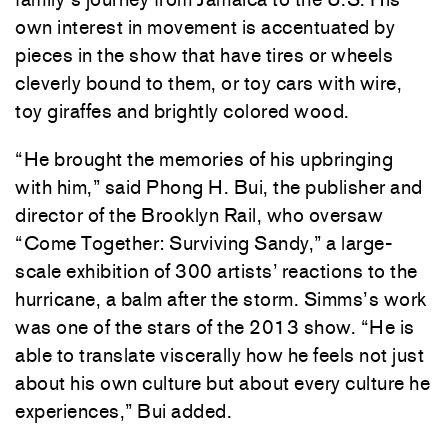
own interest in movement is accentuated by
pieces in the show that have tires or wheels
cleverly bound to them, or toy cars with wire,
toy giraffes and brightly colored wood.
“He brought the memories of his upbringing
with him,” said Phong H. Bui, the publisher and
director of the Brooklyn Rail, who oversaw
“Come Together: Surviving Sandy,” a large-
scale exhibition of 300 artists’ reactions to the
hurricane, a balm after the storm. Simms’s work
was one of the stars of the 2013 show. “He is
able to translate viscerally how he feels not just
about his own culture but about every culture he
experiences,” Bui added.