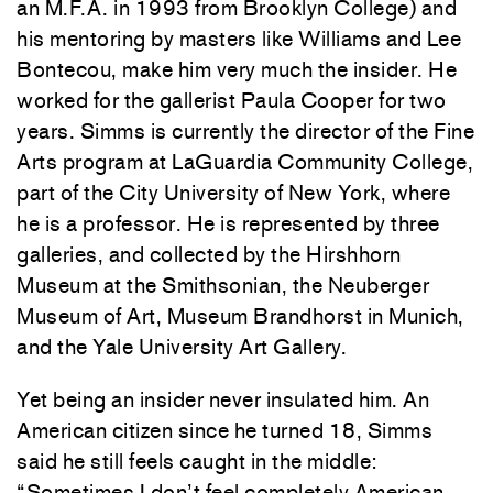
an M.F.A. in 1993 from Brooklyn College) and
his mentoring by masters like Williams and Lee
Bontecou, make him very much the insider. He
worked for the gallerist Paula Cooper for two
years. Simms is currently the director of the Fine
Arts program at LaGuardia Community College,
part of the City University of New York, where
he is a professor. He is represented by three
galleries, and collected by the Hirshhorn
Museum at the Smithsonian, the Neuberger
Museum of Art, Museum Brandhorst in Munich,
and the Yale University Art Gallery.
Yet being an insider never insulated him. An
American citizen since he turned 18, Simms
said he still feels caught in the middle:
“Sometimes I don’t feel completely American.