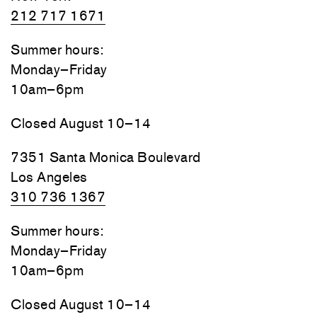
212 717 1671
Summer hours:
Monday–Friday
10am–6pm
Closed August 10–14
7351 Santa Monica Boulevard
Los Angeles
310 736 1367
Summer hours:
Monday–Friday
10am–6pm
Closed August 10–14