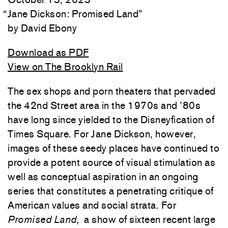
“
Jane Dickson: Promised Land
”
David Ebony
Download as PDF
View on The Brooklyn Rail
The sex shops and porn theaters that pervaded
the 42nd Street area in the 1970s and ’80s
have long since yielded to the Disneyfication of
Times Square. For Jane Dickson, however,
images of these seedy places have continued to
provide a potent source of visual stimulation as
well as conceptual aspiration in an ongoing
series that constitutes a penetrating critique of
American values and social strata. For
Promised Land,
a show of sixteen recent large