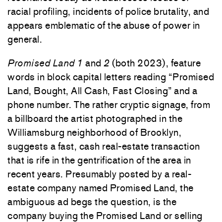
racial profiling, incidents of police brutality, and
appears emblematic of the abuse of power in
general.
Promised Land 1
and
2
(both 2023), feature
words in block capital letters reading “Promised
Land, Bought, All Cash, Fast Closing” and a
phone number. The rather cryptic signage, from
a billboard the artist photographed in the
Williamsburg neighborhood of Brooklyn,
suggests a fast, cash real-estate transaction
that is rife in the gentrification of the area in
recent years. Presumably posted by a real-
estate company named Promised Land, the
ambiguous ad begs the question, is the
company buying the Promised Land or selling