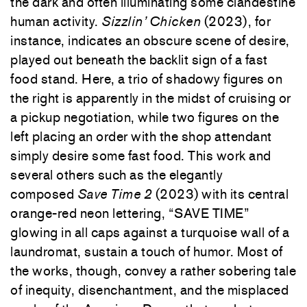
the dark and often illuminating some clandestine
human activity.
Sizzlin’ Chicken
(2023), for
instance, indicates an obscure scene of desire,
played out beneath the backlit sign of a fast
food stand. Here, a trio of shadowy figures on
the right is apparently in the midst of cruising or
a pickup negotiation, while two figures on the
left placing an order with the shop attendant
simply desire some fast food. This work and
several others such as the elegantly
composed
Save Time 2
(2023) with its central
orange-red neon lettering, “SAVE TIME”
glowing in all caps against a turquoise wall of a
laundromat, sustain a touch of humor. Most of
the works, though, convey a rather sobering tale
of inequity, disenchantment, and the misplaced