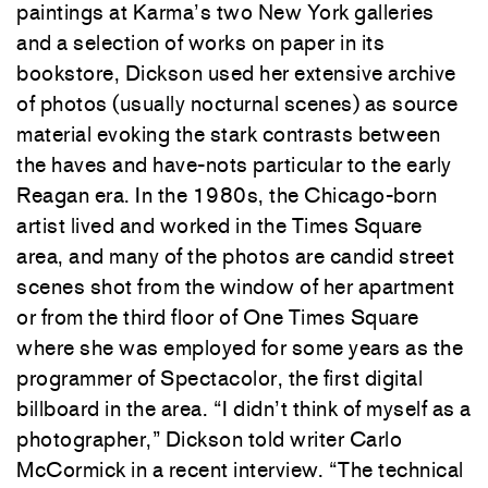
paintings at Karma’s two New York galleries
and a selection of works on paper in its
bookstore, Dickson used her extensive archive
of photos (usually nocturnal scenes) as source
material evoking the stark contrasts between
the haves and have-nots particular to the early
Reagan era. In the 1980s, the Chicago-born
artist lived and worked in the Times Square
area, and many of the photos are candid street
scenes shot from the window of her apartment
or from the third floor of One Times Square
where she was employed for some years as the
programmer of Spectacolor, the first digital
billboard in the area. “I didn’t think of myself as a
photographer,” Dickson told writer Carlo
McCormick in a recent interview. “The technical