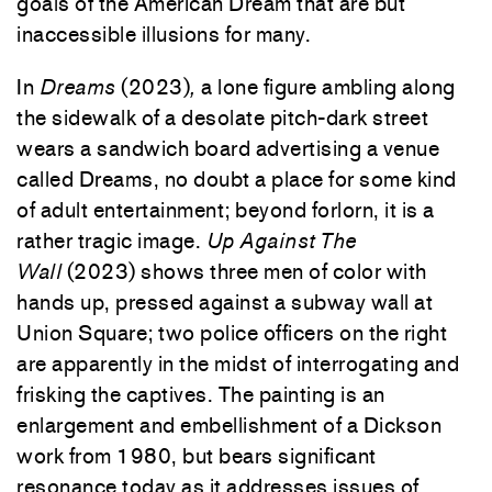
goals of the American Dream that are but
inaccessible illusions for many.
In
Dreams
(2023)
,
a lone figure ambling along
the sidewalk of a desolate pitch-dark street
wears a sandwich board advertising a venue
called Dreams, no doubt a place for some kind
of adult entertainment; beyond forlorn, it is a
rather tragic image.
Up Against The
Wall
(2023) shows three men of color with
hands up, pressed against a subway wall at
Union Square; two police officers on the right
are apparently in the midst of interrogating and
frisking the captives. The painting is an
enlargement and embellishment of a Dickson
work from 1980, but bears significant
resonance today as it addresses issues of