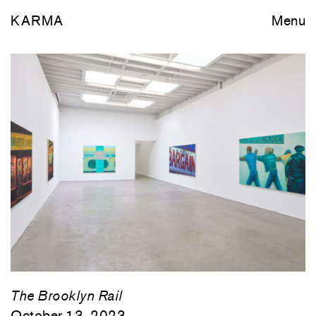
KARMA
Menu
The Brooklyn Rail
October 13, 2023