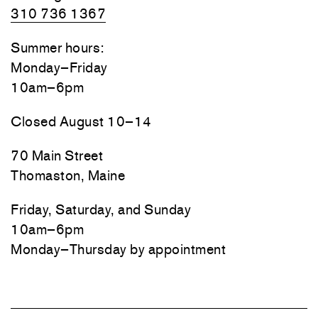
310 736 1367
Summer hours:
Monday–Friday
10am–6pm
Closed August 10–14
70 Main Street
Thomaston, Maine
Friday, Saturday, and Sunday
10am–6pm
Monday–Thursday by appointment