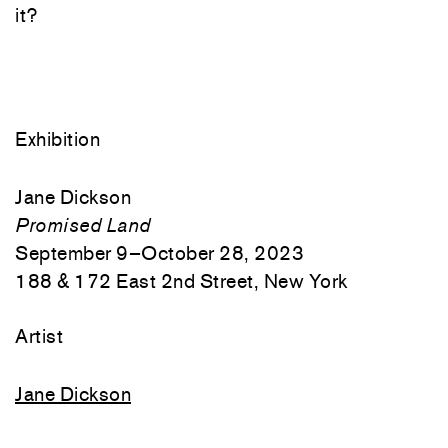
it?
Exhibition
Jane Dickson
Promised Land
September 9–October 28, 2023
188 & 172 East 2nd Street, New York
Artist
Jane Dickson