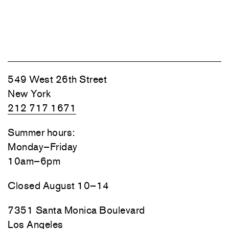
549 West 26th Street
New York
212 717 1671
Summer hours:
Monday–Friday
10am–6pm
Closed August 10–14
7351 Santa Monica Boulevard
Los Angeles