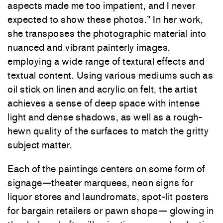
aspects made me too impatient, and I never
expected to show these photos.” In her work,
she transposes the photographic material into
nuanced and vibrant painterly images,
employing a wide range of textural effects and
textual content. Using various mediums such as
oil stick on linen and acrylic on felt, the artist
achieves a sense of deep space with intense
light and dense shadows, as well as a rough-
hewn quality of the surfaces to match the gritty
subject matter.
Each of the paintings centers on some form of
signage—theater marquees, neon signs for
liquor stores and laundromats, spot-lit posters
for bargain retailers or pawn shops— glowing in