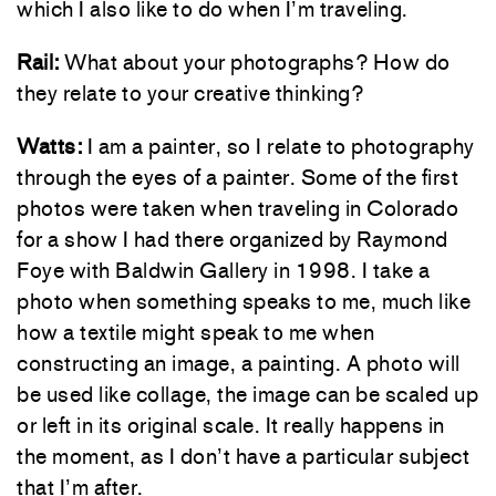
which I also like to do when I’m traveling.
Rail:
What about your photographs? How do
they relate to your creative thinking?
Watts:
I am a painter, so I relate to photography
through the eyes of a painter. Some of the first
photos were taken when traveling in Colorado
for a show I had there organized by Raymond
Foye with Baldwin Gallery in 1998. I take a
photo when something speaks to me, much like
how a textile might speak to me when
constructing an image, a painting. A photo will
be used like collage, the image can be scaled up
or left in its original scale. It really happens in
the moment, as I don’t have a particular subject
that I’m after.