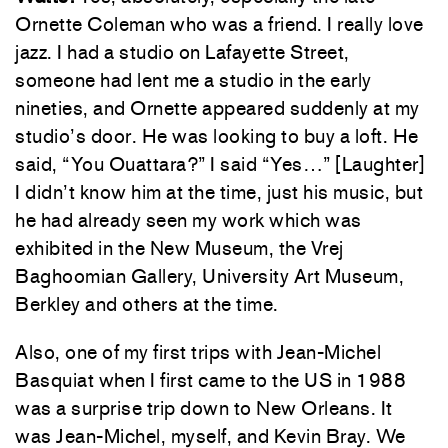
Ornette Coleman who was a friend. I really love
jazz. I had a studio on Lafayette Street,
someone had lent me a studio in the early
nineties, and Ornette appeared suddenly at my
studio’s door. He was looking to buy a loft. He
said, “You Ouattara?” I said “Yes…” [Laughter]
I didn’t know him at the time, just his music, but
he had already seen my work which was
exhibited in the New Museum, the Vrej
Baghoomian Gallery, University Art Museum,
Berkley and others at the time.
Also, one of my first trips with Jean-Michel
Basquiat when I first came to the US in 1988
was a surprise trip down to New Orleans. It
was Jean-Michel, myself, and Kevin Bray. We