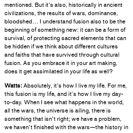
mentioned. But it’s also, historically in ancient
civilizations, the results of wars, dominance,
bloodshed… I understand fusion also to be the
beginning of something new: it can be a form of
survival, of protecting sacred elements that can
be hidden if we think about different cultures
and faiths that have survived through cultural
fusion. As you embrace it in your art making,
does it get assimilated in your life as well?
Watts:
Absolutely, it’s how I live my life. For me,
this fusion is my life, and it’s how I live my day-
to-day. When I see what happens in the world,
all the wars, the universe is ailing, there is
something that isn’t right; we have a problem,
we haven’t finished with the wars—the history in