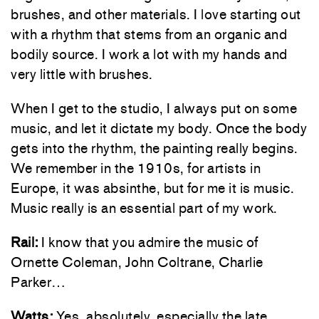
brushes, and other materials. I love starting out
with a rhythm that stems from an organic and
bodily source. I work a lot with my hands and
very little with brushes.
When I get to the studio, I always put on some
music, and let it dictate my body. Once the body
gets into the rhythm, the painting really begins.
We remember in the 1910s, for artists in
Europe, it was absinthe, but for me it is music.
Music really is an essential part of my work.
Rail:
I know that you admire the music of
Ornette Coleman, John Coltrane, Charlie
Parker…
Watts:
Yes, absolutely, especially the late