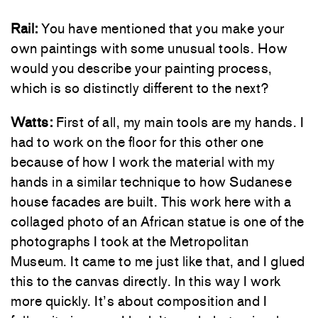
Rail:
You have mentioned that you make your
own paintings with some unusual tools. How
would you describe your painting process,
which is so distinctly different to the next?
Watts:
First of all, my main tools are my hands. I
had to work on the floor for this other one
because of how I work the material with my
hands in a similar technique to how Sudanese
house facades are built. This work here with a
collaged photo of an African statue is one of the
photographs I took at the Metropolitan
Museum. It came to me just like that, and I glued
this to the canvas directly. In this way I work
more quickly. It’s about composition and I