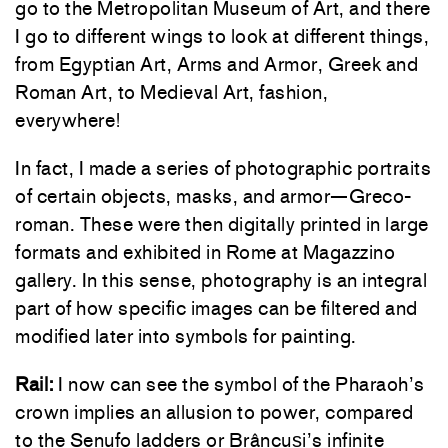
go to the Metropolitan Museum of Art, and there
I go to different wings to look at different things,
from Egyptian Art, Arms and Armor, Greek and
Roman Art, to Medieval Art, fashion,
everywhere!
In fact, I made a series of photographic portraits
of certain objects, masks, and armor—Greco-
roman. These were then digitally printed in large
formats and exhibited in Rome at Magazzino
gallery. In this sense, photography is an integral
part of how specific images can be filtered and
modified later into symbols for painting.
Rail:
I now can see the symbol of the Pharaoh’s
crown implies an allusion to power, compared
to the Senufo ladders or Brâncuși’s infinite