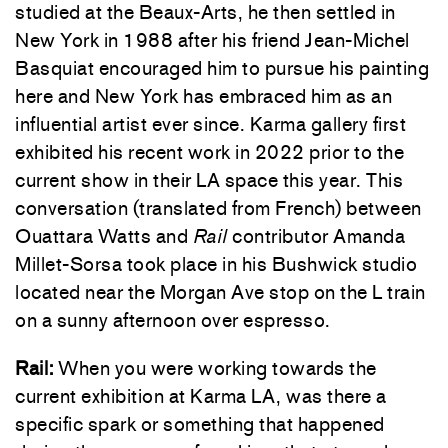
studied at the Beaux-Arts, he then settled in
New York in 1988 after his friend Jean-Michel
Basquiat encouraged him to pursue his painting
here and New York has embraced him as an
influential artist ever since. Karma gallery first
exhibited his recent work in 2022 prior to the
current show in their LA space this year. This
conversation (translated from French) between
Ouattara Watts and
Rail
contributor Amanda
Millet-Sorsa took place in his Bushwick studio
located near the Morgan Ave stop on the L train
on a sunny afternoon over espresso.
Rail:
When you were working towards the
current exhibition at Karma LA, was there a
specific spark or something that happened