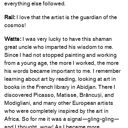
everything else followed.
Rail:
I love that the artist is the guardian of the
cosmos!
Watts:
I was very lucky to have this shaman
great uncle who imparted his wisdom to me.
Since I had not stopped painting and working
from a young age, the more I worked, the more
his words became important to me. I remember
learning about art by reading, looking at art in
books in the French library in Abidjan. There I
discovered Picasso, Matisse, Brâncuși, and
Modigliani, and many other European artists
who were completely inspired by the art in
Africa. So for me it was a signal—gling-gling—
and I thought, wow! As I became more