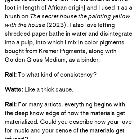
foot in length of African origin] and I used it as a
brush on
The secret house the painting yellow
with the house
(2023). I also love letting
shredded paper bathe in water and disintegrate
into a pulp, into which I mix in color pigments
bought from Kremer Pigments, along with
Golden Gloss Medium, as a binder.
Rail:
To what kind of consistency?
Watts:
Like a thick sauce.
Rail:
For many artists, everything begins with
the deep knowledge of how the materials get
materialized. Could you describe how your love
for music and your sense of the materials get