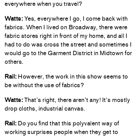
everywhere when you travel?
Watts:
Yes, everywhere I go, I come back with
fabrics. When I lived on Broadway, there were
fabric stores right in front of my home, and all I
had to do was cross the street and sometimes I
would go to the Garment District in Midtown for
others.
Rail:
However, the work in this show seems to
be without the use of fabrics?
Watts:
That’s right, there aren’t any! It’s mostly
drop cloths, industrial canvas.
Rail:
Do you find that this polyvalent way of
working surprises people when they get to