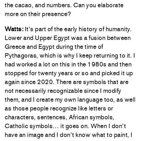
the cacao, and numbers. Can you elaborate
more on their presence?
Watts:
It’s part of the early history of humanity.
Lower and Upper Egypt was a fusion between
Greece and Egypt during the time of
Pythagoras, which is why I keep returning to it. I
had worked a lot on this in the 1980s and then
stopped for twenty years or so and picked it up
again since 2020. There are symbols that are
not necessarily recognizable since I modify
them, and I create my own language too, as well
as those people recognize like letters or
characters, sentences, African symbols,
Catholic symbols… it goes on. When I don’t
have an image and I don’t know what to paint, I