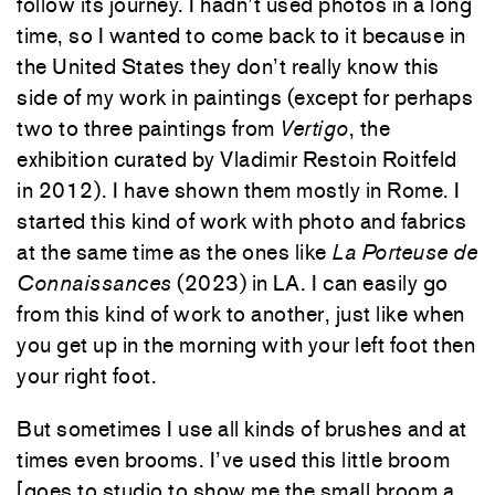
follow its journey. I hadn’t used photos in a long
time, so I wanted to come back to it because in
the United States they don’t really know this
side of my work in paintings (except for perhaps
two to three paintings from
Vertigo
, the
exhibition curated by Vladimir Restoin Roitfeld
in 2012). I have shown them mostly in Rome. I
started this kind of work with photo and fabrics
at the same time as the ones like
La Porteuse de
Connaissances
(2023) in LA. I can easily go
from this kind of work to another, just like when
you get up in the morning with your left foot then
your right foot.
But sometimes I use all kinds of brushes and at
times even brooms. I’ve used this little broom
[goes to studio to show me the small broom a