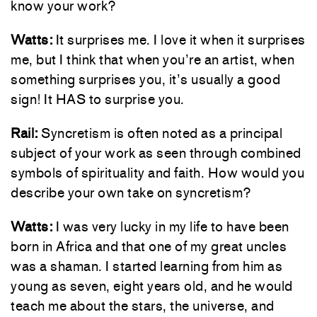
know your work?
Watts:
It surprises me. I love it when it surprises
me, but I think that when you’re an artist, when
something surprises you, it’s usually a good
sign! It HAS to surprise you.
Rail:
Syncretism is often noted as a principal
subject of your work as seen through combined
symbols of spirituality and faith. How would you
describe your own take on syncretism?
Watts:
I was very lucky in my life to have been
born in Africa and that one of my great uncles
was a shaman. I started learning from him as
young as seven, eight years old, and he would
teach me about the stars, the universe, and