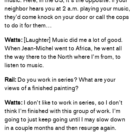
music. Here, in the US, it’s the opposite: if your
neighbor hears you at 2 a.m. playing your music,
they’d come knock on your door or call the cops
to do it for them…
Watts:
[Laughter] Music did me a lot of good.
When Jean-Michel went to Africa, he went all
the way there to the North where I’m from, to
listen to music.
Rail:
Do you work in series? What are your
views of a finished painting?
Watts:
I don’t like to work in series, so I don’t
think I’m finished with this group of work. I’m
going to just keep going until I may slow down
in a couple months and then resurge again.