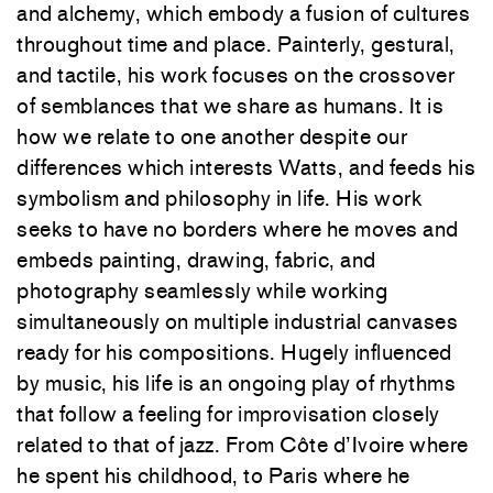
and alchemy, which embody a fusion of cultures
throughout time and place. Painterly, gestural,
and tactile, his work focuses on the crossover
of semblances that we share as humans. It is
how we relate to one another despite our
differences which interests Watts, and feeds his
symbolism and philosophy in life. His work
seeks to have no borders where he moves and
embeds painting, drawing, fabric, and
photography seamlessly while working
simultaneously on multiple industrial canvases
ready for his compositions. Hugely influenced
by music, his life is an ongoing play of rhythms
that follow a feeling for improvisation closely
related to that of jazz. From Côte d’Ivoire where
he spent his childhood, to Paris where he