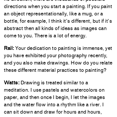
directions when you start a painting. If you paint
an object representationally, like a mug, or a
bottle, for example, I think it’s different, but if it’s
abstract then all kinds of ideas as images can
come to you. There is a lot of energy.
Rail:
Your dedication to painting is immense, yet
you have exhibited your photography recently,
and you also make drawings. How do you relate
these different material practices to painting?
Watts:
Drawing is treated similar to a
meditation. I use pastels and watercolors on
paper, and then once I begin, I let the images
and the water flow into a rhythm like a river. I
can sit down and draw for hours and hours,