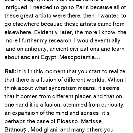
intrigued, I needed to go to Paris because all of
these great artists were there, then. I wanted to
go elsewhere because these artists came from
elsewhere. Evidently, later, the more I know, the
more I further my research, I would eventually
land on antiquity, ancient civilizations and learn
about ancient Egypt, Mesopotamia…
Rail:
It is in this moment that you start to realize
that there is a fusion of different worlds. When I
think about what syncretism means, it seems
that it comes from different places and that on
one hand it is a fusion, stemmed from curiosity,
an expansion of the mind and senses; it’s
perhaps the case of Picasso, Matisse,
Brâncuși, Modigliani, and many others you