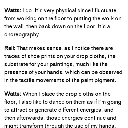
Watts:
I do. It’s very physical since I fluctuate
from working on the floor to putting the work on
the wall, then back down on the floor. It’s a
choreography.
Rail:
That makes sense, as I notice there are
traces of shoe prints on your drop cloths, the
substrate for your paintings, much like the
presence of your hands, which can be observed
in the tactile movements of the paint pigment.
Watts:
When I place the drop cloths on the
floor, I also like to dance on them as if I’m going
to attract or generate different energies, and
then afterwards, those energies continue and
might transform through the use of my hands,