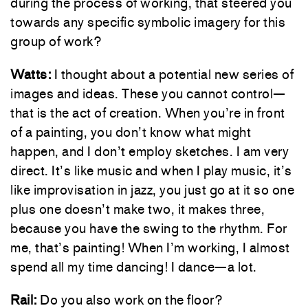
during the process of working, that steered you
towards any specific symbolic imagery for this
group of work?
Watts:
I thought about a potential new series of
images and ideas. These you cannot control—
that is the act of creation. When you’re in front
of a painting, you don’t know what might
happen, and I don’t employ sketches. I am very
direct. It’s like music and when I play music, it’s
like improvisation in jazz, you just go at it so one
plus one doesn’t make two, it makes three,
because you have the swing to the rhythm. For
me, that’s painting! When I’m working, I almost
spend all my time dancing! I dance—a lot.
Rail:
Do you also work on the floor?