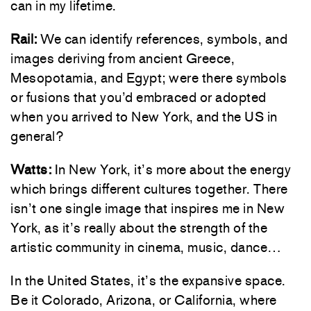
can in my lifetime.
Rail:
We can identify references, symbols, and
images deriving from ancient Greece,
Mesopotamia, and Egypt; were there symbols
or fusions that you’d embraced or adopted
when you arrived to New York, and the US in
general?
Watts:
In New York, it’s more about the energy
which brings different cultures together. There
isn’t one single image that inspires me in New
York, as it’s really about the strength of the
artistic community in cinema, music, dance…
In the United States, it’s the expansive space.
Be it Colorado, Arizona, or California, where