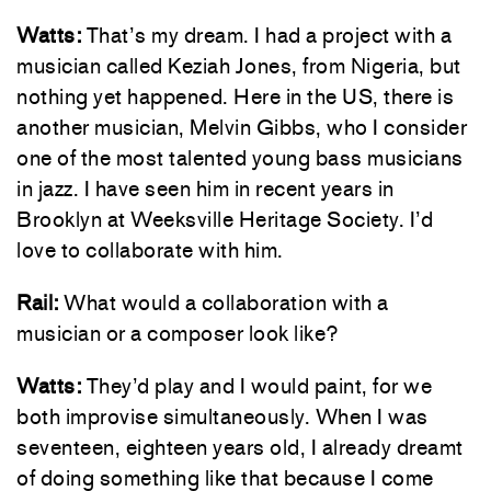
Watts:
That’s my dream. I had a project with a
musician called Keziah Jones, from Nigeria, but
nothing yet happened. Here in the US, there is
another musician, Melvin Gibbs, who I consider
one of the most talented young bass musicians
in jazz. I have seen him in recent years in
Brooklyn at Weeksville Heritage Society. I’d
love to collaborate with him.
Rail:
What would a collaboration with a
musician or a composer look like?
Watts:
They’d play and I would paint, for we
both improvise simultaneously. When I was
seventeen, eighteen years old, I already dreamt
of doing something like that because I come