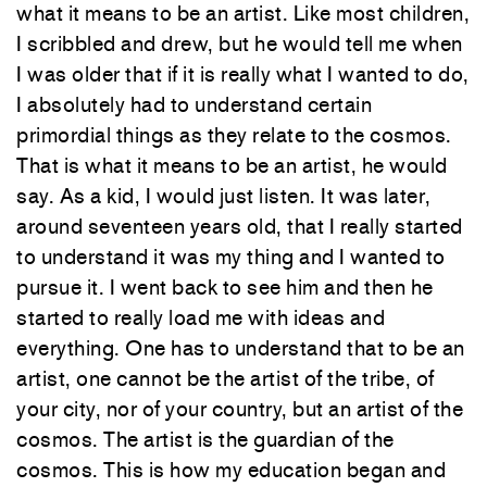
what it means to be an artist. Like most children,
I scribbled and drew, but he would tell me when
I was older that if it is really what I wanted to do,
I absolutely had to understand certain
primordial things as they relate to the cosmos.
That is what it means to be an artist, he would
say. As a kid, I would just listen. It was later,
around seventeen years old, that I really started
to understand it was my thing and I wanted to
pursue it. I went back to see him and then he
started to really load me with ideas and
everything. One has to understand that to be an
artist, one cannot be the artist of the tribe, of
your city, nor of your country, but an artist of the
cosmos. The artist is the guardian of the
cosmos. This is how my education began and