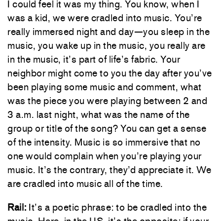
I could feel it was my thing. You know, when I
was a kid, we were cradled into music. You’re
really immersed night and day—you sleep in the
music, you wake up in the music, you really are
in the music, it’s part of life’s fabric. Your
neighbor might come to you the day after you’ve
been playing some music and comment, what
was the piece you were playing between 2 and
3 a.m. last night, what was the name of the
group or title of the song? You can get a sense
of the intensity. Music is so immersive that no
one would complain when you’re playing your
music. It’s the contrary, they’d appreciate it. We
are cradled into music all of the time.
Rail:
It’s a poetic phrase: to be cradled into the