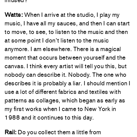
infused?
Watts:
When I arrive at the studio, I play my
music, I have all my sauces, and then I can start
to move, to see, to listen to the music and then
at some point I don’t listen to the music
anymore. I am elsewhere. There is a magical
moment that occurs between yourself and the
canvas. I think every artist will tell you this, but
nobody can describe it. Nobody. The one who
describes it is probably a liar. I should mention I
use a lot of different fabrics and textiles with
patterns as collages, which began as early as
my first works when I came to New York in
1988 and it continues to this day.
Rail:
Do you collect them a little from