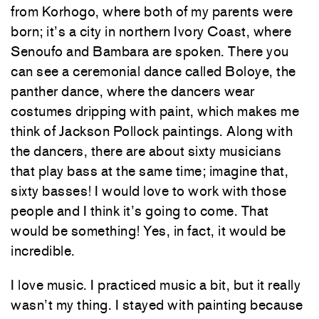
from Korhogo, where both of my parents were
born; it’s a city in northern Ivory Coast, where
Senoufo and Bambara are spoken. There you
can see a ceremonial dance called Boloye, the
panther dance, where the dancers wear
costumes dripping with paint, which makes me
think of Jackson Pollock paintings. Along with
the dancers, there are about sixty musicians
that play bass at the same time; imagine that,
sixty basses! I would love to work with those
people and I think it’s going to come. That
would be something! Yes, in fact, it would be
incredible.
I love music. I practiced music a bit, but it really
wasn’t my thing. I stayed with painting because