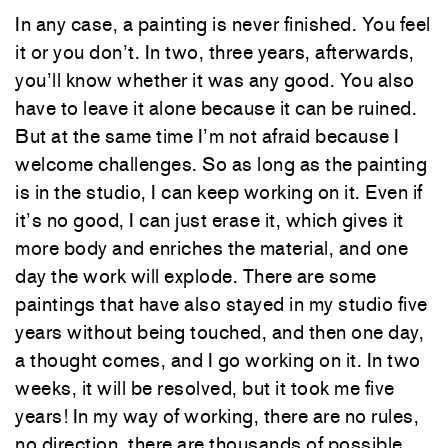
In any case, a painting is never finished. You feel
it or you don’t. In two, three years, afterwards,
you’ll know whether it was any good. You also
have to leave it alone because it can be ruined.
But at the same time I’m not afraid because I
welcome challenges. So as long as the painting
is in the studio, I can keep working on it. Even if
it’s no good, I can just erase it, which gives it
more body and enriches the material, and one
day the work will explode. There are some
paintings that have also stayed in my studio five
years without being touched, and then one day,
a thought comes, and I go working on it. In two
weeks, it will be resolved, but it took me five
years! In my way of working, there are no rules,
no direction, there are thousands of possible