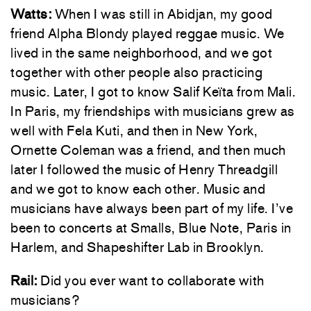
Watts:
When I was still in Abidjan, my good
friend Alpha Blondy played reggae music. We
lived in the same neighborhood, and we got
together with other people also practicing
music. Later, I got to know Salif Keïta from Mali.
In Paris, my friendships with musicians grew as
well with Fela Kuti, and then in New York,
Ornette Coleman was a friend, and then much
later I followed the music of Henry Threadgill
and we got to know each other. Music and
musicians have always been part of my life. I’ve
been to concerts at Smalls, Blue Note, Paris in
Harlem, and Shapeshifter Lab in Brooklyn.
Rail:
Did you ever want to collaborate with
musicians?