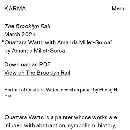
KARMA
Menu
The Brooklyn Rail
March 2024
“
Ouattara Watts with Amanda Millet-Sorsa
”
Amanda Millet-Sorsa
Download as PDF
View on The Brooklyn Rail
Portrait of Ouattara Watts, pencil on paper by Phong H.
Bui.
Ouattara Watts is a painter whose works are
infused with abstraction, symbolism, history,