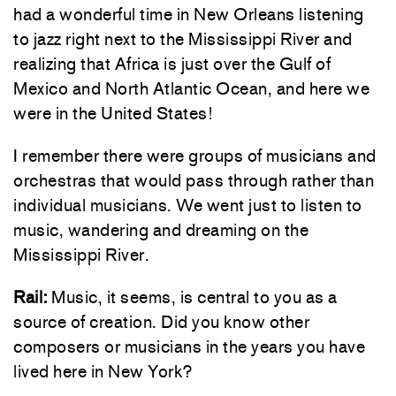
had a wonderful time in New Orleans listening
to jazz right next to the Mississippi River and
realizing that Africa is just over the Gulf of
Mexico and North Atlantic Ocean, and here we
were in the United States!
I remember there were groups of musicians and
orchestras that would pass through rather than
individual musicians. We went just to listen to
music, wandering and dreaming on the
Mississippi River.
Rail:
Music, it seems, is central to you as a
source of creation. Did you know other
composers or musicians in the years you have
lived here in New York?