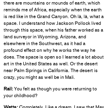
there are mountains or mounds of earth, which
reminds me of Africa, especially when the earth
is red like in the Grand Canyon. Oh là, là, what a
space. I understand how Jackson Pollock lived
through this space, when his father worked as a
land surveyor in Wyoming, Arizona, and
elsewhere in the Southwest, as it had a
profound effect on why he works the way he
does. The space is open so I learned a lot about
art in the United States as well. Or the desert
near Palm Springs in California. The desert is
crazy, you might as well be in Mali.
Rail:
You felt as though you were returning to
your childhood?
Watts:
Completely. Like a dream. I saw that Max