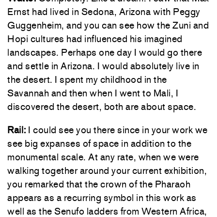
Ernst had lived in Sedona, Arizona with Peggy
Guggenheim, and you can see how the Zuni and
Hopi cultures had influenced his imagined
landscapes. Perhaps one day I would go there
and settle in Arizona. I would absolutely live in
the desert. I spent my childhood in the
Savannah and then when I went to Mali, I
discovered the desert, both are about space.
Rail:
I could see you there since in your work we
see big expanses of space in addition to the
monumental scale. At any rate, when we were
walking together around your current exhibition,
you remarked that the crown of the Pharaoh
appears as a recurring symbol in this work as
well as the Senufo ladders from Western Africa,