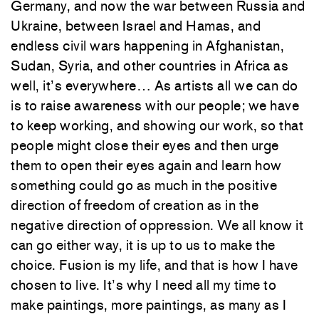
Germany, and now the war between Russia and
Ukraine, between Israel and Hamas, and
endless civil wars happening in Afghanistan,
Sudan, Syria, and other countries in Africa as
well, it’s everywhere… As artists all we can do
is to raise awareness with our people; we have
to keep working, and showing our work, so that
people might close their eyes and then urge
them to open their eyes again and learn how
something could go as much in the positive
direction of freedom of creation as in the
negative direction of oppression. We all know it
can go either way, it is up to us to make the
choice. Fusion is my life, and that is how I have
chosen to live. It’s why I need all my time to
make paintings, more paintings, as many as I