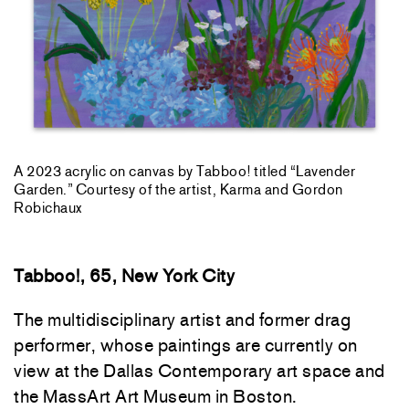
A 2023 acrylic on canvas by Tabboo! titled “Lavender
Garden.” Courtesy of the artist, Karma and Gordon
Robichaux
Tabboo!, 65, New York City
The multidisciplinary artist and former drag
performer, whose paintings are currently on
view at the Dallas Contemporary art space and
the MassArt Art Museum in Boston.