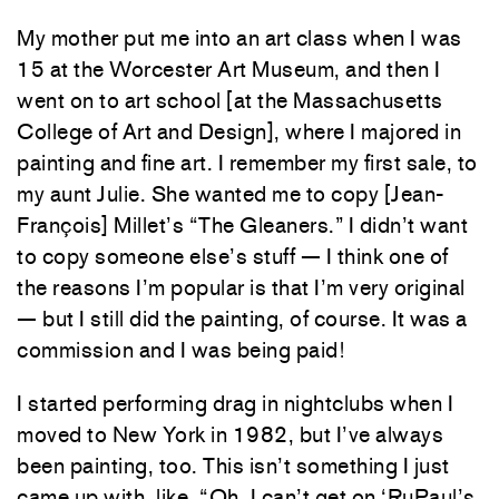
My mother put me into an art class when I was
15 at the Worcester Art Museum, and then I
went on to art school [at the Massachusetts
College of Art and Design], where I majored in
painting and fine art. I remember my first sale, to
my aunt Julie. She wanted me to copy [Jean-
François] Millet’s “The Gleaners.” I didn’t want
to copy someone else’s stuff — I think one of
the reasons I’m popular is that I’m very original
— but I still did the painting, of course. It was a
commission and I was being paid!
I started performing drag in nightclubs when I
moved to New York in 1982, but I’ve always
been painting, too. This isn’t something I just
came up with, like, “Oh, I can’t get on ‘RuPaul’s