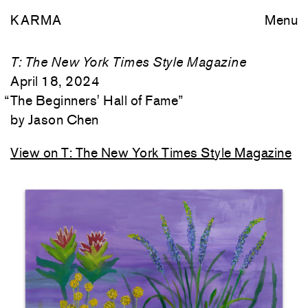
KARMA
Menu
T: The New York Times Style Magazine
April 18, 2024
“
The Beginners' Hall of Fame
”
Jason Chen
View on T: The New York Times Style Magazine