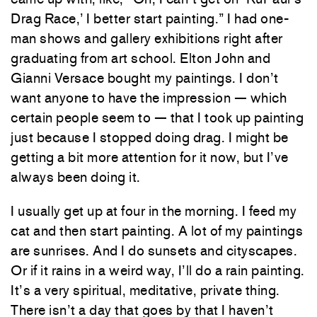
Drag Race,’ I better start painting.” I had one-
man shows and gallery exhibitions right after
graduating from art school. Elton John and
Gianni Versace bought my paintings. I don’t
want anyone to have the impression — which
certain people seem to — that I took up painting
just because I stopped doing drag. I might be
getting a bit more attention for it now, but I’ve
always been doing it.
I usually get up at four in the morning. I feed my
cat and then start painting. A lot of my paintings
are sunrises. And I do sunsets and cityscapes.
Or if it rains in a weird way, I’ll do a rain painting.
It’s a very spiritual, meditative, private thing.
There isn’t a day that goes by that I haven’t