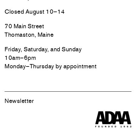
Closed August 10–14
70 Main Street
Thomaston, Maine
Friday, Saturday, and Sunday
10am–6pm
Monday–Thursday by appointment
Newsletter