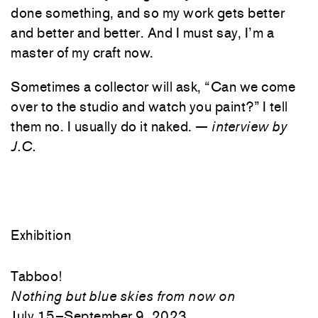
done something, and so my work gets better
and better and better. And I must say, I’m a
master of my craft now.
Sometimes a collector will ask, “Can we come
over to the studio and watch you paint?” I tell
them no. I usually do it naked. —
interview by
J.C.
Exhibition
Tabboo!
Nothing but blue skies from now on
July 15–September 9, 2023