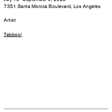
7351 Santa Monica Boulevard, Los Angeles
Artist
Tabboo!