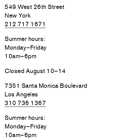
549 West 26th Street
New York
212 717 1671
Summer hours:
Monday–Friday
10am–6pm
Closed August 10–14
7351 Santa Monica Boulevard
Los Angeles
310 736 1367
Summer hours:
Monday–Friday
10am–6pm