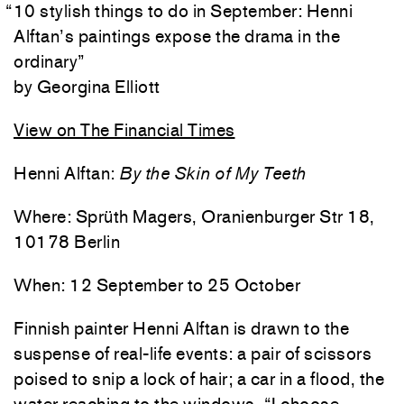
“
10 stylish things to do in September: Henni
Alftan’s paintings expose the drama in the
ordinary
”
Georgina Elliott
View on The Financial Times
Henni Alftan:
By the Skin of My Teeth
Where: Sprüth Magers, Oranienburger Str 18,
10178 Berlin
When: 12 September to 25 October
Finnish painter Henni Alftan is drawn to the
suspense of real-life events: a pair of scissors
poised to snip a lock of hair; a car in a flood, the
water reaching to the windows. “I choose