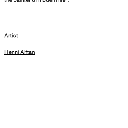
Artist
Henni Alftan