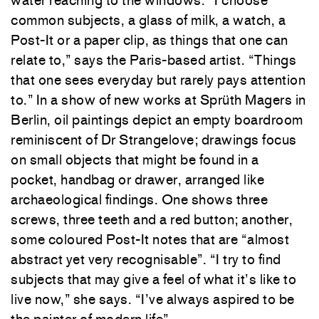
common subjects, a glass of milk, a watch, a
Post-It or a paper clip, as things that one can
relate to,” says the Paris-based artist. “Things
that one sees everyday but rarely pays attention
to.” In a show of new works at Sprüth Magers in
Berlin, oil paintings depict an empty boardroom
reminiscent of Dr Strangelove; drawings focus
on small objects that might be found in a
pocket, handbag or drawer, arranged like
archaeological findings. One shows three
screws, three teeth and a red button; another,
some coloured Post-It notes that are “almost
abstract yet very recognisable”. “I try to find
subjects that may give a feel of what it’s like to
live now,” she says. “I’ve always aspired to be
the painter of modern life”.