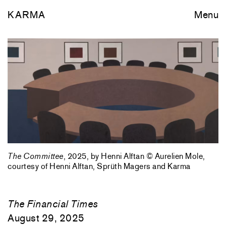
KARMA
Menu
The Committee
, 2025, by Henni Alftan © Aurelien Mole,
courtesy of Henni Alftan, Sprüth Magers and Karma
The Financial Times
August 29, 2025