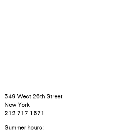
549 West 26th Street
New York
212 717 1671
Summer hours: