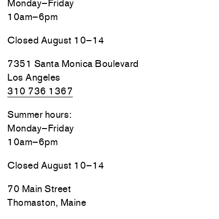
Monday–Friday
10am–6pm
Closed August 10–14
7351 Santa Monica Boulevard
Los Angeles
310 736 1367
Summer hours:
Monday–Friday
10am–6pm
Closed August 10–14
70 Main Street
Thomaston, Maine