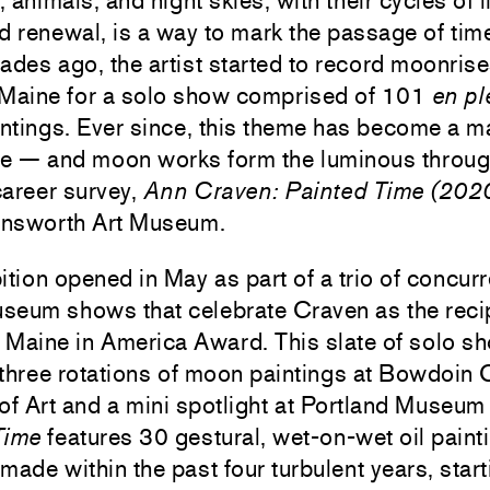
 animals, and night skies, with their cycles of li
d renewal, is a way to mark the passage of tim
ades ago, the artist started to record moonris
 Maine for a solo show comprised of 101
en pl
tings. Ever since, this theme has become a ma
re — and moon works form the luminous through
career survey,
Ann Craven: Painted Time (20
arnsworth Art Museum.
ition opened in May as part of a trio of concurr
seum shows that celebrate Craven as the recip
 Maine in America Award. This slate of solo s
three rotations of moon paintings at Bowdoin 
 Art and a mini spotlight at Portland Museum 
Time
features 30 gestural, wet-on-wet oil paint
t made within the past four turbulent years, star