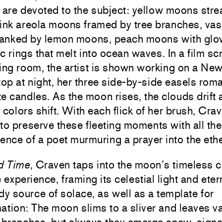
 are devoted to the subject: yellow moons stre
ink areola moons framed by tree branches, vas
flanked by lemon moons, peach moons with glo
c rings that melt into ocean waves. In a film sc
ing room, the artist is shown working on a Ne
top at night, her three side-by-side easels roma
ite candles. As the moon rises, the clouds drift 
 colors shift. With each flick of her brush, Cra
to preserve these fleeting moments with all the 
ence of a poet murmuring a prayer into the ethe
d Time
, Craven taps into the moon’s timeless c
e experience, framing its celestial light and eter
dy source of solace, as well as a template for
ation: The moon slims to a sliver and leaves v