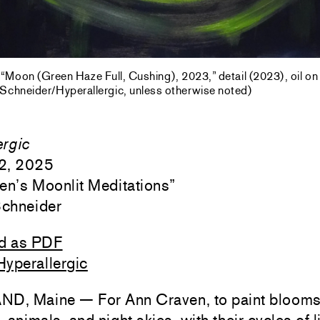
“Moon (Green Haze Full, Cushing), 2023,” detail (2023), oil on 
 Schneider/Hyperallergic, unless otherwise noted)
ergic
2, 2025
en’s Moonlit Meditations
”
Schneider
d as PDF
Hyperallergic
, Maine — For Ann Craven, to paint blooms