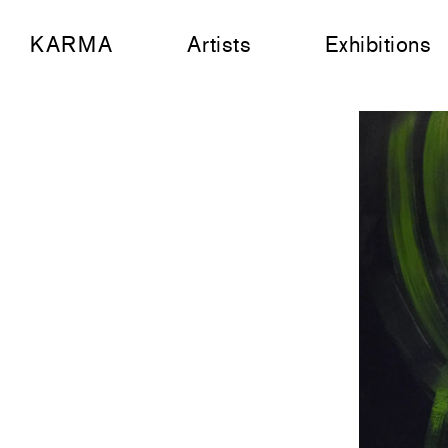
KARMA
Artists
Exhibitions