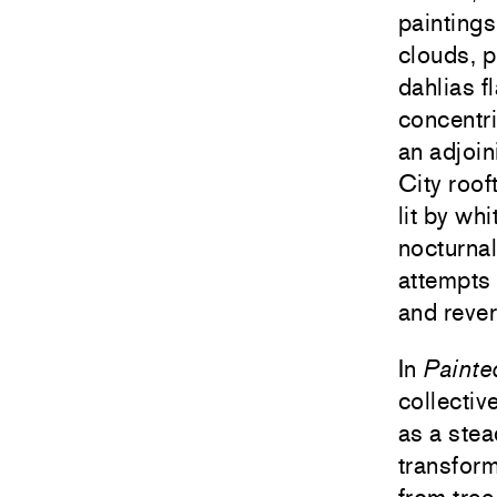
paintings
clouds, p
dahlias 
concentri
an adjoin
City roof
lit by wh
nocturnal
attempts 
and rever
In
Painte
collectiv
as a stea
transform