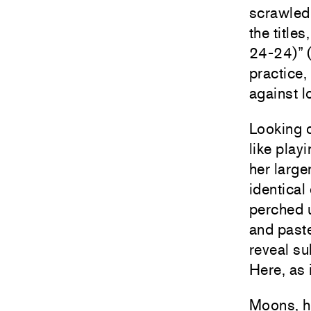
scrawled 
the title
24-24)” (
practice
against l
Looking c
like play
her large
identical
perched u
and paste
reveal su
Here, as 
Moons, ho