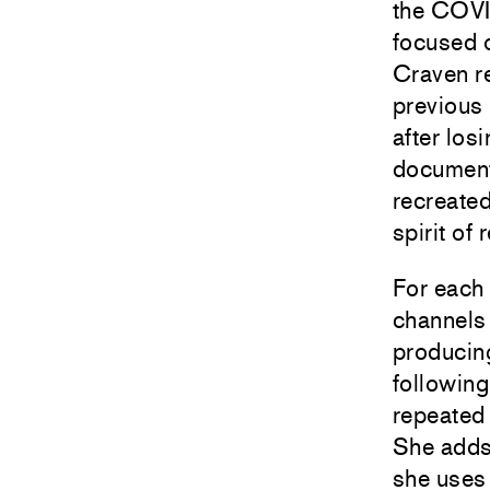
the COVI
focused o
Craven re
previous 
after los
documenta
recreate
spirit of
For each 
channels
producin
following
repeated
She adds 
she uses 