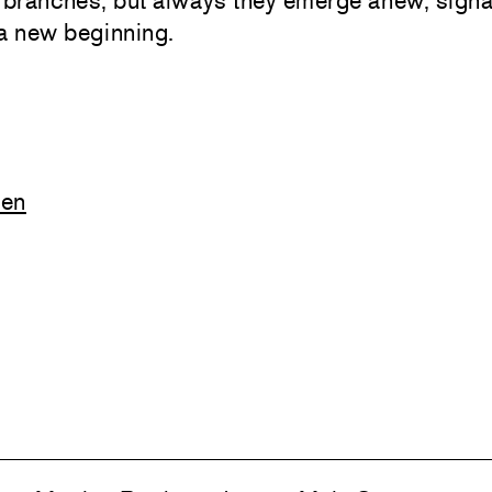
 branches, but always they emerge anew, signa
a new beginning.
ven