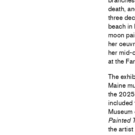
branches,
death, an
three dec
beach in
moon pain
her oeuv
her mid-
at the F
The exhib
Maine mu
the 2025
included 
Museum of
Painted 
the artis