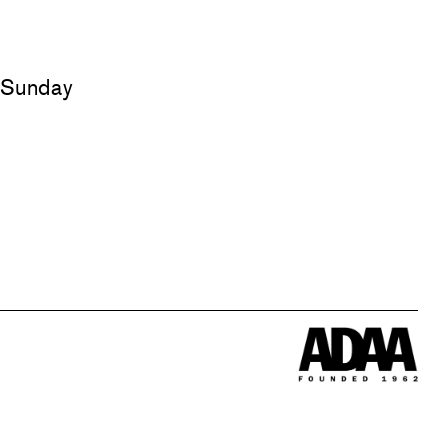
d Sunday