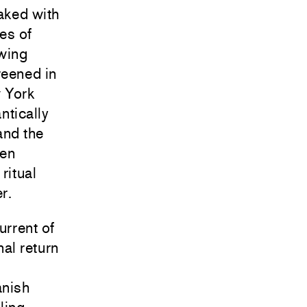
aked with
es of
wing
reened in
w York
ntically
and the
ven
ritual
r.
urrent of
nal return
anish