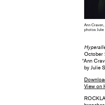
Ann Craven, 
photos Julie
Hyperall
October 
“
Ann Crav
Julie 
Downloa
View on 
ROCKLAND