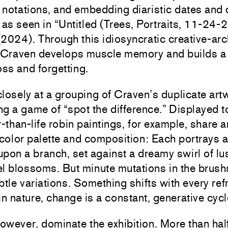
notations, and embedding diaristic dates and d
s, as seen in “Untitled (Trees, Portraits, 11-24-
2024). Through this idiosyncratic creative-arc
, Craven develops muscle memory and builds a
oss and forgetting.
losely at a grouping of Craven’s duplicate art
ing a game of “spot the difference.” Displayed t
r-than-life robin paintings, for example, share a
 color palette and composition: Each portrays a
pon a branch, set against a dreamy swirl of lu
l blossoms. But minute mutations in the brush
btle variations. Something shifts with every refr
in nature, change is a constant, generative cycl
wever, dominate the exhibition. More than half