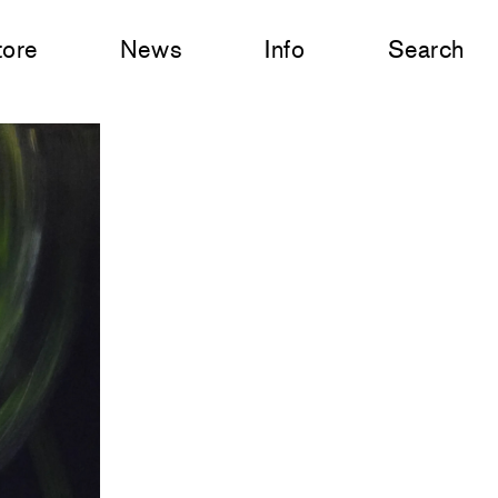
tore
News
Info
Search