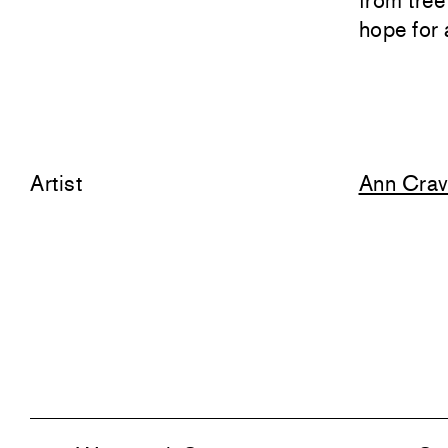
from tree
hope for 
Artist
Ann Cra