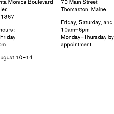
ta Monica Boulevard
70 Main Street
les
Thomaston, Maine
 1367
Friday, Saturday, an
hours:
10am–6pm
Friday
Monday–Thursday by
pm
appointment
August 10–14