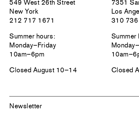
549 West 26th Street
7351 San
New York
Los Ange
212 717 1671
310 736
Summer hours:
Summer 
Monday–Friday
Monday–
10am–6pm
10am–6
Closed August 10–14
Closed 
Newsletter