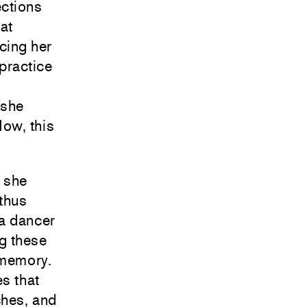
ctions
at
cing her
 practice
 she
ow, this
, she
thus
 a dancer
ng these
 memory.
es that
ches, and