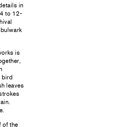
etails in
24 to 12-
hival
 bulwark
works is
ogether,
n
 bird
sh leaves
strokes
ain.
e.
 of the