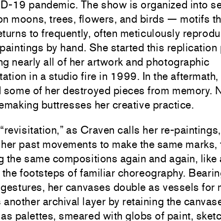
D-19 pandemic. The show is organized into se
n moons, trees, flowers, and birds — motifs th
turns to frequently, often meticulously reprodu
paintings by hand. She started this replication
ing nearly all of her artwork and photographic
tion in a studio fire in 1999. In the aftermath,
d some of her destroyed pieces from memory. N
 remaking buttresses her creative practice.
“revisitation,” as Craven calls her re-paintings
 her past movements to make the same marks, 
g the same compositions again and again, like
 the footsteps of familiar choreography. Beari
 gestures, her canvases double as vessels for
another archival layer by retaining the canvas
as palettes, smeared with globs of paint, sket