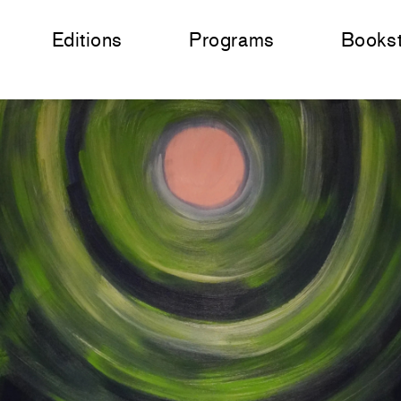
Editions
Programs
Books