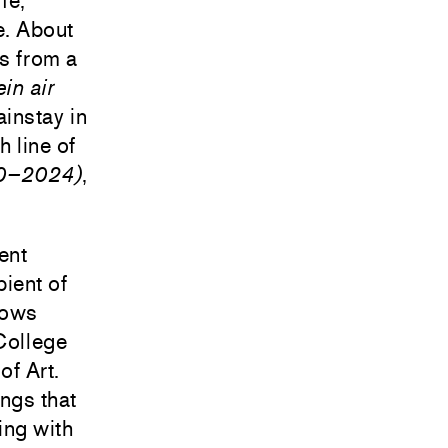
fe,
e. About
es from a
ein air
instay in
 line of
20–2024)
,
ent
ient of
hows
College
of Art.
ings that
ting with