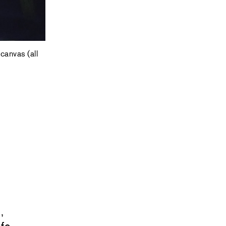
canvas (all
,