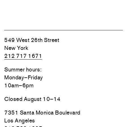
549 West 26th Street
New York
212 717 1671
Summer hours:
Monday–Friday
10am–6pm
Closed August 10–14
7351 Santa Monica Boulevard
Los Angeles