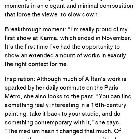
moments in an elegant and minimal composition
that force the viewer to slow down.
Breakthrough moment: “I’m really proud of my
first show at Karma, which ended in November.
It’s the first time I’ve had the opportunity to
show an extended amount of works in exactly
the right context for me.”
Inspiration: Although much of Alftan’s work is
sparked by her daily commute on the Paris
Métro, she also looks to the past. “You can find
something really interesting in a 16th-century
painting, take it back to your studio, and do
something contemporary with it,” she says.
“The medium hasn’t changed that much. Of