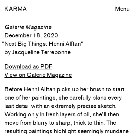
KARMA
Menu
Galerie Magazine
December 18, 2020
“
Next Big Things: Henni Alftan
”
Jacqueline Terrebonne
Download as PDF
View on Galerie Magazine
Before Henni Alftan picks up her brush to start
one of her paintings, she carefully plans every
last detail with an extremely precise sketch.
Working only in fresh layers of oil, she’ll then
move from blurry to sharp, thick to thin. The
resulting paintings highlight seemingly mundane