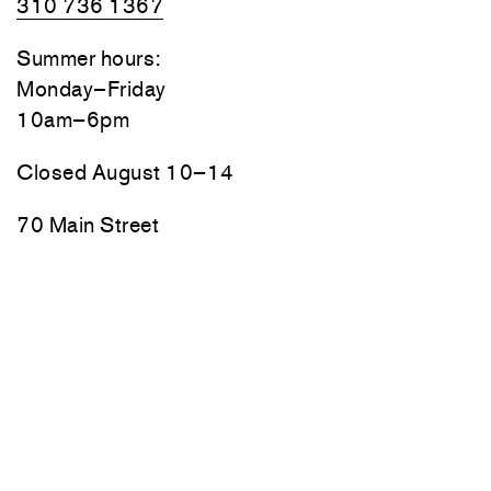
310 736 1367
Summer hours:
Monday–Friday
10am–6pm
Closed August 10–14
70 Main Street
Thomaston, Maine
Friday, Saturday, and Sunday
10am–6pm
Monday–Thursday by appointment