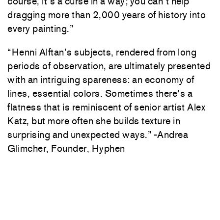
course, it’s a curse in a way; you can’t help
dragging more than 2,000 years of history into
every painting.”
“Henni Alftan’s subjects, rendered from long
periods of observation, are ultimately presented
with an intriguing spareness: an economy of
lines, essential colors. Sometimes there’s a
flatness that is reminiscent of senior artist Alex
Katz, but more often she builds texture in
surprising and unexpected ways.” -Andrea
Glimcher, Founder, Hyphen