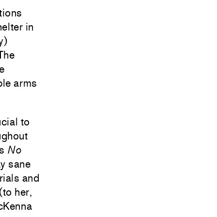
tions
elter in
y)
 The
he
ble arms
cial to
ughout
’s
No
ay sane
rials and
(to her,
McKenna