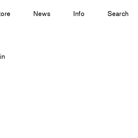
tore
News
Info
Search
in