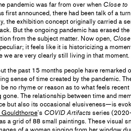
he pandemic was far from over when
Close to
 first announced, there had been talk of a turn
ay, the exhibition concept originally carried a s
ack. But the ongoing pandemic has erased the 
tion from the subject matter. Now open,
Close
peculiar; it feels like it is historicizing a mome
e we are very clearly still living in that moment.
ut the past 15 months people have remarked o
ing sense of time created by the pandemic. Th
be no rhyme or reason as to what feels recent
ng gone. The relationship between time and me
ce but also its occasional elusiveness—is evo
 Gouldthorpe
’s
COVID Artifacts
series (2020
 as a grid of 88 small paintings. These visual 
images of a woman singing from her window du