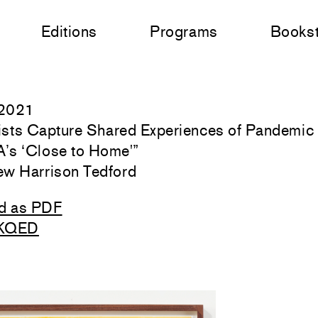
Editions
Programs
Books
 2021
tists Capture Shared Experiences of Pandemic 
s ‘Close to Home'
”
ew Harrison Tedford
d as PDF
 KQED