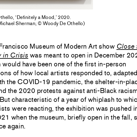
ello, ‘Definitely a Mood,’ 2020.
 Michael Sherman; © Woody De Othello)
Francisco Museum of Modern Art show
Close 
y in Crisis
was meant to open in December 20
n would have been one of the first in-person
ons of how local artists responded to, adapted
th the COVID-19 pandemic, the shelter-in-pla
nd the 2020 protests against anti-Black racism
 But characteristic of a year of whiplash to whi
ists were reacting, the exhibition was pushed i
21 when the museum, briefly open in the fall, s
ce again.