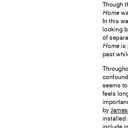
Though t
Home
was
In this w
looking b
of separa
Home
is 
past whil
Througho
confound
seems to 
feels lo
importan
by
James
installed
include 