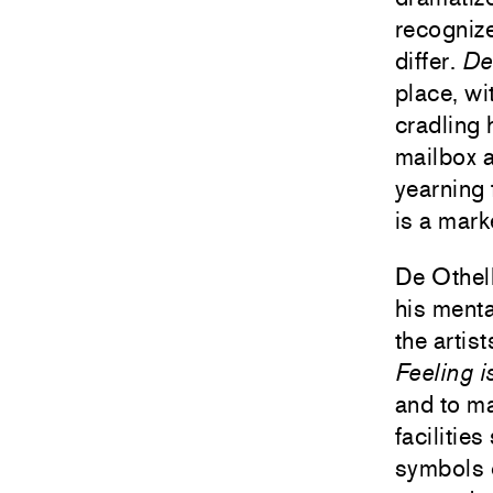
recognize
differ.
De
place, wi
cradling 
mailbox a
yearning 
is a mark
De Othell
his menta
the artis
Feeling i
and to ma
facilitie
symbols 