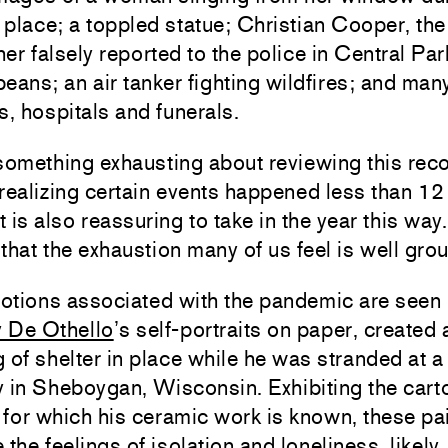
n place; a toppled statue; Christian Cooper, th
er falsely reported to the police in Central Par
eans; an air tanker fighting wildfires; and ma
s, hospitals and funerals.
something exhausting about reviewing this reco
realizing certain events happened less than 1
t is also reassuring to take in the year this way. 
that the exhaustion many of us feel is well gro
otions associated with the pandemic are seen
 De Othello
’s self-portraits on paper, created 
 of shelter in place while he was stranded at a
 in Sheboygan, Wisconsin. Exhibiting the cart
y for which his ceramic work is known, these pa
 the feelings of isolation and loneliness, likely