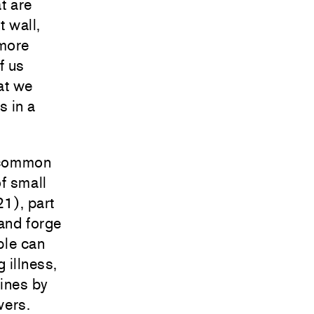
t are
t wall,
 more
f us
at we
s in a
e common
f small
1), part
 and forge
le can
 illness,
fines by
wers.