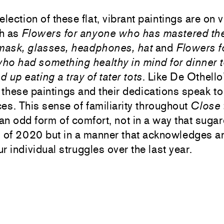
election of these flat, vibrant paintings are on 
ch as
Flowers for anyone who has mastered th
 mask, glasses, headphones, hat
and
Flowers f
ho had something healthy in mind for dinner t
 up eating a tray of tater tots
. Like De Othello
, these paintings and their dedications speak t
es. This sense of familiarity throughout
Close 
an odd form of comfort, not in a way that suga
s of 2020 but in a manner that acknowledges a
r individual struggles over the last year.