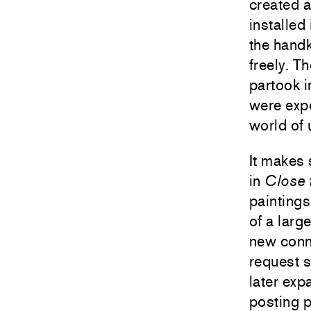
created a
installed
the hand
freely. Th
partook i
were expe
world of 
It makes 
in
Close
paintings
of a larg
new conn
request s
later exp
posting p