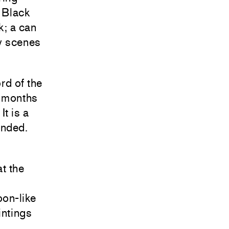
e Black
k; a can
ny scenes
rd of the
2 months
It is a
unded.
at the
oon-like
intings