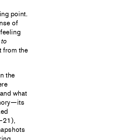
ing point.
ense of
feeling
 to
nt from the
n the
ere
 and what
mory—its
ked
–21),
snapshots
ring