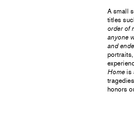
A small s
titles su
order of
anyone w
and ended
portraits
experienc
Home
is 
tragedie
honors ou