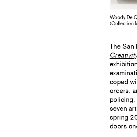
Woody De Oth
(Collection
The San 
Creativit
exhibitio
examinati
coped wi
orders, a
policing.
seven art
spring 20
doors on