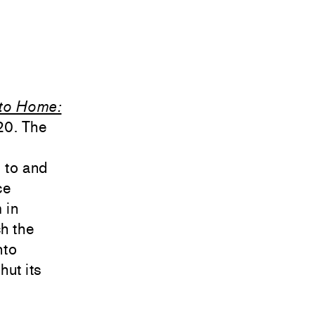
to Home:
20. The
 to and
ce
 in
ch the
nto
hut its