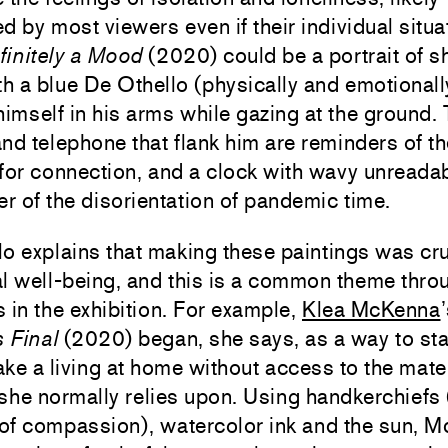
d by most viewers even if their individual situa
finitely a Mood
(2020) could be a portrait of sh
th a blue De Othello (physically and emotionall
himself in his arms while gazing at the ground.
nd telephone that flank him are reminders of t
for connection, and a clock with wavy unreada
er of the disorientation of pandemic time.
o explains that making these paintings was cru
l well-being, and this is a common theme thro
ts in the exhibition. For example,
Klea McKenna
s Final
(2020) began, she says, as a way to st
ke a living at home without access to the mate
s she normally relies upon. Using handkerchiefs 
of compassion), watercolor ink and the sun, 