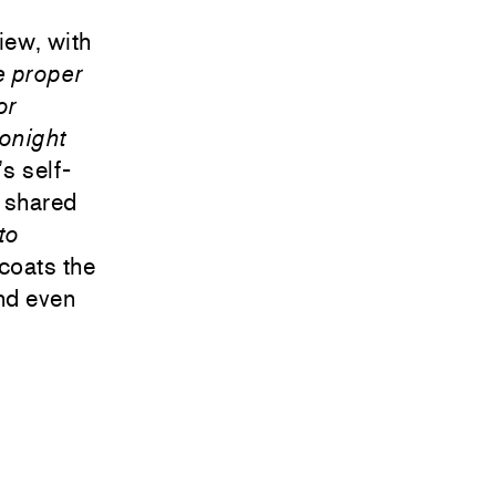
view, with
e proper
or
onight
’s self-
o shared
to
rcoats the
nd even