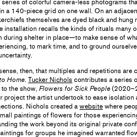
 series of colorful camera-less photograms tha
 in a 140-piece grid on one wall. On an adjacen
kerchiefs themselves are dyed black and hung
e installation recalls the kinds of rituals many o
n during shelter in place—to make sense of wh
riencing, to mark time, and to ground ourselve
uncertainty.
sense, then, that multiples and repetitions ar
 to Home
.
Tucker Nichols
contributes a series o
 to the show,
Flowers for Sick People
(2020–2
er project the artist undertook to ease isolation
ections. Nichols created a
website
where peop
mall paintings of flowers for those experiencing
anding the work beyond its original private con
aintings for groups he imagined warranted flo