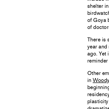
shelter i
birdwatch
of Goya b
of doctor
There is 
year and 
ago. Yet i
reminder 
Other em
in
Woody
beginning
residency
plasticit
dramatize