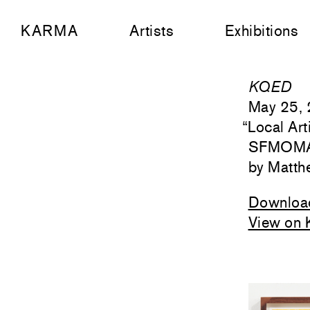
KARMA
Artists
Exhibitions
KQED
May 25,
“
Local Ar
SFMOMA’
Matth
Downloa
View on