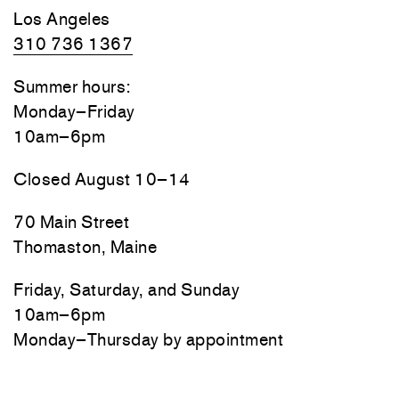
Los Angeles
310 736 1367
Summer hours:
Monday–Friday
10am–6pm
Closed August 10–14
70 Main Street
Thomaston, Maine
Friday, Saturday, and Sunday
10am–6pm
Monday–Thursday by appointment