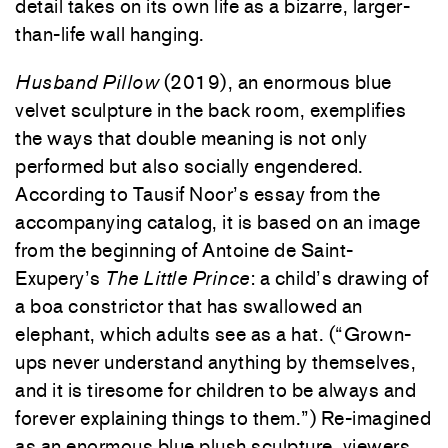
detail takes on its own life as a bizarre, larger-
than-life wall hanging.
Husband Pillow
(2019), an enormous blue
velvet sculpture in the back room, exemplifies
the ways that double meaning is not only
performed but also socially engendered.
According to Tausif Noor’s essay from the
accompanying catalog, it is based on an image
from the beginning of Antoine de Saint-
Exupery’s
The Little Prince
: a child’s drawing of
a boa constrictor that has swallowed an
elephant, which adults see as a hat. (“Grown-
ups never understand anything by themselves,
and it is tiresome for children to be always and
forever explaining things to them.”) Re-imagined
as an enormous blue plush sculpture, viewers