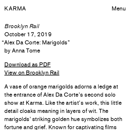
KARMA
Menu
Brooklyn Rail
October 17, 2019
“
Alex Da Corte: Marigolds
”
Anna Tome
Download as PDF
View on Brooklyn Rail
A vase of orange marigolds adorns a ledge at
the entrance of Alex Da Corte’s second solo
show at Karma. Like the artist’s work, this little
detail cloaks meaning in layers of wit. The
marigolds’ striking golden hue symbolizes both
fortune and grief. Known for captivating films