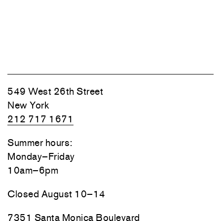
549 West 26th Street
New York
212 717 1671
Summer hours:
Monday–Friday
10am–6pm
Closed August 10–14
7351 Santa Monica Boulevard