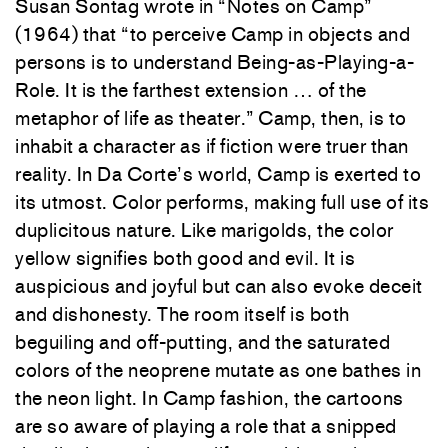
Susan Sontag wrote in “Notes on Camp”
(1964) that “to perceive Camp in objects and
persons is to understand Being-as-Playing-a-
Role. It is the farthest extension … of the
metaphor of life as theater.” Camp, then, is to
inhabit a character as if fiction were truer than
reality. In Da Corte’s world, Camp is exerted to
its utmost. Color performs, making full use of its
duplicitous nature. Like marigolds, the color
yellow signifies both good and evil. It is
auspicious and joyful but can also evoke deceit
and dishonesty. The room itself is both
beguiling and off-putting, and the saturated
colors of the neoprene mutate as one bathes in
the neon light. In Camp fashion, the cartoons
are so aware of playing a role that a snipped