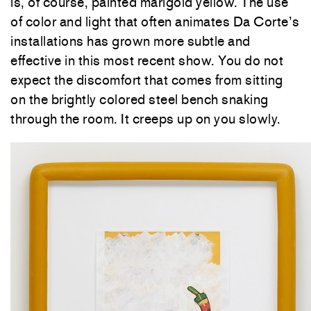
is, of course, painted marigold yellow. The use
of color and light that often animates Da Corte’s
installations has grown more subtle and
effective in this most recent show. You do not
expect the discomfort that comes from sitting
on the brightly colored steel bench snaking
through the room. It creeps up on you slowly.