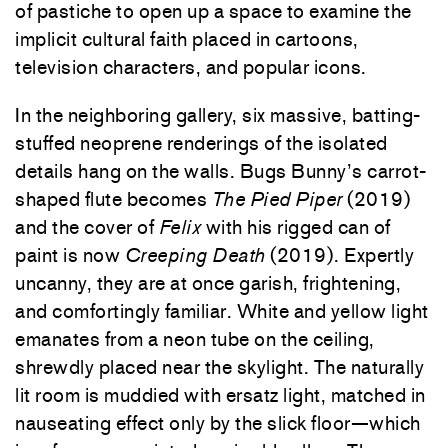
of pastiche to open up a space to examine the
implicit cultural faith placed in cartoons,
television characters, and popular icons.
In the neighboring gallery, six massive, batting-
stuffed neoprene renderings of the isolated
details hang on the walls. Bugs Bunny’s carrot-
shaped flute becomes
The Pied Piper
(2019)
and the cover of
Felix
with his rigged can of
paint is now
Creeping Death
(2019).
Expertly
uncanny, they are at once garish, frightening,
and comfortingly familiar. White and yellow light
emanates from a neon tube on the ceiling,
shrewdly placed near the skylight. The naturally
lit room is muddied with ersatz light, matched in
nauseating effect only by the slick floor—which