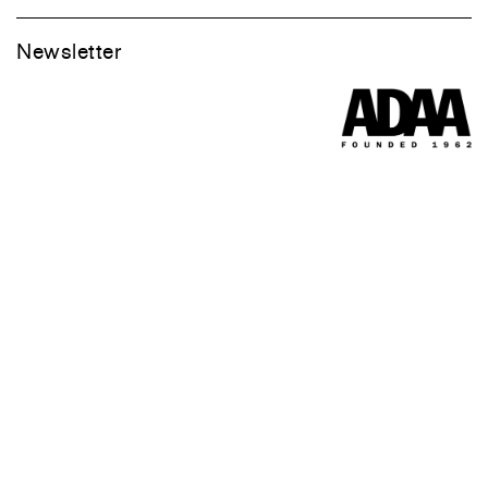
Newsletter