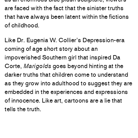
are faced with the fact that the sinister truths
that have always been latent within the fictions
of childhood.
Like Dr. Eugenia W. Collier’s Depression-era
coming of age short story about an
impoverished Southern girl that inspired Da
Corte,
Marigolds
goes beyond hinting at the
darker truths that children come to understand
as they grow into adulthood to suggest they are
embedded in the experiences and expressions
of innocence. Like art, cartoons are a lie that
tells the truth.