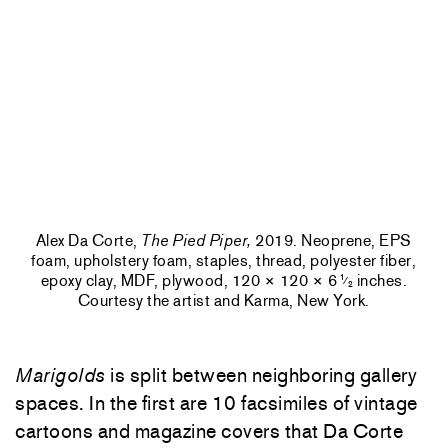
Alex Da Corte,
The Pied Piper,
2019. Neoprene, EPS
foam, upholstery foam, staples, thread, polyester fiber,
epoxy clay, MDF, plywood, 120 × 120 × 6
inches.
1
⁄
2
Courtesy the artist and Karma, New York.
Marigolds
is split between neighboring gallery
spaces. In the first are 10 facsimiles of vintage
cartoons and magazine covers that Da Corte