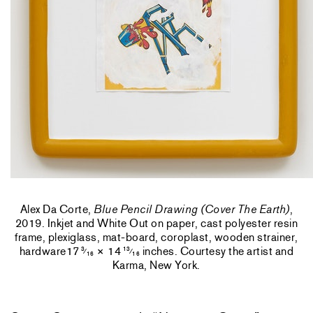
Alex Da Corte,
Blue Pencil Drawing (Cover The Earth)
,
2019. Inkjet and White Out on paper, cast polyester resin
frame, plexiglass, mat-board, coroplast, wooden strainer,
hardware17
× 14
inches. Courtesy the artist and
3
13
⁄
⁄
16
16
Karma, New York.