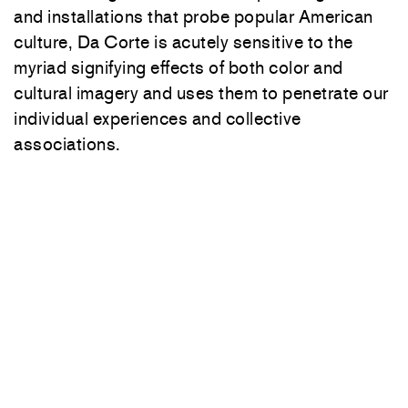
and installations that probe popular American
culture, Da Corte is acutely sensitive to the
myriad signifying effects of both color and
cultural imagery and uses them to penetrate our
individual experiences and collective
associations.