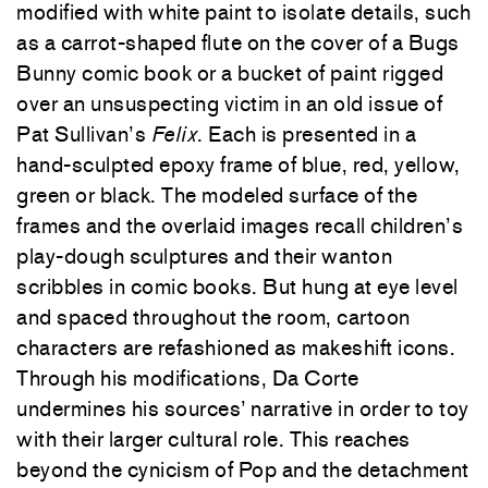
modified with white paint to isolate details, such
as a carrot-shaped flute on the cover of a Bugs
Bunny comic book or a bucket of paint rigged
over an unsuspecting victim in an old issue of
Pat Sullivan’s
Felix
. Each is presented in a
hand-sculpted epoxy frame of blue, red, yellow,
green or black. The modeled surface of the
frames and the overlaid images recall children’s
play-dough sculptures and their wanton
scribbles in comic books. But hung at eye level
and spaced throughout the room, cartoon
characters are refashioned as makeshift icons.
Through his modifications, Da Corte
undermines his sources’ narrative in order to toy
with their larger cultural role. This reaches
beyond the cynicism of Pop and the detachment