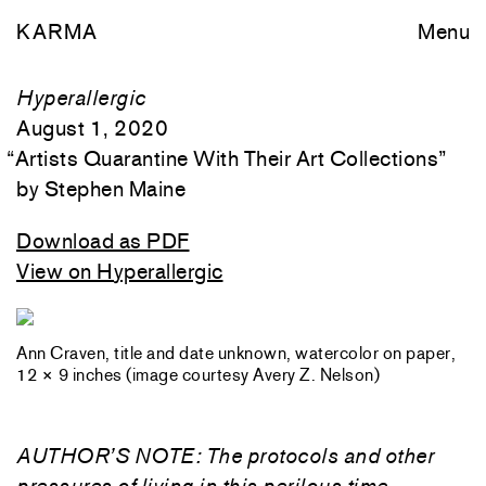
KARMA
Menu
Hyperallergic
August 1, 2020
“
Artists Quarantine With Their Art Collections
”
Stephen Maine
Download as PDF
View on Hyperallergic
Ann Craven, title and date unknown, watercolor on paper,
12 × 9 inches (image courtesy Avery Z. Nelson)
AUTHOR’S NOTE: The protocols and other