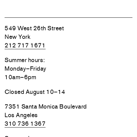
549 West 26th Street
New York
212 717 1671
Summer hours:
Monday–Friday
10am–6pm
Closed August 10–14
7351 Santa Monica Boulevard
Los Angeles
310 736 1367