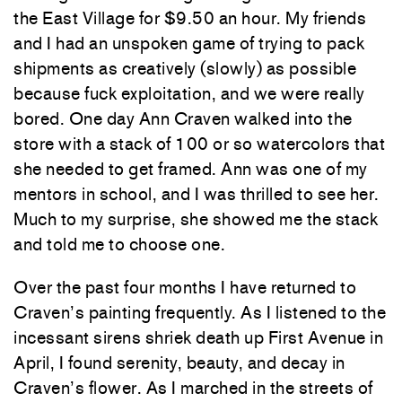
the East Village for $9.50 an hour. My friends
and I had an unspoken game of trying to pack
shipments as creatively (slowly) as possible
because fuck exploitation, and we were really
bored. One day Ann Craven walked into the
store with a stack of 100 or so watercolors that
she needed to get framed. Ann was one of my
mentors in school, and I was thrilled to see her.
Much to my surprise, she showed me the stack
and told me to choose one.
Over the past four months I have returned to
Craven’s painting frequently. As I listened to the
incessant sirens shriek death up First Avenue in
April, I found serenity, beauty, and decay in
Craven’s flower. As I marched in the streets of