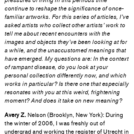
pressures of living in this perilous time
continue to reshape the significance of once-
familiar artworks. For this series of articles, I’ve
asked artists who collect other artists’ work to
tell me about recent encounters with the
images and objects they’ve been looking at for
a while, and the unaccustomed meanings that
have emerged. My questions are: In the context
of rampant disease, do you look at your
personal collection differently now, and which
works in particular? Is there one that especially
resonates with you at this weird, frightening
moment? And does it take on new meaning?
Avery Z.
Nelson (Brooklyn, New York): During
the winter of 2006, I was freshly out of
undergrad and working the register of Utrecht in