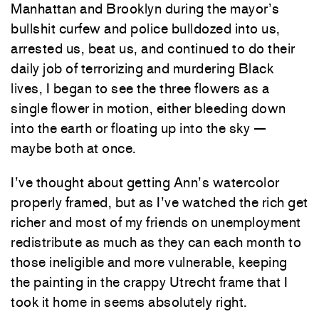
Manhattan and Brooklyn during the mayor’s
bullshit curfew and police bulldozed into us,
arrested us, beat us, and continued to do their
daily job of terrorizing and murdering Black
lives, I began to see the three flowers as a
single flower in motion, either bleeding down
into the earth or floating up into the sky —
maybe both at once.
I’ve thought about getting Ann’s watercolor
properly framed, but as I’ve watched the rich get
richer and most of my friends on unemployment
redistribute as much as they can each month to
those ineligible and more vulnerable, keeping
the painting in the crappy Utrecht frame that I
took it home in seems absolutely right.