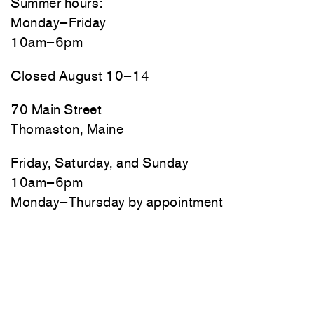
Summer hours:
Monday–Friday
10am–6pm
Closed August 10–14
70 Main Street
Thomaston, Maine
Friday, Saturday, and Sunday
10am–6pm
Monday–Thursday by appointment
Newsletter