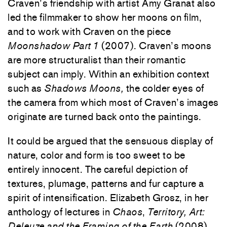
Craven’s friendship with artist Amy Granat also
led the filmmaker to show her moons on film,
and to work with Craven on the piece
Moonshadow Part 1
(2007). Craven’s moons
are more structuralist than their romantic
subject can imply. Within an exhibition context
such as
Shadows Moons,
the colder eyes of
the camera from which most of Craven’s images
originate are turned back onto the paintings.
It could be argued that the sensuous display of
nature, color and form is too sweet to be
entirely innocent. The careful depiction of
textures, plumage, patterns and fur capture a
spirit of intensification. Elizabeth Grosz, in her
anthology of lectures in
Chaos
,
Territory, Art:
Deleuze and the Framing of the Earth
(2008),