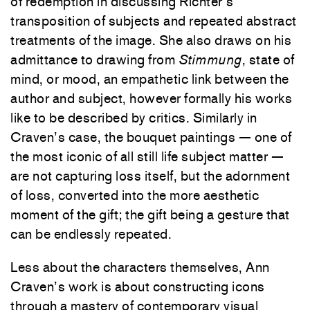
of redemption in discussing Richter’s
transposition of subjects and repeated abstract
treatments of the image. She also draws on his
admittance to drawing from
Stimmung
, state of
mind, or mood, an empathetic link between the
author and subject, however formally his works
like to be described by critics. Similarly in
Craven’s case, the bouquet paintings — one of
the most iconic of all still life subject matter —
are not capturing loss itself, but the adornment
of loss, converted into the more aesthetic
moment of the gift; the gift being a gesture that
can be endlessly repeated.
Less about the characters themselves, Ann
Craven’s work is about constructing icons
through a mastery of contemporary visual