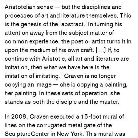
Aristotelian sense — but the disciplines and
processes of art and literature themselves. This
is the genesis of the ‘abstract.’ In turning his
attention away from the subject matter of
common experience, the poet or artist turns it in
upon the medium of his own craft. […] If, to
continue with Aristotle, all art and literature are
imitation, then what we have here is the
imitation of imitating.” Craven is no longer
copying an image — she is copying a painting,
her painting. In these sets of operation, she
stands as both the disciple and the master.
In 2008, Craven executed a 15-foot mural of
lines on the corrugated metal gate of the
SculptureCenter in New York. This mural was