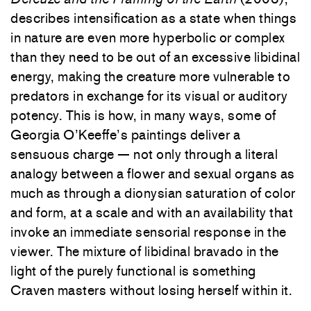
describes intensification as a state when things
in nature are even more hyperbolic or complex
than they need to be out of an excessive libidinal
energy, making the creature more vulnerable to
predators in exchange for its visual or auditory
potency. This is how, in many ways, some of
Georgia O’Keeffe’s paintings deliver a
sensuous charge — not only through a literal
analogy between a flower and sexual organs as
much as through a dionysian saturation of color
and form, at a scale and with an availability that
invoke an immediate sensorial response in the
viewer. The mixture of libidinal bravado in the
light of the purely functional is something
Craven masters without losing herself within it.