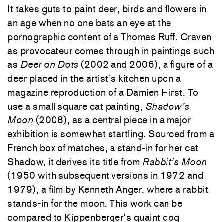
It takes guts to paint deer, birds and flowers in
an age when no one bats an eye at the
pornographic content of a Thomas Ruff. Craven
as provocateur comes through in paintings such
as
Deer on Dots
(2002 and 2006), a figure of a
deer placed in the artist’s kitchen upon a
magazine reproduction of a Damien Hirst. To
use a small square cat painting,
Shadow’s
Moon
(2008), as a central piece in a major
exhibition is somewhat startling. Sourced from a
French box of matches, a stand-in for her cat
Shadow, it derives its title from
Rabbit’s Moon
(1950 with subsequent versions in 1972 and
1979), a film by Kenneth Anger, where a rabbit
stands-in for the moon. This work can be
compared to Kippenberger’s quaint dog