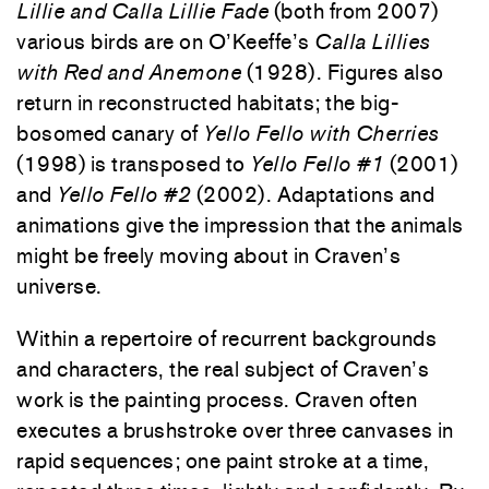
Lillie and Calla Lillie Fade
(both from 2007)
various birds are on O’Keeffe’s
Calla Lillies
with Red and Anemone
(1928). Figures also
return in reconstructed habitats; the big-
bosomed canary of
Yello Fello with Cherries
(1998) is transposed to
Yello Fello #1
(2001)
and
Yello Fello #2
(2002). Adaptations and
animations give the impression that the animals
might be freely moving about in Craven’s
universe.
Within a repertoire of recurrent backgrounds
and characters, the real subject of Craven’s
work is the painting process. Craven often
executes a brushstroke over three canvases in
rapid sequences; one paint stroke at a time,