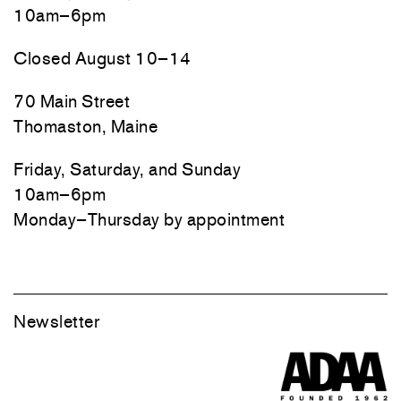
10am–6pm
Closed August 10–14
70 Main Street
Thomaston, Maine
Friday, Saturday, and Sunday
10am–6pm
Monday–Thursday by appointment
Newsletter