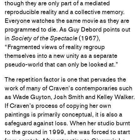
though they are only part of a mediated
reproducible reality and a collective memory.
Everyone watches the same movie as they are
programmed to die. As Guy Debord points out
in
Society of the Spectacle
(1967),
“Fragmented views of reality regroup
themselves into a new unity as a separate
pseudo-world that can only be looked at.”
The repetition factor is one that pervades the
work of many of Craven’s contemporaries such
as Wade Guyton, Josh Smith and Kelley Walker.
If Craven’s process of copying her own
paintings is primarily conceptual, it is also a
safeguard against loss. When her studio burnt
to the ground in 1999, she was forced to start