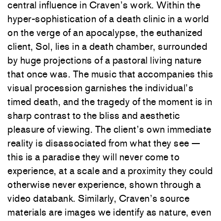
central influence in Craven’s work. Within the
hyper-sophistication of a death clinic in a world
on the verge of an apocalypse, the euthanized
client, Sol, lies in a death chamber, surrounded
by huge projections of a pastoral living nature
that once was. The music that accompanies this
visual procession garnishes the individual’s
timed death, and the tragedy of the moment is in
sharp contrast to the bliss and aesthetic
pleasure of viewing. The client’s own immediate
reality is disassociated from what they see —
this is a paradise they will never come to
experience, at a scale and a proximity they could
otherwise never experience, shown through a
video databank. Similarly, Craven’s source
materials are images we identify as nature, even