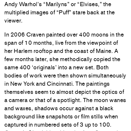
Andy Warhol’s “Marilyns” or “Elvises,” the
multiplied images of “Puff” stare back at the
viewer.
In 2006 Craven painted over 400 moons in the
span of 10 months, live from the viewpoint of
her Harlem rooftop and the coast of Maine. A
few months later, she methodically copied the
same 400 ‘originals’ into a new set. Both
bodies of work were then shown simultaneously
in New York and Cincinnati. The paintings
themselves seem to almost depict the optics of
a camera or that of a spotlight. The moon wanes
and waxes, shadows occur against a black
background like snapshots or film stills when
captured in numbered sets of 3 up to 100.