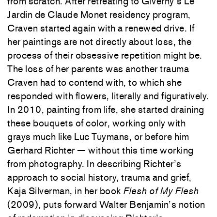
from scratch. After retreating to Giverny’s Le
Jardin de Claude Monet residency program,
Craven started again with a renewed drive. If
her paintings are not directly about loss, the
process of their obsessive repetition might be.
The loss of her parents was another trauma
Craven had to contend with, to which she
responded with flowers, literally and figuratively.
In 2010, painting from life, she started draining
these bouquets of color, working only with
grays much like Luc Tuymans, or before him
Gerhard Richter — without this time working
from photography. In describing Richter’s
approach to social history, trauma and grief,
Kaja Silverman, in her book
Flesh of My Flesh
(2009), puts forward Walter Benjamin’s notion