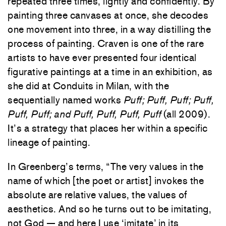
repeated three times, lightly and confidently. By
painting three canvases at once, she decodes
one movement into three, in a way distilling the
process of painting. Craven is one of the rare
artists to have ever presented four identical
figurative paintings at a time in an exhibition, as
she did at Conduits in Milan, with the
sequentially named works
Puff; Puff, Puff; Puff,
Puff, Puff; and Puff, Puff, Puff, Puff
(all 2009).
It’s a strategy that places her within a specific
lineage of painting.
In Greenberg’s terms, “The very values in the
name of which [the poet or artist] invokes the
absolute are relative values, the values of
aesthetics. And so he turns out to be imitating,
not God — and here I use ‘imitate’ in its