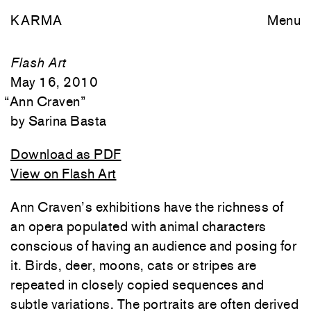
KARMA
Menu
Flash Art
May 16, 2010
“
Ann Craven
”
Sarina Basta
Download as PDF
View on Flash Art
Ann Craven’s exhibitions have the richness of
an opera populated with animal characters
conscious of having an audience and posing for
it. Birds, deer, moons, cats or stripes are
repeated in closely copied sequences and
subtle variations. The portraits are often derived