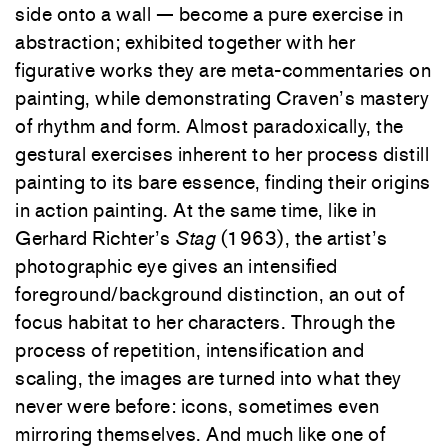
side onto a wall — become a pure exercise in
abstraction; exhibited together with her
figurative works they are meta-commentaries on
painting, while demonstrating Craven’s mastery
of rhythm and form. Almost paradoxically, the
gestural exercises inherent to her process distill
painting to its bare essence, finding their origins
in action painting. At the same time, like in
Gerhard Richter’s
Stag
(1963), the artist’s
photographic eye gives an intensified
foreground/background distinction, an out of
focus habitat to her characters. Through the
process of repetition, intensification and
scaling, the images are turned into what they
never were before: icons, sometimes even
mirroring themselves. And much like one of