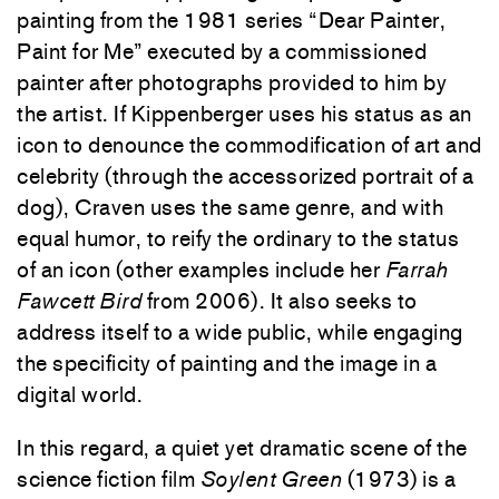
painting from the 1981 series “Dear Painter,
Paint for Me” executed by a commissioned
painter after photographs provided to him by
the artist. If Kippenberger uses his status as an
icon to denounce the commodification of art and
celebrity (through the accessorized portrait of a
dog), Craven uses the same genre, and with
equal humor, to reify the ordinary to the status
of an icon (other examples include her
Farrah
Fawcett Bird
from 2006). It also seeks to
address itself to a wide public, while engaging
the specificity of painting and the image in a
digital world.
In this regard, a quiet yet dramatic scene of the
science fiction film
Soylent Green
(1973) is a