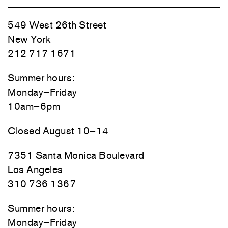
549 West 26th Street
New York
212 717 1671
Summer hours:
Monday–Friday
10am–6pm
Closed August 10–14
7351 Santa Monica Boulevard
Los Angeles
310 736 1367
Summer hours:
Monday–Friday