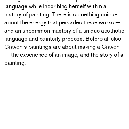
language while inscribing herself within a
history of painting. There is something unique
about the energy that pervades these works —
and an uncommon mastery of a unique aesthetic
language and painterly process. Before all else,
Craven’s paintings are about making a Craven
— the experience of an image, and the story of a
painting.