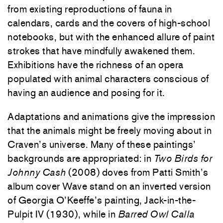
from existing reproductions of fauna in
calendars, cards and the covers of high-school
notebooks, but with the enhanced allure of paint
strokes that have mindfully awakened them.
Exhibitions have the richness of an opera
populated with animal characters conscious of
having an audience and posing for it.
Adaptations and animations give the impression
that the animals might be freely moving about in
Craven’s universe. Many of these paintings’
backgrounds are appropriated: in
Two Birds for
Johnny Cash
(2008) doves from Patti Smith’s
album cover Wave stand on an inverted version
of Georgia O’Keeffe’s painting, Jack-in-the-
Pulpit IV (1930), while in
Barred Owl Calla