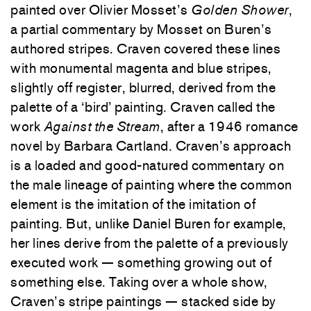
painted over Olivier Mosset’s
Golden Shower
,
a partial commentary by Mosset on Buren’s
authored stripes. Craven covered these lines
with monumental magenta and blue stripes,
slightly off register, blurred, derived from the
palette of a ‘bird’ painting. Craven called the
work
Against the Stream
, after a 1946 romance
novel by Barbara Cartland. Craven’s approach
is a loaded and good-natured commentary on
the male lineage of painting where the common
element is the imitation of the imitation of
painting. But, unlike Daniel Buren for example,
her lines derive from the palette of a previously
executed work — something growing out of
something else. Taking over a whole show,
Craven’s stripe paintings — stacked side by