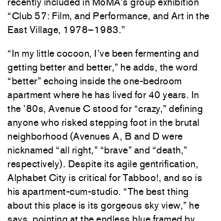
recently included in MoMA’s group exhibition
“Club 57: Film, and Performance, and Art in the
East Village, 1978–1983.”
“In my little cocoon, I’ve been fermenting and
getting better and better,” he adds, the word
“better” echoing inside the one-bedroom
apartment where he has lived for 40 years. In
the ’80s, Avenue C stood for “crazy,” defining
anyone who risked stepping foot in the brutal
neighborhood (Avenues A, B and D were
nicknamed “all right,” “brave” and “death,”
respectively). Despite its agile gentrification,
Alphabet City is critical for Tabboo!, and so is
his apartment-cum-studio. “The best thing
about this place is its gorgeous sky view,” he
says, pointing at the endless blue framed by