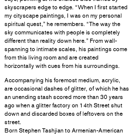
skyscrapers edge to edge. “When I first started
my cityscape paintings, I was on my personal
spiritual quest,” he remembers. “The way the
sky communicates with people is completely
different than reality down here.” From wall-
spanning to intimate scales, his paintings come
from this living room and are created
horizontally with cues from his surroundings.
Accompanying his foremost medium, acrylic,
are occasional dashes of glitter, of which he has
an unending stash scored more than 30 years
ago when a glitter factory on 14th Street shut
down and discarded boxes of leftovers on the
street.
Born Stephen Tashjian to Armenian-American