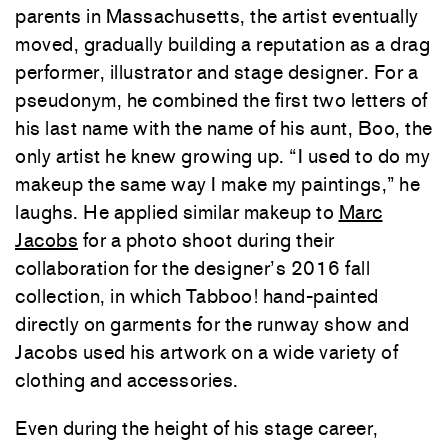
parents in Massachusetts, the artist eventually
moved, gradually building a reputation as a drag
performer, illustrator and stage designer. For a
pseudonym, he combined the first two letters of
his last name with the name of his aunt, Boo, the
only artist he knew growing up. “I used to do my
makeup the same way I make my paintings,” he
laughs. He applied similar makeup to
Marc
Jacobs
for a photo shoot during their
collaboration for the designer’s 2016 fall
collection, in which Tabboo! hand-painted
directly on garments for the runway show and
Jacobs used his artwork on a wide variety of
clothing and accessories.
Even during the height of his stage career,