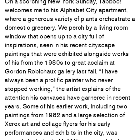
On a scorching New York Sunday, Tabboo!
welcomes me to his Alphabet City apartment,
where a generous variety of plants orchestrate a
domestic greenery. We perch by a living room
window that opens up to a city full of
inspirations, seen in his recent cityscape
paintings that were exhibited alongside works
of his from the 1980s to great acclaim at
Gordon Robichaux gallery last fall. “I have
always been a prolific painter who never
stopped working,” the artist explains of the
attention his canvases have garnered in recent
years. Some of his earlier work, including two
paintings from 1982 and a large selection of
Xerox art and collage flyers for his early
performances and exhibits in the city, was