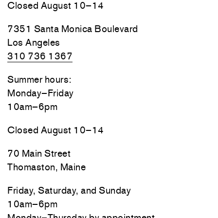
Closed August 10–14
7351 Santa Monica Boulevard
Los Angeles
310 736 1367
Summer hours:
Monday–Friday
10am–6pm
Closed August 10–14
70 Main Street
Thomaston, Maine
Friday, Saturday, and Sunday
10am–6pm
Monday–Thursday by appointment