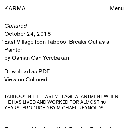
KARMA
Menu
Cultured
October 24, 2018
“
East Village Icon Tabboo! Breaks Out as a
Painter
”
Osman Can Yerebakan
Download as PDF
View on Cultured
TABBOO! IN THE EAST VILLAGE APARTMENT WHERE
HE HAS LIVED AND WORKED FOR ALMOST 40
YEARS. PRODUCED BY MICHAEL REYNOLDS.