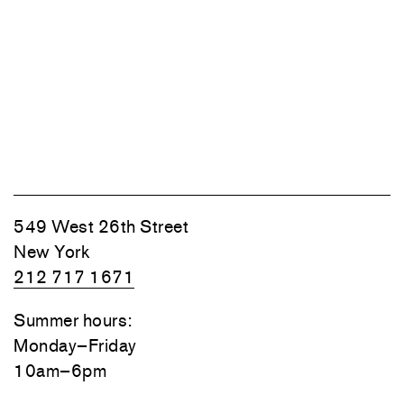
549 West 26th Street
New York
212 717 1671
Summer hours:
Monday–Friday
10am–6pm