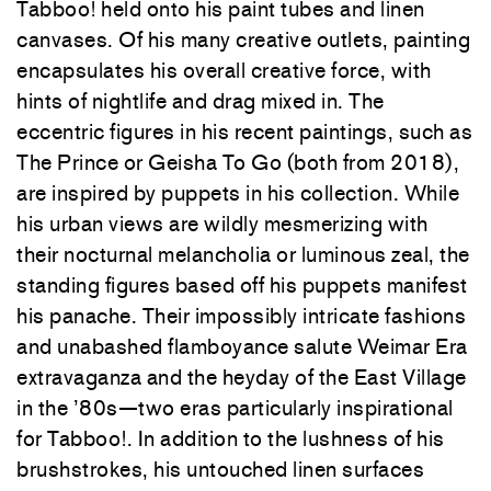
Tabboo! held onto his paint tubes and linen
canvases. Of his many creative outlets, painting
encapsulates his overall creative force, with
hints of nightlife and drag mixed in. The
eccentric figures in his recent paintings, such as
The Prince or Geisha To Go (both from 2018),
are inspired by puppets in his collection. While
his urban views are wildly mesmerizing with
their nocturnal melancholia or luminous zeal, the
standing figures based off his puppets manifest
his panache. Their impossibly intricate fashions
and unabashed flamboyance salute Weimar Era
extravaganza and the heyday of the East Village
in the ’80s—two eras particularly inspirational
for Tabboo!. In addition to the lushness of his
brushstrokes, his untouched linen surfaces