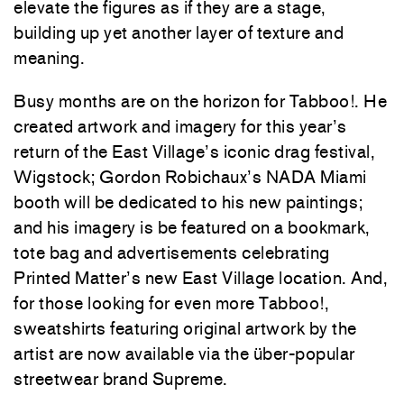
elevate the figures as if they are a stage,
building up yet another layer of texture and
meaning.
Busy months are on the horizon for Tabboo!. He
created artwork and imagery for this year’s
return of the East Village’s iconic drag festival,
Wigstock; Gordon Robichaux’s NADA Miami
booth will be dedicated to his new paintings;
and his imagery is be featured on a bookmark,
tote bag and advertisements celebrating
Printed Matter’s new East Village location. And,
for those looking for even more Tabboo!,
sweatshirts featuring original artwork by the
artist are now available via the über-popular
streetwear brand Supreme.