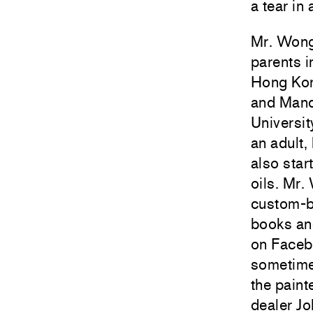
a tear in
Mr. Wong 
parents i
Hong Kong
and Manda
Universit
an adult,
also star
oils. Mr.
custom-bu
books an
on Faceb
sometime
the paint
dealer Jo