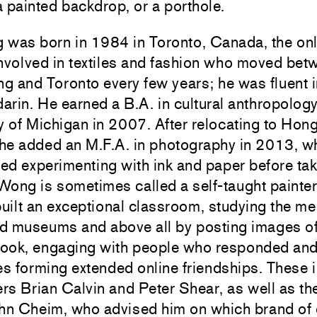
 a painted backdrop, or a porthole.
was born in 1984 in Toronto, Canada, the only
nvolved in textiles and fashion who moved bet
 and Toronto every few years; he was fluent i
rin. He earned a B.A. in cultural anthropology
y of Michigan in 2007. After relocating to Hon
 he added an M.F.A. in photography in 2013, w
ted experimenting with ink and paper before ta
 Wong is sometimes called a self-taught painter
ilt an exceptional classroom, studying the me
d museums and above all by posting images of
ook, engaging with people who responded an
s forming extended online friendships. These 
ers Brian Calvin and Peter Shear, as well as the
hn Cheim, who advised him on which brand of o