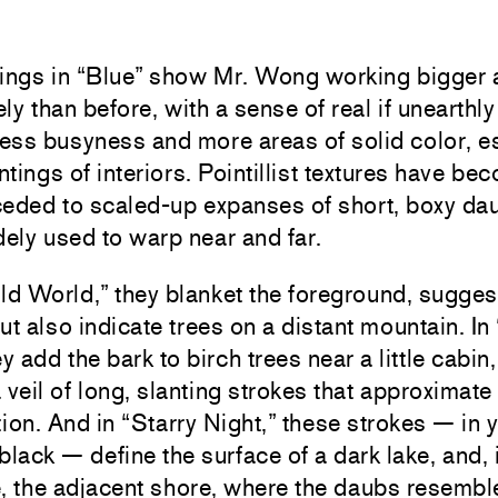
tings in “Blue” show Mr. Wong working bigger
ly than before, with a sense of real if unearthly 
less busyness and more areas of solid color, e
intings of interiors. Pointillist textures have be
 ceded to scaled-up expanses of short, boxy da
dely used to warp near and far.
ld World,” they blanket the foreground, sugges
ut also indicate trees on a distant mountain. In
ey add the bark to birch trees near a little cabin
 veil of long, slanting strokes that approximate
tion. And in “Starry Night,” these strokes — in 
black — define the surface of a dark lake, and, i
, the adjacent shore, where the daubs resembl