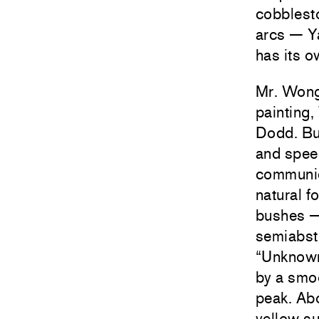
cobblesto
arcs — Y
has its o
Mr. Wong
painting,
Dodd. Bu
and speed
communic
natural f
bushes — 
semiabstr
“Unknown 
by a smoo
peak. Abo
yellow su