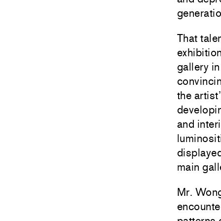
generatio
That tale
exhibiti
gallery i
convincin
the artis
developin
and inter
luminosit
displaye
main gall
Mr. Wong 
encounter
patterns 