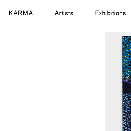
KARMA
Artists
Exhibitions