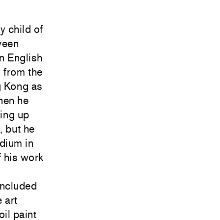
 child of
ween
n English
 from the
g Kong as
hen he
king up
, but he
dium in
 his work
d
included
 art
il paint