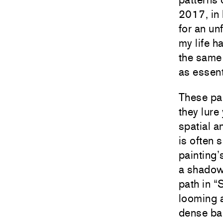
2017, in 
for an un
my life 
the same 
as essent
These pai
they lure
spatial a
is often 
painting
a shadow
path in “
looming a
dense ban