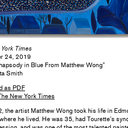
York Times
r 24, 2019
Rhapsody in Blue From Matthew Wong
”
ta Smith
d as PDF
The New York Times
, the artist Matthew Wong took his life in Edm
where he lived. He was 35, had Tourette’s sy
ssion, and was one of the most talented painte