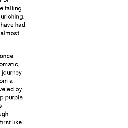
e falling
ourishing:
 have had
s almost
 once
romatic,
 journey
rom a
veled by
p purple
s
ough
irst like