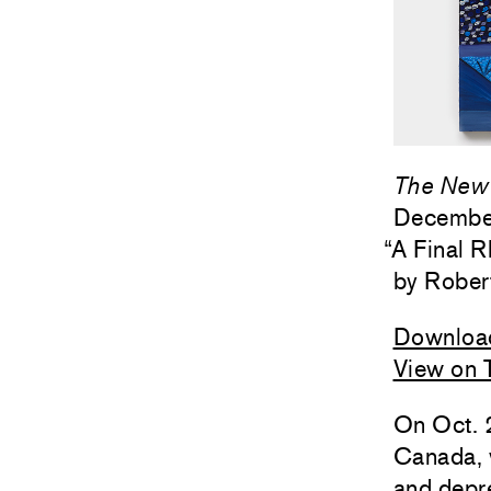
The New 
Decembe
“
A Final 
Rober
Downloa
View on 
On Oct. 2
Canada, 
and depre