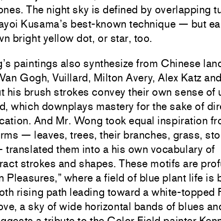
nes. The night sky is defined by overlapping t
ayoi Kusama’s best-known technique — but e
wn bright yellow dot, or star, too.
’s paintings also synthesize from Chinese la
 Van Gogh, Vuillard, Milton Avery, Alex Katz an
t his brush strokes convey their own sense of
, which downplays mastery for the sake of dir
ation. And Mr. Wong took equal inspiration f
orms — leaves, trees, their branches, grass, st
translated them into a his own vocabulary of
act strokes and shapes. These motifs are prof
Pleasures,” where a field of blue plant life is 
th rising path leading toward a white-topped F
ve, a sky of wide horizontal bands of blues an
ggests a tribute to the Color Field painter Ken