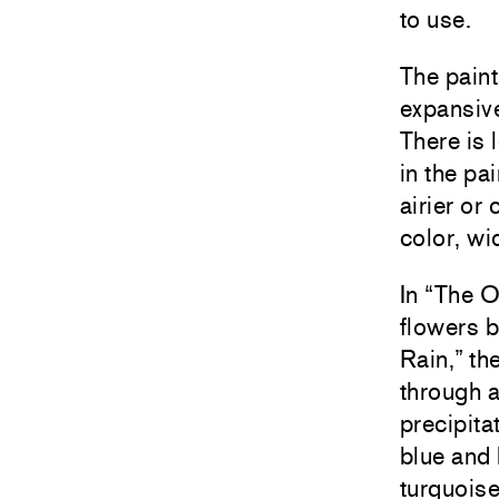
to use.
The pain
expansive
There is 
in the pa
airier or
color, wi
In “The O
flowers b
Rain,” th
through a
precipita
blue and 
turquoise