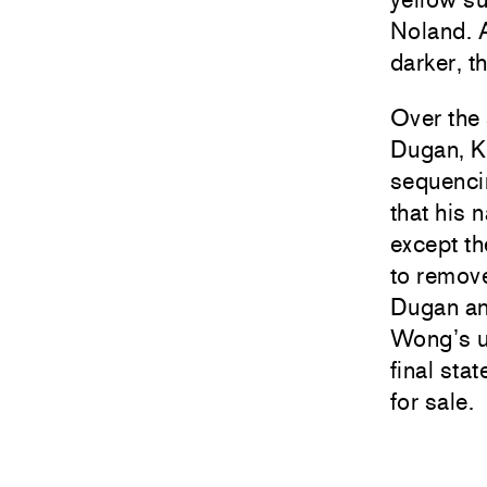
Noland. A
darker, t
Over the
Dugan, Ka
sequencin
that his 
except th
to remove
Dugan and
Wong’s un
final sta
for sale.