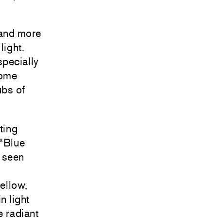
 and more
light.
specially
come
ubs of
ting
 “Blue
, seen
yellow,
n light
e radiant