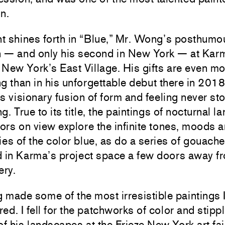
n.
nt shines forth in “Blue,” Mr. Wong’s posthumo
on — and only his second in New York — at Kar
n New York’s East Village. His gifts are even m
g than in his unforgettable debut there in 2018
t’s visionary fusion of form and feeling never s
g. True to its title, the paintings of nocturnal 
iors on view explore the infinite tones, moods 
ies of the color blue, as do a series of gouach
d in Karma’s project space a few doors away f
ery.
made some of the most irresistible paintings I
ed. I fell for the patchworks of color and stipp
of his landscapes at the Frieze New York art fai