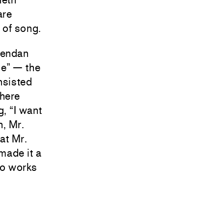
are
t of song.
rendan
ue” — the
nsisted
where
, “I want
h, Mr.
at Mr.
made it a
 no works