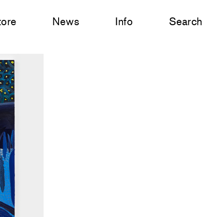
tore
News
Info
Search