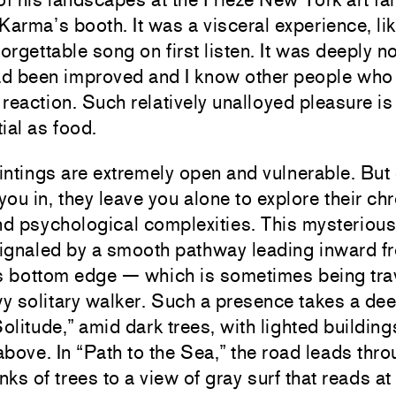
Karma’s booth. It was a visceral experience, lik
forgettable song on first listen. It was deeply n
had been improved and I know other people who
reaction. Such relatively unalloyed pleasure i
ial as food.
ntings are extremely open and vulnerable. But
 you in, they leave you alone to explore their ch
nd psychological complexities. This mysterious
signaled by a smooth pathway leading inward f
’s bottom edge — which is sometimes being tra
y solitary walker. Such a presence takes a dee
Solitude,” amid dark trees, with lighted building
bove. In “Path to the Sea,” the road leads thr
ks of trees to a view of gray surf that reads at f