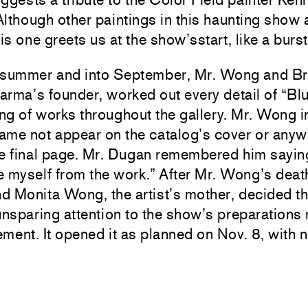
lthough other paintings in this haunting show 
his one greets us at the show’sstart, like a burs
 summer and into September, Mr. Wong and B
rma’s founder, worked out every detail of “Bl
g of works throughout the gallery. Mr. Wong i
name not appear on the catalog’s cover or any
e final page. Mr. Dugan remembered him saying
 myself from the work.” After Mr. Wong’s deat
 Monita Wong, the artist’s mother, decided th
sparing attention to the show’s preparations 
tement. It opened it as planned on Nov. 8, with