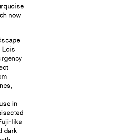
urquoise
ach now
ndscape
d Lois
 urgency
ect
rom
ones,
use in
bisected
uji-like
d dark
neth