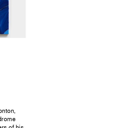
onton,
ndrome
rs of his