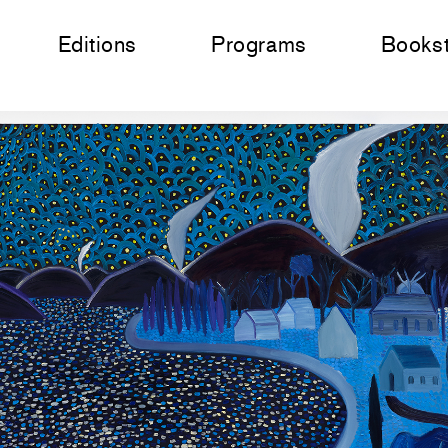
Editions
Programs
Books