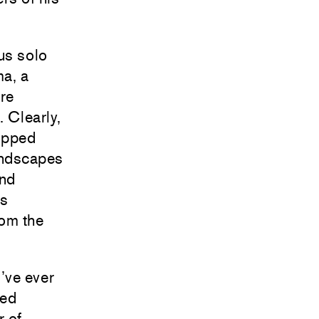
us solo
ma, a
ore
. Clearly,
topped
landscapes
and
es
rom the
’ve ever
led
r of