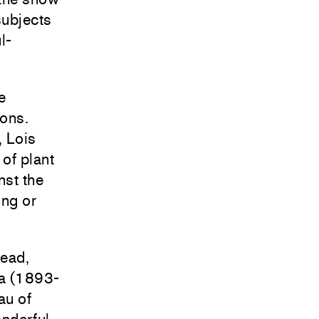
subjects
l-
e
ons.
, Lois
of plant
nst the
ing or
read,
ma (1893-
au of