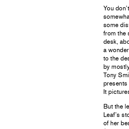
You don’t
somewhat 
some dis
from the 
desk, abo
a wonderf
to the de
by mostl
Tony Smit
presents 
It pictur
But the l
Leaf’s s
of her be