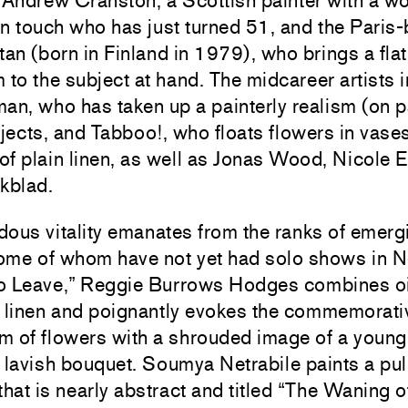
 Andrew Cranston, a Scottish painter with a w
an touch who has just turned 51, and the Paris
tan (born in Finland in 1979), who brings a flat
 to the subject at hand. The midcareer artists 
an, who has taken up a painterly realism (on p
bjects, and Tabboo!, who floats flowers in vase
 of plain linen, as well as Jonas Wood, Nicole
kblad.
ous vitality emanates from the ranks of emerg
 some of whom have not yet had solo shows in 
 to Leave,” Reggie Burrows Hodges combines oi
n linen and poignantly evokes the commemorati
m of flowers with a shrouded image of a youn
 lavish bouquet. Soumya Netrabile paints a pu
that is nearly abstract and titled “The Waning o