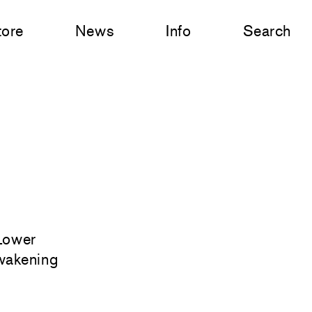
tore
News
Info
Search
 Lower
awakening