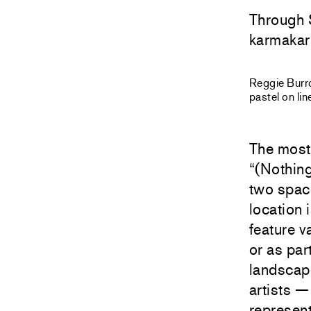
Through 
karmakar
Reggie Bur
pastel on li
The most 
“(Nothing
two spac
location 
feature v
or as par
landscape
artists —
represen