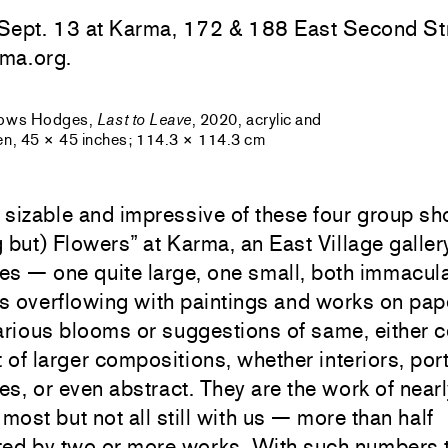
Sept. 13 at Karma, 172 & 188 East Second Str
ma.org.
rows Hodges,
Last to Leave
, 2020, acrylic and
nen, 45 × 45 inches; 114.3 × 114.3 cm
sizable and impressive of these four group sh
 but) Flowers” at Karma, an East Village galler
es — one quite large, one small, both immacul
is overflowing with paintings and works on pap
arious blooms or suggestions of same, either c
t of larger compositions, whether interiors, port
s, or even abstract. They are the work of near
 most but not all still with us — more than half
ted by two or more works. With such numbers