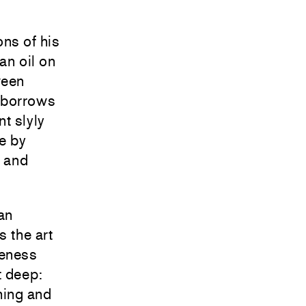
ns of his
an oil on
ween
 borrows
t slyly
re by
n and
an
s the art
veness
t deep:
hing and