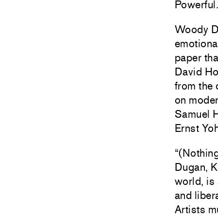
Powerful
Woody De 
emotional
paper th
David Ho
from the 
on modern
Samuel H
Ernst Yoh
“(Nothin
Dugan, Ka
world, is
and liber
Artists 