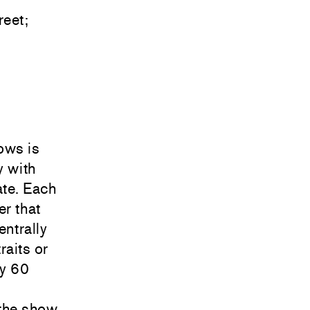
eet;
ows is
y with
ate. Each
er that
entrally
raits or
ly 60
 the show