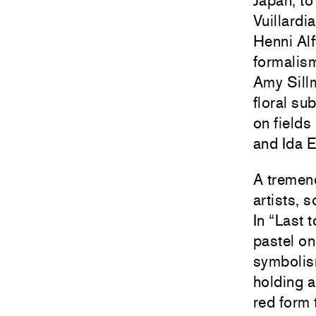
Japan, to
Vuillardi
Henni Alf
formalism
Amy Sillm
floral su
on fields
and Ida E
A tremend
artists,
In “Last
pastel o
symbolis
holding a
red form 