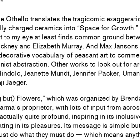
.”
Othello translates the tragicomic exaggeratio
ly charged ceramics into “Space for Growth,” 
at to my eye at least finds common ground bet
ckney and Elizabeth Murray. And Max Jansons
decorative vocabulary of peasant art to commen
ist abstraction. Other works to look out for a
indolo, Jeanette Mundt, Jennifer Packer, Uma
ji Jaeger.
g but) Flowers,” which was organized by Brend
rma’s proprietor, with lots of input from acros
 actually quite profound, inspiring in its inclusi
ating in its pleasures. Its message is simple bu
must do what they must do — which means anyt