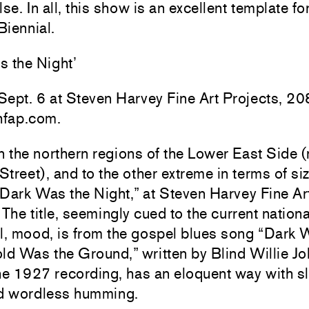
lse. In all, this show is an excellent template fo
Biennial.
s the Night’
ept. 6 at Steven Harvey Fine Art Projects, 20
hfap.com.
n the northern regions of the Lower East Side 
treet), and to the other extreme in terms of si
 “Dark Was the Night,” at Steven Harvey Fine Ar
 The title, seemingly cued to the current nationa
l, mood, is from the gospel blues song “Dark 
ld Was the Ground,” written by Blind Willie J
he 1927 recording, has an eloquent way with s
nd wordless humming.