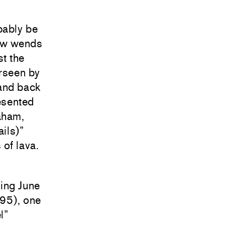
bably be
how wends
st the
erseen by
 and back
esented
aham,
ils)”
 of lava.
ding June
995), one
l”