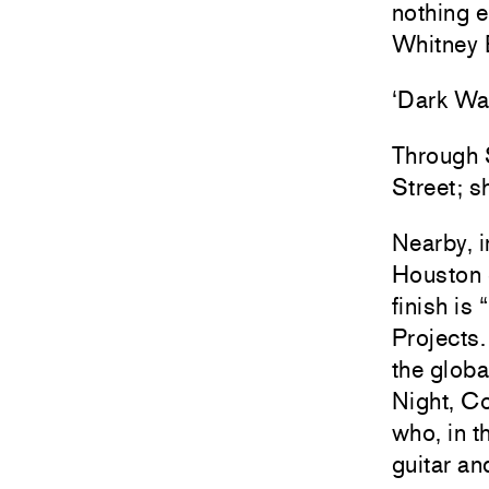
nothing e
Whitney 
‘Dark Wa
Through S
Street; s
Nearby, i
Houston S
finish is
Projects.
the globa
Night, Co
who, in t
guitar a