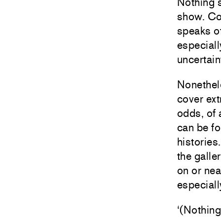
Nothing s
show. Con
speaks of 
especiall
uncertaint
Nonethele
cover ext
odds, of 
can be fo
histories
the galle
on or nea
especiall
‘(Nothing