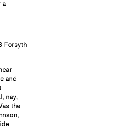
r a
8 Forsyth
(near
ze and
t
l, nay,
Was the
ohnson,
lide