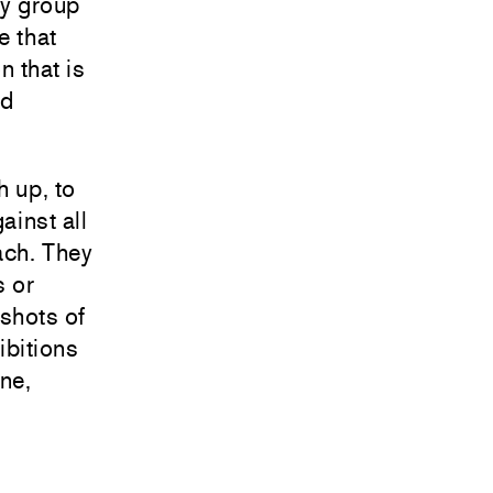
ry group
e that
n that is
nd
h up, to
ainst all
each. They
s or
pshots of
ibitions
ine,