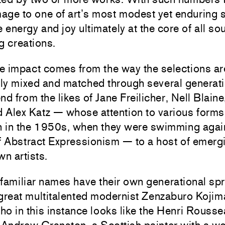
age to one of art’s most modest yet enduring 
e energy and joy ultimately at the core of all sou
g creations.
he impact comes from the way the selections ar
ly mixed and matched through several generati
nd from the likes of Jane Freilicher, Nell Blaine
Alex Katz — whose attention to various forms 
an in the 1950s, when they were swimming agai
f Abstract Expressionism — to a host of emerg
wn artists.
familiar names have their own generational sp
 great multitalented modernist Zenzaburo Koji
o in this instance looks like the Henri Rousse