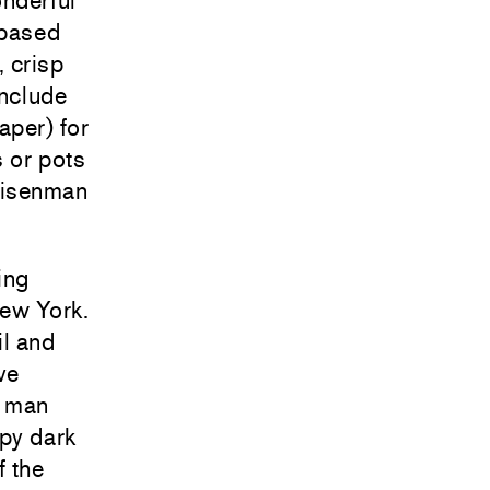
onderful
-based
, crisp
include
aper) for
s or pots
 Eisenman
ing
New York.
l and
ve
g man
lpy dark
f the