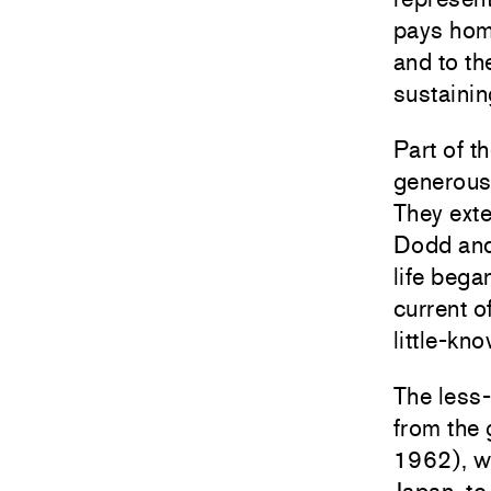
pays hom
and to th
sustainin
Part of t
generous
They exte
Dodd and 
life beg
current o
little-kno
The less-
from the
1962), wh