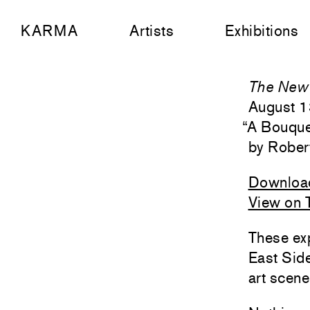
KARMA
Artists
Exhibitions
The New 
August 1
“
A Bouque
Rober
Downloa
View on 
These exp
East Side
art scene