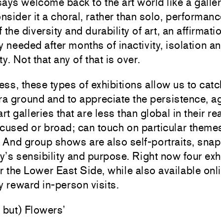
ays welcome back to the art world like a galle
sider it a choral, rather than solo, performanc
the diversity and durability of art, an affirmatio
y needed after months of inactivity, isolation a
y. Not that any of that is over.
ss, these types of exhibitions allow us to catc
ra ground and to appreciate the persistence, ag
art galleries that are less than global in their r
cused or broad; can touch on particular theme
. And group shows are also self-portraits, sna
ry’s sensibility and purpose. Right now four exh
r the Lower East Side, while also available onl
y reward in-person visits.
 but) Flowers’