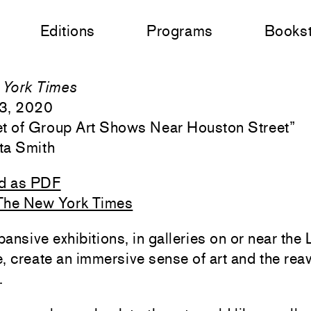
Editions
Programs
Books
York Times
3, 2020
t of Group Art Shows Near Houston Street
”
ta Smith
d as PDF
The New York Times
ansive exhibitions, in galleries on or near the
, create an immersive sense of art and the re
.