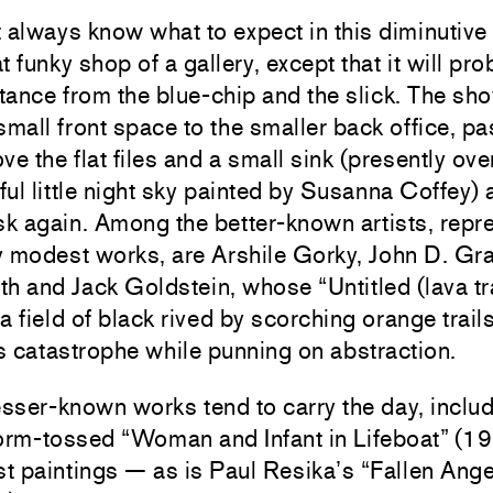
 always know what to expect in this diminutive
funky shop of a gallery, except that it will pro
tance from the blue-chip and the slick. The s
small front space to the smaller back office, pa
ve the flat files and a small sink (presently ov
ul little night sky painted by Susanna Coffey)
sk again. Among the better-known artists, repr
y modest works, are Arshile Gorky, John D. Gr
h and Jack Goldstein, whose “Untitled (lava tra
a field of black rived by scorching orange trails
es catastrophe while punning on abstraction.
esser-known works tend to carry the day, inclu
torm-tossed “Woman and Infant in Lifeboat” (1
st paintings — as is Paul Resika’s “Fallen Ange