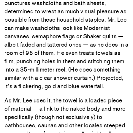
punctures washcloths and bath sheets,
determined to wrest as much visual pleasure as
possible from these household staples. Mr. Lee
can make washcloths look like Modernist
canvases, semaphore flags or Shaker quilts —
albeit faded and tattered ones — as he does in a
room of 96 of them. He even treats towels as
film, punching holes in them and stitching them
into a 35-millimeter reel. (He does something
similar with a clear shower curtain.) Projected,
it’s a flickering, gold and blue waterfall.
As Mr. Lee uses it, the towel is a loaded piece
of material — a link to the naked body and more
specifically (though not exclusively) to
bathhouses, saunas and other locales steeped