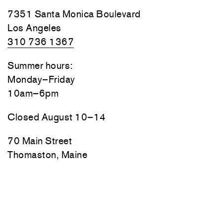
7351 Santa Monica Boulevard
Los Angeles
310 736 1367
Summer hours:
Monday–Friday
10am–6pm
Closed August 10–14
70 Main Street
Thomaston, Maine
Friday, Saturday, and Sunday
10am–6pm
Monday–Thursday by appointment