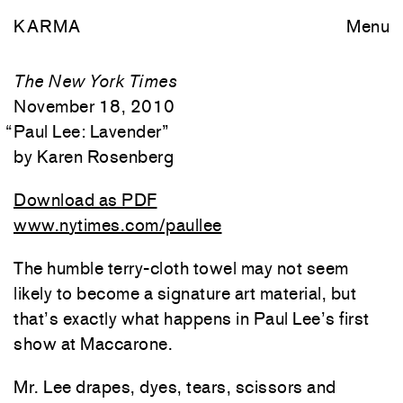
KARMA
Menu
The New York Times
November 18, 2010
“
Paul Lee: Lavender
”
Karen Rosenberg
Download as PDF
www.nytimes.com/paullee
The humble terry-cloth towel may not seem
likely to become a signature art material, but
that’s exactly what happens in Paul Lee’s first
show at Maccarone.
Mr. Lee drapes, dyes, tears, scissors and