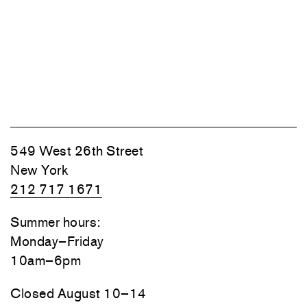
549 West 26th Street
New York
212 717 1671
Summer hours:
Monday–Friday
10am–6pm
Closed August 10–14