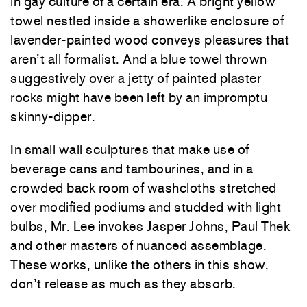
in gay culture of a certain era. A bright yellow
towel nestled inside a showerlike enclosure of
lavender-painted wood conveys pleasures that
aren’t all formalist. And a blue towel thrown
suggestively over a jetty of painted plaster
rocks might have been left by an impromptu
skinny-dipper.
In small wall sculptures that make use of
beverage cans and tambourines, and in a
crowded back room of washcloths stretched
over modified podiums and studded with light
bulbs, Mr. Lee invokes Jasper Johns, Paul Thek
and other masters of nuanced assemblage.
These works, unlike the others in this show,
don’t release as much as they absorb.