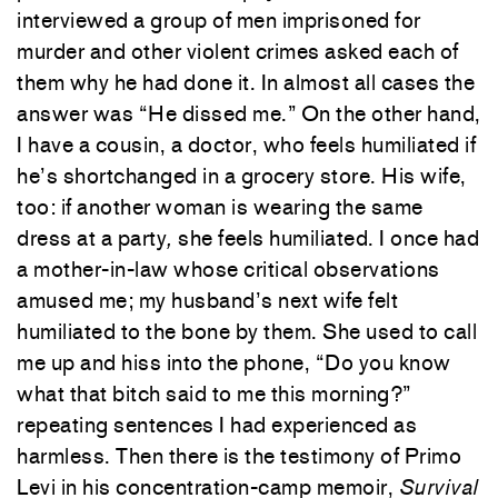
interviewed a group of men imprisoned for
murder and other violent crimes asked each of
them why he had done it. In almost all cases the
answer was “He dissed me.” On the other hand,
I have a cousin, a doctor, who feels humiliated if
he’s shortchanged in a grocery store. His wife,
too: if another woman is wearing the same
dress at a party
,
she feels humiliated. I once had
a mother-in-law whose critical observations
amused me; my husband’s next wife felt
humiliated to the bone by them. She used to call
me up and hiss into the phone, “Do you know
what that bitch said to me this morning?”
repeating sentences I had experienced as
harmless. Then there is the testimony of Primo
Levi in his concentration-camp memoir,
Survival