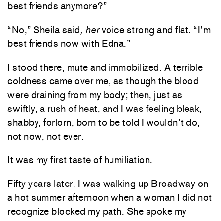
best friends anymore?”
“No,” Sheila said
, her
voice strong and flat. “I’m
best friends now with Edna.”
I stood there, mute and immobilized. A terrible
coldness came over me, as though the blood
were draining from my body; then, just as
swiftly, a rush of heat, and I was feeling bleak,
shabby, forlorn, born to be told I wouldn’t do,
not now, not ever.
It was my first taste of humiliation.
Fifty years later, I was walking up Broadway on
a hot summer afternoon when a woman I did not
recognize blocked my path. She spoke my