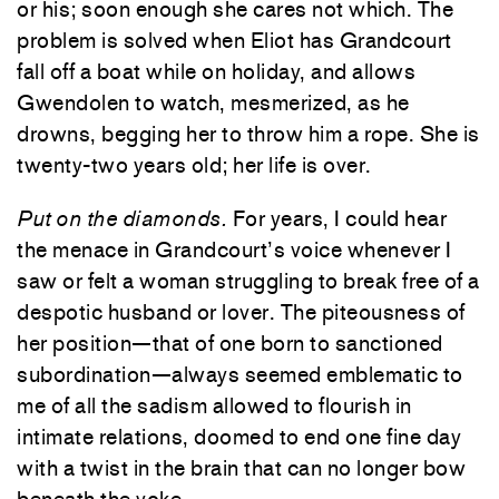
or his; soon enough she cares not which. The
problem is solved when Eliot has Grandcourt
fall off a boat while on holiday, and allows
Gwendolen to watch, mesmerized, as he
drowns, begging her to throw him a rope. She is
twenty-two years old; her life is over.
Put on the diamonds.
For years, I could hear
the menace in Grandcourt’s voice whenever I
saw or felt a woman struggling to break free of a
despotic husband or lover. The piteousness of
her position—that of one born to sanctioned
subordination—always seemed emblematic to
me of all the sadism allowed to flourish in
intimate relations, doomed to end one fine day
with a twist in the brain that can no longer bow