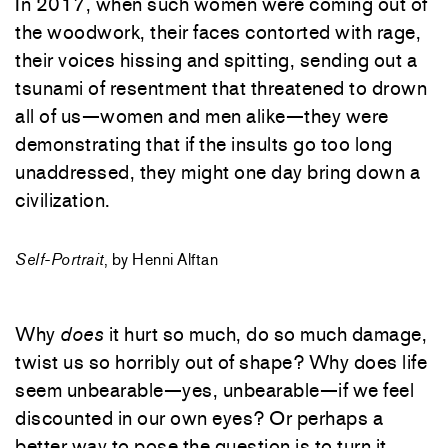
In 2017, when such women were coming out of
the woodwork, their faces contorted with rage,
their voices hissing and spitting, sending out a
tsunami of resentment that threatened to drown
all of us—women and men alike—they were
demonstrating that if the insults go too long
unaddressed, they might one day bring down a
civilization.
Self-Portrait
, by Henni Alftan
Why
does
it hurt so much, do so much damage,
twist us so horribly out of shape? Why does life
seem unbearable—yes, unbearable—if we feel
discounted in our own eyes? Or perhaps a
better way to pose the question is to turn it