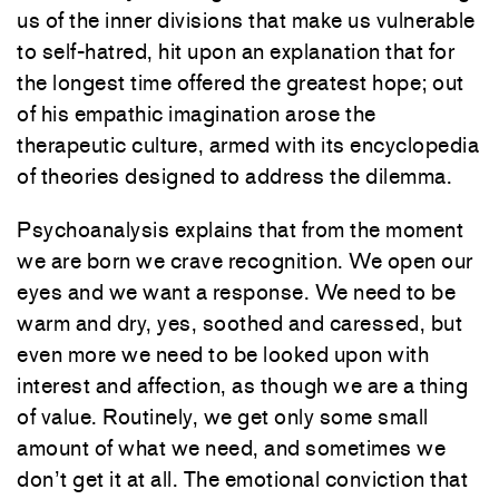
us of the inner divisions that make us vulnerable
to self-hatred, hit upon an explanation that for
the longest time offered the greatest hope; out
of his empathic imagination arose the
therapeutic culture, armed with its encyclopedia
of theories designed to address the dilemma.
Psychoanalysis explains that from the moment
we are born we crave recognition. We open our
eyes and we want a response. We need to be
warm and dry, yes, soothed and caressed, but
even more we need to be looked upon with
interest and affection, as though we are a thing
of value. Routinely, we get only some small
amount of what we need, and sometimes we
don’t get it at all. The emotional conviction that