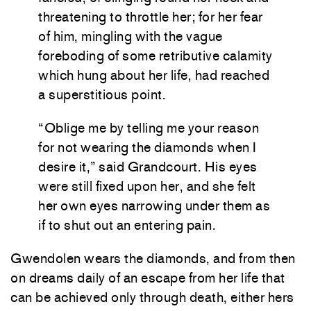
threatening to throttle her; for her fear
of him, mingling with the vague
foreboding of some retributive calamity
which hung about her life, had reached
a superstitious point.
“Oblige me by telling me your reason
for not wearing the diamonds when I
desire it,” said Grandcourt. His eyes
were still fixed upon her, and she felt
her own eyes narrowing under them as
if to shut out an entering pain.
Gwendolen wears the diamonds, and from then
on dreams daily of an escape from her life that
can be achieved only through death, either hers