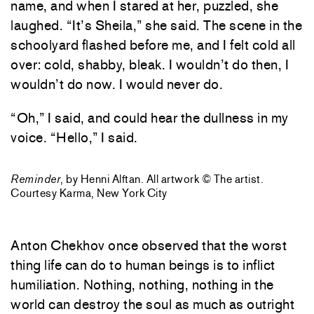
name, and when I stared at her, puzzled, she
laughed. “It’s Sheila,” she said. The scene in the
schoolyard flashed before me, and I felt cold all
over: cold, shabby, bleak. I wouldn’t do then, I
wouldn’t do now. I would never do.
“Oh,” I said, and could hear the dullness in my
voice. “Hello,” I said.
Reminder
, by Henni Alftan. All artwork © The artist.
Courtesy Karma, New York City
Anton Chekhov once observed that the worst
thing life can do to human beings is to inflict
humiliation. Nothing, nothing, nothing in the
world can destroy the soul as much as outright