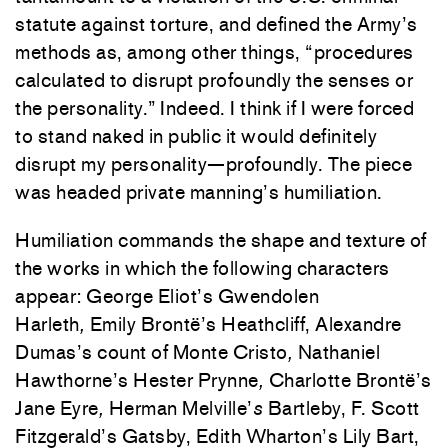
statute against torture, and defined the Army’s
methods as, among other things, “procedures
calculated to disrupt profoundly the senses or
the personality.” Indeed. I think if I were forced
to stand naked in public it would definitely
disrupt my personality—profoundly. The piece
was headed private manning’s humiliation.
Humiliation commands the shape and texture of
the works in which the following characters
appear: George Eliot’s Gwendolen
Harleth
,
Emily Brontë’s Heathcliff, Alexandre
Dumas’s count of Monte Cristo
,
Nathaniel
Hawthorne’s Hester Prynne
,
Charlotte Brontë’s
Jane Eyre
,
Herman Melville’
s
Bartleby, F. Scott
Fitzgerald’s Gatsby, Edith Wharton’s Lily Bart,