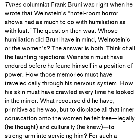
Times
columnist Frank Bruni was right when he
wrote that Weinstein’s “hotel-room horror
shows had as much to do with humiliation as
with lust.” The question then was: Whose
humiliation did Bruni have in mind, Weinstein’s
or the women’s? The answer is both. Think of all
the taunting rejections Weinstein must have
endured before he found himself in a position of
power. How those memories must have
traveled daily through his nervous system. How
his skin must have crawled every time he looked
in the mirror. What recourse did he have,
primitive as he was, but to displace all that inner
coruscation onto the women he felt free—legally
(he thought) and culturally (he knew)—to
strong-arm into servicing him? For such a