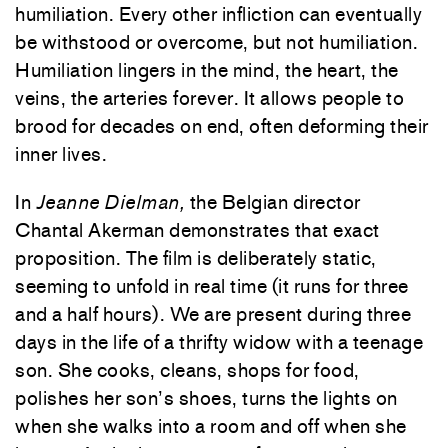
humiliation. Every other infliction can eventually
be withstood or overcome, but not humiliation.
Humiliation lingers in the mind, the heart, the
veins, the arteries forever. It allows people to
brood for decades on end, often deforming their
inner lives.
In
Jeanne Dielman,
the Belgian director
Chantal Akerman demonstrates that exact
proposition. The film is deliberately static,
seeming to unfold in real time (it runs for three
and a half hours). We are present during three
days in the life of a thrifty widow with a teenage
son. She cooks, cleans, shops for food,
polishes her son’s shoes, turns the lights on
when she walks into a room and off when she