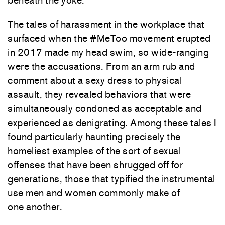
beneath the yoke.
The tales of harassment in the workplace that
surfaced when the #MeToo movement erupted
in 2017 made my head swim, so wide-ranging
were the accusations. From an arm rub and
comment about a sexy dress to physical
assault, they revealed behaviors that were
simultaneously condoned as acceptable and
experienced as denigrating. Among these tales I
found particularly haunting precisely the
homeliest examples of the sort of sexual
offenses that have been shrugged off for
generations, those that typified the instrumental
use men and women commonly make of
one another.