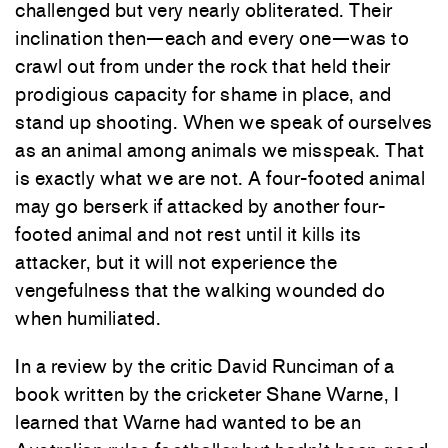
challenged but very nearly obliterated. Their
inclination then—each and every one—was to
crawl out from under the rock that held their
prodigious capacity for shame in place, and
stand up shooting. When we speak of ourselves
as an animal among animals we misspeak. That
is exactly what we are not. A four-footed animal
may go berserk if attacked by another four-
footed animal and not rest until it kills its
attacker, but it will not experience the
vengefulness that the walking wounded do
when humiliated.
In a review by the critic David Runciman of a
book written by the cricketer Shane Warne, I
learned that Warne had wanted to be an