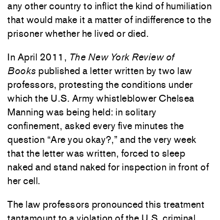
any other country to inflict the kind of humiliation
that would make it a matter of indifference to the
prisoner whether he lived or died.
In April 2011,
The New York Review of
Books
published a letter written by two law
professors, protesting the conditions under
which the U.S. Army whistleblower Chelsea
Manning was being held: in solitary
confinement, asked every five minutes the
question “Are you okay?,” and the very week
that the letter was written, forced to sleep
naked and stand naked for inspection in front of
her cell.
The law professors pronounced this treatment
tantamount to a violation of the U.S. criminal