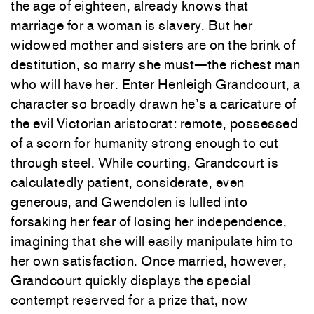
the age of eighteen, already knows that
marriage for a woman is slavery. But her
widowed mother and sisters are on the brink of
destitution, so marry she must
—
the richest man
who will have her. Enter Henleigh Grandcourt, a
character so broadly drawn he’s a caricature of
the evil Victorian aristocrat: remote, possessed
of a scorn for humanity strong enough to cut
through steel. While courting, Grandcourt is
calculatedly patient, considerate, even
generous, and Gwendolen is lulled into
forsaking her fear of losing her independence,
imagining that she will easily manipulate him to
her own satisfaction. Once married, however,
Grandcourt quickly displays the special
contempt reserved for a prize that, now