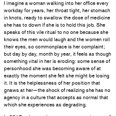
I imagine a woman walking into her office every
workday for years, her throat tight, her stomach
in knots, ready to swallow the dose of medicine
she has to down if she is to hold this job. She
speaks of this vile ritual to no one because she
knows the men would laugh and the women roll
their eyes, so commonplace is her complaint;
but day by day, month by year, it feels as though
something vital in her is eroding: some sense of
personhood she was becoming aware of at
exactly the moment she felt she might be losing
it. It is the helplessness of her position that
gnaws at her—the shock of realizing she has no
agency in a culture that accepts as normal that
which she experiences as degrading.