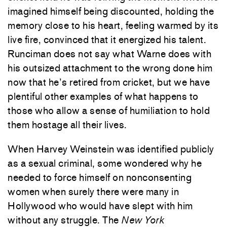
imagined himself being discounted, holding the
memory close to his heart, feeling warmed by its
live fire, convinced that it energized his talent.
Runciman does not say what Warne does with
his outsized attachment to the wrong done him
now that he’s retired from cricket, but we have
plentiful other examples of what happens to
those who allow a sense of humiliation to hold
them hostage all their lives.
When Harvey Weinstein was identified publicly
as a sexual criminal, some wondered why he
needed to force himself on nonconsenting
women when surely there were many in
Hollywood who would have slept with him
without any struggle. The
New York