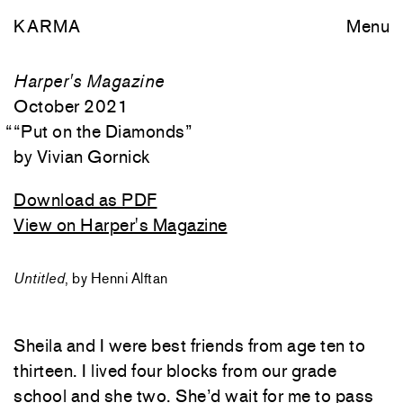
KARMA
Menu
Harper's Magazine
October 2021
““
Put on the Diamonds
”
Vivian Gornick
Download as PDF
View on Harper's Magazine
Untitled
, by Henni Alftan
Sheila and I were best friends from age ten to
thirteen. I lived four blocks from our grade
school and she two. She’d wait for me to pass