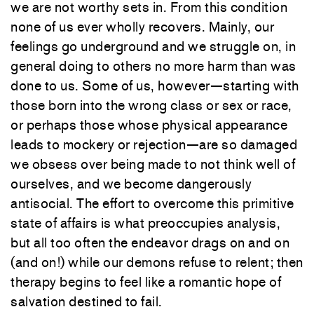
we are not worthy sets in. From this condition
none of us ever wholly recovers. Mainly, our
feelings go underground and we struggle on, in
general doing to others no more harm than was
done to us. Some of us, however—starting with
those born into the wrong class or sex or race,
or perhaps those whose physical appearance
leads to mockery or rejection—are so damaged
we obsess over being made to not think well of
ourselves, and we become dangerously
antisocial. The effort to overcome this primitive
state of affairs is what preoccupies analysis,
but all too often the endeavor drags on and on
(and on!) while our demons refuse to relent; then
therapy begins to feel like a romantic hope of
salvation destined to fail.