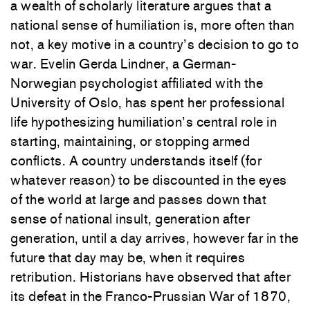
a wealth of scholarly literature argues that a
national sense of humiliation is, more often than
not, a key motive in a country’s decision to go to
war. Evelin Gerda Lindner, a German-
Norwegian psychologist affiliated with the
University of Oslo, has spent her professional
life hypothesizing humiliation’s central role in
starting, maintaining, or stopping armed
conflicts. A country understands itself (for
whatever reason) to be discounted in the eyes
of the world at large and passes down that
sense of national insult, generation after
generation, until a day arrives, however far in the
future that day may be, when it requires
retribution. Historians have observed that after
its defeat in the Franco-Prussian War of 1870,