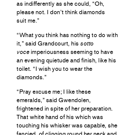
as indifferently as she could, “Oh,
please not. I don’t think diamonds
suit me.”
“What you think has nothing to do with
it,” said Grandcourt, his
sotto
voce
imperiousness seeming to have
an evening quietude and finish, like his
toilet. “I wish you to wear the
diamonds.”
“Pray excuse me; I like these
emeralds,” said Gwendolen,
frightened in spite of her preparation.
That white hand of his which was
touching his whisker was capable, she
fancied, of clinging round her neck and