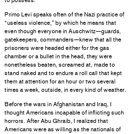
to possess.
Primo Levi speaks often of the Nazi practice of
“useless violence,” by which he means that
even though everyone in Auschwitz—guards,
gatekeepers, commanders—knew that all the
prisoners were headed either for the gas
chamber or a bullet in the head, they were
nonetheless beaten, screamed at, made to
stand naked and to endure a roll call that kept
them at attention for an hour or two several
times a week, outside, in every kind of weather.
Before the wars in Afghanistan and Iraq, I
thought Americans incapable of inflicting such
horrors. After Abu Ghraib, I realized that
Americans were as willing as the nationals of