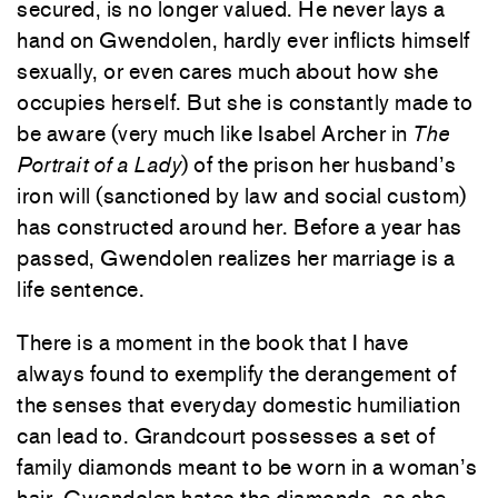
secured, is no longer valued. He never lays a
hand on Gwendolen, hardly ever inflicts himself
sexually, or even cares much about how she
occupies herself. But she is constantly made to
be aware (very much like Isabel Archer in
The
Portrait of a Lady
) of the prison her husband’s
iron will (sanctioned by law and social custom)
has constructed around her. Before a year has
passed, Gwendolen realizes her marriage is a
life sentence.
There is a moment in the book that I have
always found to exemplify the derangement of
the senses that everyday domestic humiliation
can lead to. Grandcourt possesses a set of
family diamonds meant to be worn in a woman’s