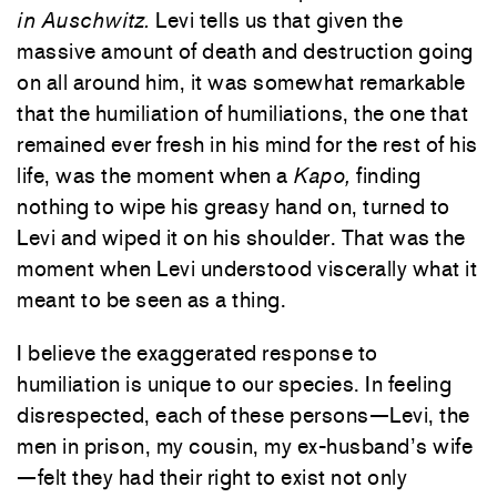
in Auschwitz.
Levi tells us that given the
massive amount of death and destruction going
on all around him, it was somewhat remarkable
that the humiliation of humiliations, the one that
remained ever fresh in his mind for the rest of his
life, was the moment when a
Kapo,
finding
nothing to wipe his greasy hand on, turned to
Levi and wiped it on his shoulder. That was the
moment when Levi understood viscerally what it
meant to be seen as a thing.
I believe the exaggerated response to
humiliation is unique to our species. In feeling
disrespected, each of these persons—Levi, the
men in prison, my cousin, my ex-husband’s wife
—felt they had their right to exist not only