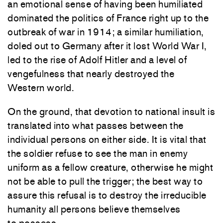
an emotional sense of having been humiliated
dominated the politics of France right up to the
outbreak of war in 1914; a similar humiliation,
doled out to Germany after it lost World War I,
led to the rise of Adolf Hitler and a level of
vengefulness that nearly destroyed the
Western world.
On the ground, that devotion to national insult is
translated into what passes between the
individual persons on either side. It is vital that
the soldier refuse to see the man in enemy
uniform as a fellow creature, otherwise he might
not be able to pull the trigger; the best way to
assure this refusal is to destroy the irreducible
humanity all persons believe themselves