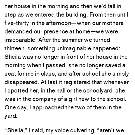
her house in the morning and then we’d fall in
step as we entered the building. From then until
five-thirty in the afternoon—when our mothers
demanded our presence at home—we were
inseparable. After the summer we turned
thirteen, something unimaginable happened:
Sheila was no longer in front of her house in the
morning when I passed, she no longer saved a
seat for me in class, and after school she simply
disappeared. At last it registered that whenever
I spotted her, in the hall or the schoolyard, she
was in the company of a girl new to the school.
One day, I approached the two of them in the
yard.
“Sheila,” I said, my voice quivering, “aren’t we