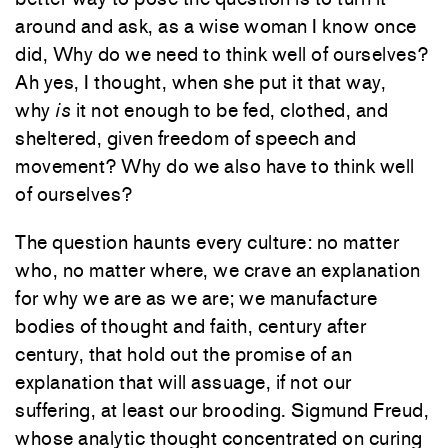
around and ask, as a wise woman I know once
did, Why do we need to think well of ourselves?
Ah yes, I thought, when she put it that way,
why
is
it not enough to be fed, clothed, and
sheltered, given freedom of speech and
movement? Why do we also have to think well
of ourselves?
The question haunts every culture: no matter
who, no matter where, we crave an explanation
for why we are as we are; we manufacture
bodies of thought and faith, century after
century, that hold out the promise of an
explanation that will assuage, if not our
suffering, at least our brooding. Sigmund Freud,
whose analytic thought concentrated on curing