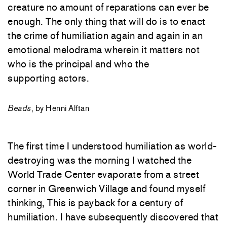
creature no amount of reparations can ever be
enough. The only thing that will do is to enact
the crime of humiliation again and again in an
emotional melodrama wherein it matters not
who is the principal and who the
supporting actors.
Beads
, by Henni Alftan
The first time I understood humiliation as world-
destroying was the morning I watched the
World Trade Center evaporate from a street
corner in Greenwich Village and found myself
thinking, This is payback for a century of
humiliation. I have subsequently discovered that