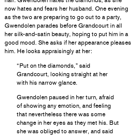
hair. Gwendolen hates the diamonds, as she
now hates and fears her husband. One evening
as the two are preparing to go out to a party,
Gwendolen parades before Grandcourt in all
her silk-and-satin beauty, hoping to put him in a
good mood. She asks if her appearance pleases
him. He looks appraisingly at her:
“Put on the diamonds,” said
Grandcourt, looking straight at her
with his narrow glance.
Gwendolen paused in her turn, afraid
of showing any emotion, and feeling
that nevertheless there was some
change in her eyes as they met his. But
she was obliged to answer, and said