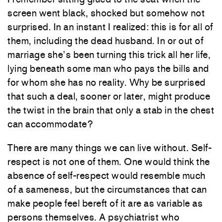
screen went black, shocked but somehow not
surprised. In an instant I realized: this is for all of
them, including the dead husband. In or out of
marriage she’s been turning this trick all her life,
lying beneath some man who pays the bills and
for whom she has no reality. Why be surprised
that such a deal, sooner or later, might produce
the twist in the brain that only a stab in the chest
can accommodate?
There are many things we can live without. Self-
respect is not one of them. One would think the
absence of self-respect would resemble much
of a sameness, but the circumstances that can
make people feel bereft of it are as variable as
persons themselves. A psychiatrist who