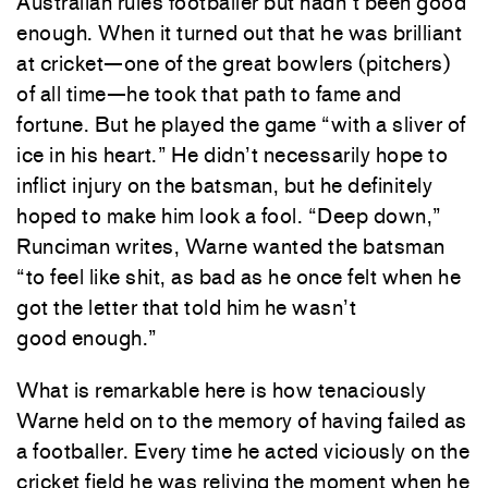
Australian rules footballer but hadn’t been good
enough. When it turned out that he was brilliant
at cricket—one of the great bowlers (pitchers)
of all time—he took that path to fame and
fortune. But he played the game “with a sliver of
ice in his heart.” He didn’t necessarily hope to
inflict injury on the batsman, but he definitely
hoped to make him look a fool. “Deep down,”
Runciman writes, Warne wanted the batsman
“to feel like shit, as bad as he once felt when he
got the letter that told him he wasn’t
good enough.”
What is remarkable here is how tenaciously
Warne held on to the memory of having failed as
a footballer. Every time he acted viciously on the
cricket field he was reliving the moment when he