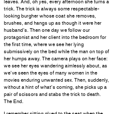
leaves. And, oh yes, every afternoon she turns a
trick. The trick is always some respectable-
looking burgher whose coat she removes,
brushes, and hangs up as though it were her
husband’s. Then one day we follow our
protagonist and her client into the bedroom for
the first time, where we see her lying
submissively on the bed while the man on top of
her humps away. The camera plays on her face:
we see her eyes wandering aimlessly about, as
we’ve seen the eyes of many women in the
movies enduring unwanted sex. Then, suddenly,
without a hint of what’s coming, she picks up a
pair of scissors and stabs the trick to death.
The End.
I remember sitting glued to the seat when the