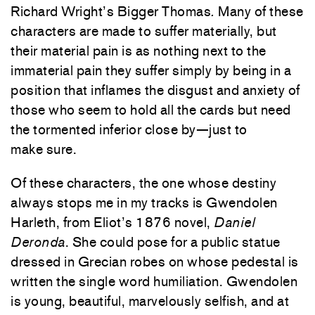
Richard Wright’s Bigger Thomas
.
Many of these
characters are made to suffer materially, but
their material pain is as nothing next to the
immaterial pain they suffer simply by being in a
position that inflames the disgust and anxiety of
those who seem to hold all the cards but need
the tormented inferior close by—just to
make sure.
Of these characters, the one whose destiny
always stops me in my tracks is Gwendolen
Harleth, from Eliot’s 1876 novel,
Daniel
Deronda
. She could pose for a public statue
dressed in Grecian robes on whose pedestal is
written the single word humiliation. Gwendolen
is young, beautiful, marvelously selfish, and at