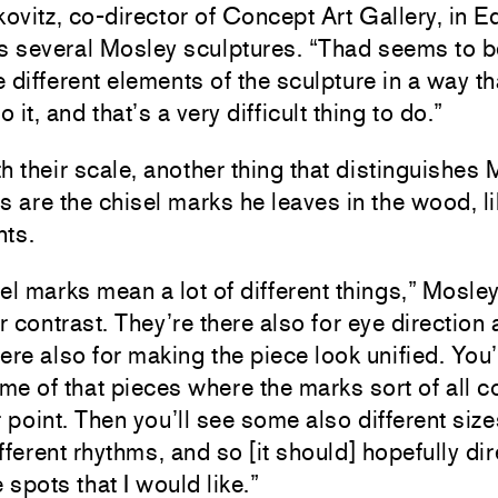
vitz, co-director of Concept Art Gallery, in 
 several Mosley sculptures. “Thad seems to be
 different elements of the sculpture in a way th
o it, and that’s a very difficult thing to do.”
h their scale, another thing that distinguishes
s are the chisel marks he leaves in the wood, l
nts.
el marks mean a lot of different things,” Mosle
or contrast. They’re there also for eye direction 
ere also for making the piece look unified. You’
e of that pieces where the marks sort of all 
r point. Then you’ll see some also different siz
fferent rhythms, and so [it should] hopefully dir
e spots that I would like.”