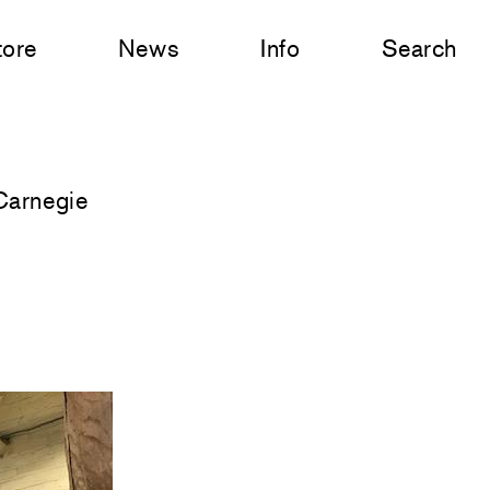
tore
News
Info
Search
Carnegie