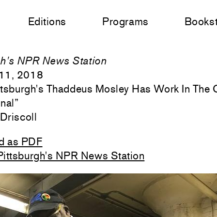
Editions
Programs
Books
gh's NPR News Station
11, 2018
ittsburgh's Thaddeus Mosley Has Work In The 
onal
”
'Driscoll
d as PDF
Pittsburgh's NPR News Station