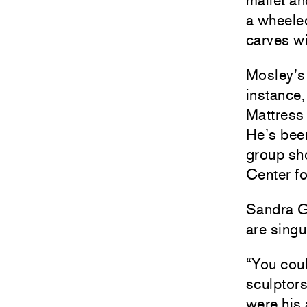
mallet a
a wheele
carves wi
Mosley’s 
instance,
Mattress 
He’s been
group sho
Center fo
Sandra G
are singu
“You coul
sculptor
were his