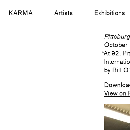
KARMA
Artists
Exhibitions
Pittsbur
October 
“
At 92, P
Internati
Bill O
Downloa
View on 