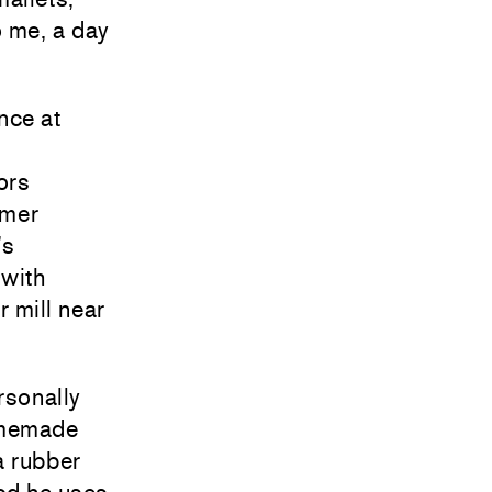
o me, a day
nce at
ors
umer
’s
 with
 mill near
rsonally
homemade
a rubber