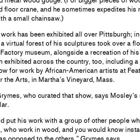
nd metal wood gouge. (For bigger pieces of wo
d floor crane, and he sometimes expedites his
th a small chainsaw.)
work has been exhibited all over Pittsburgh; in
 a virtual forest of his sculptures took over a flo
Factory museum, alongside a recreation of his
 exhibited across the country, too, including a
w for work by African-American artists at Fea
r the Arts, in Martha’s Vineyard, Mass.
rymes, who curated that show, says Mosley’s 
lar.
d put his work with a group of other people wh
s, who work in wood, and you would know insta
 as opposed to the others,” Grymes says.