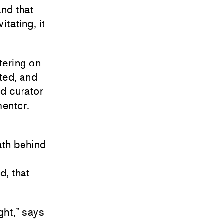
and that
itating, it
etering on
hted, and
nd curator
mentor.
math behind
d, that
ght,” says