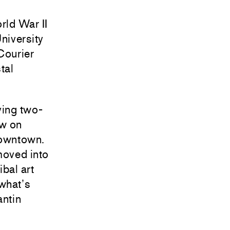
rld War II
University
Courier
tal
ving two-
aw on
Downtown.
moved into
ibal art
 what’s
antin