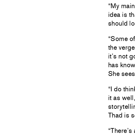
“My main 
idea is th
should lo
“Some of h
the verge
it’s not 
has know
She sees 
“I do thi
it as wel
storytell
Thad is s
“There’s 