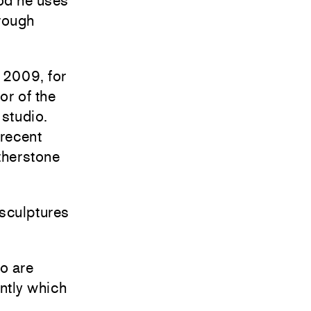
od he uses
 rough
 2009, for
or of the
 studio.
 recent
therstone
sculptures
o are
ntly which