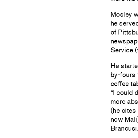
Mosley w
he served
of Pittsb
newspaper
Service (
He starte
by-fours 
coffee t
“I could 
more abst
(he cites
now Mali
Brancusi