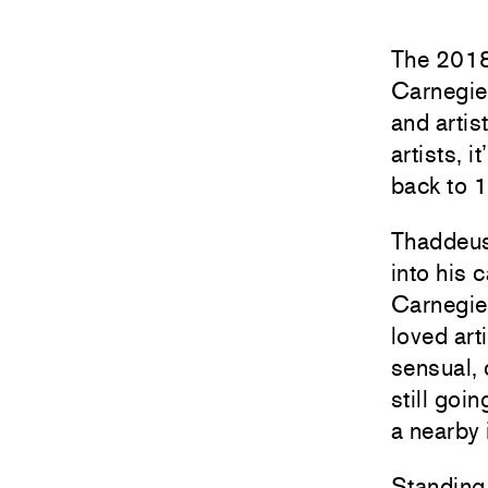
The 2018 
Carnegie 
and artis
artists, 
back to 
Thaddeus 
into his 
Carnegie.
loved art
sensual, 
still goi
a nearby 
Standing 