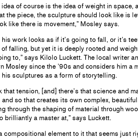
idea of course is the idea of weight in space, 
at the piece, the sculpture should look like is lev
ok like there is movement,” Mosley says.
is work looks as if it’s going to fall, or it’s te
 of falling, but yet it is deeply rooted and weig
going to,” says Kilolo Luckett. The local writer a
n Mosley since the ’90s and considers him a 
his sculptures as a form of storytelling.
nk that tension, [and] there’s that science and 
l, and so that creates its own complex, beautiful
ing through the shaping of material through woo
o brilliantly a master at,” says Luckett.
a compositional element to it that seems just ri