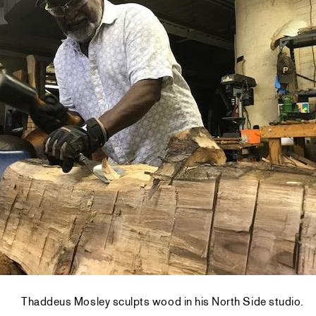
Thaddeus Mosley sculpts wood in his North Side studio.