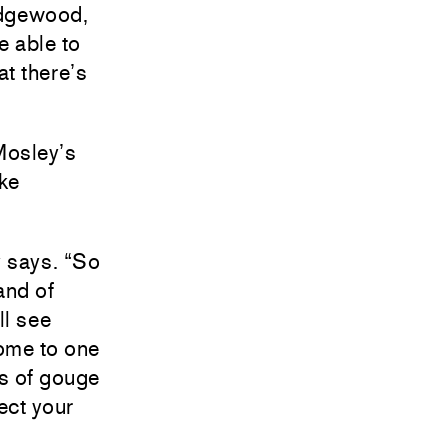
Edgewood,
 able to
at there’s
 Mosley’s
ike
y says. “So
and of
ll see
come to one
es of gouge
ect your