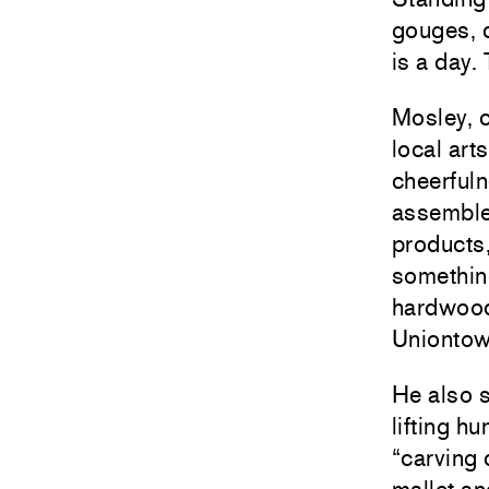
gouges, c
is a day.
Mosley, c
local art
cheerful
assemble
products,
something
hardwoods
Uniontow
He also s
lifting 
“carving 