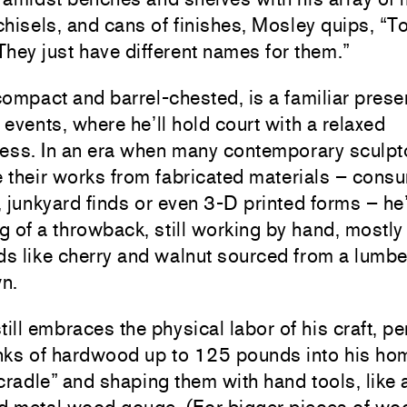
hisels, and cans of finishes, Mosley quips, “T
 They just have different names for them.”
ompact and barrel-chested, is a familiar prese
s events, where he’ll hold court with a relaxed
ness. In an era when many contemporary sculpt
 their works from fabricated materials – cons
 junkyard finds or even 3-D printed forms – he
 of a throwback, still working by hand, mostly
 like cherry and walnut sourced from a lumber
n.
till embraces the physical labor of his craft, pe
hunks of hardwood up to 125 pounds into his 
cradle” and shaping them with hand tools, like 