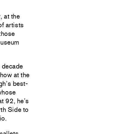
 at the
f artists
 those
e museum
a decade
show at the
gh’s best-
 whose
at 92, he’s
rth Side to
io.
allets,