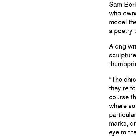
Sam Berko
who owns
model the
a poetry t
Along wit
sculpture
thumbpri
“The chis
they’re f
course th
where som
particula
marks, di
eye to th