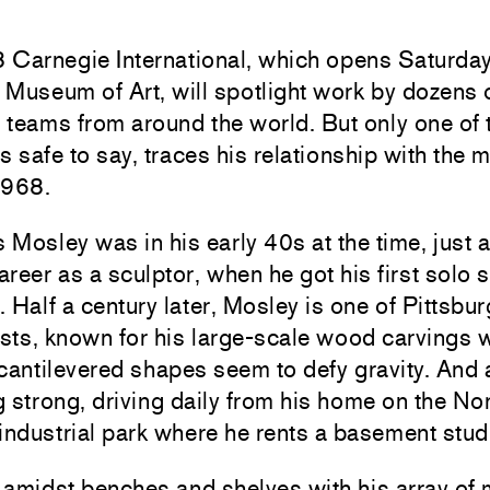
Carnegie International, which opens Saturday,
Museum of Art, will spotlight work by dozens o
t teams from around the world. But only one of
it’s safe to say, traces his relationship with th
1968.
Mosley was in his early 40s at the time, just 
career as a sculptor, when he got his first solo 
 Half a century later, Mosley is one of Pittsbur
ists, known for his large-scale wood carvings
cantilevered shapes seem to defy gravity. And 
ng strong, driving daily from his home on the No
industrial park where he rents a basement stud
amidst benches and shelves with his array of m