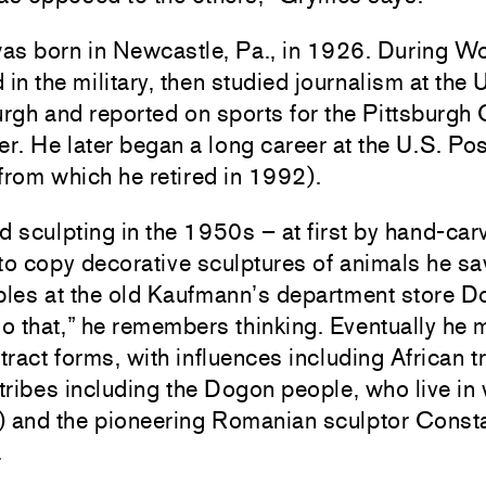
as born in Newcastle, Pa., in 1926. During Wo
 in the military, then studied journalism at the 
urgh and reported on sports for the Pittsburgh 
. He later began a long career at the U.S. Pos
from which he retired in 1992).
d sculpting in the 1950s – at first by hand-car
to copy decorative sculptures of animals he s
ables at the old Kaufmann’s department store 
do that,” he remembers thinking. Eventually he 
ract forms, with influences including African tr
 tribes including the Dogon people, who live in
) and the pioneering Romanian sculptor Const
.