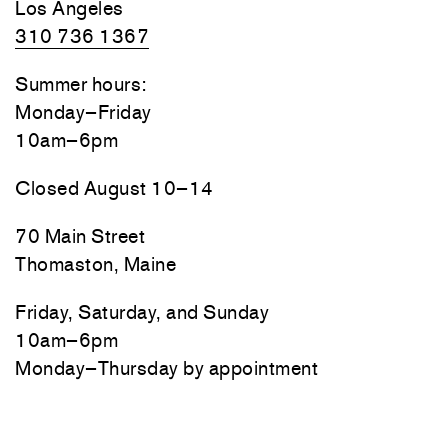
Los Angeles
310 736 1367
Summer hours:
Monday–Friday
10am–6pm
Closed August 10–14
70 Main Street
Thomaston, Maine
Friday, Saturday, and Sunday
10am–6pm
Monday–Thursday by appointment