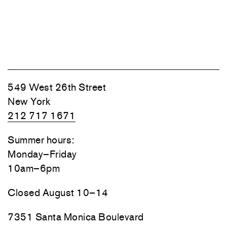
549 West 26th Street
New York
212 717 1671
Summer hours:
Monday–Friday
10am–6pm
Closed August 10–14
7351 Santa Monica Boulevard