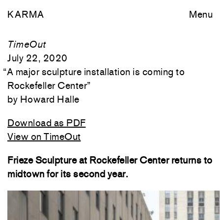
KARMA
Menu
TimeOut
July 22, 2020
“
A major sculpture installation is coming to
Rockefeller Center
”
Howard Halle
Download as PDF
View on TimeOut
Frieze Sculpture at Rockefeller Center returns to
midtown for its second year.