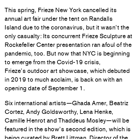
This spring, Frieze New York cancelled its
annual art fair under the tent on Randalls
Island due to the coronavirus, but it wasn’t the
only casualty: Its concurrent Frieze Sculpture at
Rockefeller Center presentation ran afoul of the
pandemic, too. But now that NYC is beginning
to emerge from the Covid-19 crisis,
Frieze’s outdoor art showcase, which debuted
in 2019 to much acclaim, is back on with an
opening date of September 1.
Six international artists—Ghada Amer, Beatriz
Cortez, Andy Goldsworthy, Lena Henke,
Camille Henrot and Thaddeus Mosley—will be
featured in the show’s second edition, which is
being curated by Brett Littman, Director of the