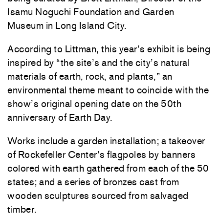
Isamu Noguchi Foundation and Garden
Museum in Long Island City.
According to Littman, this year’s exhibit is being
inspired by “the site’s and the city’s natural
materials of earth, rock, and plants,” an
environmental theme meant to coincide with the
show’s original opening date on the 50th
anniversary of Earth Day.
Works include a garden installation; a takeover
of Rockefeller Center’s flagpoles by banners
colored with earth gathered from each of the 50
states; and a series of bronzes cast from
wooden sculptures sourced from salvaged
timber.