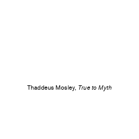
Thaddeus Mosley,
True to Myth