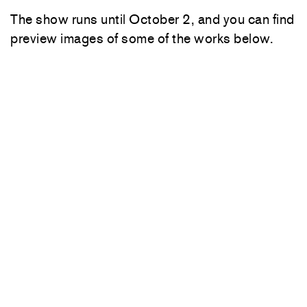
The show runs until October 2, and you can find
preview images of some of the works below.