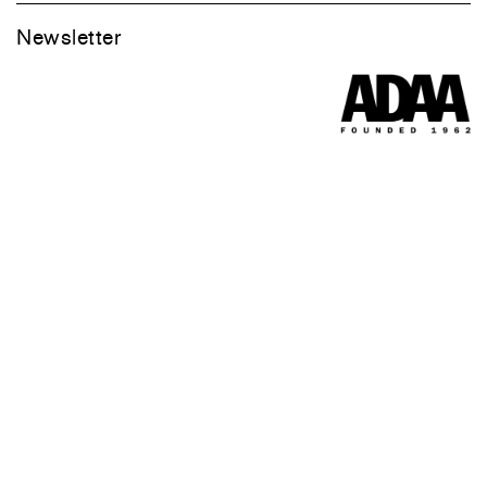
Newsletter