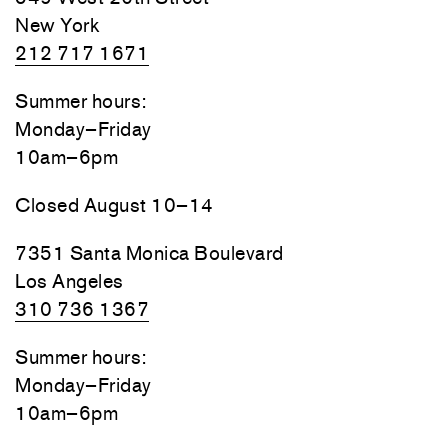
New York
212 717 1671
Summer hours:
Monday–Friday
10am–6pm
Closed August 10–14
7351 Santa Monica Boulevard
Los Angeles
310 736 1367
Summer hours:
Monday–Friday
10am–6pm