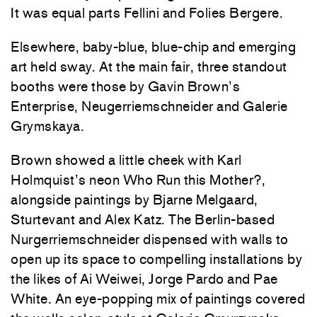
It was equal parts Fellini and Folies Bergere.
Elsewhere, baby-blue, blue-chip and emerging
art held sway. At the main fair, three standout
booths were those by Gavin Brown’s
Enterprise, Neugerriemschneider and Galerie
Grymskaya.
Brown showed a little cheek with Karl
Holmquist’s neon Who Run this Mother?,
alongside paintings by Bjarne Melgaard,
Sturtevant and Alex Katz. The Berlin-based
Nurgerriemschneider dispensed with walls to
open up its space to compelling installations by
the likes of Ai Weiwei, Jorge Pardo and Pae
White. An eye-popping mix of paintings covered