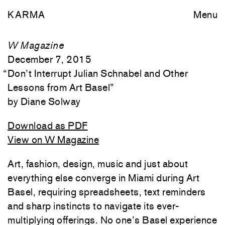
KARMA
Menu
W Magazine
December 7, 2015
“
Don’t Interrupt Julian Schnabel and Other
Lessons from Art Basel
”
Diane Solway
Download as PDF
View on W Magazine
Art, fashion, design, music and just about
everything else converge in Miami during Art
Basel, requiring spreadsheets, text reminders
and sharp instincts to navigate its ever-
multiplying offerings. No one’s Basel experience