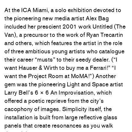
At the ICA Miami, a solo exhibition devoted to
the pioneering new media artist Alex Bag
included her prescient 2001 work Untitled (The
Van), a precursor to the work of Ryan Trecartin
and others, which features the artist in the role
of three ambitious young artists who catalogue
their career “musts” to their seedy dealer. (“I
want Hauser & Wirth to buy me a Ferrari!” “I
want the Project Room at MoMA!”) Another
gem was the pioneering Light and Space artist
Larry Bell’s 6 × 6 An Improvisation, which
offered a poetic reprieve from the city’s
cacophony of images. Simplicity itself, the
installation is built from large reflective glass
panels that create resonances as you walk