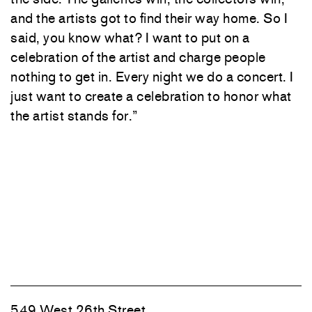
and the artists got to find their way home. So I
said, you know what? I want to put on a
celebration of the artist and charge people
nothing to get in. Every night we do a concert. I
just want to create a celebration to honor what
the artist stands for.”
549 West 26th Street