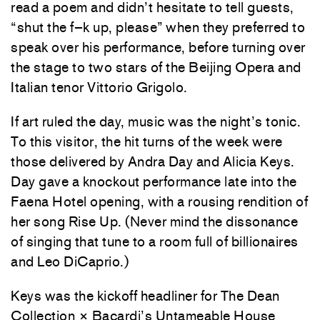
read a poem and didn’t hesitate to tell guests,
“shut the f–k up, please” when they preferred to
speak over his performance, before turning over
the stage to two stars of the Beijing Opera and
Italian tenor Vittorio Grigolo.
If art ruled the day, music was the night’s tonic.
To this visitor, the hit turns of the week were
those delivered by Andra Day and Alicia Keys.
Day gave a knockout performance late into the
Faena Hotel opening, with a rousing rendition of
her song Rise Up. (Never mind the dissonance
of singing that tune to a room full of billionaires
and Leo DiCaprio.)
Keys was the kickoff headliner for The Dean
Collection × Bacardi’s Untameable House