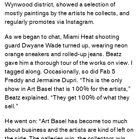
Wynwood district, showed a selection of
mostly paintings by the artists he collects, and
regularly promotes via Instagram.
As we began to chat, Miami Heat shooting
guard Dwyane Wade turned up, wearing neon
orange sneakers and rolled-up jeans. Beatz
gave him a thorough tour of the works on view. I
tagged along. Occasionally, so did Fab 5
Freddy and Jermaine Dupri. “This is the only
show in Art Basel that is 100% for the artists,”
Beatz explained. “They get 100% of what they
sell.”
He went on: “Art Basel has become too much
about business and the artists are kind of left on
the side. The galleries win, the collectors win,