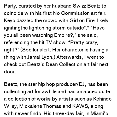
Party, curated by her husband Swizz Beatz to
coincide with his first No Commission art fair.
Keys dazzled the crowd with Girl on Fire, likely
ignitingthe lightening storm outside*.* “Have
you all been watching Empire?,” she said,
referencing the hit TV show. “Pretty crazy,
right?” (Spoiler alert: Her character is having a
thing with Jamal Lyon.) Afterwards, I went to
check out Beatz’s Dean Collection art fair next
door.
Beatz, the star hip hop producer/DJ, has been
collecting art for awhile and has amassed quite
a collection of works by artists such as Kehinde
Wiley, Mickalene Thomas and KAWS, along
with newer finds. His three-day fair, in Miami’s