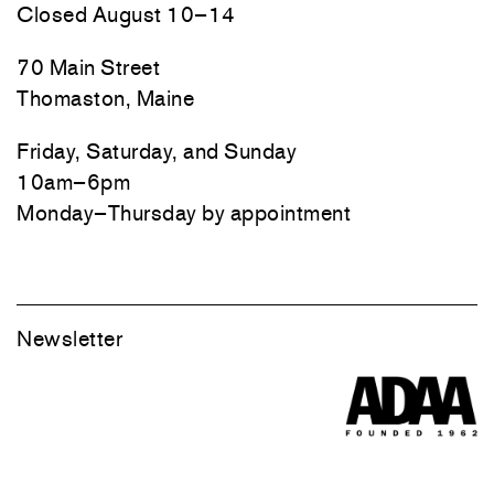
Closed August 10–14
70 Main Street
Thomaston, Maine
Friday, Saturday, and Sunday
10am–6pm
Monday–Thursday by appointment
Newsletter