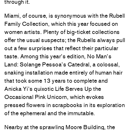
through it.
Miami, of course, is synonymous with the Rubell
Family Collection, which this year focused on
women artists. Plenty of big-ticket collections
offer the usual suspects; the Rubells always pull
out a few surprises that reflect their particular
taste. Among this year’s edition, No Man’s
Land: Solange Pessoa’s Catedral, a colossal,
snaking installation made entirely of human hair
that took some 13 years to complete and
Anicka Yi’s quixotic Life Serves Up the
Occasional Pink Unicorn, which evokes
pressed flowers in scrapbooks in its exploration
of the ephemeral and the immutable.
Nearby at the sprawling Moore Building, the