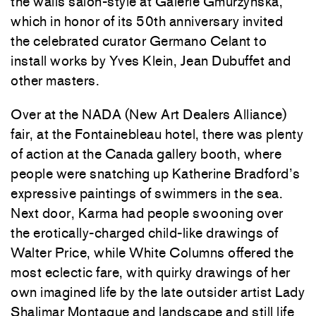
the walls salon-style at Galerie Gmurzynska,
which in honor of its 50th anniversary invited
the celebrated curator Germano Celant to
install works by Yves Klein, Jean Dubuffet and
other masters.
Over at the NADA (New Art Dealers Alliance)
fair, at the Fontainebleau hotel, there was plenty
of action at the Canada gallery booth, where
people were snatching up Katherine Bradford’s
expressive paintings of swimmers in the sea.
Next door, Karma had people swooning over
the erotically-charged child-like drawings of
Walter Price, while White Columns offered the
most eclectic fare, with quirky drawings of her
own imagined life by the late outsider artist Lady
Shalimar Montague and landscape and still life