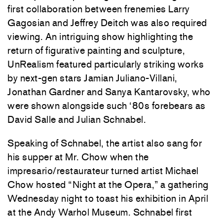
first collaboration between frenemies Larry
Gagosian and Jeffrey Deitch was also required
viewing. An intriguing show highlighting the
return of figurative painting and sculpture,
UnRealism featured particularly striking works
by next-gen stars Jamian Juliano-Villani,
Jonathan Gardner and Sanya Kantarovsky, who
were shown alongside such ‘80s forebears as
David Salle and Julian Schnabel.
Speaking of Schnabel, the artist also sang for
his supper at Mr. Chow when the
impresario/restaurateur turned artist Michael
Chow hosted “Night at the Opera,” a gathering
Wednesday night to toast his exhibition in April
at the Andy Warhol Museum. Schnabel first