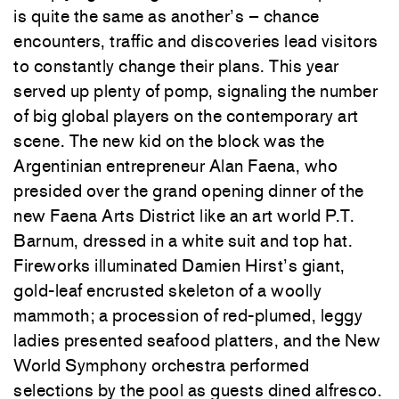
is quite the same as another’s – chance
encounters, traffic and discoveries lead visitors
to constantly change their plans. This year
served up plenty of pomp, signaling the number
of big global players on the contemporary art
scene. The new kid on the block was the
Argentinian entrepreneur Alan Faena, who
presided over the grand opening dinner of the
new Faena Arts District like an art world P.T.
Barnum, dressed in a white suit and top hat.
Fireworks illuminated Damien Hirst’s giant,
gold-leaf encrusted skeleton of a woolly
mammoth; a procession of red-plumed, leggy
ladies presented seafood platters, and the New
World Symphony orchestra performed
selections by the pool as guests dined alfresco.