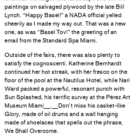
paintings on salvaged plywood by the late Bill
Lynch. “Happy Basel!” a NADA official yelled
cheerily as I made my way out. That was a new
one, as was “Basel Tov!” the greeting of an
email from the Standard Spa Miami.
Outside of the fairs, there was also plenty to
satisfy the cognoscenti. Katherine Bernhardt
continued her hot streak, with her fresco on the
floor of the pool at the Nautilus Hotel, while Nari
Ward packed a powerful, resonant punch with
Sun Splashed, his terrific survey at the Pérez Art
Museum Miami__.__Don’t miss his casket-like
Glory, made of oil drums and a wall hanging
made of shoelaces that spells out the phrase,
We Shall Overcome.