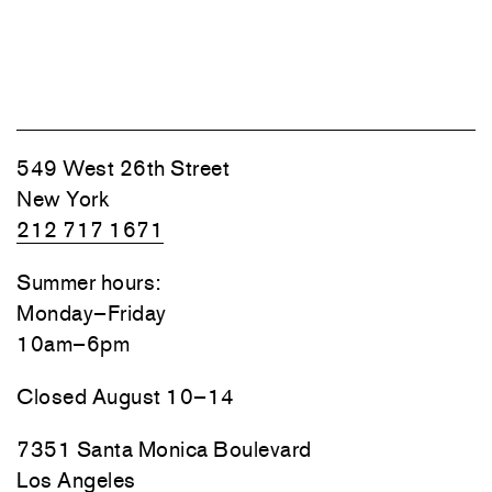
549 West 26th Street
New York
212 717 1671
Summer hours:
Monday–Friday
10am–6pm
Closed August 10–14
7351 Santa Monica Boulevard
Los Angeles