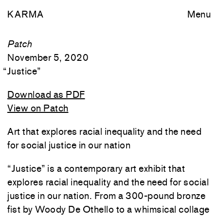
KARMA
Menu
Patch
November 5, 2020
“
Justice
”
Download as PDF
View on Patch
Art that explores racial inequality and the need
for social justice in our nation
“Justice” is a contemporary art exhibit that
explores racial inequality and the need for social
justice in our nation. From a 300-pound bronze
fist by Woody De Othello to a whimsical collage