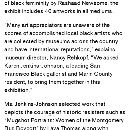
of black femininity by Rashaad Newsome, the
exhibit includes 40 artworks in all mediums.
“Many art appreciators are unaware of the
scores of accomplished local black artists who
are collected by museums across the country
and have international reputations,” explains
museum director, Nancy Rehkopf. “We asked
Karen Jenkins-Johnson, a leading San
Francisco Black gallerist and Marin County
resident, to bring them together in this
exhibition.”
Ms. Jenkins-Johnson selected work that
depicts the courage of historic resisters such as
“Mugshot Portraits: Women of the Montgomery
Bus Boycott” by Lava Thomas along with