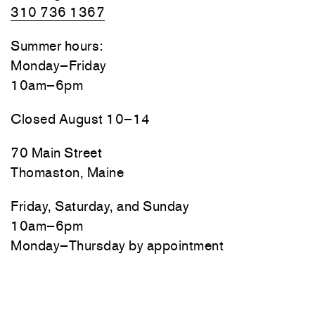
310 736 1367
Summer hours:
Monday–Friday
10am–6pm
Closed August 10–14
70 Main Street
Thomaston, Maine
Friday, Saturday, and Sunday
10am–6pm
Monday–Thursday by appointment