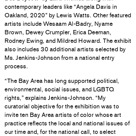
contemporary leaders like “Angela Davis in
Oakland, 2020” by Lewis Watts. Other featured
artists include Wesaam Al-Badry, Nyame
Brown, Dewey Crumpler, Erica Deeman,
Rodney Ewing, and Mildred Howard. The exhibit
also includes 30 additional artists selected by
Ms. Jenkins-Johnson from a national entry
process.
“The Bay Area has long supported political,
environmental, social issues, and LGBTQ
rights,” explains Jenkins-Johnson. “My
curatorial objective for the exhibition was to
invite ten Bay Area artists of color whose art
practice reflects the local and national issues of
our time and, for the national call, to select