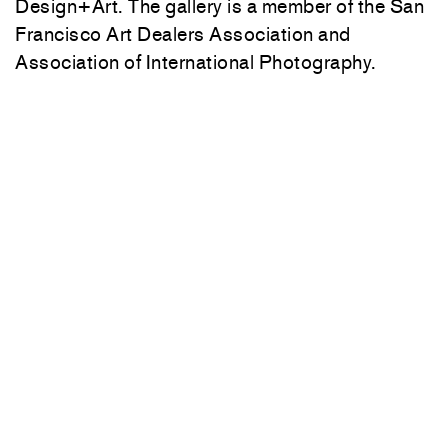
Design+Art. The gallery is a member of the San
Francisco Art Dealers Association and
Association of International Photography.