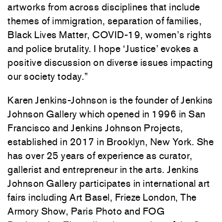
artworks from across disciplines that include
themes of immigration, separation of families,
Black Lives Matter, COVID-19, women’s rights
and police brutality. I hope ‘Justice’ evokes a
positive discussion on diverse issues impacting
our society today.”
Karen Jenkins-Johnson is the founder of Jenkins
Johnson Gallery which opened in 1996 in San
Francisco and Jenkins Johnson Projects,
established in 2017 in Brooklyn, New York. She
has over 25 years of experience as curator,
gallerist and entrepreneur in the arts. Jenkins
Johnson Gallery participates in international art
fairs including Art Basel, Frieze London, The
Armory Show, Paris Photo and FOG