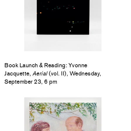
Book Launch & Reading: Yvonne
Jacquette,
Aerial
(vol. II), Wednesday,
September 23, 6 pm