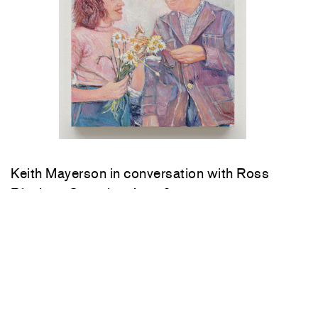
Keith Mayerson in conversation with Ross
Bleckner Saturday, June 6, 4 pm