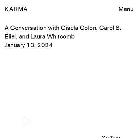
KARMA
Menu
A Conversation with Gisela Colón, Carol S.
Eliel, and Laura Whitcomb
January 13, 2024