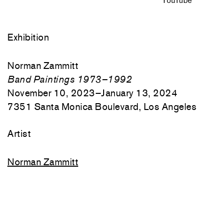
YouTube
Exhibition
Norman Zammitt
Band Paintings 1973–1992
November 10, 2023–January 13, 2024
7351 Santa Monica Boulevard, Los Angeles
Artist
Norman Zammitt