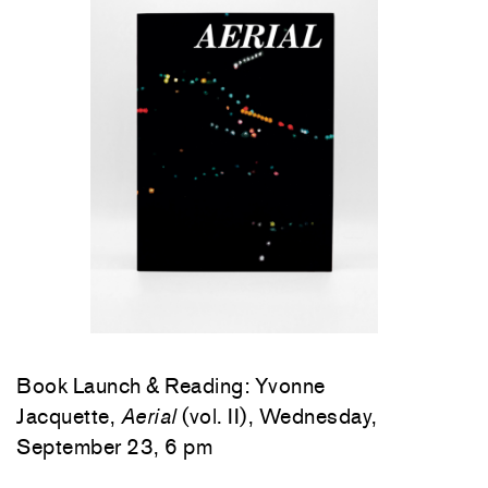
Book Launch & Reading: Yvonne
Jacquette,
Aerial
(vol. II), Wednesday,
September 23, 6 pm