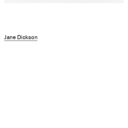
Jane Dickson