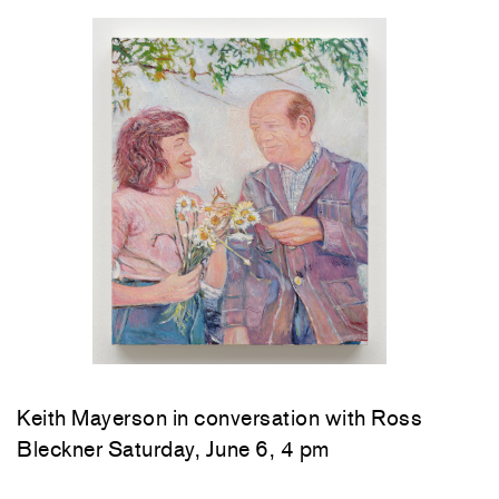
Keith Mayerson in conversation with Ross
Bleckner Saturday, June 6, 4 pm