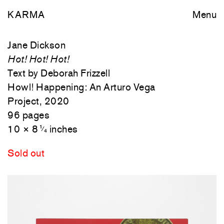
KARMA
Menu
Jane Dickson
Hot! Hot! Hot!
Text by Deborah Frizzell
Howl! Happening: An Arturo Vega
Project, 2020
96 pages
10 × 8
inches
1
⁄
4
Sold out