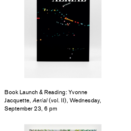
Book Launch & Reading: Yvonne
Jacquette,
Aerial
(vol. II), Wednesday,
September 23, 6 pm