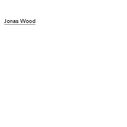
Jonas Wood