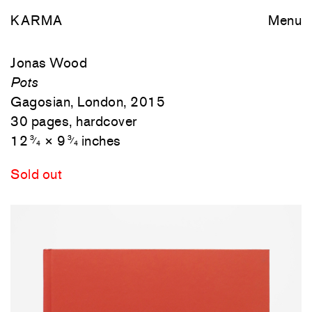
KARMA
Menu
Jonas Wood
Pots
Gagosian, London, 2015
30 pages, hardcover
12
× 9
inches
3
3
⁄
⁄
4
4
Sold out