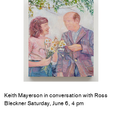
Keith Mayerson in conversation with Ross
Bleckner Saturday, June 6, 4 pm