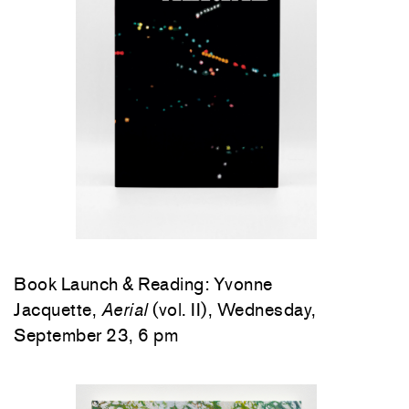
Book Launch & Reading: Yvonne
Jacquette,
Aerial
(vol. II), Wednesday,
September 23, 6 pm