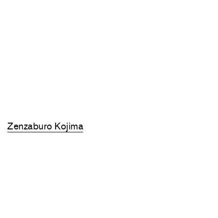
Zenzaburo Kojima