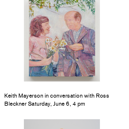
Keith Mayerson in conversation with Ross
Bleckner Saturday, June 6, 4 pm