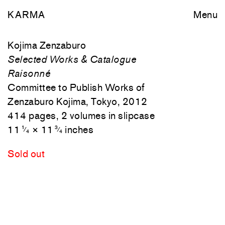
KARMA
Menu
Kojima Zenzaburo
Selected Works & Catalogue
Raisonné
Committee to Publish Works of
Zenzaburo Kojima, Tokyo, 2012
414 pages, 2 volumes in slipcase
11
× 11
inches
1
3
⁄
⁄
4
4
Sold out