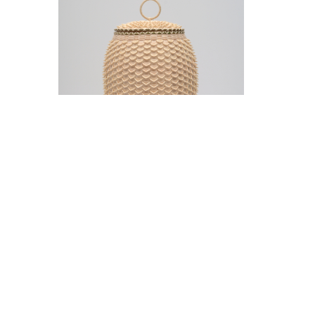
Jeremy Frey in conversation with Thom
Collins Tuesday, May 12, 5 pm