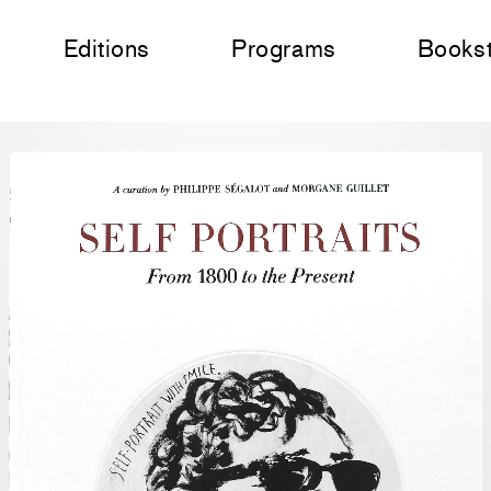
Editions
Programs
Books