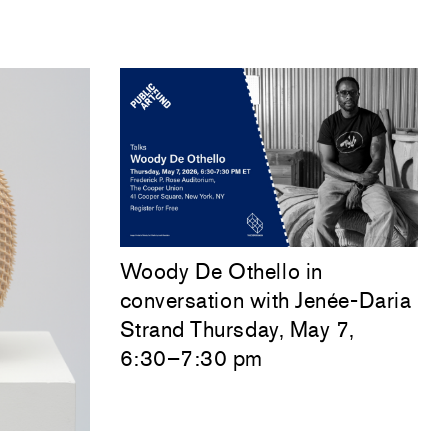
Woody De Othello
in
conversation with
Jenée-Daria
Strand
Thursday, May 7,
6:30–7:30 pm