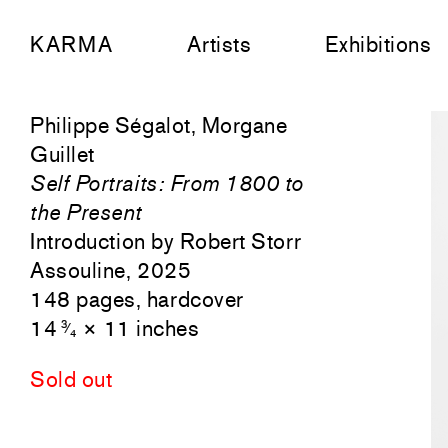
KARMA
Artists
Exhibitions
Philippe Ségalot, Morgane
Guillet
Self Portraits: From 1800 to
the Present
Introduction by Robert Storr
Assouline, 2025
148 pages, hardcover
14
× 11 inches
3
⁄
4
Sold out