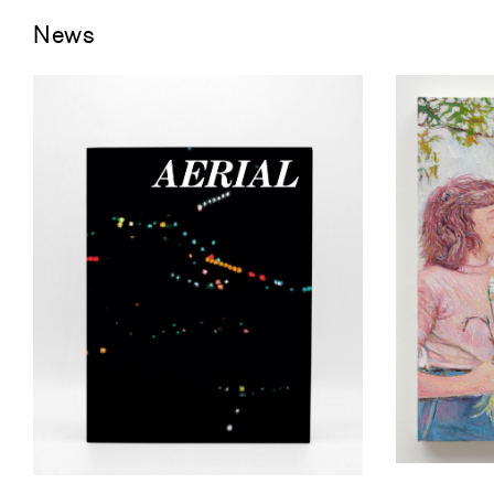
News
Keith Ma