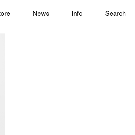
tore
News
Info
Search