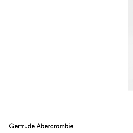
Gertrude Abercrombie