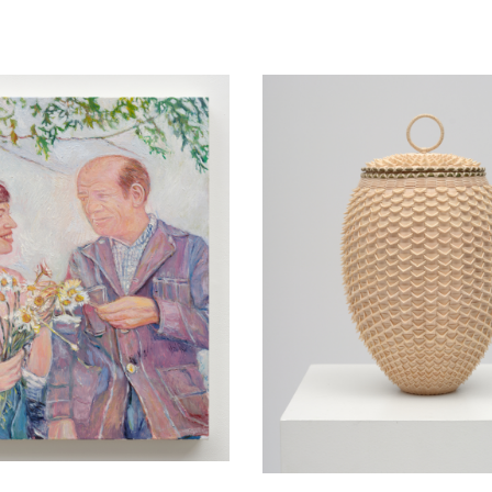
yerson in