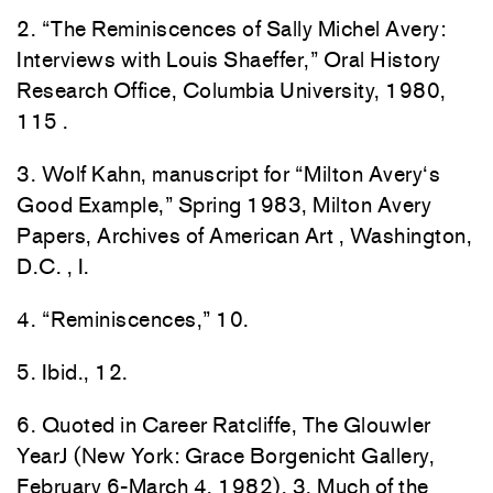
2
. “
The
Reminiscences of Sally
Mic
hel
Av
ery
:
Inter
views with Louis Shaeffer,” Oral
H
isto
ry
Re
sea
rch
Office, Columbia University
,
1980,
1
15
.
3
.
Wolf
Kahn
,
man
uscr
ipt
for
“
Milton
Avery
‘
s
Good
Ex
ample,”
Spring
1
983,
Milton
Av
ery
Papers, Archives
of
American Art
,
Was
h
ing
ton
,
D
.
C.
,
I.
4.
“
Reminiscences
,”
1
0
.
5.
Ib
i
d.,
12.
6. Quoted in Career Ratclif
fe,
The
G
louw
l
er
YearJ
(New
York: Grace
B
o
r
ge
n
icht
Gallery
,
February
6-M
arc
h
4,
198
2),
3.
Much
of t
he