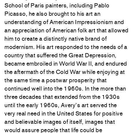
School of Paris painters, including Pablo
Picasso, he also brought
to
his art an
understanding of American Impressionism and
an appreciation of American folk art that allowed
him
to
create a distinctly native brand of
modernism. His art responded
to
the needs of a
country that suffered the Great Depression,
became embroiled in World War II, and endured
the aftermath of the Cold War while enjoying at
the same time a postwar prosperity that
continued well into the 1960s. In the more than
three decades that extended from the 1930s
until the early 1960s, Avery’s art served the
very real need in the United States for positive
and believable images of itself, images that
would assure people that life could be