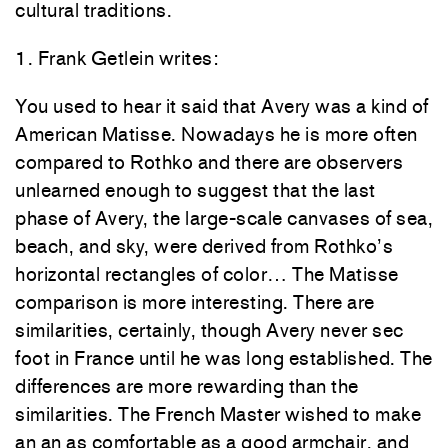
cultural traditions.
1.
Frank Getlein writes
:
You used to
hear it
said that Avery was a
kind
of
American Matisse
.
Nowadays
he is
more
often
co
mpare
d
to
Rot
hko
and
the
re
are observers
unlearned enough t
o
suggest that the l
as
t
phase
of
Avery,
the large-scale
ca
nvase
s of
sea,
beach,
and
sky,
were
derived from
Rothko’s
horizontal rectangles of color
…
The Matisse
compa
ris
o
n is more interesting.
There are
sim
ilaritie
s,
certainly,
thou
g
h Avery never sec
foot
in F
rance
until
he
was
long
established. The
differences are more
rewar
ding t
han t
he
similarities.
Th
e
French Master wished to
make
an an
as
comfortable as a
good
armchair,
and