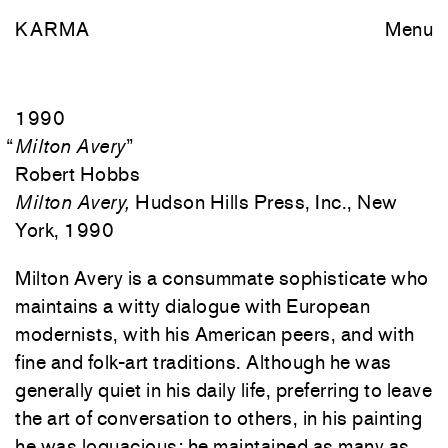
KARMA
Menu
1990
“
Milton Avery
”
Robert Hobbs
Milton Avery,
Hudson Hills Press, Inc., New
York, 1990
M
ilton Avery is a consummate sophisticate who
maintains a witty dialogue with European
modernists, with his American peers, and with
fine and folk-art traditions. Although he was
generally quiet in his daily life, preferring to leave
the art of conversation to others, in his painting
he was loquacious: he maintained as many as