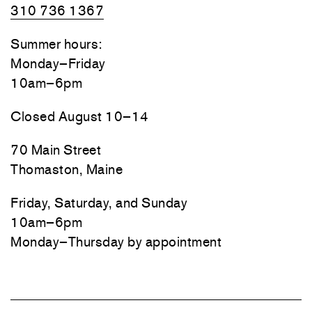
310 736 1367
Summer hours:
Monday–Friday
10am–6pm
Closed August 10–14
70 Main Street
Thomaston, Maine
Friday, Saturday, and Sunday
10am–6pm
Monday–Thursday by appointment