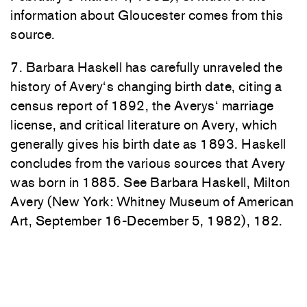
i
nf
or
mati
on ab
out
Gl
o
ucester
comes
from
this
source.
7
.
Barbara
H
askell
h
as
c
arefully
unrave
led t
he
h
i
s
tory of
Ave
ry
‘
s c
h
anging
birth
date,
citi
ng
a
ce
n
sus
report
of
1892
,
the
Ave
r
ys
‘
marriage
lic
ense, a
n
d
c
ri
tical
li
te
r
ature
on
Avery, which
gene
ra
lly
gives h
i
s
birth
d
ate
as
1
893. Haskell
concl
ud
es from the
vari
ous sources that Avery
was
born in
1
885.
See Bar
bara
H
aske
ll,
Milt
on
Av
ery (
New
York:
Whi
t
n
e
y Museum of Ameri
ca
n
Art, September
16-Decembe
r
5,
1982),
1
82
.