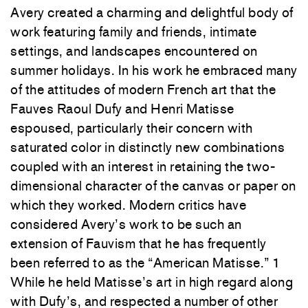
Avery created a charming and delightful body of
work featuring family and friends, intimate
settings, and landscapes encountered on
summer holidays. In his work he embraced many
of the attitudes of modern French art that the
Fauves Raoul Dufy and Henri Matisse
espoused, particularly their concern with
saturated color in distinctly new combinations
coupled with an interest in retaining the two-
dimensional character of the canvas or paper on
which they worked. Modern critics have
considered Avery’s work
to
be such an
extension of Fauvism that he has frequently
been referred
to
as the “American Matisse.”
1
While he held Matisse’s art in high regard along
with Dufy’s, and respected a number of other