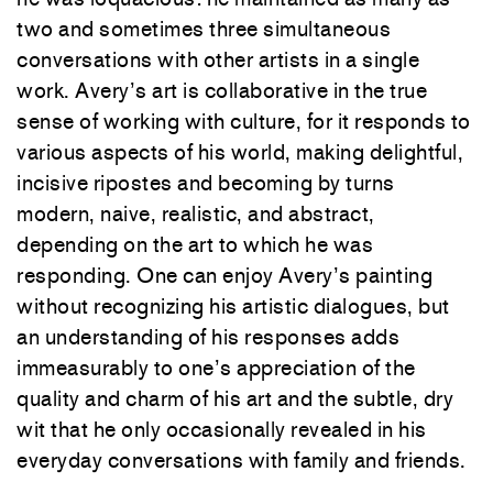
two and sometimes three simultaneous
conversations with other artists in a single
work. Avery’s art is collaborative in the true
sense of working with culture, for it responds to
various aspects of his world, making delightful,
incisive ripostes and becoming by turns
modern, naive, realistic, and abstract,
depending on the art to which he
was
responding. One can enjoy Avery’s painting
without recognizing his artistic dialogues, but
an understanding of his responses adds
immeasurably to one’s appreciation of the
quality and charm of his art and the subtle, dry
wit that he only occasionally revealed in his
everyday conversations with family and friends.