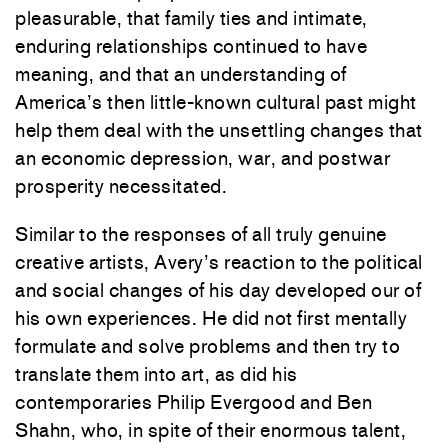
pleasurable, that family ties and intimate,
enduring relationships continued
to
have
meaning, and that an understanding of
America’s then little-known cultural past might
help them deal with the unsettling changes that
an economic depression, war, and postwar
prosperity necessitated.
Similar to the responses of all truly genuine
creative artists, Avery’s reaction
to
the political
and social changes of his day developed our of
his own experiences. He did not first mentally
formulate and solve problems and then try
to
translate them into art, as did his
contemporaries Philip Evergood and Ben
Shahn, who, in spite of their enormous talent,