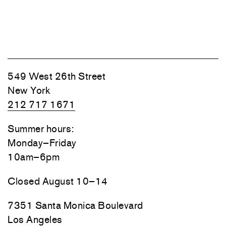
549 West 26th Street
New York
212 717 1671
Summer hours:
Monday–Friday
10am–6pm
Closed August 10–14
7351 Santa Monica Boulevard
Los Angeles