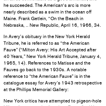
he
succeeded.
The American
‘s
arc
is more
nearly
d
escr
ibed
as a swim
in t
he
ocean off
Ma
ine.
Frank
Getlein, “On
the
Beach in
Nebraska, ..
New
Republic,
April 16
,
1966
, 34
.
In Avery’s
obituary
in the
New
York
Herald
Tri
bune,
he
is
referred
to as “the
Ameri
ca
n
Fauve”
(“Mi
lton Avery:
His Art
Accepted after
40 Years,”
New
York
Herald
Tribune,
January
4,
1965, 14).
References
to
Matisse
and
the
Fauves go
back
to
the
1930s. A notable
reference to
“the
American
Fauve
”
is in the
catalogue essay for Avery’s
1
943
retrospective
at
the
Phillips Memorial Gallery:
New
Yor
k
critics have
attempted
to
pige
on
-h
ole