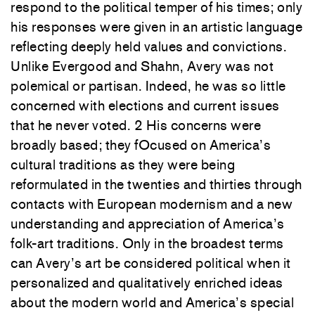
respond
to
the political temper
of
his times;
only
his responses
were given in an
artistic language
reflecting
deeply
held
values
and convictions.
Unlike Evergood
and
Shahn
,
Avery
was
not
polemical or partisan.
Indeed, he
was
so little
concerned with elections and current
issues
that he never
voted.
2
His
concerns were
broadly based; they fOcused
on
America’s
cultural traditions as they
were being
reformulated
in
the
twenties and thirties through
contacts with European modernism and a new
understanding and appreciation
of America’s
folk-art traditions
.
Only
in the broadest terms
can Avery’s
art be considered political when
it
personalized and qualitatively
enriched
ideas
about
the modern world
and
America’s special