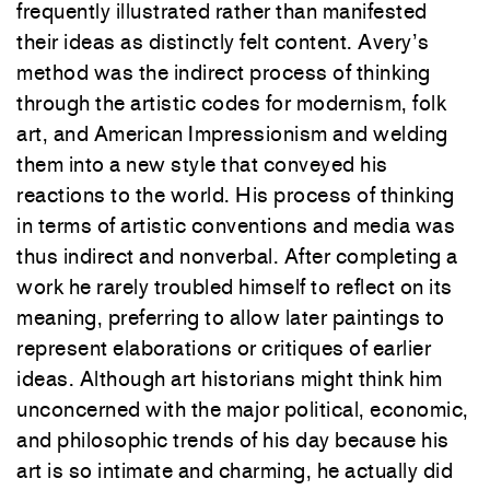
frequently illustrated rather than manifested
their ideas as distinctly felt content. Avery’s
method
was
the indirect process of thinking
through the
artistic codes
for modernism, folk
art, and
American Impressionism and
welding
them into
a
new
style
that
conveyed
his
reactions
to
the world. His process
of
thinking
in terms
of artistic conventions
and media
was
t
hus
indirect
and
nonverbal. After
completing
a
work he rarely troubled himself t
o
reflect
on
its
meaning, preferring
to
allow later paintings
to
represent elaborations
or critiques of earlier
ideas
.
Although art historians might think him
unconcerned with
the major political, economic,
and philosophic
trends
of
his
day because
his
art
is
so
intimate
and charming, he
actually
did