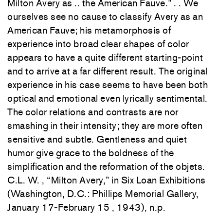
Milton
A
very
as .. the American Fauve
.”
.
. We
o
urselv
es see
n
o
cause t
o
classify
Avery
as an
A
me
rican
Fauve
;
h
is
meta
morphosis
of
experience
int
o b
r
oad
clear
shapes
of
co
lor
a
ppears t
o
h
ave
a quite
different
st
artin
g-po
int
and
to
arriv
e
at a far different result. The origina
l
experienc
e
in
his
case
seems
to
have been both
optica
l
and
emotional eve
n
lyricall
y
sentimental.
Th
e co
lor
relat
i
ons and
contr
asts
are nor
smas
hin
g
in
their
inte
ns
ity;
th
ey
a
re
more
often
sensitive and
s
ubtle.
Gent
le
n
ess
and quiet
humor
g
iv
e
grace t
o t
he bo
ldness
of
th
e
simplification
and the
r
e
formation of
the
objets
.
C.L.
W.
, “Mil
ton
Avery,” in
Six Loan Exhibiti
ons
(Washington,
D.C.
:
Phillips Memori
a
l Gall
ery,
January 17-February 15
,
19
43)
, n.p
.