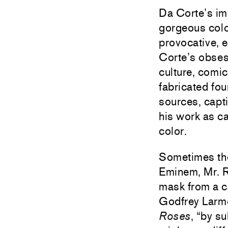
Da Corte’s imm
gorgeous color
provocative, 
Corte’s obsess
culture, comic
fabricated fo
sources, capti
his work as ca
color.
Sometimes the 
Eminem, Mr. R
mask from a ca
Godfrey Larmo
Roses
, “by s