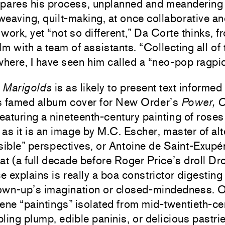
ares his process, unplanned and meandering 
weaving, quilt-making, at once collaborative a
 work, yet “not so different,” Da Corte thinks, f
lm with a team of assistants. “Collecting all of
where, I have seen him called a “neo-pop ragpic
,
Marigolds
is as likely to present text informe
’s famed album cover for New Order’s
Power, C
eaturing a nineteenth-century painting of roses
 as it is an image by M.C. Escher, master of alt
sible” perspectives, or Antoine de Saint-Exupé
at (a full decade before Roger Price’s droll D
nce explains is really a boa constrictor digesti
grown-up’s imagination or closed-mindedness. O
ene “paintings” isolated from mid-twentieth-c
ing plump, edible paninis, or delicious pastri