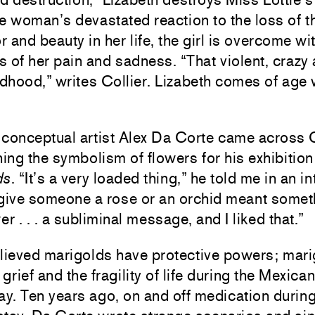
e woman’s devastated reaction to the loss of t
r and beauty in her life, the girl is overcome w
 of her pain and sadness. “That violent, crazy 
ildhood,” writes Collier. Lizabeth comes of age w
conceptual artist Alex Da Corte came across Co
ing the symbolism of flowers for his exhibitio
ds
. “It’s a very loaded thing,” he told me in an i
o give someone a rose or an orchid meant somet
r . . . a subliminal message, and I liked that.”
lieved marigolds have protective powers; mar
rief and the fragility of life during the Mexican
ay. Ten years ago, on and off medication durin