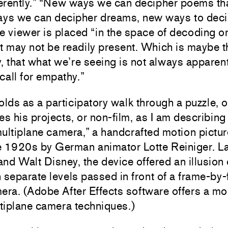
ferently.” “New ways we can decipher poems th
ys we can decipher dreams, new ways to decip
e viewer is placed “in the space of decoding o
t may not be readily present. Which is maybe t
y, that what we’re seeing is not always apparent
 call for empathy.”
lds as a participatory walk through a puzzle, o
s his projects, or non-film, as I am describing
multiplane camera,” a handcrafted motion pictu
he 1920s by German animator Lotte Reiniger. L
nd Walt Disney, the device offered an illusion
n separate levels passed in front of a frame-by
ra. (Adobe After Effects software offers a mod
ltiplane camera techniques.)