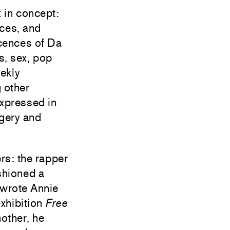
 in concept:
aces, and
scences of Da
s, sex, pop
eekly
 other
expressed in
agery and
rs: the rapper
shioned a
 wrote Annie
xhibition
Free
nother, he