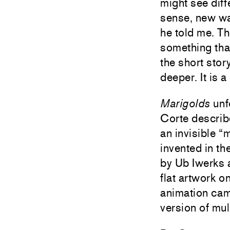
might see dif
sense, new wa
he told me. Th
something tha
the short stor
deeper. It is a
Marigolds
unfo
Corte describe
an invisible “
invented in t
by Ub Iwerks a
flat artwork o
animation came
version of mu