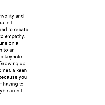
rivolity and
s left
eed to create
to empathy.
une on a
n to an
n a keyhole
 Growing up
comes a keen
 because you
f having to
aybe aren’t