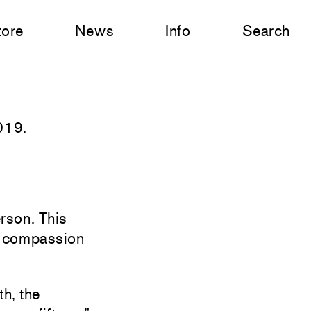
tore
News
Info
Search
019.
erson. This
h compassion
th, the