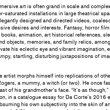
ersive art is often grand in scale and complex
-saturated installations in large theatrical sp
elegantly designed and directed videos, coale
ive desires and interests. Fantasy, horror film
 books, animation, art historical references, sl
und objects, memories, and family relics, among
vate his eclectic eye and vibrant imagination, 
mpy, startling, disturbing juxtapositions of im
artist morphs himself into replications of othe
ogers, a mummy, a witch (or two). He once fa
st of his grandmother’s face. “It’s as though,”
n, in a catalogue essay for Da Corte’s 2016 e
ubsuming his own subjectivity into the skin of a