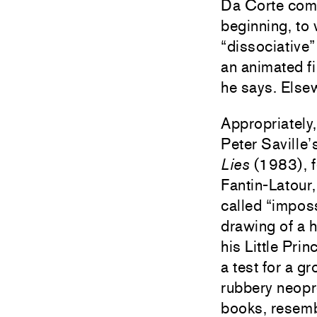
Da Corte comp
beginning, to 
“dissociative”
an animated fi
he says. Else
Appropriately
Peter Saville
Lies
(1983), f
Fantin-Latour,
called “impos
drawing of a h
his Little Pri
a test for a 
rubbery neopr
books, resembl