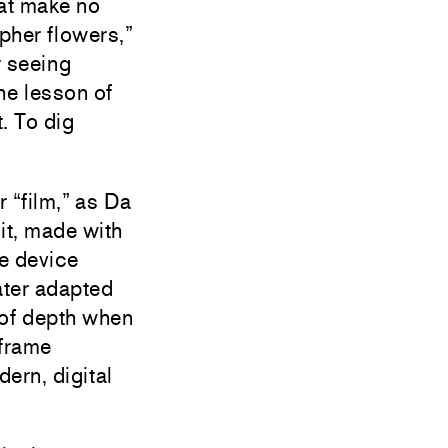
at make no
her flowers,”
r seeing
he lesson of
. To dig
r “film,” as Da
 it, made with
re device
ater adapted
 of depth when
-frame
ern, digital