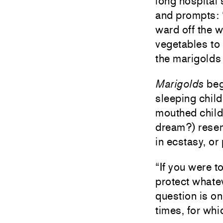
long hospital 
and prompts: “
ward off the 
vegetables to 
the marigolds
Marigolds
beg
sleeping chil
mouthed child 
dream?) resem
in ecstasy, o
“If you were t
protect whatev
question is on
times, for whi