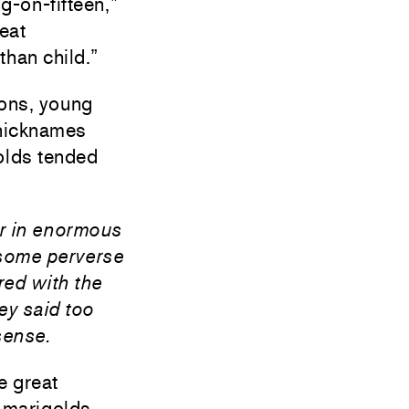
g-on-fifteen,”
reat
han child.”
ions, young
 nicknames
golds tended
her in enormous
 some perverse
red with the
ey said too
sense.
e great
 marigolds.