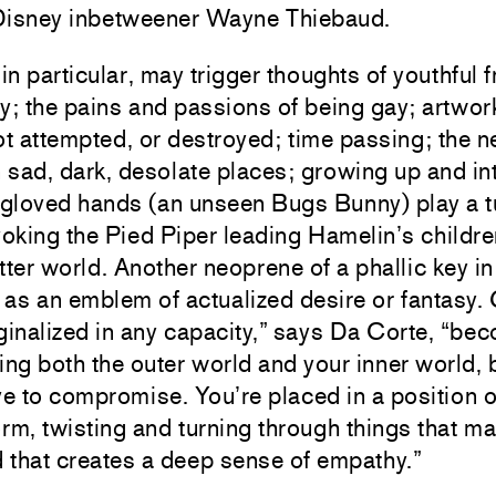
 Disney inbetweener Wayne Thiebaud.
in particular, may trigger thoughts of youthful f
ty; the pains and passions of being gay; artwork
t attempted, or destroyed; time passing; the n
n sad, dark, desolate places; growing up and in
loved hands (an unseen Bugs Bunny) play a t
evoking the Pied Piper leading Hamelin’s childre
etter world. Another neoprene of a phallic key i
 as an emblem of actualized desire or fantasy.
ginalized in any capacity,” says Da Corte, “be
ing both the outer world and your inner world,
e to compromise. You’re placed in a position o
orm, twisting and turning through things that m
d that creates a deep sense of empathy.”