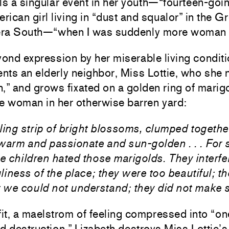
lls a singular event in her youth—“fourteen-goin
rican girl living in “dust and squalor” in the G
ra South—“when I was suddenly more woman t
yond expression by her miserable living condit
ents an elderly neighbor, Miss Lottie, who she
h,” and grows fixated on a golden ring of mari
he woman in her otherwise barren yard:
zzling strip of bright blossoms, clumped toget
arm and passionate and sun-golden . . . For
e children hated those marigolds. They interfe
liness of the place; they were too beautiful; th
 we could not understand; they did not make 
 fit, a maelstrom of feeling compressed into “on
 destruction,” Lizabeth destroys Miss Lottie’s