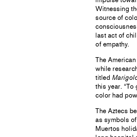
Witnessing th
source of colo
consciousness
last act of ch
of empathy.
The American 
while research
titled
Marigol
this year. “T
color had powe
The Aztecs be
as symbols of g
Muertos holid