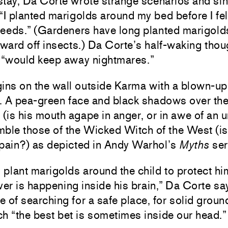
stay, Da Corte wrote strange scenarios and sin
I planted marigolds around my bed before I fel
weeds.” (Gardeners have long planted marigold
ward off insects.) Da Corte’s half-waking thou
 “would keep away nightmares.”
ins on the wall outside Karma with a blown-up
d. A pea-green face and black shadows over th
(is his mouth agape in anger, or in awe of an 
ble those of the Wicked Witch of the West (is
r pain?) as depicted in Andy Warhol’s
Myths
ser
o plant marigolds around the child to protect hi
er is happening inside his brain,” Da Corte sa
e of searching for a safe place, for solid groun
ch “the best bet is sometimes inside our head.”