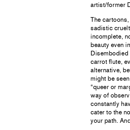
artist/former
The cartoons, 
sadistic cruel
incomplete, no
beauty even i
Disembodied g
carrot flute, 
alternative, b
might be seen
“queer or mar
way of observ
constantly hav
cater to the n
your path. An