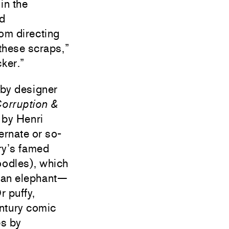
in the
nd
rom directing
 these scraps,”
ker.”
d by designer
orruption &
 by Henri
ernate or so-
ry’s famed
roodles), which
ng an elephant—
r puffy,
entury comic
es by