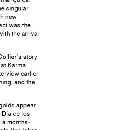
he singular
ith new
act was the
ith the arrival
llier’s story
n at Karma
nterview earlier
hing, and the
igolds appear
 Día de los
g a months-