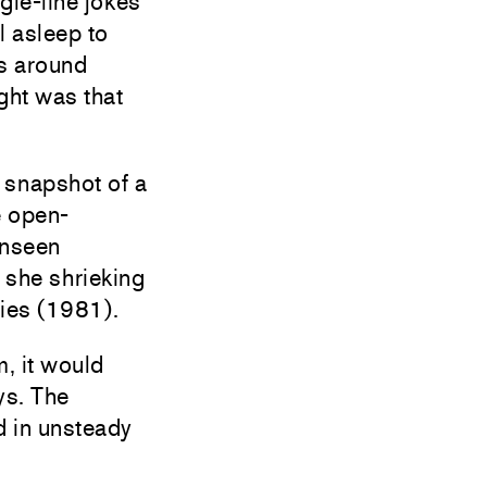
gle-line jokes
l asleep to
s around
ght was that
 snapshot of a
e open-
unseen
 she shrieking
ies (1981).
m, it would
ys. The
d in unsteady