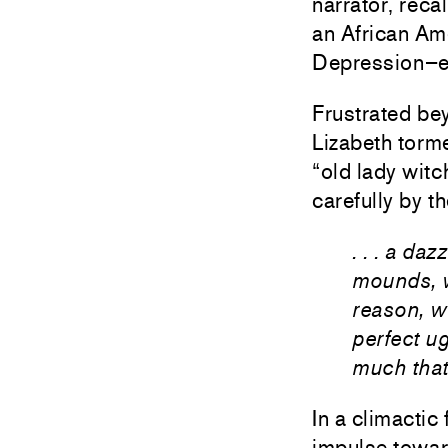
narrator, reca
an African Ame
Depression–e
Frustrated be
Lizabeth torm
“old lady witc
carefully by t
. . . a da
mounds, w
reason, w
perfect ug
much that
In a climactic
impulse toward