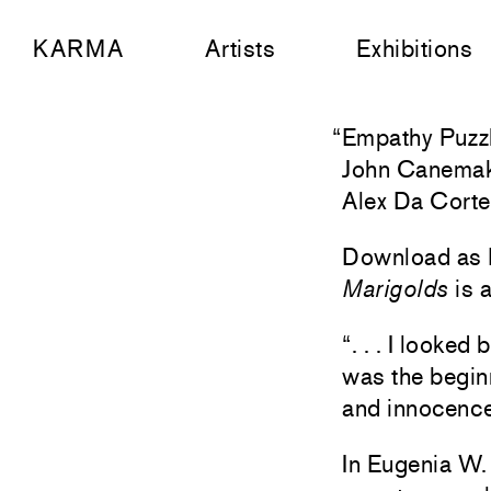
KARMA
Artists
Exhibitions
“
Empathy Puzz
John Canema
Alex Da Cort
Download as
Marigolds
is a
“. . . I looke
was the begin
and innocence
In Eugenia W. 