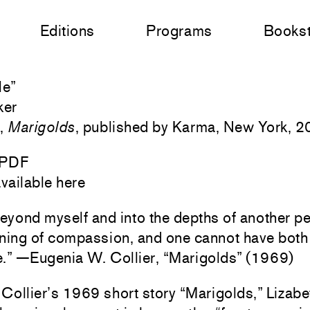
Editions
Programs
Books
le
”
ker
e,
Marigolds
, published by Karma, New York, 2
 PDF
vailable here
d beyond myself and into the depths of another p
ning of compassion, and one cannot have bot
.” —Eugenia W. Collier, “Marigolds” (1969)
Collier’s 1969 short story “Marigolds,” Lizabe