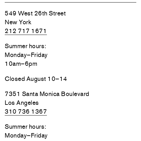
549 West 26th Street
New York
212 717 1671
Summer hours:
Monday–Friday
10am–6pm
Closed August 10–14
7351 Santa Monica Boulevard
Los Angeles
310 736 1367
Summer hours:
Monday–Friday