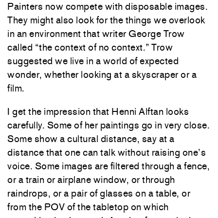
Painters now compete with disposable images.
They might also look for the things we overlook
in an environment that writer George Trow
called “the context of no context.” Trow
suggested we live in a world of expected
wonder, whether looking at a skyscraper or a
film.
I get the impression that Henni Alftan looks
carefully. Some of her paintings go in very close.
Some show a cultural distance, say at a
distance that one can talk without raising one’s
voice. Some images are filtered through a fence,
or a train or airplane window, or through
raindrops, or a pair of glasses on a table, or
from the POV of the tabletop on which