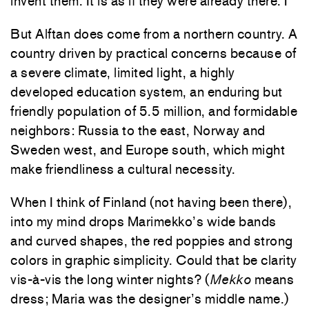
invent them. It is as if they were already there.1
But Alftan does come from a northern country. A
country driven by practical concerns because of
a severe climate, limited light, a highly
developed education system, an enduring but
friendly population of 5.5 million, and formidable
neighbors: Russia to the east, Norway and
Sweden west, and Europe south, which might
make friendliness a cultural necessity.
When I think of Finland (not having been there),
into my mind drops Marimekko’s wide bands
and curved shapes, the red poppies and strong
colors in graphic simplicity. Could that be clarity
vis-à-vis the long winter nights? (
Mekko
means
dress; Maria was the designer’s middle name.)