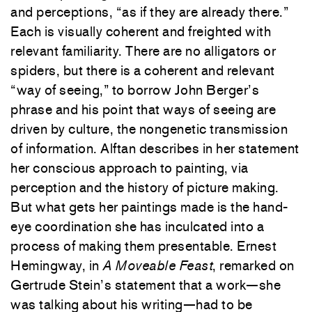
and perceptions, “as if they are already there.”
Each is visually coherent and freighted with
relevant familiarity. There are no alligators or
spiders, but there is a coherent and relevant
“way of seeing,” to borrow John Berger’s
phrase and his point that ways of seeing are
driven by culture, the nongenetic transmission
of information. Alftan describes in her statement
her conscious approach to painting, via
perception and the history of picture making.
But what gets her paintings made is the hand-
eye coordination she has inculcated into a
process of making them presentable. Ernest
Hemingway, in
A Moveable Feast
, remarked on
Gertrude Stein’s statement that a work—she
was talking about his writing—had to be