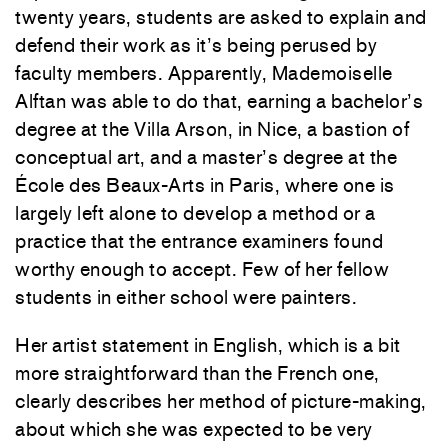
twenty years, students are asked to explain and
defend their work as it’s being perused by
faculty members. Apparently, Mademoiselle
Alftan was able to do that, earning a bachelor’s
degree at the Villa Arson, in Nice, a bastion of
conceptual art, and a master’s degree at the
École des Beaux-Arts in Paris, where one is
largely left alone to develop a method or a
practice that the entrance examiners found
worthy enough to accept. Few of her fellow
students in either school were painters.
Her artist statement in English, which is a bit
more straightforward than the French one,
clearly describes her method of picture-making,
about which she was expected to be very