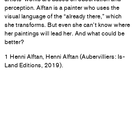
perception. Alftan is a painter who uses the
visual language of the “already there,” which
she transforms. But even she can’t know where
her paintings will lead her. And what could be
better?
1 Henni Alftan, Henni Alftan (Aubervilliers: Is-
Land Editions, 2019).