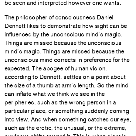
be seen and interpreted however one wants.
The philosopher of consciousness Daniel
Dennett likes to demonstrate how sight can be
influenced by the unconscious mind’s magic.
Things are missed because the unconscious
mind’s magic. Things are missed because the
unconscious mind corrects in preference for the
expected. The apogee of human vision,
according to Dennett, settles on a point about
the size of a thumb at arm’s length. So the mind
can inflate what we think we see in the
peripheries, such as the wrong person in a
particular place, or something suddenly coming
into view. And when something catches our eye,
such as the erotic, the unusual, or the extreme,