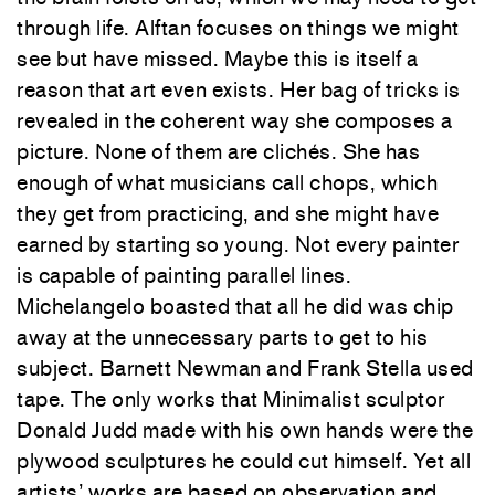
through life. Alftan focuses on things we might
see but have missed. Maybe this is itself a
reason that art even exists. Her bag of tricks is
revealed in the coherent way she composes a
picture. None of them are clichés. She has
enough of what musicians call chops, which
they get from practicing, and she might have
earned by starting so young. Not every painter
is capable of painting parallel lines.
Michelangelo boasted that all he did was chip
away at the unnecessary parts to get to his
subject. Barnett Newman and Frank Stella used
tape. The only works that Minimalist sculptor
Donald Judd made with his own hands were the
plywood sculptures he could cut himself. Yet all
artists’ works are based on observation and