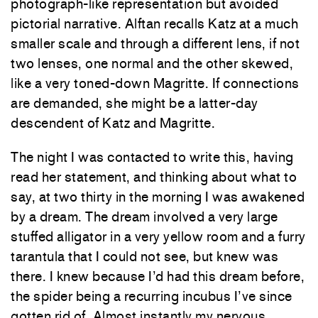
photograph-like representation but avoided
pictorial narrative. Alftan recalls Katz at a much
smaller scale and through a different lens, if not
two lenses, one normal and the other skewed,
like a very toned-down Magritte. If connections
are demanded, she might be a latter-day
descendent of Katz and Magritte.
The night I was contacted to write this, having
read her statement, and thinking about what to
say, at two thirty in the morning I was awakened
by a dream. The dream involved a very large
stuffed alligator in a very yellow room and a furry
tarantula that I could not see, but knew was
there. I knew because I’d had this dream before,
the spider being a recurring incubus I’ve since
gotten rid of. Almost instantly my nervous