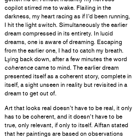
copilot stirred me to wake. Flailing in the
darkness, my heart racing as if I’d been running,
I hit the light switch. Simultaneously the earlier
dream compressed in its entirety. In lucid
dreams, one is aware of dreaming. Escaping
from the earlier one, I had to catch my breath.
Lying back down, after a few minutes the word
coherence
came to mind. The earlier dream
presented itself as a coherent story, complete in
itself, a sight unseen in reality but revisited in a
dream to get out of.
Art that looks real doesn’t have to be real, it only
has to be coherent, and it doesn’t have to be
true, only relevant, if only to itself. Alftan stated
that her paintings are based on observations