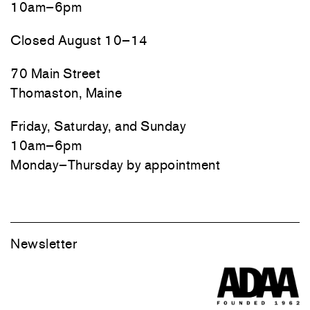
10am–6pm
Closed August 10–14
70 Main Street
Thomaston, Maine
Friday, Saturday, and Sunday
10am–6pm
Monday–Thursday by appointment
Newsletter