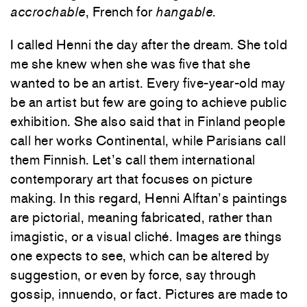
accrochable
, French for
hangable
.
I called Henni the day after the dream. She told
me she knew when she was five that she
wanted to be an artist. Every five-year-old may
be an artist but few are going to achieve public
exhibition. She also said that in Finland people
call her works Continental, while Parisians call
them Finnish. Let’s call them international
contemporary art that focuses on picture
making. In this regard, Henni Alftan’s paintings
are pictorial, meaning fabricated, rather than
imagistic, or a visual cliché. Images are things
one expects to see, which can be altered by
suggestion, or even by force, say through
gossip, innuendo, or fact. Pictures are made to