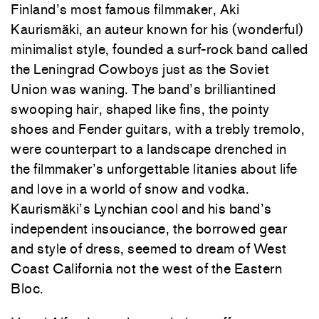
Finland’s most famous filmmaker, Aki
Kaurismäki, an auteur known for his (wonderful)
minimalist style, founded a surf-rock band called
the Leningrad Cowboys just as the Soviet
Union was waning. The band’s brilliantined
swooping hair, shaped like fins, the pointy
shoes and Fender guitars, with a trebly tremolo,
were counterpart to a landscape drenched in
the filmmaker’s unforgettable litanies about life
and love in a world of snow and vodka.
Kaurismäki’s Lynchian cool and his band’s
independent insouciance, the borrowed gear
and style of dress, seemed to dream of West
Coast California not the west of the Eastern
Bloc.