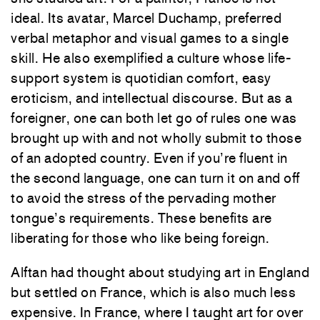
ideal. Its avatar, Marcel Duchamp, preferred
verbal metaphor and visual games to a single
skill. He also exemplified a culture whose life-
support system is quotidian comfort, easy
eroticism, and intellectual discourse. But as a
foreigner, one can both let go of rules one was
brought up with and not wholly submit to those
of an adopted country. Even if you’re fluent in
the second language, one can turn it on and off
to avoid the stress of the pervading mother
tongue’s requirements. These benefits are
liberating for those who like being foreign.
Alftan had thought about studying art in England
but settled on France, which is also much less
expensive. In France, where I taught art for over