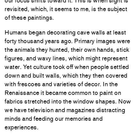
our focus shifts toward it. This is when sight is
revisited, which, it seems to me, is the subject
of these paintings.
Humans began decorating cave walls at least
forty thousand years ago. Primary images were
the animals they hunted, their own hands, stick
figures, and wavy lines, which might represent
water. Yet culture took off when people settled
down and built walls, which they then covered
with frescoes and varieties of decor. In the
Renaissance it became common to paint on
fabrics stretched into the window shapes. Now
we have television and magazines distracting
minds and feeding our memories and
experiences.