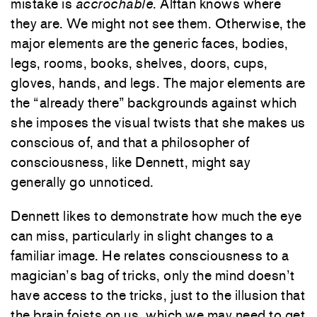
mistake is
accrochable
. Alftan knows where
they are. We might not see them. Otherwise, the
major elements are the generic faces, bodies,
legs, rooms, books, shelves, doors, cups,
gloves, hands, and legs. The major elements are
the “already there” backgrounds against which
she imposes the visual twists that she makes us
conscious of, and that a philosopher of
consciousness, like Dennett, might say
generally go unnoticed.
Dennett likes to demonstrate how much the eye
can miss, particularly in slight changes to a
familiar image. He relates consciousness to a
magician’s bag of tricks, only the mind doesn’t
have access to the tricks, just to the illusion that
the brain foists on us, which we may need to get