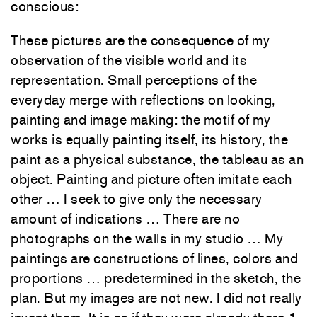
conscious:
These pictures are the consequence of my
observation of the visible world and its
representation. Small perceptions of the
everyday merge with reflections on looking,
painting and image making: the motif of my
works is equally painting itself, its history, the
paint as a physical substance, the tableau as an
object. Painting and picture often imitate each
other … I seek to give only the necessary
amount of indications … There are no
photographs on the walls in my studio … My
paintings are constructions of lines, colors and
proportions … predetermined in the sketch, the
plan. But my images are not new. I did not really