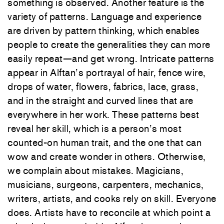
something is observed. Another feature is the
variety of patterns. Language and experience
are driven by pattern thinking, which enables
people to create the generalities they can more
easily repeat—and get wrong. Intricate patterns
appear in Alftan’s portrayal of hair, fence wire,
drops of water, flowers, fabrics, lace, grass,
and in the straight and curved lines that are
everywhere in her work. These patterns best
reveal her skill, which is a person’s most
counted-on human trait, and the one that can
wow and create wonder in others. Otherwise,
we complain about mistakes. Magicians,
musicians, surgeons, carpenters, mechanics,
writers, artists, and cooks rely on skill. Everyone
does. Artists have to reconcile at which point a