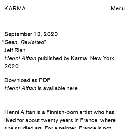
KARMA
Menu
September 12, 2020
“
Seen, Revisited
”
Jeff Rian
Henni Alftan
published by Karma, New York,
2020
Download as PDF
Henni Alftan
is available here
Henni Alftan is a Finnish-born artist who has
lived for about twenty years in France, where
she studied art. For a painter, France is not