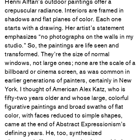
Henni Alftan’s outdoor paintings offer a
crepuscular radiance. Interiors are framed in
shadows and flat planes of color. Each one
starts with a drawing. Her artist’s statement
emphasizes “no photographs on the walls in my
studio.” So, the paintings are life seen and
transformed. They’re the size of normal
windows, not large ones; none are the scale of a
billboard or cinema screen, as was common in
earlier generations of painters, certainly in New
York. I thought of American Alex Katz, who is
fifty-two years older and whose large, colorful
figurative paintings and broad swaths of flat
color, with faces reduced to simple shapes,
came at the end of Abstract Expressionism’s
defining years. He, too, synthesized