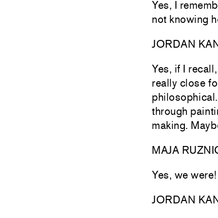
Yes, I remembe
not knowing h
JORDAN KA
Yes, if I reca
really close 
philosophical.
through painti
making. Maybe
MAJA RUZNI
Yes, we were
JORDAN KA