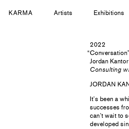
KARMA
Artists
Exhibitions
2022
“
Conversation
Jordan Kantor
Consulting w
JORDAN KA
It’s been a wh
successes fro
can’t wait to 
developed sinc