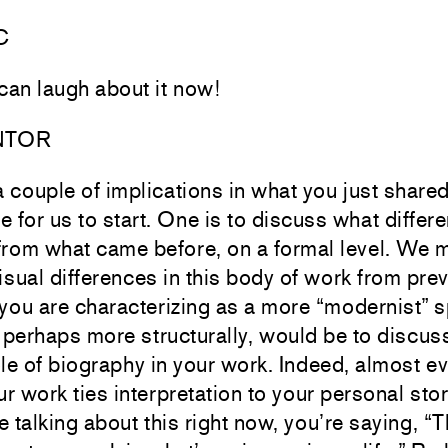
C
 can laugh about it now!
NTOR
a couple of implications in what you just shared
e for us to start. One is to discuss what differe
from what came before, on a formal level. We m
isual differences in this body of work from pre
 you are characterizing as a more “modernist” 
 perhaps more structurally, would be to discu
ole of biography in your work. Indeed, almost ev
r work ties interpretation to your personal stor
 talking about this right now, you’re saying, “Th