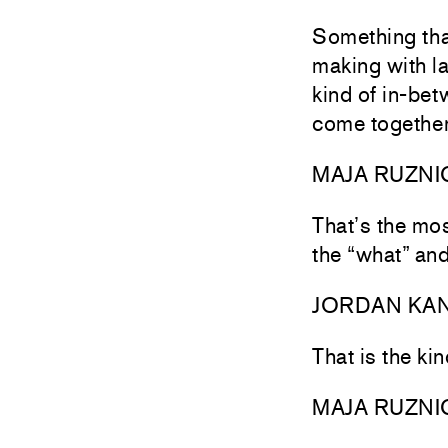
Something tha
making with la
kind of in-be
come together
MAJA RUZNI
That’s the mos
the “what” and
JORDAN KA
That is the ki
MAJA RUZNI