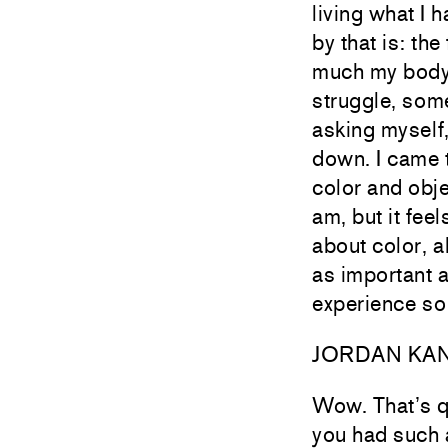
living what I 
by that is: th
much my body w
struggle, som
asking myself,
down. I came t
color and obje
am, but it fee
about color, a
as important as
experience so
JORDAN KA
Wow. That’s qu
you had such 