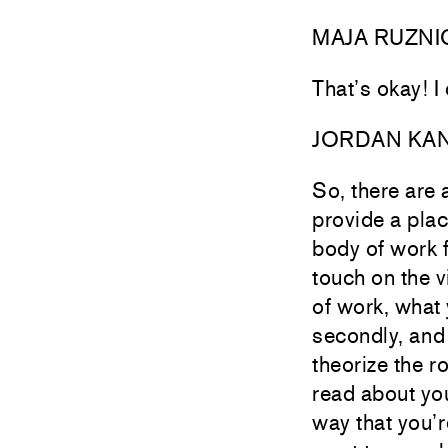
MAJA RUZNI
That’s okay! I
JORDAN KA
So, there are 
provide a plac
body of work 
touch on the v
of work, what
secondly, and
theorize the r
read about you
way that you’re