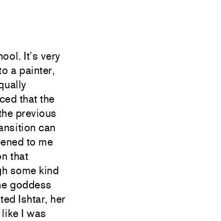
ool. It’s very
o a painter,
qually
ced that the
 the previous
ansition can
ppened to me
n that
ugh some kind
the goddess
ed Ishtar, her
 like I was