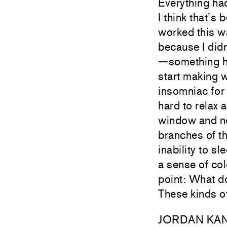
Everything had
I think that’s
worked this wa
because I didn
—something ha
start making w
insomniac for
hard to relax 
window and no
branches of th
inability to s
a sense of co
point: What do
These kinds o
JORDAN KA