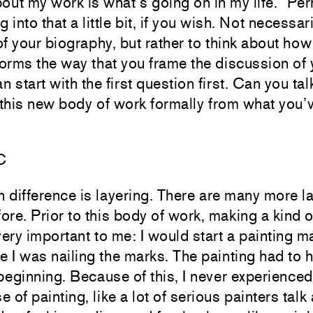
out my work is what’s going on in my life.” Per
g into that a little bit, if you wish. Not necessar
of your biography, but rather to think about how
forms the way that you frame the discussion of 
 start with the first question first. Can you ta
 this new body of work formally from what you’
C
in difference is layering. There are many more l
ore. Prior to this body of work, making a kind o
ery important to me: I would start a painting 
like I was nailing the marks. The painting had to
beginning. Because of this, I never experienced
of painting, like a lot of serious painters talk