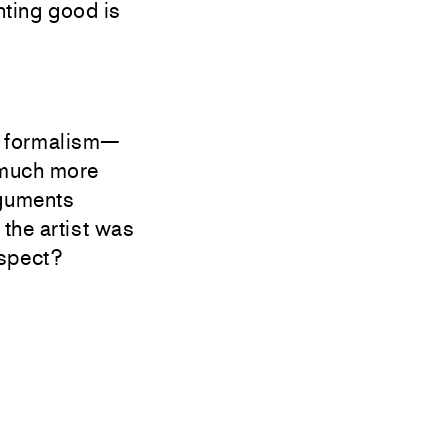
nting good is
ow formalism—
 much more
rguments
 the artist was
espect?