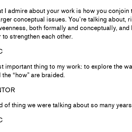
t I admire about your work is how you conjoin 
rger conceptual issues. You’re talking about, r
tweenness, both formally and conceptually, and
 to strengthen each other.
C
t important thing to my work: to explore the w
 the “how” are braided.
NTOR
nd of thing we were talking about so many years
C