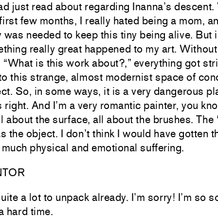
had just read about regarding Inanna’s descent
e first few months, I really hated being a mom, 
as needed to keep this tiny being alive. But i
ething really great happened to my art. Withou
 “What is this work about?,” everything got st
o this strange, almost modernist space of conc
ct. So, in some ways, it is a very dangerous pl
ls right. And I’m a very romantic painter, you kn
ll about the surface, all about the brushes. The 
 the object. I don’t think I would have gotten the
 much physical and emotional suffering.
NTOR
ite a lot to unpack already. I’m sorry! I’m so s
a hard time.