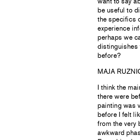
want to say ab
be useful to di
the specifics 
experience in
perhaps we can
distinguishes
before?
MAJA RUZNI
I think the ma
there were bef
painting was v
before I felt 
from the very 
awkward phase 