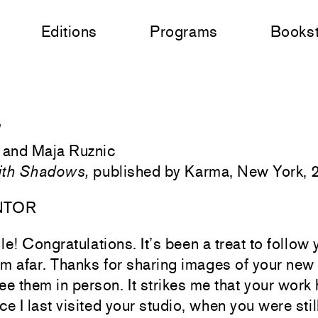
Editions
Programs
Books
”
 and Maja Ruznic
ith Shadows,
published by Karma, New York,
NTOR
ile! Congratulations. It’s been a treat to follow 
m afar. Thanks for sharing images of your new p
see them in person. It strikes me that your work 
e I last visited your studio, when you were stil