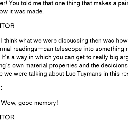
r! You told me that one thing that makes a pai
ow it was made.
NTOR
ll, I think what we were discussing then was h
formal readings—can telescope into something
 It’s a way in which you can get to really big a
ng’s own material properties and the decisions
 we were talking about Luc Tuymans in this r
C
! Wow, good memory!
NTOR