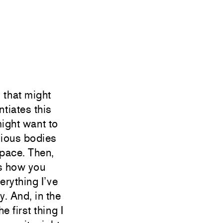
 that might
ntiates this
ight want to
vious bodies
space. Then,
ss how you
erything I’ve
y. And, in the
e first thing I