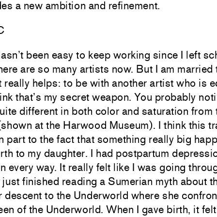
udes a new ambition and refinement.
C
hasn’t been easy to keep working since I left sch
here are so many artists now. But I am married t
t really helps: to be with another artist who is e
hink that’s my secret weapon. You probably noti
uite different in both color and saturation from
(shown at the Harwood Museum). I think this tr
in part to the fact that something really big ha
irth to my daughter. I had postpartum depressio
n every way. It really felt like I was going thro
d just finished reading a Sumerian myth about 
r descent to the Underworld where she confront
en of the Underworld. When I gave birth, it felt