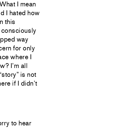
. What I mean
and I hated how
n this
t consciously
ripped way
ern for only
ace where I
ow? I’m all
“story” is not
re if I didn’t
orry to hear