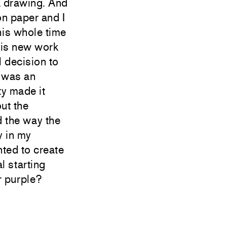
nk drawing. And
on paper and I
this whole time
this new work
 decision to
I was an
ty made it
out the
 the way the
y in my
nted to create
l starting
r purple?