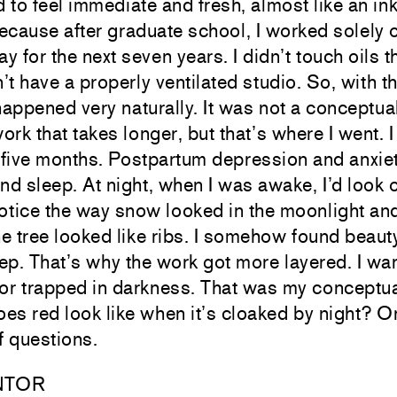
 to feel immediate and fresh, almost like an i
 because after graduate school, I worked solely 
y for the next seven years. I didn’t touch oils 
’t have a properly ventilated studio. So, with 
ppened very naturally. It was not a conceptual
ork that takes longer, but that’s where I went. 
 five months. Postpartum depression and anxie
and sleep. At night, when I was awake, I’d look 
tice the way snow looked in the moonlight and
e tree looked like ribs. I somehow found beaut
leep. That’s why the work got more layered. I wa
lor trapped in darkness. That was my conceptua
es red look like when it’s cloaked by night? O
f questions.
NTOR