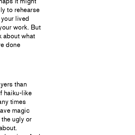
haps it might
ily to rehearse
 your lived
your work. But
lk about what
ve done
ayers than
f haiku-like
many times
 have magic
 the ugly or
 about.