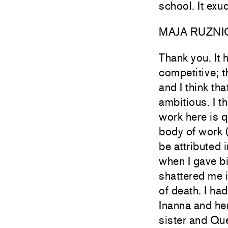
school. It ex
MAJA RUZNI
Thank you. It 
competitive; t
and I think tha
ambitious. I t
work here is q
body of work 
be attributed 
when I gave b
shattered me i
of death. I ha
Inanna and he
sister and Que