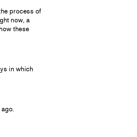
the process of
ight now, a
 how these
ays in which
 ago.