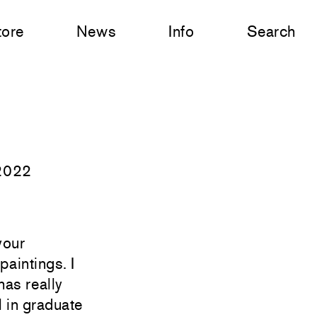
tore
News
Info
Search
 2022
your
aintings. I
has really
l in graduate