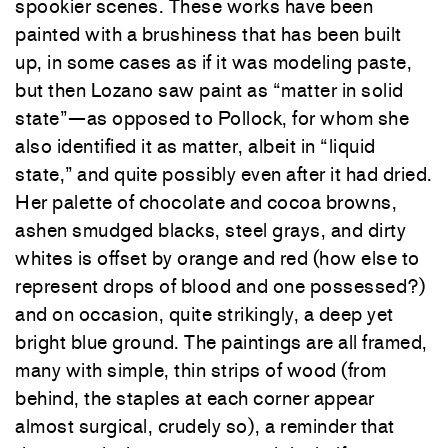
spookier scenes. These works have been
painted with a brushiness that has been built
up, in some cases as if it was modeling paste,
but then Lozano saw paint as “matter in solid
state”—as opposed to Pollock, for whom she
also identified it as matter, albeit in “liquid
state,” and quite possibly even after it had dried.
Her palette of chocolate and cocoa browns,
ashen smudged blacks, steel grays, and dirty
whites is offset by orange and red (how else to
represent drops of blood and one possessed?)
and on occasion, quite strikingly, a deep yet
bright blue ground. The paintings are all framed,
many with simple, thin strips of wood (from
behind, the staples at each corner appear
almost surgical, crudely so), a reminder that