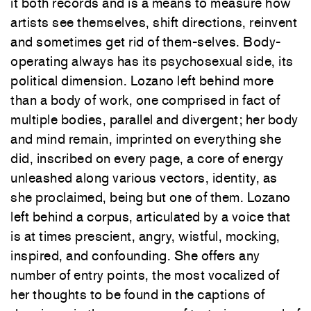
it both records and is a means to measure how
artists see themselves, shift directions, reinvent
and sometimes get rid of them-selves. Body-
operating always has its psychosexual side, its
political dimension. Lozano left behind more
than a body of work, one comprised in fact of
multiple bodies, parallel and divergent; her body
and mind remain, imprinted on everything she
did, inscribed on every page, a core of energy
unleashed along various vectors, identity, as
she proclaimed, being but one of them. Lozano
left behind a corpus, articulated by a voice that
is at times prescient, angry, wistful, mocking,
inspired, and confounding. She offers any
number of entry points, the most vocalized of
her thoughts to be found in the captions of