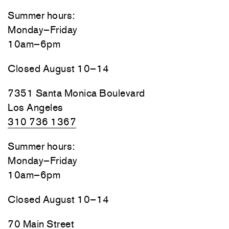
Summer hours:
Monday–Friday
10am–6pm
Closed August 10–14
7351 Santa Monica Boulevard
Los Angeles
310 736 1367
Summer hours:
Monday–Friday
10am–6pm
Closed August 10–14
70 Main Street