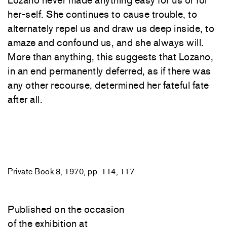
Lozano never made anything easy for us or for
her-self. She continues to cause trouble, to
alternately repel us and draw us deep inside, to
amaze and confound us, and she always will.
More than anything, this suggests that Lozano,
in an end permanently deferred, as if there was
any other recourse, determined her fateful fate
after all.
Private Book 8, 1970, pp. 114, 117
Published on the occasion
of the exhibition at