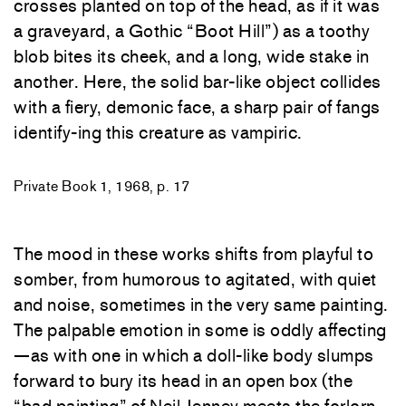
crosses planted on top of the head, as if it was
a graveyard, a Gothic “Boot Hill”) as a toothy
blob bites its cheek, and a long, wide stake in
another. Here, the solid bar-like object collides
with a fiery, demonic face, a sharp pair of fangs
identify-ing this creature as vampiric.
Private Book 1, 1968, p. 17
The mood in these works shifts from playful to
somber, from humorous to agitated, with quiet
and noise, sometimes in the very same painting.
The palpable emotion in some is oddly affecting
—as with one in which a doll-like body slumps
forward to bury its head in an open box (the