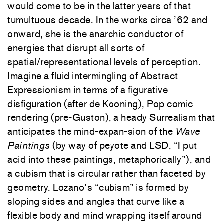
would come to be in the latter years of that
tumultuous decade. In the works circa ’62 and
onward, she is the anarchic conductor of
energies that disrupt all sorts of
spatial/representational levels of perception.
Imagine a fluid intermingling of Abstract
Expressionism in terms of a figurative
disfiguration (after de Kooning), Pop comic
rendering (pre-Guston), a heady Surrealism that
anticipates the mind-expan-sion of the
Wave
Paintings
(by way of peyote and LSD, “I put
acid into these paintings, metaphorically”), and
a cubism that is circular rather than faceted by
geometry. Lozano’s “cubism” is formed by
sloping sides and angles that curve like a
flexible body and mind wrapping itself around