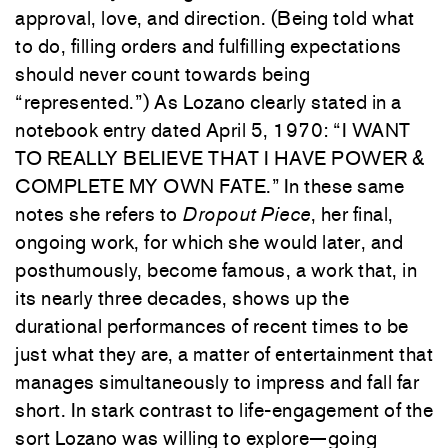
approval, love, and direction. (Being told what
to do, filling orders and fulfilling expectations
should never count towards being
“represented.”) As Lozano clearly stated in a
notebook entry dated April 5, 1970: “I WANT
TO REALLY BELIEVE THAT I HAVE POWER &
COMPLETE MY OWN FATE.” In these same
notes she refers to
Dropout Piece
, her final,
ongoing work, for which she would later, and
posthumously, become famous, a work that, in
its nearly three decades, shows up the
durational performances of recent times to be
just what they are, a matter of entertainment that
manages simultaneously to impress and fall far
short. In stark contrast to life-engagement of the
sort Lozano was willing to explore—going