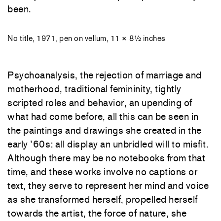
been.
No title, 1971, pen on vellum, 11 × 8½ inches
Psychoanalysis, the rejection of marriage and
motherhood, traditional femininity, tightly
scripted roles and behavior, an upending of
what had come before, all this can be seen in
the paintings and drawings she created in the
early ’60s: all display an unbridled will to misfit.
Although there may be no notebooks from that
time, and these works involve no captions or
text, they serve to represent her mind and voice
as she transformed herself, propelled herself
towards the artist, the force of nature, she