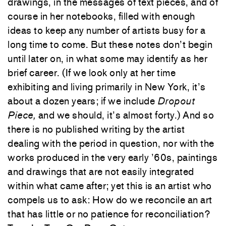
drawings, in the messages of text pieces, and of
course in her notebooks, filled with enough
ideas to keep any number of artists busy for a
long time to come. But these notes don’t begin
until later on, in what some may identify as her
brief career. (If we look only at her time
exhibiting and living primarily in New York, it’s
about a dozen years; if we include
Dropout
Piece,
and we should, it’s almost forty.) And so
there is no published writing by the artist
dealing with the period in question, nor with the
works produced in the very early ’60s, paintings
and drawings that are not easily integrated
within what came after; yet this is an artist who
compels us to ask: How do we reconcile an art
that has little or no patience for reconciliation?