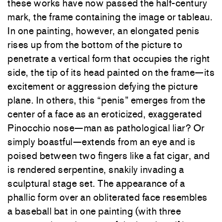
these works have now passed the half-century
mark, the frame containing the image or tableau.
In one painting, however, an elongated penis
rises up from the bottom of the picture to
penetrate a vertical form that occupies the right
side, the tip of its head painted on the frame—its
excitement or aggression defying the picture
plane. In others, this “penis” emerges from the
center of a face as an eroticized, exaggerated
Pinocchio nose—man as pathological liar? Or
simply boastful—extends from an eye and is
poised between two fingers like a fat cigar, and
is rendered serpentine, snakily invading a
sculptural stage set. The appearance of a
phallic form over an obliterated face resembles
a baseball bat in one painting (with three