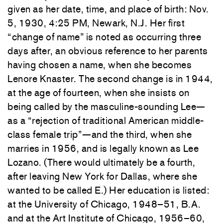
given as her date, time, and place of birth: Nov.
5, 1930, 4:25 PM, Newark, N.J. Her first
“change of name” is noted as occurring three
days after, an obvious reference to her parents
having chosen a name, when she becomes
Lenore Knaster. The second change is in 1944,
at the age of fourteen, when she insists on
being called by the masculine-sounding Lee—
as a “rejection of traditional American middle-
class female trip”—and the third, when she
marries in 1956, and is legally known as Lee
Lozano. (There would ultimately be a fourth,
after leaving New York for Dallas, where she
wanted to be called E.) Her education is listed:
at the University of Chicago, 1948–51, B.A.
and at the Art Institute of Chicago, 1956–60,