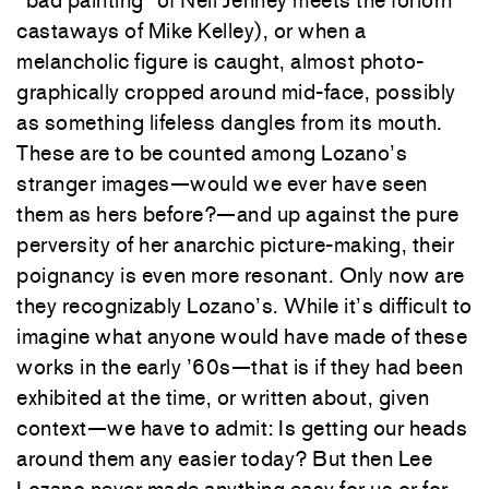
“bad painting” of Neil Jenney meets the forlorn
castaways of Mike Kelley), or when a
melancholic figure is caught, almost photo-
graphically cropped around mid-face, possibly
as something lifeless dangles from its mouth.
These are to be counted among Lozano’s
stranger images—would we ever have seen
them as hers before?—and up against the pure
perversity of her anarchic picture-making, their
poignancy is even more resonant. Only now are
they recognizably Lozano’s. While it’s difficult to
imagine what anyone would have made of these
works in the early ’60s—that is if they had been
exhibited at the time, or written about, given
context—we have to admit: Is getting our heads
around them any easier today? But then Lee