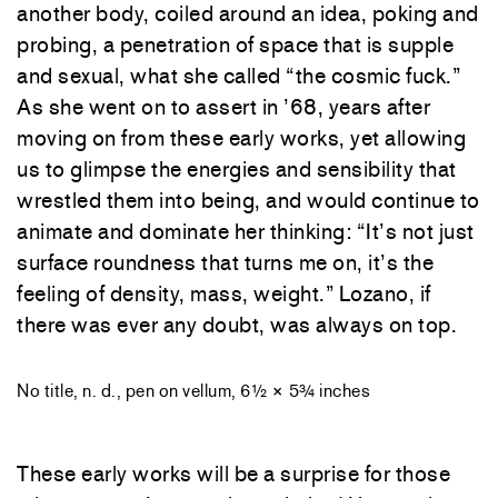
another body, coiled around an idea, poking and
probing, a penetration of space that is supple
and sexual, what she called “the cosmic fuck.”
As she went on to assert in ’68, years after
moving on from these early works, yet allowing
us to glimpse the energies and sensibility that
wrestled them into being, and would continue to
animate and dominate her thinking: “It’s not just
surface roundness that turns me on, it’s the
feeling of density, mass, weight.” Lozano, if
there was ever any doubt, was always on top.
No title, n. d., pen on vellum, 6½ × 5¾ inches
These early works will be a surprise for those