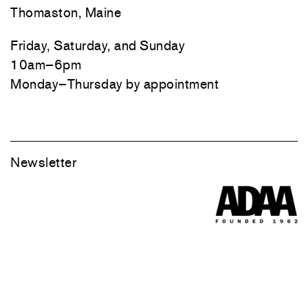
Thomaston, Maine
Friday, Saturday, and Sunday
10am–6pm
Monday–Thursday by appointment
Newsletter