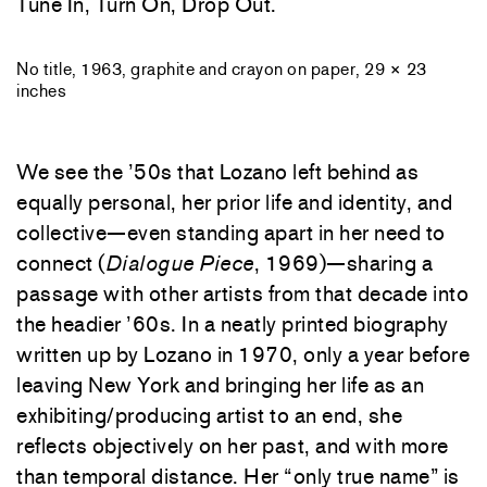
Tune In, Turn On, Drop Out.
No title, 1963, graphite and crayon on paper, 29 × 23
inches
We see the ’50s that Lozano left behind as
equally personal, her prior life and identity, and
collective—even standing apart in her need to
connect (
Dialogue Piece
, 1969)—sharing a
passage with other artists from that decade into
the headier ’60s. In a neatly printed biography
written up by Lozano in 1970, only a year before
leaving New York and bringing her life as an
exhibiting/producing artist to an end, she
reflects objectively on her past, and with more
than temporal distance. Her “only true name” is