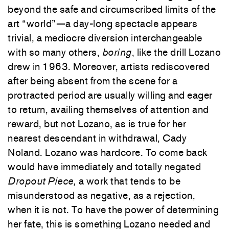
beyond the safe and circumscribed limits of the
art “world”—a day-long spectacle appears
trivial, a mediocre diversion interchangeable
with so many others,
boring
, like the drill Lozano
drew in 1963. Moreover, artists rediscovered
after being absent from the scene for a
protracted period are usually willing and eager
to return, availing themselves of attention and
reward, but not Lozano, as is true for her
nearest descendant in withdrawal, Cady
Noland. Lozano was hardcore. To come back
would have immediately and totally negated
Dropout Piece,
a work that tends to be
misunderstood as negative, as a rejection,
when it is not. To have the power of determining
her fate, this is something Lozano needed and