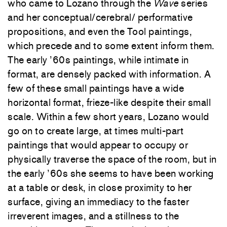
who came to Lozano through the
Wave
series
and her conceptual/cerebral/ performative
propositions, and even the Tool paintings,
which precede and to some extent inform them.
The early ’60s paintings, while intimate in
format, are densely packed with information. A
few of these small paintings have a wide
horizontal format, frieze-like despite their small
scale. Within a few short years, Lozano would
go on to create large, at times multi-part
paintings that would appear to occupy or
physically traverse the space of the room, but in
the early ’60s she seems to have been working
at a table or desk, in close proximity to her
surface, giving an immediacy to the faster
irreverent images, and a stillness to the