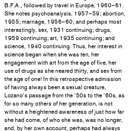
B.F.A., followed by travel in Europe, 1960–61.
She notes psychoanalysis, 1957–59; abortion,
1955; marriage, 1956–60; and perhaps most
interestingly, sex, 1931 continuing; drugs,
1959 continuing; art, 1935 continuing; and
science, 1940 continuing. Thus, her interest in
science began when she was ten, her
engagement with art from the age of five, her
use of drugs as she neared thirty, and sex from
the age of one! In this retrospective admission
of having always been a sexual creature,
Lozano’s passage from the ’50s to the ’60s, as
for so many others of her generation, is not
without a heightened awareness of just how far
she had come, of who she was, was no longer,
and, by her own account, perhaps had always