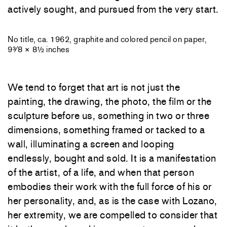
actively sought, and pursued from the very start.
No title, ca. 1962, graphite and colored pencil on paper,
9³⁄8 × 8½ inches
We tend to forget that art is not just the
painting, the drawing, the photo, the film or the
sculpture before us, something in two or three
dimensions, something framed or tacked to a
wall, illuminating a screen and looping
endlessly, bought and sold. It is a manifestation
of the artist, of a life, and when that person
embodies their work with the full force of his or
her personality, and, as is the case with Lozano,
her extremity, we are compelled to consider that