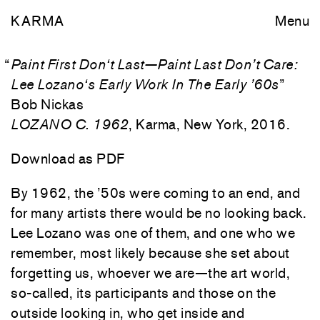
KARMA
Menu
“
Paint First Don‘t Last—Paint Last Don’t Care:
Lee Lozano‘s Early Work In The Early ’60s
”
Bob Nickas
LOZANO C. 1962
, Karma, New York, 2016.
Download as PDF
By 1962, the ’50s were coming to an end, and
for many artists there would be no looking back.
Lee Lozano was one of them, and one who we
remember, most likely because she set about
forgetting us, whoever we are—the art world,
so-called, its participants and those on the
outside looking in, who get inside and