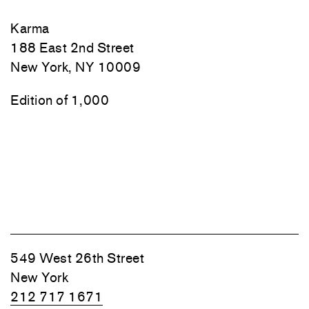
Karma
188 East 2nd Street
New York, NY 10009
Edition of 1,000
549 West 26th Street
New York
212 717 1671