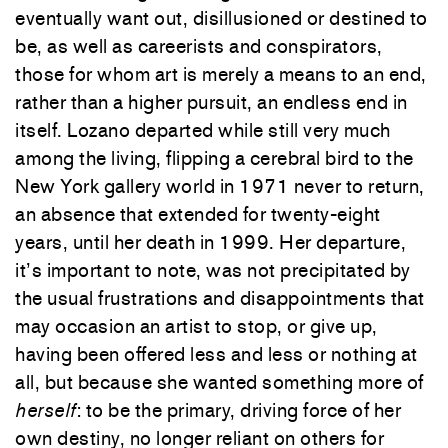
eventually want out, disillusioned or destined to
be, as well as careerists and conspirators,
those for whom art is merely a means to an end,
rather than a higher pursuit, an endless end in
itself. Lozano departed while still very much
among the living, flipping a cerebral bird to the
New York gallery world in 1971 never to return,
an absence that extended for twenty-eight
years, until her death in 1999. Her departure,
it’s important to note, was not precipitated by
the usual frustrations and disappointments that
may occasion an artist to stop, or give up,
having been offered less and less or nothing at
all, but because she wanted something more of
herself
: to be the primary, driving force of her
own destiny, no longer reliant on others for