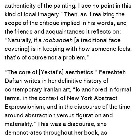
authenticity of the painting. I see no point in this
kind of local imagery.” Then, as if realizing the
scope of the critique implied in his words, and
the friends and acquaintances it reflects on:
“Naturally, if a
roobandeh
[a traditional face
covering] is in keeping with how someone feels,
that’s of course not a problem.”
“The core of [Yektai’s] aesthetics,” Fereshteh
Daftari writes in her definitive history of
contemporary Iranian art, “is anchored in formal
terms, in the context of New York Abstract
Expressionism, and in the discourse of the time
around abstraction versus figuration and
materiality.” This was a discourse, she
demonstrates throughout her book, as