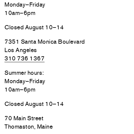
Monday–Friday
10am–6pm
Closed August 10–14
7351 Santa Monica Boulevard
Los Angeles
310 736 1367
Summer hours:
Monday–Friday
10am–6pm
Closed August 10–14
70 Main Street
Thomaston, Maine