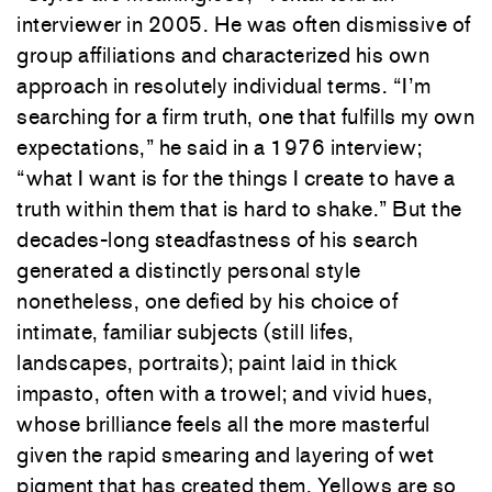
interviewer in 2005. He was often dismissive of
group affiliations and characterized his own
approach in resolutely individual terms. “I’m
searching for a firm truth, one that fulfills my own
expectations,” he said in a 1976 interview;
“what I want is for the things I create to have a
truth within them that is hard to shake.” But the
decades-long steadfastness of his search
generated a distinctly personal style
nonetheless, one defied by his choice of
intimate, familiar subjects (still lifes,
landscapes, portraits); paint laid in thick
impasto, often with a trowel; and vivid hues,
whose brilliance feels all the more masterful
given the rapid smearing and layering of wet
pigment that has created them. Yellows are so