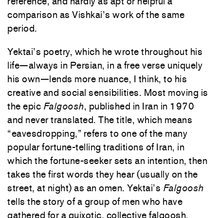
reference, and hardly as apt or helpful a
comparison as Vishkai’s work of the same
period.
Yektai’s poetry, which he wrote throughout his
life—always in Persian, in a free verse uniquely
his own—lends more nuance, I think, to his
creative and social sensibilities. Most moving is
the epic
Falgoosh
, published in Iran in 1970
and never translated. The title, which means
“eavesdropping,” refers to one of the many
popular fortune-telling traditions of Iran, in
which the fortune-seeker sets an intention, then
takes the first words they hear (usually on the
street, at night) as an omen. Yektai’s
Falgoosh
tells the story of a group of men who have
gathered for a quixotic, collective falgoosh.