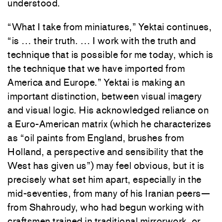
understood.
“What I take from miniatures,” Yektai continues,
“is … their truth. … I work with the truth and
technique that is possible for me today, which is
the technique that we have imported from
America and Europe.” Yektai is making an
important distinction, between visual imagery
and visual logic. His acknowledged reliance on
a Euro-American matrix (which he characterizes
as “oil paints from England, brushes from
Holland, a perspective and sensibility that the
West has given us”) may feel obvious, but it is
precisely what set him apart, especially in the
mid-seventies, from many of his Iranian peers—
from Shahroudy, who had begun working with
craftsmen trained in traditional mirrorwork, or