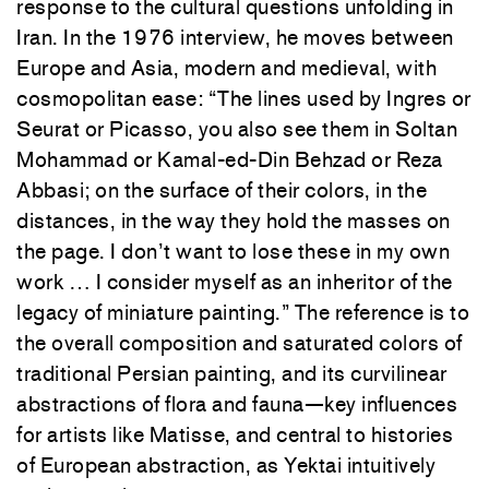
response to the cultural questions unfolding in
Iran. In the 1976 interview, he moves between
Europe and Asia, modern and medieval, with
cosmopolitan ease: “The lines used by Ingres or
Seurat or Picasso, you also see them in Soltan
Mohammad or Kamal-ed-Din Behzad or Reza
Abbasi; on the surface of their colors, in the
distances, in the way they hold the masses on
the page. I don’t want to lose these in my own
work … I consider myself as an inheritor of the
legacy of miniature painting.” The reference is to
the overall composition and saturated colors of
traditional Persian painting, and its curvilinear
abstractions of flora and fauna—key influences
for artists like Matisse, and central to histories
of European abstraction, as Yektai intuitively