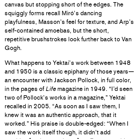
canvas but stopping short of the edges. The
squiggly forms recall Miró’s dancing
playfulness, Masson’s feel for texture, and Arp’s
self-contained amoebas, but the short,
repetitive brushstrokes look further back to Van
Gogh.
What happens to Yektai’s work between 1948
and 1950 is a classic epiphany of those years—
an encounter with Jackson Pollock, in full color,
in the pages of
Life
magazine in 1949. “I’d seen
two of Pollock’s works in a magazine,” Yektai
recalled in 2005. “As soon as I saw them, I
knew it was an authentic approach, that it
worked.” His praise is double-edged: “When I
saw the work itself though, it didn’t add