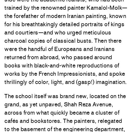
trained by the renowned painter Kamalol-Molk—
the forefather of modern Iranian painting, known
for his breathtakingly detailed portraits of kings
and courtiers—and who urged meticulous
charcoal copies of classical busts. Then there
were the handful of Europeans and Iranians
returned from abroad, who passed around
books with black-and-white reproductions of
works by the French Impressionists, and spoke
thrillingly of color, light, and (gasp!) imagination.
The school itself was brand new, located on the
grand, as yet unpaved, Shah Reza Avenue,
across from what quickly became a cluster of
cafés and bookstores. The painters, relegated
to the basement of the engineering department,