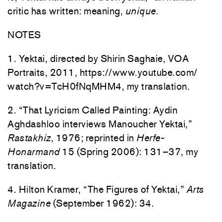
critic has written: meaning,
unique
.
NOTES
1. Yektai, directed by Shirin Saghaie, VOA
Portraits, 2011, https://www.youtube.com/
watch?v=TcH0fNqMHM4, my translation.
2. “That Lyricism Called Painting: Aydin
Aghdashloo interviews Manoucher Yektai,”
Rastakhiz
, 1976; reprinted in
Herfe-
Honarmand
15 (Spring 2006): 131–37, my
translation.
4. Hilton Kramer, “The Figures of Yektai,”
Arts
Magazine
(September 1962): 34.