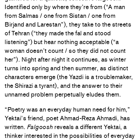
Identified only by where they’re from (“A man
from Salmas / one from Sistan / one from
Birjand and Larestan”), they take to the streets
of Tehran (“they made the fal and stood
listening”) but hear nothing acceptable (“a
woman doesn’t count / so they did not count
her”). Night after night it continues, as winter
turns into spring and then summer, as distinct
characters emerge (the Yazdi is a troublemaker,
the Shirazi a tyrant), and the answer to their
unnamed problem perpetually eludes them.
“Poetry was an everyday human need for him,”
Yektai’s friend, poet Ahmad-Reza Ahmadi, has
written.
Falgoosh
reveals a different Yektai, a
thinker interested in the possibilities of everyday