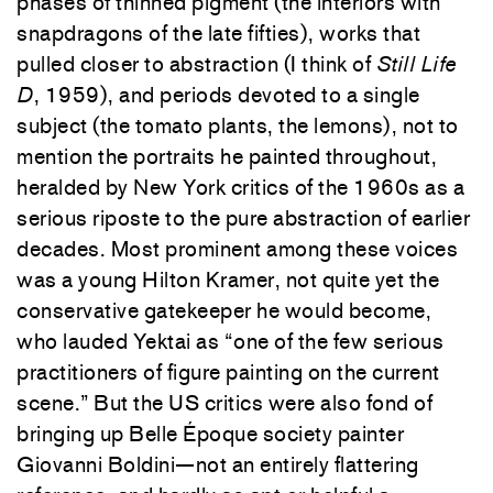
phases of thinned pigment (the interiors with
snapdragons of the late fifties), works that
pulled closer to abstraction (I think of
Still Life
D
, 1959), and periods devoted to a single
subject (the tomato plants, the lemons), not to
mention the portraits he painted throughout,
heralded by New York critics of the 1960s as a
serious riposte to the pure abstraction of earlier
decades. Most prominent among these voices
was a young Hilton Kramer, not quite yet the
conservative gatekeeper he would become,
who lauded Yektai as “one of the few serious
practitioners of figure painting on the current
scene.” But the US critics were also fond of
bringing up Belle Époque society painter
Giovanni Boldini—not an entirely flattering