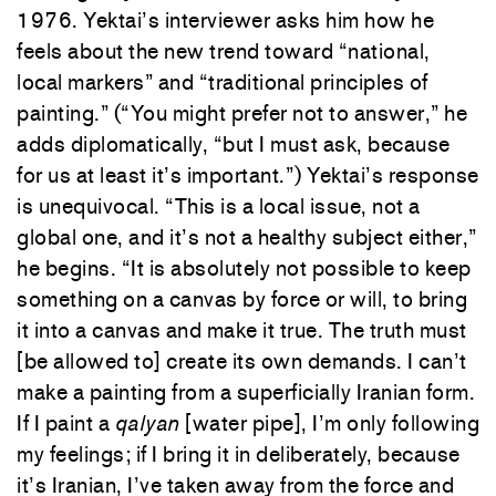
1976. Yektai’s interviewer asks him how he
feels about the new trend toward “national,
local markers” and “traditional principles of
painting.” (“You might prefer not to answer,” he
adds diplomatically, “but I must ask, because
for us at least it’s important.”) Yektai’s response
is unequivocal. “This is a local issue, not a
global one, and it’s not a healthy subject either,”
he begins. “It is absolutely not possible to keep
something on a canvas by force or will, to bring
it into a canvas and make it true. The truth must
[be allowed to] create its own demands. I can’t
make a painting from a superficially Iranian form.
If I paint a
qalyan
[water pipe], I’m only following
my feelings; if I bring it in deliberately, because
it’s Iranian, I’ve taken away from the force and