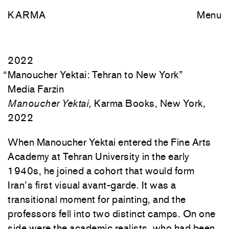
KARMA
Menu
2022
“
Manoucher Yektai: Tehran to New York
”
Media Farzin
Manoucher Yektai,
Karma Books, New York,
2022
When Manoucher Yektai entered the Fine Arts
Academy at Tehran University in the early
1940s, he joined a cohort that would form
Iran’s first visual avant-garde. It was a
transitional moment for painting, and the
professors fell into two distinct camps. On one
side were the academic realists, who had been