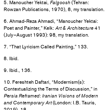
5. Manoucher Yektai,
Falgoosh
(Tehran:
Rowzan Publications, 1970), 8, my translation.
6. Ahmad-Reza Ahmadi, “Manoucher Yektai:
Poet and Painter,” Kelk:
Art & Architecture
41
(July–August 1993): 98, my translation.
7. “That Lyricism Called Painting,” 133.
8. Ibid.
9. Ibid., 136.
10. Fereshteh Daftari, “Modernism(s):
Contextualizing the Terms of Discussion,” in
Persia Reframed: Iranian Visions of Modern
and Contemporary Art
(London: I.B. Tauris,
2019), 18.