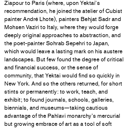
Ziapour to Paris (where, upon Yektai’s
recommendation, he joined the atelier of Cubist
painter André Lhote), painters Behjat Sadr and
Mohsen Vaziri to Italy, where they would forge
deeply original approaches to abstraction, and
the poet-painter Sohrab Sepehri to Japan,
which would leave a lasting mark on his austere
landscapes. But few found the degree of critical
and financial success, or the sense of
community, that Yektai would find so quickly in
New York. And so the others returned, for short
stints or permanently: to work, teach, and
exhibit; to found journals, schools, galleries,
biennials, and museums—taking cautious
advantage of the Pahlavi monarchy’s mercurial
but growing embrace of art as a tool of soft