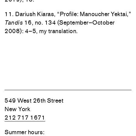
11. Dariush Kiaras, “Profile: Manoucher Yektai,”
Tandis
16, no. 134 (September–October
2008): 4–5, my translation.
549 West 26th Street
New York
212 717 1671
Summer hours: