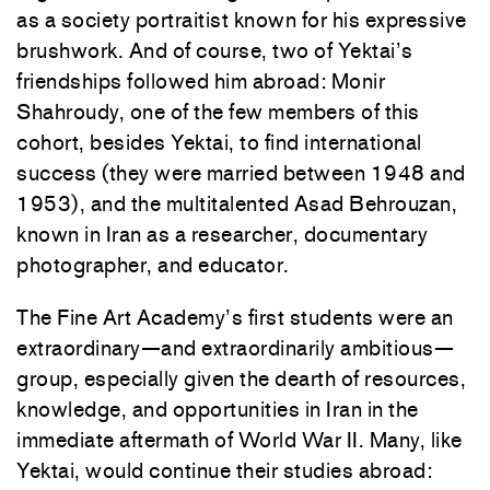
as a society portraitist known for his expressive
brushwork. And of course, two of Yektai’s
friendships followed him abroad: Monir
Shahroudy, one of the few members of this
cohort, besides Yektai, to find international
success (they were married between 1948 and
1953), and the multitalented Asad Behrouzan,
known in Iran as a researcher, documentary
photographer, and educator.
The Fine Art Academy’s first students were an
extraordinary—and extraordinarily ambitious—
group, especially given the dearth of resources,
knowledge, and opportunities in Iran in the
immediate aftermath of World War II. Many, like
Yektai, would continue their studies abroad: