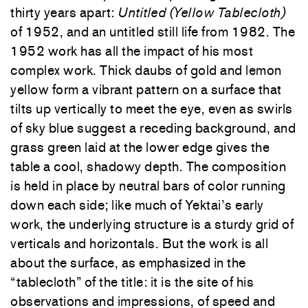
thirty years apart:
Untitled (Yellow Tablecloth)
of 1952, and an untitled still life from 1982. The
1952 work has all the impact of his most
complex work. Thick daubs of gold and lemon
yellow form a vibrant pattern on a surface that
tilts up vertically to meet the eye, even as swirls
of sky blue suggest a receding background, and
grass green laid at the lower edge gives the
table a cool, shadowy depth. The composition
is held in place by neutral bars of color running
down each side; like much of Yektai’s early
work, the underlying structure is a sturdy grid of
verticals and horizontals. But the work is all
about the surface, as emphasized in the
“tablecloth” of the title: it is the site of his
observations and impressions, of speed and