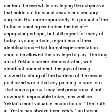
centers the eye while privileging the subjective,
that holds out for visual beauty and sensory
surprise. But more importantly, his pursuit of the
truths in painting embodies the belief—
unpopular perhaps, but still urgent for many of
today’s young artists, regardless of their
identifications—that formal experimentation
should be allowed the privilege to play. The long
arc of Yektai’s career demonstrates, with
steadfast commitment, the joys of being
allowed to shrug off the burdens of the messy,
politicized world that any painting is born into.
That such a pursuit may feel precarious, if not
downright impossible today, may well be
Yektai’s most valuable lesson for us. “The truth
is, Yektai has always been
yekta
,” an Iranian