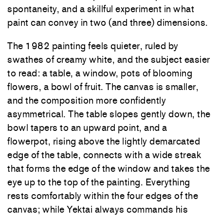
spontaneity, and a skillful experiment in what
paint can convey in two (and three) dimensions.
The 1982 painting feels quieter, ruled by
swathes of creamy white, and the subject easier
to read: a table, a window, pots of blooming
flowers, a bowl of fruit. The canvas is smaller,
and the composition more confidently
asymmetrical. The table slopes gently down, the
bowl tapers to an upward point, and a
flowerpot, rising above the lightly demarcated
edge of the table, connects with a wide streak
that forms the edge of the window and takes the
eye up to the top of the painting. Everything
rests comfortably within the four edges of the
canvas; while Yektai always commands his