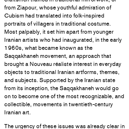
from Ziapour, whose youthful admiration of
Cubism had translated into folk-inspired
portraits of villagers in traditional costume.
Most palpably, it set him apart from younger
Iranian artists who had inaugurated, in the early
1960s, what became known as the
Saqqakhaneh movement, an approach that
brought a Nouveau réaliste interest in everyday
objects to traditional Iranian artforms, themes,
and subjects. Supported by the Iranian state
from its inception, the Saqqakhaneh would go
on to become one of the most recognizable, and
collectible, movements in twentieth-century
Iranian art.
The urgency of these issues was already clear in