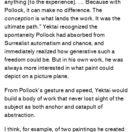
anything [to the experience]. … Because with
Pollock, it can make no difference. The
conception
is what lands the work. It was the
ultimate path.” Yektai recognized the
spontaneity Pollock had absorbed from
Surrealist automatism and chance, and
immediately realized how generative such a
freedom could be. But in his own work, he was
always more interested in what paint could
depict on a picture plane.
From Pollock’s gesture and speed, Yektai would
build a body of work that never lost sight of the
subject as both anchor and catapult of
abstraction.
I think, for example, of two paintings he created