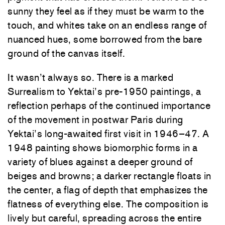
sunny they feel as if they must be warm to the
touch, and whites take on an endless range of
nuanced hues, some borrowed from the bare
ground of the canvas itself.
It wasn’t always so. There is a marked
Surrealism to Yektai’s pre-1950 paintings, a
reflection perhaps of the continued importance
of the movement in postwar Paris during
Yektai’s long-awaited first visit in 1946–47. A
1948 painting shows biomorphic forms in a
variety of blues against a deeper ground of
beiges and browns; a darker rectangle floats in
the center, a flag of depth that emphasizes the
flatness of everything else. The composition is
lively but careful, spreading across the entire