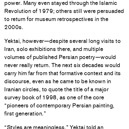
power. Many even stayed
through the Islamic
Revolution of 1979; others still were persuaded
to return for museum retrospectives in the
2000s.
Yektai, however—despite several long visits to
Iran, solo exhibitions there, and multiple
volumes of published Persian poetry—would
never really return. The next six decades would
carry him far from that formative context and its
discourse, even as he came to be known in
Iranian circles, to quote the title of a major
survey book of 1998, as one of the core
“pioneers of contemporary Persian painting,
first generation.”
“Styles are meaningless,” Yektai told an