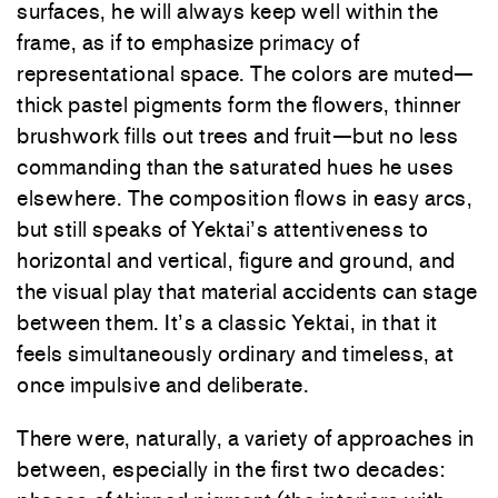
surfaces, he will always keep well within the
frame, as if to emphasize primacy of
representational space. The colors are muted—
thick pastel pigments form the flowers, thinner
brushwork fills out trees and fruit—but no less
commanding than the saturated hues he uses
elsewhere. The composition flows in easy arcs,
but still speaks of Yektai’s attentiveness to
horizontal and vertical, figure and ground, and
the visual play that material accidents can stage
between them. It’s a classic Yektai, in that it
feels simultaneously ordinary and timeless, at
once impulsive and deliberate.
There were, naturally, a variety of approaches in
between, especially in the first two decades: