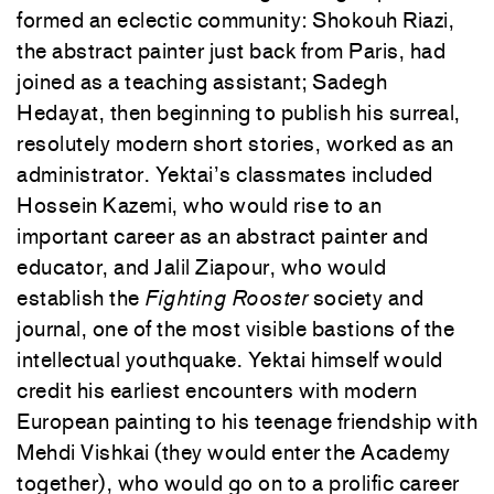
formed an eclectic community: Shokouh Riazi,
the abstract painter just back from Paris, had
joined as a teaching assistant; Sadegh
Hedayat, then beginning to publish his surreal,
resolutely modern short stories, worked as an
administrator. Yektai’s classmates included
Hossein Kazemi, who would rise to an
important career as an abstract painter and
educator, and Jalil Ziapour, who would
establish the
Fighting Rooster
society and
journal, one of the most visible bastions of the
intellectual youthquake. Yektai himself would
credit his earliest encounters with modern
European painting to his teenage friendship with
Mehdi Vishkai (they would enter the Academy
together), who would go on to a prolific career