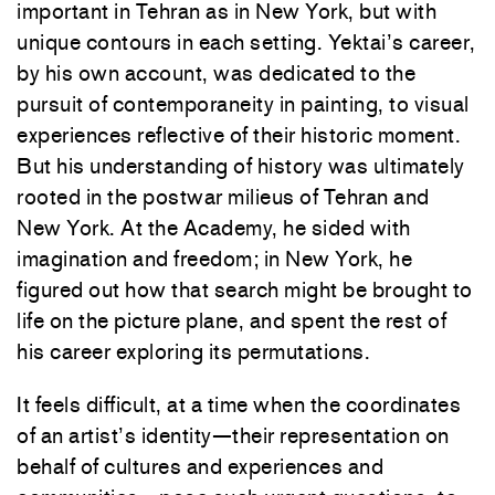
important in Tehran as in New York, but with
unique contours in each setting. Yektai’s career,
by his own account, was dedicated to the
pursuit of contemporaneity in painting, to visual
experiences reflective of their historic moment.
But his understanding of history was ultimately
rooted in the postwar milieus of Tehran and
New York. At the Academy, he sided with
imagination and freedom; in New York, he
figured out how that search might be brought to
life on the picture plane, and spent the rest of
his career exploring its permutations.
It feels difficult, at a time when the coordinates
of an artist’s identity—their representation on
behalf of cultures and experiences and