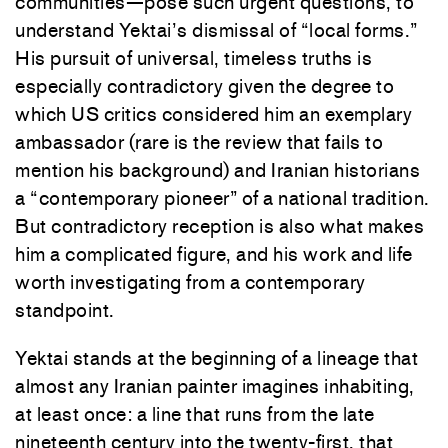
communities—pose such urgent questions, to
understand Yektai’s dismissal of “local forms.”
His pursuit of universal, timeless truths is
especially contradictory given the degree to
which US critics considered him an exemplary
ambassador (rare is the review that fails to
mention his background) and Iranian historians
a “contemporary pioneer” of a national tradition.
But contradictory reception is also what makes
him a complicated figure, and his work and life
worth investigating from a contemporary
standpoint.
Yektai stands at the beginning of a lineage that
almost any Iranian painter imagines inhabiting,
at least once: a line that runs from the late
nineteenth century into the twenty-first, that