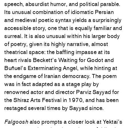
speech, absurdist humor, and political parable.
Its unusual combination of idiomatic Persian
and
medieval poetic syntax yields a surprisingly
accessible story, one that is equally familiar and
surreal. It is also unusual within his larger body
of poetry, given its highly narrative, almost
theatrical space: the baffling impasse at its
heart rivals Beckett’s Waiting for Godot and
Buñuel’s Exterminating Angel, while hinting at
the endgame of Iranian democracy. The poem
was in fact adapted as a stage play by
renowned actor and director Parviz Sayyad for
the Shiraz Arts Festival in 1970, and has been
restaged several times by Sayyad since.
Falgoosh
also prompts a closer look at Yektai’s