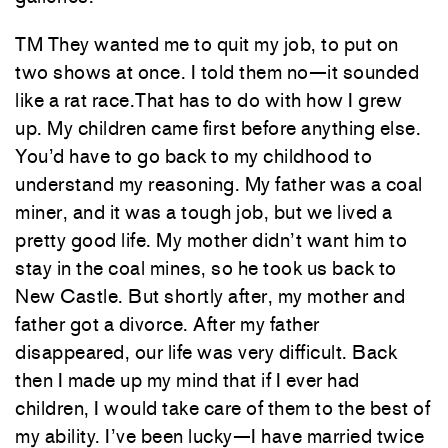
TM They wanted me to quit my job, to put on
two shows at once. I told them no—it sounded
like a rat race.That has to do with how I grew
up. My children came first before anything else.
You’d have to go back to my childhood to
understand my reasoning. My father was a coal
miner, and it was a tough job, but we lived a
pretty good life. My mother didn’t want him to
stay in the coal mines, so he took us back to
New Castle. But shortly after, my mother and
father got a divorce. After my father
disappeared, our life was very difficult. Back
then I made up my mind that if I ever had
children, I would take care of them to the best of
my ability. I’ve been lucky—I have married twice