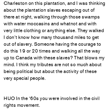
Charleston on this plantation, and I was thinking
about the plantation slaves escaping out of
there at night, walking through those swamps
with water moccasins and whatnot and with
very little clothing or anything else. They walked
I don’t know how many thousand miles to get
out of slavery. Someone having the courage to
do this 19 or 20 times and walking all the way
up to Canada with these slaves? That blows my
mind. I think my tributes are not so much about
being political but about the activity of these
very special people.
HUO In the ‘60s you were involved in the civil
rights movement.