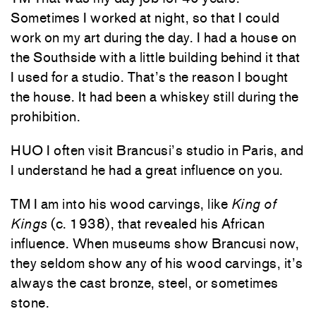
Sometimes I worked at night, so that I could
work on my art during the day. I had a house on
the Southside with a little building behind it that
I used for a studio. That’s the reason I bought
the house. It had been a whiskey still during the
prohibition.
HUO I often visit Brancusi’s studio in Paris, and
I understand he had a great influence on you.
TM I am into his wood carvings, like
King of
Kings
(c. 1938), that revealed his African
influence. When museums show Brancusi now,
they seldom show any of his wood carvings, it’s
always the cast bronze, steel, or sometimes
stone.