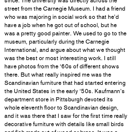
since. The university was directly across the
street from the Carnegie Museum. I had a friend
who was majoring in social work so that he’d
have a job when he got out of school, but he
was a pretty good painter. We used to go to the
museum, particularly during the Carnegie
International, and argue about what we thought
was the best or most interesting work. I still
have photos from the ‘60s of different shows
there. But what really inspired me was the
Scandinavian furniture that had started entering
the United States in the early ‘50s. Kaufmann’s
department store in Pittsburgh devoted its
whole eleventh floor to Scandinavian design,
and it was there that I saw for the first time really
decorative furniture with details like small birds