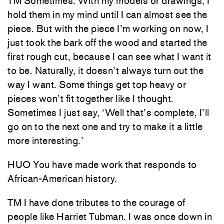
TM Sometimes. With my models or drawings, I
hold them in my mind until I can almost see the
piece. But with the piece I’m working on now, I
just took the bark off the wood and started the
first rough cut, because I can see what I want it
to be. Naturally, it doesn’t always turn out the
way I want. Some things get top heavy or
pieces won’t fit together like I thought.
Sometimes I just say, ‘Well that’s complete, I’ll
go on to the next one and try to make it a little
more interesting.’
HUO You have made work that responds to
African-American history.
TM I have done tributes to the courage of
people like Harriet Tubman. I was once down in