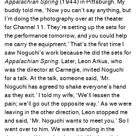
Appalachian Spring
(1944) in Pittsburgh. My
buddy told me, ‘Now you can’t say anything, but
I’m doing the photography over at the theater
for Channel 11. They’re setting up the sets for
the performance tomorrow, and you could help
me carry the equipment.’ That’s the first time I
saw Noguchi’s work because he did the sets for
Appalachian Spring
. Later, Leon Arkus, who
was the director at Carnegie, invited Noguchi
for a talk. At the talk, someone said, ‘Mr.
Noguchi has agreed to shake everyone’s hand
as they exit.’ I told my wife, ‘We’ll lessen the
pain; we’ll go out the opposite way.’ As we were
leaving in the other direction, Leon stopped me
and said, ‘Mr. Noguchi wants to meet you.’ So I
went over to him. We were standing in the