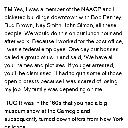
TM Yes, I was a member of the NAACP and I
picketed buildings downtown with Bob Penney,
Bud Brown, Nay Smith, John Simon, all these
people. We would do this on our lunch hour and
after work. Because I worked for the post office,
I was a federal employee. One day our bosses
called a group of us in and said, ‘We have all
your names and pictures. If you get arrested,
you’ll be dismissed.’ I had to quit some of those
open protests because I was scared of losing
my job. My family was depending on me.
HUO It was in the ‘60s that you had a big
museum show at the Carnegie and
subsequently turned down offers from New York
galleries.