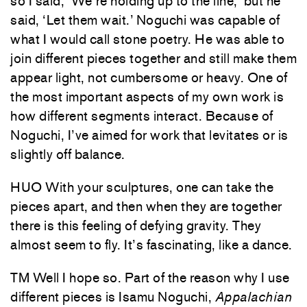
so I said, ‘We’re holding up to the line,’ but he
said, ‘Let them wait.’ Noguchi was capable of
what I would call stone poetry. He was able to
join different pieces together and still make them
appear light, not cumbersome or heavy. One of
the most important aspects of my own work is
how different segments interact. Because of
Noguchi, I’ve aimed for work that levitates or is
slightly off balance.
HUO With your sculptures, one can take the
pieces apart, and then when they are together
there is this feeling of defying gravity. They
almost seem to fly. It’s fascinating, like a dance.
TM Well I hope so. Part of the reason why I use
different pieces is Isamu Noguchi,
Appalachian