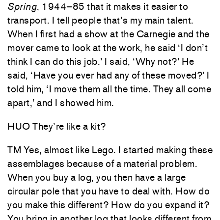
Spring
, 1944–85 that it makes it easier to
transport. I tell people that’s my main talent.
When I first had a show at the Carnegie and the
mover came to look at the work, he said ‘I don’t
think I can do this job.’ I said, ‘Why not?’ He
said, ‘Have you ever had any of these moved?’ I
told him, ‘I move them all the time. They all come
apart,’ and I showed him.
HUO They’re like a kit?
TM Yes, almost like Lego. I started making these
assemblages because of a material problem.
When you buy a log, you then have a large
circular pole that you have to deal with. How do
you make this different? How do you expand it?
You bring in another log that looks different from