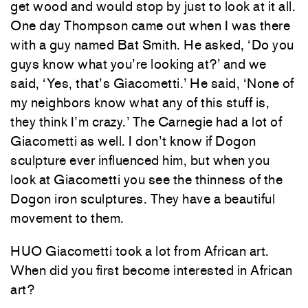
get wood and would stop by just to look at it all.
One day Thompson came out when I was there
with a guy named Bat Smith. He asked, ‘Do you
guys know what you’re looking at?’ and we
said, ‘Yes, that’s Giacometti.’ He said, ‘None of
my neighbors know what any of this stuff is,
they think I’m crazy.’ The Carnegie had a lot of
Giacometti as well. I don’t know if Dogon
sculpture ever influenced him, but when you
look at Giacometti you see the thinness of the
Dogon iron sculptures. They have a beautiful
movement to them.
HUO Giacometti took a lot from African art.
When did you first become interested in African
art?