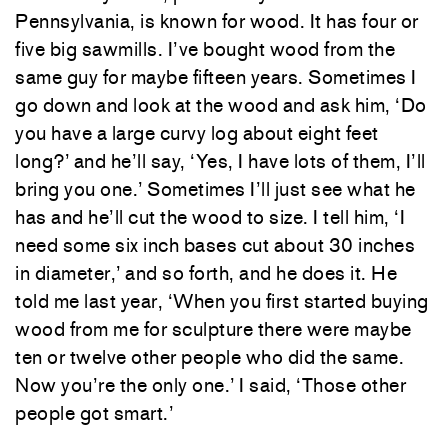
Pennsylvania, is known for wood. It has four or
five big sawmills. I’ve bought wood from the
same guy for maybe fifteen years. Sometimes I
go down and look at the wood and ask him, ‘Do
you have a large curvy log about eight feet
long?’ and he’ll say, ‘Yes, I have lots of them, I’ll
bring you one.’ Sometimes I’ll just see what he
has and he’ll cut the wood to size. I tell him, ‘I
need some six inch bases cut about 30 inches
in diameter,’ and so forth, and he does it. He
told me last year, ‘When you first started buying
wood from me for sculpture there were maybe
ten or twelve other people who did the same.
Now you’re the only one.’ I said, ‘Those other
people got smart.’