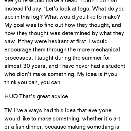
everyone would make a head. I didn’t do that.
Instead I’d say, ‘Let’s look at logs. What do you
see in this log? What would you like to make?’
My goal was to find out how they thought, and
how they thought was determined by what they
saw. If they were hesitant at first, I would
encourage them through the more mechanical
processes. I taught during the summer for
almost 30 years, and I have never had a student
who didn’t make something. My idea is if you
think you can, you can.
HUO That’s great advice.
TM I’ve always had this idea that everyone
would like to make something, whether it’s art
or a fish dinner, because making something is