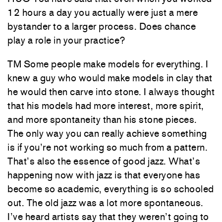
12 hours a day you actually were just a mere
bystander to a larger process. Does chance
play a role in your practice?
TM Some people make models for everything. I
knew a guy who would make models in clay that
he would then carve into stone. I always thought
that his models had more interest, more spirit,
and more spontaneity than his stone pieces.
The only way you can really achieve something
is if you’re not working so much from a pattern.
That’s also the essence of good jazz. What’s
happening now with jazz is that everyone has
become so academic, everything is so schooled
out. The old jazz was a lot more spontaneous.
I’ve heard artists say that they weren’t going to