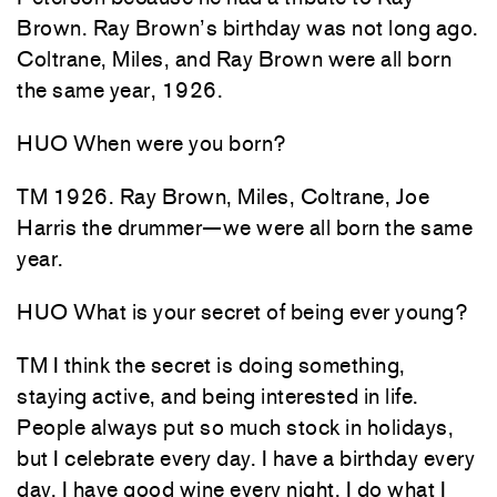
Brown. Ray Brown’s birthday was not long ago.
Coltrane, Miles, and Ray Brown were all born
the same year, 1926.
HUO When were you born?
TM 1926. Ray Brown, Miles, Coltrane, Joe
Harris the drummer—we were all born the same
year.
HUO What is your secret of being ever young?
TM I think the secret is doing something,
staying active, and being interested in life.
People always put so much stock in holidays,
but I celebrate every day. I have a birthday every
day. I have good wine every night. I do what I