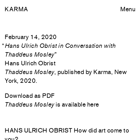
KARMA
Menu
February 14, 2020
“
Hans Ulrich Obrist in Conversation with
Thaddeus Mosley
”
Hans Ulrich Obrist
Thaddeus Mosley
, published by Karma, New
York, 2020.
Download as PDF
Thaddeus Mosley
is available here
HANS ULRICH OBRIST How did art come to
you?