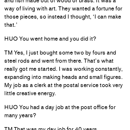
and fish made out of wood or brass. It was a
way of living with art. They wanted a fortune for
those pieces, so instead I thought, ‘I can make
that.’
HUO You went home and you did it?
TM Yes, I just bought some two by fours and
steel rods and went from there. That’s what
really got me started. I was working constantly,
expanding into making heads and small figures.
My job as a clerk at the postal service took very
little creative energy.
HUO You had a day job at the post office for
many years?
TM That was my day job for 40 years.