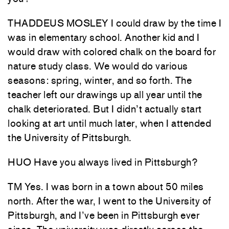
THADDEUS MOSLEY I could draw by the time I
was in elementary school. Another kid and I
would draw with colored chalk on the board for
nature study class. We would do various
seasons: spring, winter, and so forth. The
teacher left our drawings up all year until the
chalk deteriorated. But I didn’t actually start
looking at art until much later, when I attended
the University of Pittsburgh.
HUO Have you always lived in Pittsburgh?
TM Yes. I was born in a town about 50 miles
north. After the war, I went to the University of
Pittsburgh, and I’ve been in Pittsburgh ever