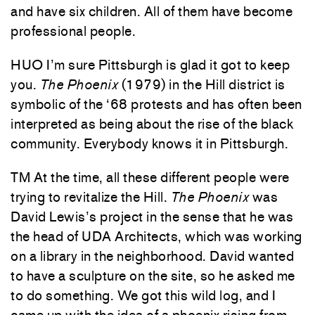
and have six children. All of them have become
professional people.
HUO I’m sure Pittsburgh is glad it got to keep
you.
The Phoenix
(1979) in the Hill district is
symbolic of the ‘68 protests and has often been
interpreted as being about the rise of the black
community. Everybody knows it in Pittsburgh.
TM At the time, all these different people were
trying to revitalize the Hill.
The Phoenix
was
David Lewis’s project in the sense that he was
the head of UDA Architects, which was working
on a library in the neighborhood. David wanted
to have a sculpture on the site, so he asked me
to do something. We got this wild log, and I