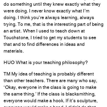
do something until they knew exactly what they
were doing. I never know exactly what I’m
doing. I think you’re always learning, always
trying. To me, that is the interesting part of being
an artist. When I used to teach down at
Touchstone, I tried to get my students to see
that and to find differences in ideas and
materials.
HUO What is your teaching philosophy?
TM My idea of teaching is probably different
than other teachers. There are many who say,
‘Okay, everyone in the class is going to make
the same thing.’ If the class is blacksmithing,
everyone would make a hook. If it’s sculpture,