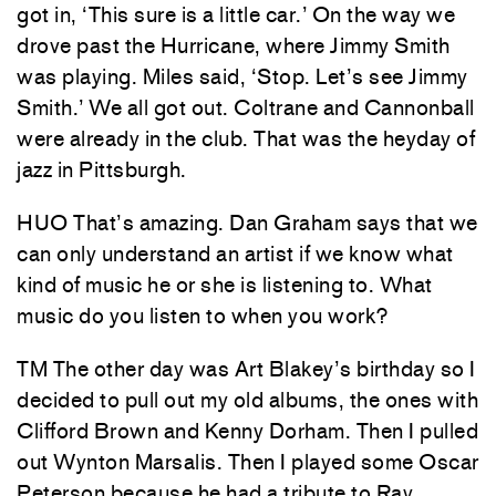
got in, ‘This sure is a little car.’ On the way we
drove past the Hurricane, where Jimmy Smith
was playing. Miles said, ‘Stop. Let’s see Jimmy
Smith.’ We all got out. Coltrane and Cannonball
were already in the club. That was the heyday of
jazz in Pittsburgh.
HUO That’s amazing. Dan Graham says that we
can only understand an artist if we know what
kind of music he or she is listening to. What
music do you listen to when you work?
TM The other day was Art Blakey’s birthday so I
decided to pull out my old albums, the ones with
Clifford Brown and Kenny Dorham. Then I pulled
out Wynton Marsalis. Then I played some Oscar
Peterson because he had a tribute to Ray