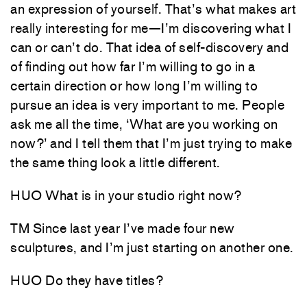
an expression of yourself. That’s what makes art
really interesting for me—I’m discovering what I
can or can’t do. That idea of self-discovery and
of finding out how far I’m willing to go in a
certain direction or how long I’m willing to
pursue an idea is very important to me. People
ask me all the time, ‘What are you working on
now?’ and I tell them that I’m just trying to make
the same thing look a little different.
HUO What is in your studio right now?
TM Since last year I’ve made four new
sculptures, and I’m just starting on another one.
HUO Do they have titles?