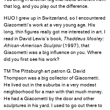
that log, and you play out the difference.
HUO I grew up in Switzerland, so I encountered
Giacometti’s work at a very young age. His
long, thin figures really got me interested in art. I
read in David Lewis’s book,
Thaddeus Mosley:
African-American Sculptor
(1997), that
Giacometti was a big influence on you. Where
did you first see his work?
TM The Pittsburgh art patron G. David
Thompson was a big collector of Giacometti.
He lived out in the suburbs in a very modest
neighborhood for a man with that much money.
He had a Giacometti by the door and other
sculptures in his yard. I used to go out there to