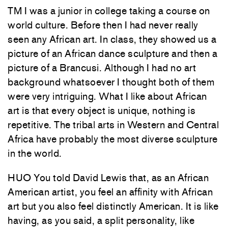
TM I was a junior in college taking a course on
world culture. Before then I had never really
seen any African art. In class, they showed us a
picture of an African dance sculpture and then a
picture of a Brancusi. Although I had no art
background whatsoever I thought both of them
were very intriguing. What I like about African
art is that every object is unique, nothing is
repetitive. The tribal arts in Western and Central
Africa have probably the most diverse sculpture
in the world.
HUO You told David Lewis that, as an African
American artist, you feel an affinity with African
art but you also feel distinctly American. It is like
having, as you said, a split personality, like