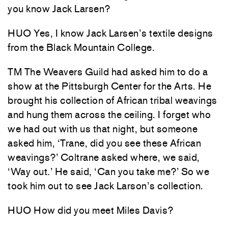
you know Jack Larsen?
HUO Yes, I know Jack Larsen’s textile designs
from the Black Mountain College.
TM The Weavers Guild had asked him to do a
show at the Pittsburgh Center for the Arts. He
brought his collection of African tribal weavings
and hung them across the ceiling. I forget who
we had out with us that night, but someone
asked him, ‘Trane, did you see these African
weavings?’ Coltrane asked where, we said,
‘Way out.’ He said, ‘Can you take me?’ So we
took him out to see Jack Larson’s collection.
HUO How did you meet Miles Davis?