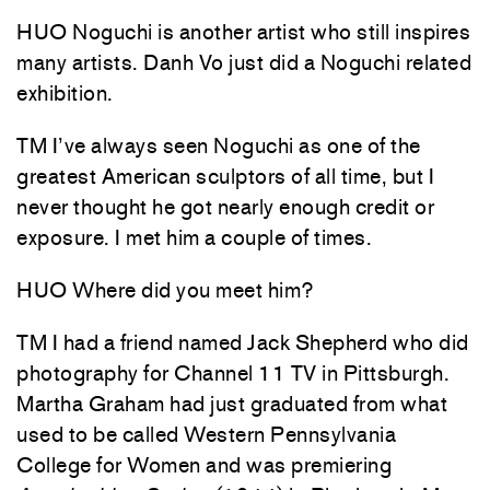
HUO Noguchi is another artist who still inspires
many artists. Danh Vo just did a Noguchi related
exhibition.
TM I’ve always seen Noguchi as one of the
greatest American sculptors of all time, but I
never thought he got nearly enough credit or
exposure. I met him a couple of times.
HUO Where did you meet him?
TM I had a friend named Jack Shepherd who did
photography for Channel 11 TV in Pittsburgh.
Martha Graham had just graduated from what
used to be called Western Pennsylvania
College for Women and was premiering