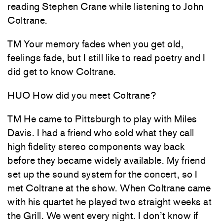
reading Stephen Crane while listening to John
Coltrane.
TM Your memory fades when you get old,
feelings fade, but I still like to read poetry and I
did get to know Coltrane.
HUO How did you meet Coltrane?
TM He came to Pittsburgh to play with Miles
Davis. I had a friend who sold what they call
high fidelity stereo components way back
before they became widely available. My friend
set up the sound system for the concert, so I
met Coltrane at the show. When Coltrane came
with his quartet he played two straight weeks at
the Grill. We went every night. I don’t know if