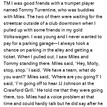
TM I was good friends with a trumpet player
named Tommy Turrentine, who was buddies
with Miles. The two of them were waiting for the
streetcar outside of a club downtown when I
pulled up with some friends in my gold
Volkswagen. I was young and I never wanted to
pay for a parking garage—I always took a
chance on parking in the alley and getting a
ticket. When I pulled out, I saw Miles and
Tommy standing there. Miles said, ‘Hey, Molly,
stop, stop.’ I said, ‘We have a team, what do
you want?’ Miles said, ‘Where are you going?’ I
said, ‘I’m going off to hear JJ Johnson at the
Crawford Grill.’ He told me that they were going
there, too. Miles had a voice problem at that
time and could hardly talk but he did say after he