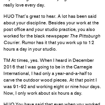
really love every day.
HUO That’s great to hear. A lot has been said
about your discipline. Besides your work at the
post office and your studio practice, you also
worked for the black newspaper
The Pittsburgh
Courier
. Rumor has it that you work up to 12
hours a day in your studio.
TM At times, yes. When I heard in December
2016 that I was going to be in the Carnegie
International, I had only a year-and-a-half to
carve the outdoor wood pieces. At that point I
was 91-92 and working eight or nine hour days.
Now, I only work about six hours a day.
HUO You have said that even when you worked