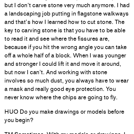
but I don’t carve stone very much anymore. I had
a landscaping job putting in flagstone walkways
and that’s how I learned how to cut stone. The
key to carving stone is that you have to be able
to read it and see where the fissures are,
because if you hit the wrong angle you can take
off a whole half of a block. When I was younger
and stronger I could lift it and move it around,
but now I can’t. And working with stone
involves so much dust, you always have to wear
a mask and really good eye protection. You
never know where the chips are going to fly.
HUO Do you make drawings or models before
you begin?