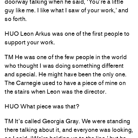
doorway talking when he said, ‘You’re a little
guy like me. I like what I saw of your work,’ and
so forth.
HUO Leon Arkus was one of the first people to
support your work.
TM He was one of the few people in the world
who thought I was doing something different
and special. He might have been the only one.
The Carnegie used to have a piece of mine on
the stairs when Leon was the director.
HUO What piece was that?
TM It’s called Georgia Gray. We were standing
there talking about it, and everyone was looking,