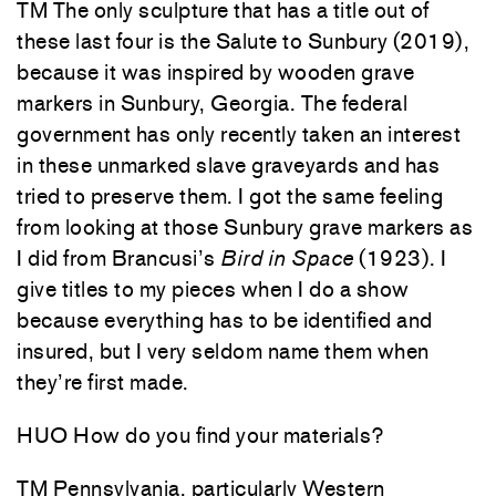
TM The only sculpture that has a title out of
these last four is the Salute to Sunbury (2019),
because it was inspired by wooden grave
markers in Sunbury, Georgia. The federal
government has only recently taken an interest
in these unmarked slave graveyards and has
tried to preserve them. I got the same feeling
from looking at those Sunbury grave markers as
I did from Brancusi’s
Bird in Space
(1923). I
give titles to my pieces when I do a show
because everything has to be identified and
insured, but I very seldom name them when
they’re first made.
HUO How do you find your materials?
TM Pennsylvania, particularly Western