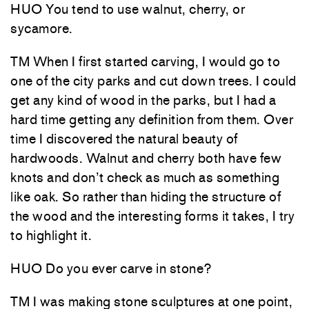
HUO You tend to use walnut, cherry, or
sycamore.
TM When I first started carving, I would go to
one of the city parks and cut down trees. I could
get any kind of wood in the parks, but I had a
hard time getting any definition from them. Over
time I discovered the natural beauty of
hardwoods. Walnut and cherry both have few
knots and don’t check as much as something
like oak. So rather than hiding the structure of
the wood and the interesting forms it takes, I try
to highlight it.
HUO Do you ever carve in stone?
TM I was making stone sculptures at one point,