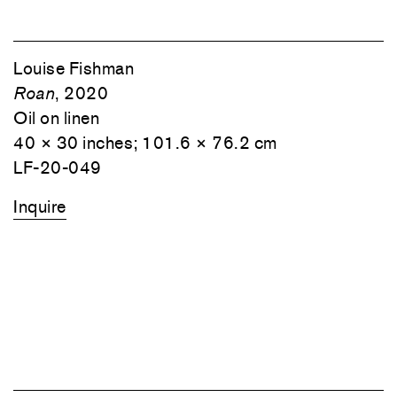
1
⁄
8
Louise Fishman
Roan
, 2020
Oil on linen
40 × 30 inches; 101.6 × 76.2 cm
LF-20-049
Inquire