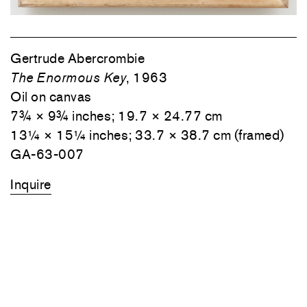
Gertrude Abercrombie
The Enormous Key
, 1963
Oil on canvas
7¾ × 9¾ inches; 19.7 × 24.77 cm
13¼ × 15¼ inches; 33.7 × 38.7 cm (framed)
GA-63-007
Inquire