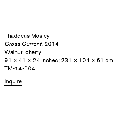
Thaddeus Mosley
Cross Current
, 2014
Walnut, cherry
91 × 41 × 24 inches; 231 × 104 × 61 cm
TM-14-004
Inquire