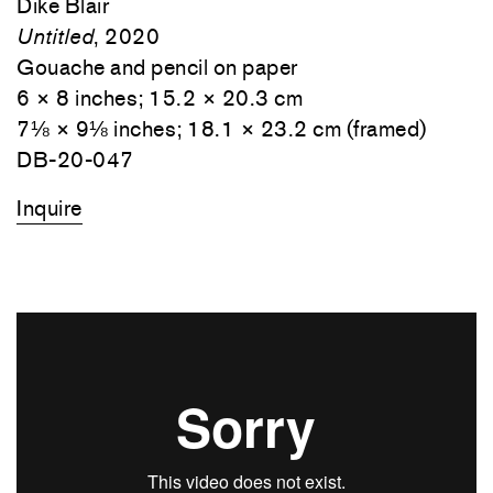
Dike Blair
Untitled
, 2020
Gouache and pencil on paper
6 × 8 inches; 15.2 × 20.3 cm
7⅛ × 9⅛ inches; 18.1 × 23.2 cm (framed)
DB-20-047
Inquire