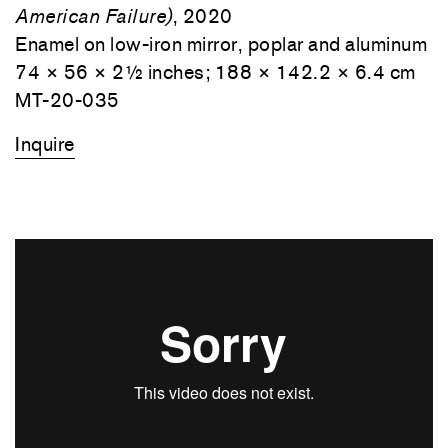
American Failure)
, 2020
Enamel on low-iron mirror, poplar and aluminum
74 × 56 × 2½ inches; 188 × 142.2 × 6.4 cm
MT-20-035
Inquire