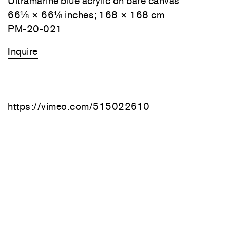
Ultramarine blue acrylic on bare canvas
66⅛ × 66⅛ inches; 168 × 168 cm
PM-20-021
Inquire
https://vimeo.com/515022610