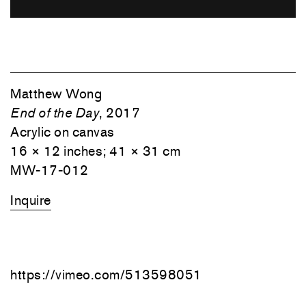
Matthew Wong
End of the Day
, 2017
Acrylic on canvas
16 × 12 inches; 41 × 31 cm
MW-17-012
Inquire
https://vimeo.com/513598051