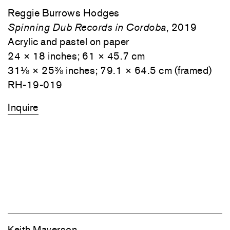
Reggie Burrows Hodges
Spinning Dub Records in Cordoba
, 2019
Acrylic and pastel on paper
24 × 18 inches; 61 × 45.7 cm
31⅛ × 25⅜ inches; 79.1 × 64.5 cm (framed)
RH-19-019
Inquire
Keith Mayerson