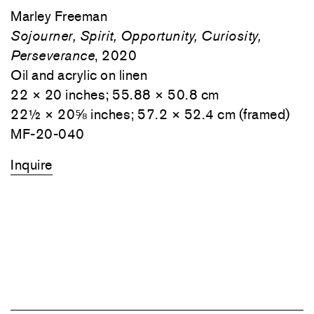
Marley Freeman
Sojourner, Spirit, Opportunity, Curiosity,
Perseverance
, 2020
Oil and acrylic on linen
22 × 20 inches; 55.88 × 50.8 cm
22½ × 20⅝ inches; 57.2 × 52.4 cm (framed)
MF-20-040
Inquire