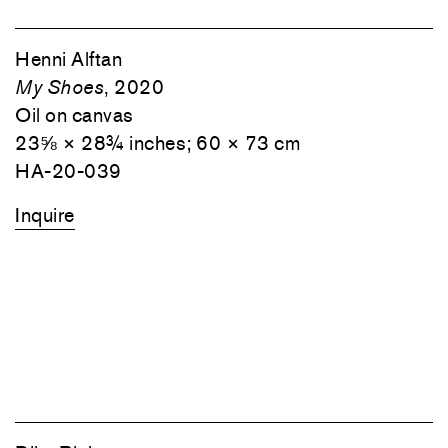
Henni Alftan
My Shoes
, 2020
Oil on canvas
23⅝ × 28¾ inches; 60 × 73 cm
HA-20-039
Inquire