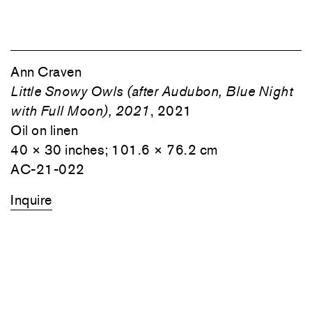
Ann Craven
Little Snowy Owls (after Audubon, Blue Night
with Full Moon), 2021
, 2021
Oil on linen
40 × 30 inches; 101.6 × 76.2 cm
AC-21-022
Inquire
1
⁄
4