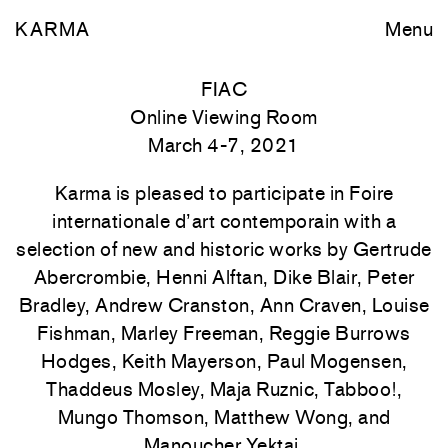
KARMA
Menu
FIAC
Online Viewing Room
March 4-7, 2021
Karma is pleased to participate in Foire
internationale d’art contemporain with a
selection of new and historic works by Gertrude
Abercrombie, Henni Alftan, Dike Blair, Peter
Bradley, Andrew Cranston, Ann Craven, Louise
Fishman, Marley Freeman, Reggie Burrows
Hodges, Keith Mayerson, Paul Mogensen,
Thaddeus Mosley, Maja Ruznic, Tabboo!,
Mungo Thomson, Matthew Wong, and
Manoucher Yektai.