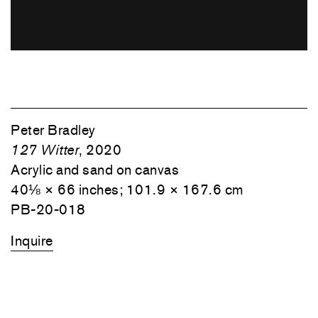
Peter Bradley
127 Witter
, 2020
Acrylic and sand on canvas
40⅛ × 66 inches; 101.9 × 167.6 cm
PB-20-018
Inquire