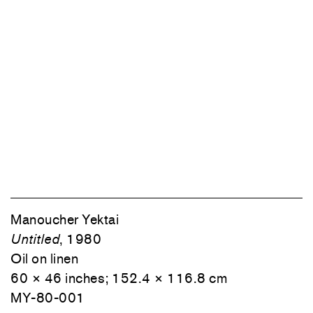
Manoucher Yektai
Untitled
, 1980
Oil on linen
60 × 46 inches; 152.4 × 116.8 cm
MY-80-001