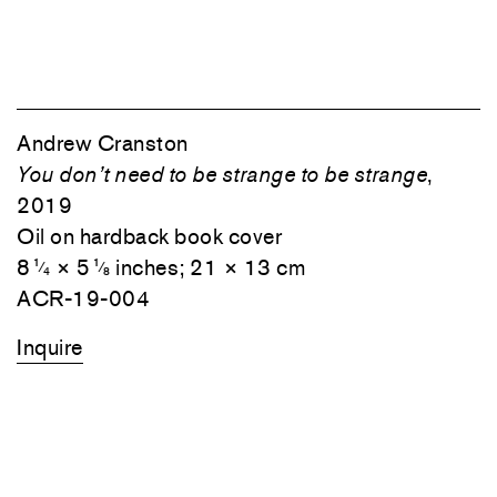
Andrew Cranston
You don’t need to be strange to be strange
,
2019
Oil on hardback book cover
8
× 5
inches; 21 × 13 cm
1
1
⁄
⁄
4
8
ACR-19-004
Inquire