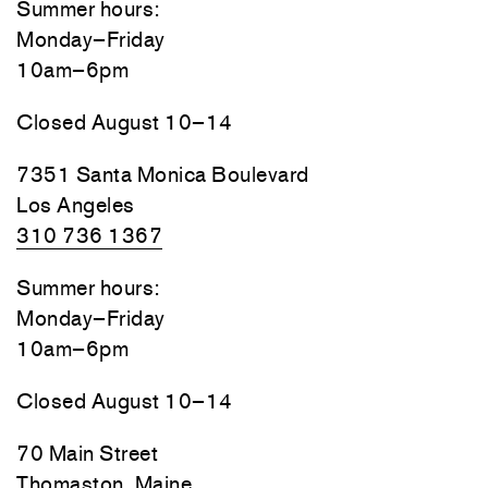
Summer hours:
Monday–Friday
10am–6pm
Closed August 10–14
7351 Santa Monica Boulevard
Los Angeles
310 736 1367
Summer hours:
Monday–Friday
10am–6pm
Closed August 10–14
70 Main Street
Thomaston, Maine