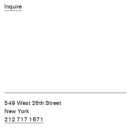
Inquire
549 West 26th Street
New York
212 717 1671