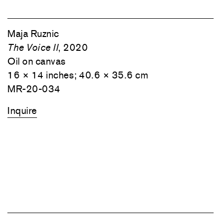
Maja Ruznic
The Voice II
, 2020
Oil on canvas
16 × 14 inches; 40.6 × 35.6 cm
MR-20-034
Inquire