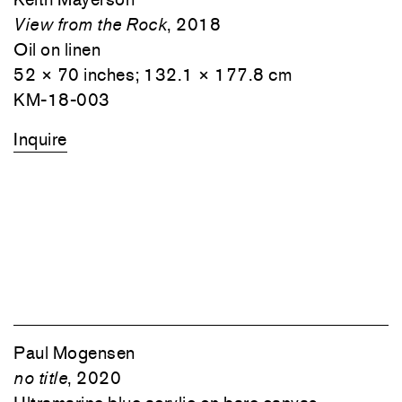
View from the Rock
, 2018
Oil on linen
52 × 70 inches; 132.1 × 177.8 cm
KM-18-003
Inquire
Paul Mogensen
no title
, 2020