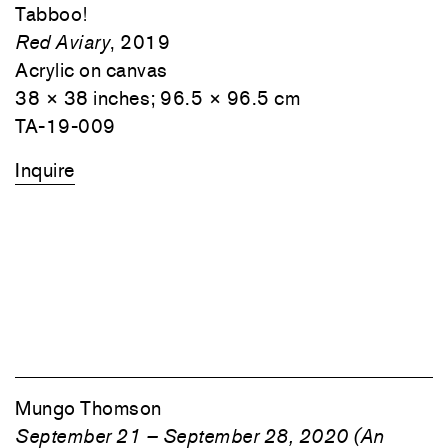
Tabboo!
Red Aviary
, 2019
Acrylic on canvas
38 × 38 inches; 96.5 × 96.5 cm
TA-19-009
Inquire
Mungo Thomson
September 21 – September 28, 2020 (An