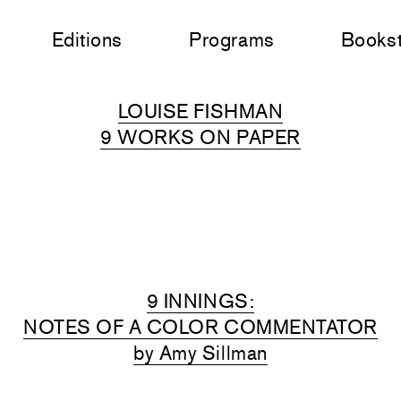
Editions
Programs
Books
LOUISE FISHMAN
9 WORKS ON PAPER
9 INNINGS:
NOTES OF A COLOR COMMENTATOR
by Amy Sillman