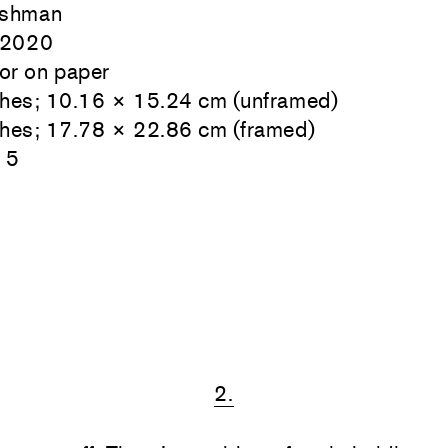
ishman
 2020
or on paper
ches; 10.16 × 15.24 cm (unframed)
ches; 17.78 × 22.86 cm (framed)
15
2.