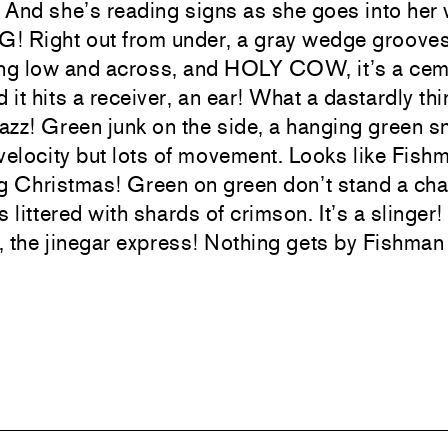
 And she’s reading signs as she goes into her
! Right out from under, a gray wedge grooves
lting low and across, and HOLY COW, it’s a ce
d it hits a receiver, an ear! What a dastardly thi
azz! Green junk on the side, a hanging green
velocity but lots of movement. Looks like Fish
ng Christmas! Green on green don’t stand a ch
is littered with shards of crimson. It’s a slinger
r, the jinegar express! Nothing gets by Fishman 