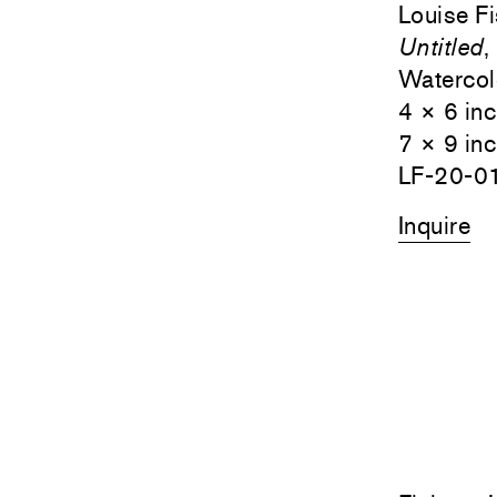
Louise F
Untitled
,
Watercol
4 × 6 in
7 × 9 in
LF-20-0
Inquire