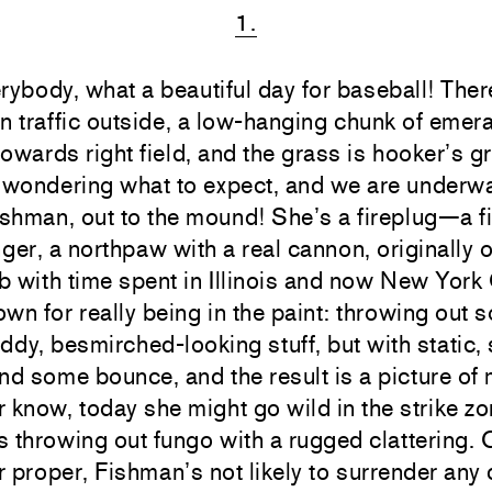
1.
rybody, what a beautiful day for baseball! The
n traffic outside, a low-hanging chunk of emer
 towards right field, and the grass is hooker’s g
l wondering what to expect, and we are underw
shman, out to the mound! She’s a fireplug—a fi
inger, a northpaw with a real cannon, originally o
ub with time spent in Illinois and now New York 
wn for really being in the paint: throwing out 
ruddy, besmirched-looking stuff, but with static
nd some bounce, and the result is a picture of 
 know, today she might go wild in the strike zo
 throwing out fungo with a rugged clattering. 
or proper, Fishman’s not likely to surrender any