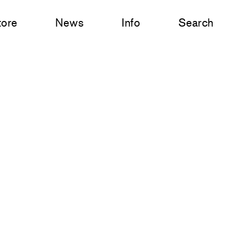
tore
News
Info
Search