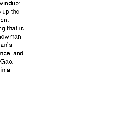
 windup:
 up the
ment
ng that is
 snowman
man’s
ance, and
! Gas,
in a