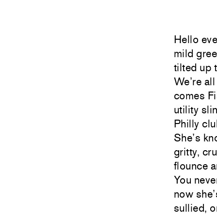
Hello eve
mild gree
tilted up
We’re al
comes Fi
utility sl
Philly cl
She’s kno
gritty, c
flounce a
You never
now she’s
sullied, 