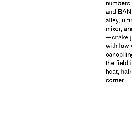
numbers.
and BANG
alley, ti
mixer, an
—snake j
with low 
cancelli
the field 
heat, hai
corner.