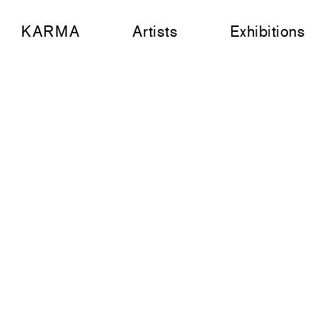
KARMA
Artists
Exhibitions