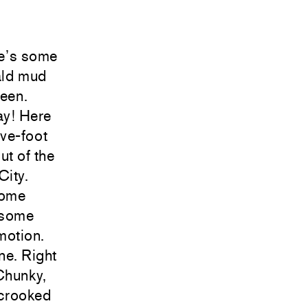
re’s some
ald mud
reen.
ay! Here
ve-foot
ut of the
City.
some
, some
motion.
ne. Right
Chunky,
 crooked