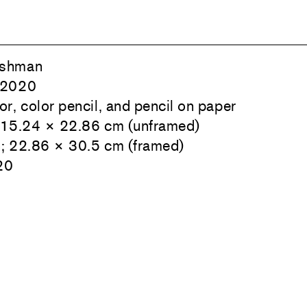
ishman
 2020
r, color pencil, and pencil on paper
; 15.24 × 22.86 cm (unframed)
n; 22.86 × 30.5 cm (framed)
20