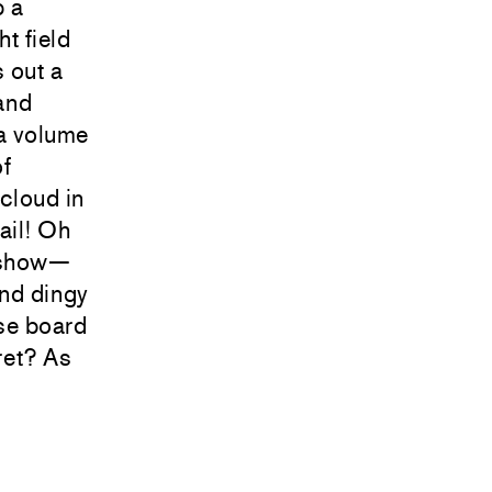
p a
ht field
 out a
 and
 a volume
of
cloud in
ail! Oh
r show—
and dingy
ise board
cret? As