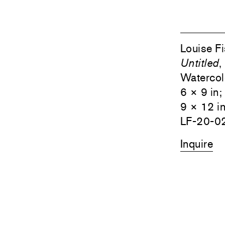
Louise F
Untitled
,
Watercolo
6 × 9 in
9 × 12 i
LF-20-0
Inquire