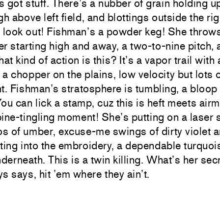
 got stuff. There’s a nubber of grain holding u
gh above left field, and blottings outside the rig
 look out! Fishman’s a powder keg! She throws
r starting high and away, a two-to-nine pitch,
t kind of action is this? It’s a vapor trail with
r a chopper on the plains, low velocity but lots 
 Fishman’s stratosphere is tumbling, a bloop 
ou can lick a stamp, cuz this is heft meets airm
pine-tingling moment! She’s putting on a lase
s of umber, excuse-me swings of dirty violet 
ting into the embroidery, a dependable turquo
nderneath. This is a twin killing. What’s her se
s says, hit ’em where they ain’t.