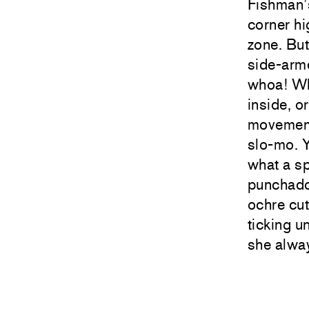
Fishman’s
corner hi
zone. But
side-arme
whoa! Wha
inside, o
movement.
slo-mo. Y
what a s
punchado
ochre cut
ticking u
she alway