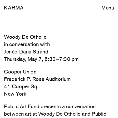
KARMA
Menu
Woody De Othello
in conversation with
Jenée-Daria Strand
Thursday, May 7, 6:30–7:30 pm
Cooper Union
Frederick P. Rose Auditorium
41 Cooper Sq
New York
Public Art Fund presents a conversation
between artist Woody De Othello and Public