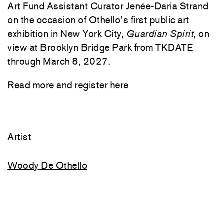
Art Fund Assistant Curator Jenée-Daria Strand
on the occasion of Othello’s first public art
exhibition in New York City,
Guardian Spirit
, on
view at Brooklyn Bridge Park from TKDATE
through March 8, 2027.
Read more and register
here
Artist
Woody De Othello