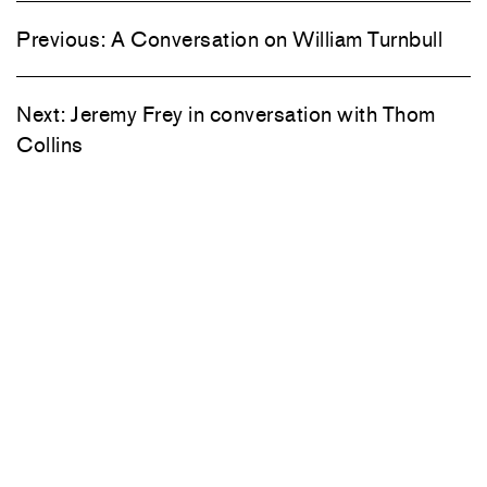
Previous:
A Conversation on William Turnbull
Next:
Jeremy Frey in conversation with Thom
Collins