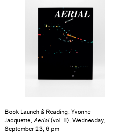
Book Launch & Reading: Yvonne
Jacquette,
Aerial
(vol. II), Wednesday,
September 23, 6 pm