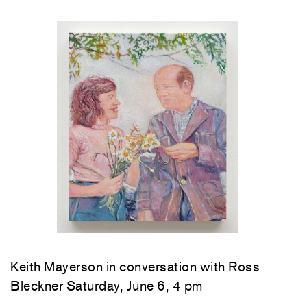
Keith Mayerson in conversation with Ross
Bleckner Saturday, June 6, 4 pm