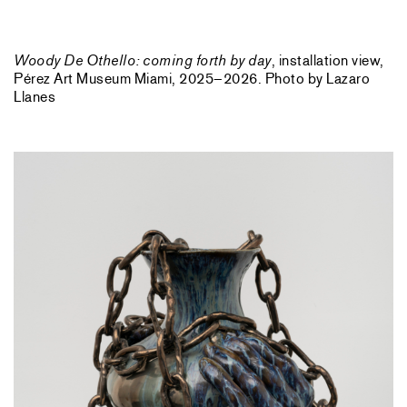
Woody De Othello: coming forth by day
, installation view,
Pérez Art Museum Miami, 2025–2026. Photo by Lazaro
Llanes