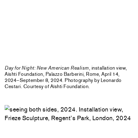
Day for Night: New American Realism
, installation view,
Aïshti Foundation, Palazzo Barberini, Rome, April 14,
2024–September 8, 2024. Photography by Leonardo
Cestari. Courtesy of Aïshti Foundation.