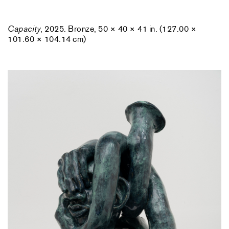
Capacity
, 2025. Bronze, 50 × 40 × 41 in. (127.00 ×
101.60 × 104.14 cm)