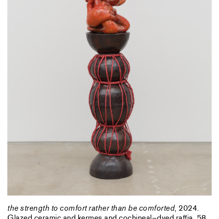
the strength to comfort rather than be comforted
, 2024.
Glazed ceramic and kermes and cochineal–dyed raffia, 58