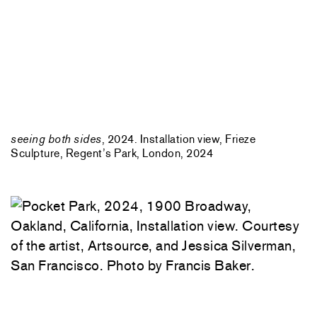
seeing both sides
, 2024. Installation view, Frieze
Sculpture, Regent’s Park, London, 2024