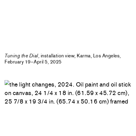
Tuning the Dial
, installation view, Karma, Los Angeles,
February 19–April 5, 2025