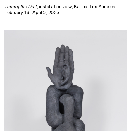
Tuning the Dial
, installation view, Karma, Los Angeles,
February 19–April 5, 2025