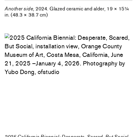
Another side
, 2024. Glazed ceramic and alder, 19 × 15¼
in. (48.3 × 38.7 cm)
2025 California Biennial: Desperate, Scared, But Social
,