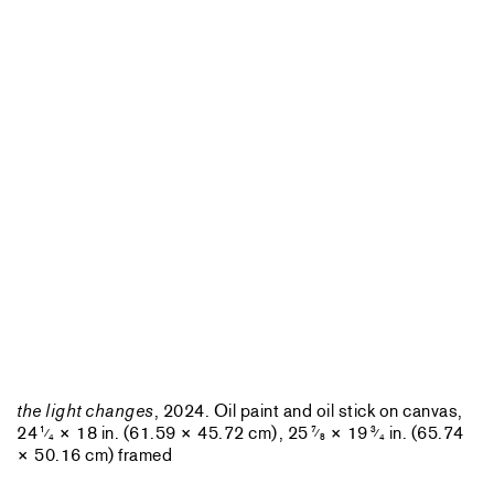
the light changes
, 2024. Oil paint and oil stick on canvas,
24
× 18 in. (61.59 × 45.72 cm), 25
× 19
in. (65.74
1
7
3
⁄
⁄
⁄
4
8
4
× 50.16 cm) framed