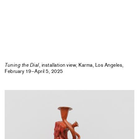
Tuning the Dial
, installation view, Karma, Los Angeles,
February 19–April 5, 2025