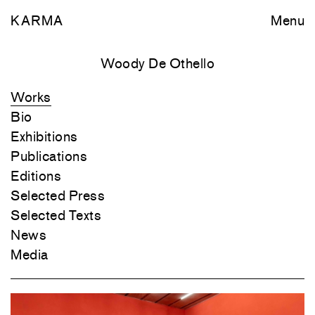
KARMA
Menu
Woody De Othello
Works
Bio
Exhibitions
Publications
Editions
Selected Press
Selected Texts
News
Media