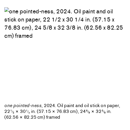
one pointed-ness
, 2024. Oil paint and oil stick on paper,
22
× 30
in. (57.15 × 76.83 cm), 24
× 32
in.
1
1
5
3
⁄
⁄
⁄
⁄
2
4
8
8
(62.56 × 82.25 cm) framed