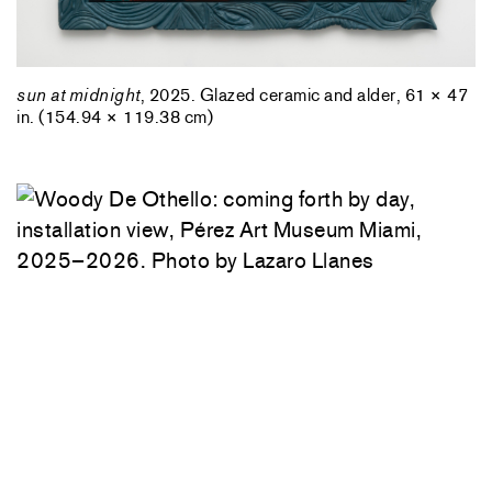
sun at midnight
, 2025. Glazed ceramic and alder, 61 × 47
in. (154.94 × 119.38 cm)