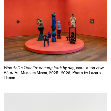
Woody De Othello: coming forth by day
, installation view,
Pérez Art Museum Miami, 2025–2026. Photo by Lazaro
Llanes