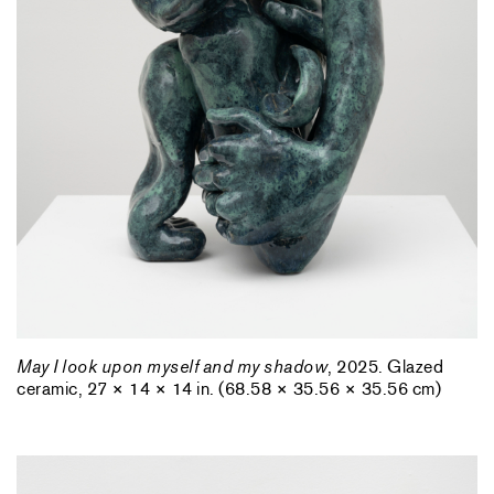
May I look upon myself and my shadow
, 2025. Glazed
ceramic, 27 × 14 × 14 in. (68.58 × 35.56 × 35.56 cm)