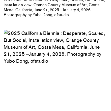
installation view, Orange County Museum of Art, Costa
Mesa, California, June 21, 2025 –January 4, 2026.
Photography by Yubo Dong, ofstudio