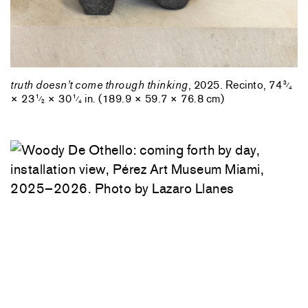
truth doesn't come through thinking
, 2025. Recinto, 74
3
⁄
4
× 23
× 30
in. (189.9 × 59.7 × 76.8 cm)
1
1
⁄
⁄
2
4