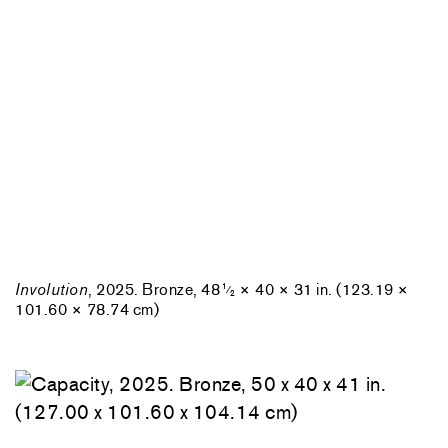
Involution
, 2025. Bronze, 48
× 40 × 31 in. (123.19 ×
1
⁄
2
101.60 × 78.74 cm)