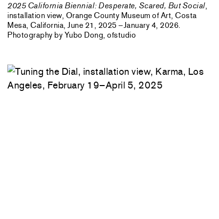
2025 California Biennial: Desperate, Scared, But Social
,
installation view, Orange County Museum of Art, Costa
Mesa, California, June 21, 2025 –January 4, 2026.
Photography by Yubo Dong, ofstudio