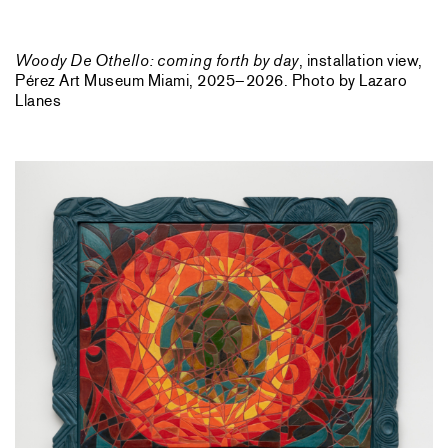
Woody De Othello: coming forth by day
, installation view,
Pérez Art Museum Miami, 2025–2026. Photo by Lazaro
Llanes