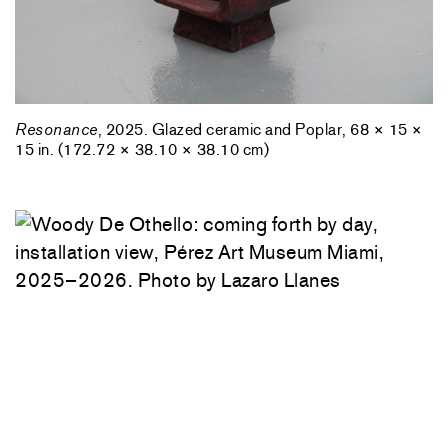
Resonance
, 2025. Glazed ceramic and Poplar, 68 × 15 ×
15 in. (172.72 × 38.10 × 38.10 cm)