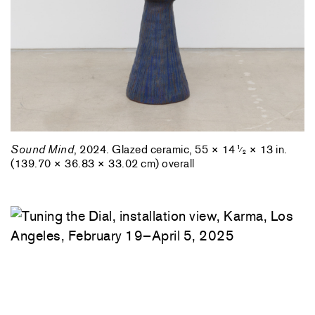
Sound Mind
, 2024. Glazed ceramic, 55 × 14
× 13 in.
1
⁄
2
(139.70 × 36.83 × 33.02 cm) overall