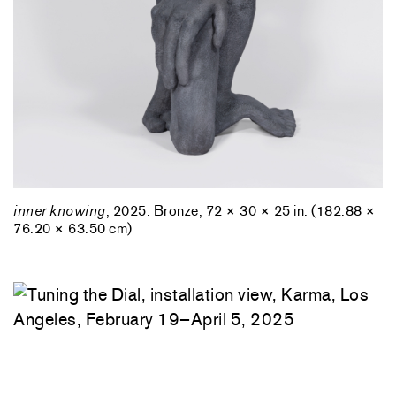
inner knowing
, 2025. Bronze, 72 × 30 × 25 in. (182.88 ×
76.20 × 63.50 cm)