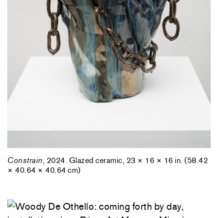
Constrain
, 2024. Glazed ceramic, 23 × 16 × 16 in. (58.42
× 40.64 × 40.64 cm)