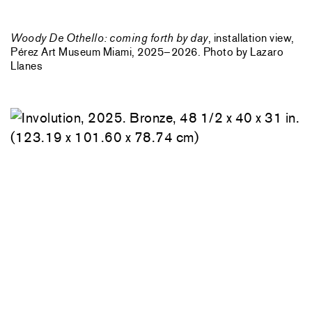
Woody De Othello: coming forth by day
, installation view,
Pérez Art Museum Miami, 2025–2026. Photo by Lazaro
Llanes