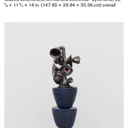
× 11
× 14 in. (147.65 × 29.84 × 35.56 cm) overall
1
3
⁄
⁄
8
4