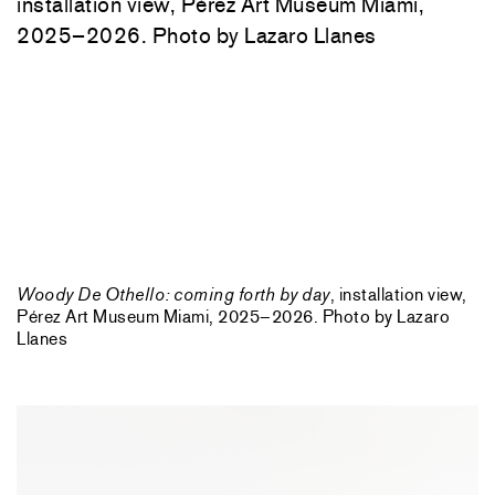
Woody De Othello: coming forth by day
, installation view,
Pérez Art Museum Miami, 2025–2026. Photo by Lazaro
Llanes