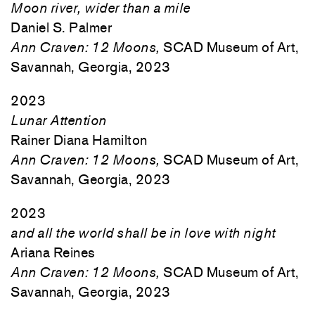
Moon river, wider than a mile
Daniel S. Palmer
Ann Craven: 12 Moons,
SCAD Museum of Art,
Savannah, Georgia, 2023
2023
Lunar Attention
Rainer Diana Hamilton
Ann Craven: 12 Moons,
SCAD Museum of Art,
Savannah, Georgia, 2023
2023
and all the world shall be in love with night
Ariana Reines
Ann Craven: 12 Moons,
SCAD Museum of Art,
Savannah, Georgia, 2023