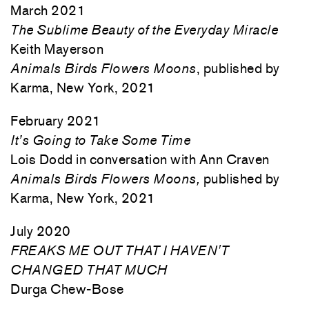
March 2021
The Sublime Beauty of the Everyday Miracle
Keith Mayerson
Animals Birds Flowers Moons
, published by
Karma, New York, 2021
February 2021
It’s Going to Take Some Time
Lois Dodd in conversation with Ann Craven
Animals Birds Flowers Moons,
published by
Karma, New York, 2021
July 2020
FREAKS ME OUT THAT I HAVEN'T
CHANGED THAT MUCH
Durga Chew-Bose