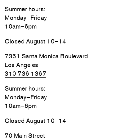
Summer hours:
Monday–Friday
10am–6pm
Closed August 10–14
7351 Santa Monica Boulevard
Los Angeles
310 736 1367
Summer hours:
Monday–Friday
10am–6pm
Closed August 10–14
70 Main Street