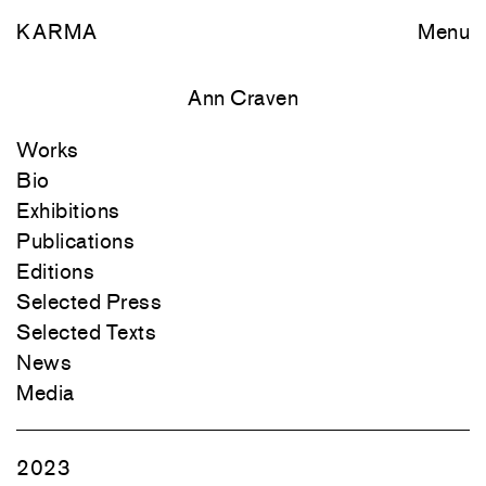
KARMA
Menu
Ann Craven
Works
Bio
Exhibitions
Publications
Editions
Selected Press
Selected Texts
News
Media
2023