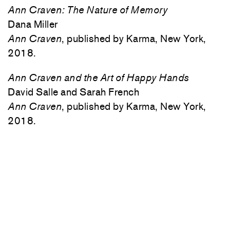
Ann Craven: The Nature of Memory
Dana Miller
Ann Craven
, published by Karma, New York,
2018.
Ann Craven and the Art of Happy Hands
David Salle and Sarah French
Ann Craven
, published by Karma, New York,
2018.