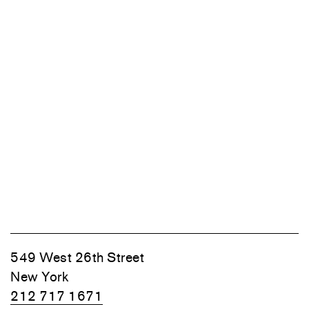
549 West 26th Street
New York
212 717 1671