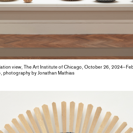
allation view, The Art Institute of Chicago, October 26, 2024–F
go, photography by Jonathan Mathias