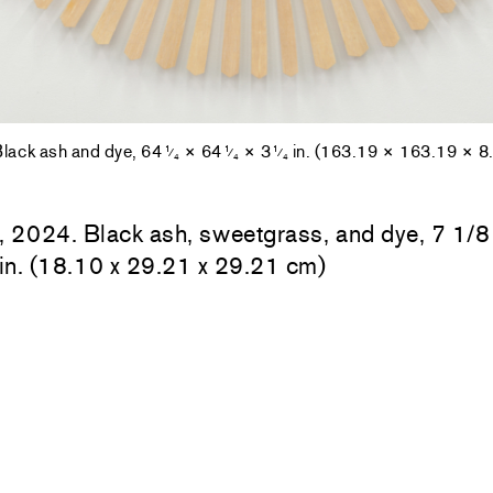
Black ash and dye, 64
× 64
× 3
in. (163.19 × 163.19 × 8
1
1
1
⁄
⁄
⁄
4
4
4