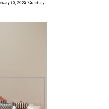
ebruary 10, 2025. Courtesy