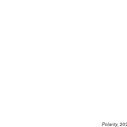
Polarity
, 20