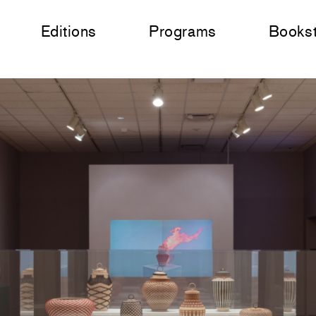
Editions
Programs
Books