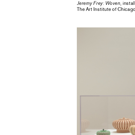
Jeremy Frey: Woven
, inst
The Art Institute of Chica