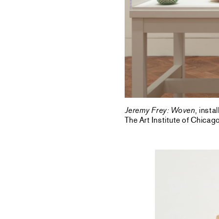
Jeremy Frey: Woven
, inst
The Art Institute of Chica