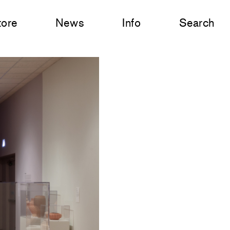
tore
News
Info
Search