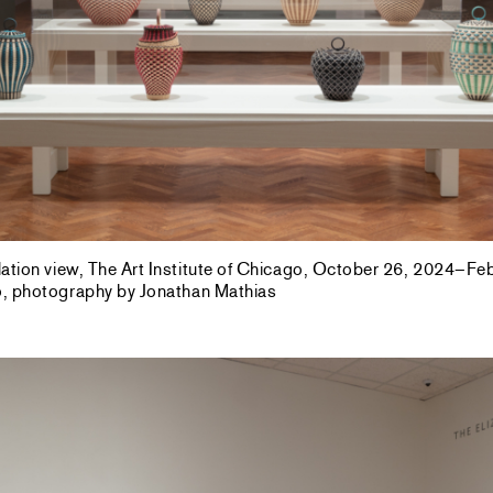
allation view, The Art Institute of Chicago, October 26, 2024–F
go, photography by Jonathan Mathias