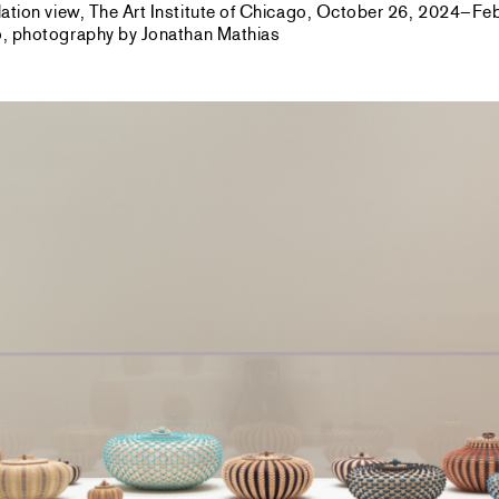
allation view, The Art Institute of Chicago, October 26, 2024–F
go, photography by Jonathan Mathias