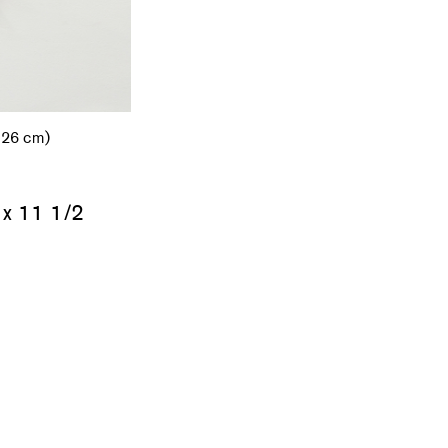
.26 cm)