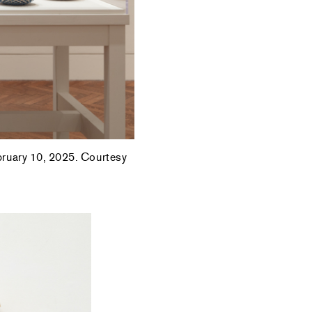
ebruary 10, 2025. Courtesy