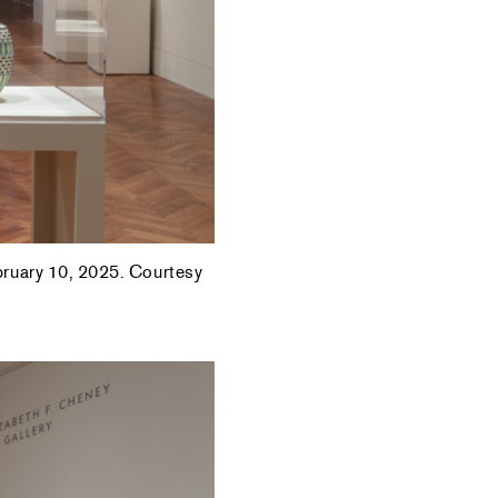
ebruary 10, 2025. Courtesy