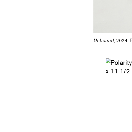
Unbound
, 2024. 