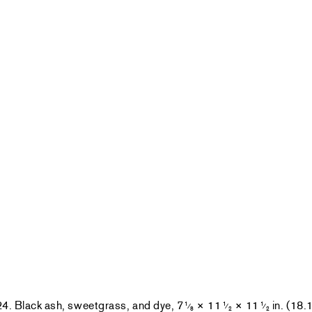
24. Black ash, sweetgrass, and dye, 7
× 11
× 11
in. (18.
1
1
1
⁄
⁄
⁄
8
2
2