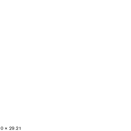
10 × 29.21