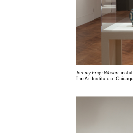
Jeremy Frey: Woven
, inst
The Art Institute of Chica