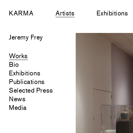
KARMA
Artists
Exhibitions
Jeremy Frey
Works
Bio
Exhibitions
Publications
Selected Press
News
Media