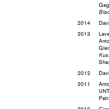
Gag
Bla
2014
Davi
2013
Lev
Anto
Glen
Kusa
Sha
2012
Davi
2011
Anto
UNT
Patr
2010
Cirr