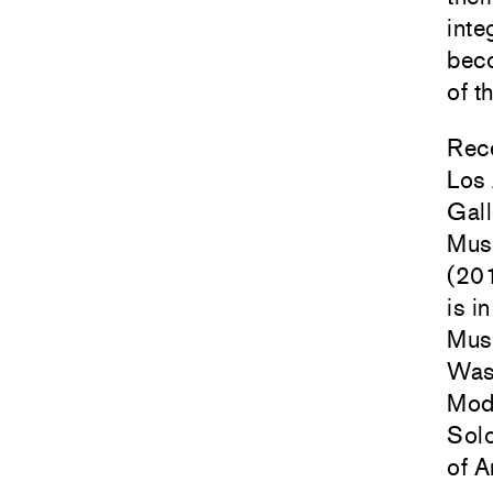
inte
beco
of t
Rece
Los
Gall
Mus
(20
is i
Mus
Was
Mode
Sol
of A