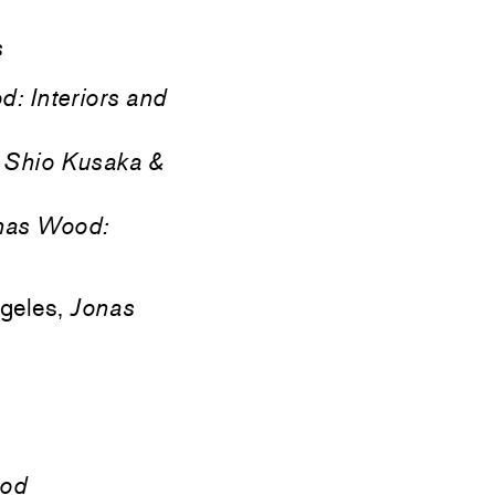
s
: Interiors and
,
Shio Kusaka &
nas Wood:
geles,
Jonas
ood