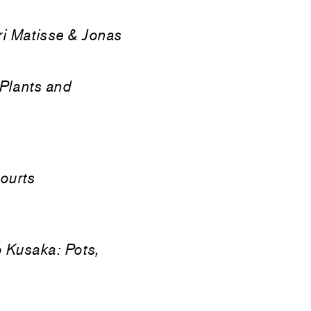
i Matisse & Jonas
Plants and
ourts
 Kusaka: Pots,