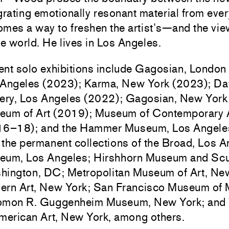
grating emotionally resonant material from every
mes a way to freshen the artist’s—and the vi
he world.
He lives in Los Angeles.
nt solo exhibitions include Gagosian, London
 Angeles (2023); Karma, New York (2023); Da
ery, Los Angeles (2022); Gagosian, New York
eum of Art (2019); Museum of Contemporary A
16–18); and the Hammer Museum, Los Angeles
n the permanent collections of the Broad, Los
eum, Los Angeles; Hirshhorn Museum and Scu
hington, DC; Metropolitan Museum of Art, Ne
rn Art, New York; San Francisco Museum of 
omon R. Guggenheim Museum, New York; and
merican Art, New York, among others.