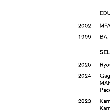
ED
2002
MFA,
1999
BA, 
SEL
2025
Ryo
2024
Gag
MAKI
Pace
2023
Kar
Kar