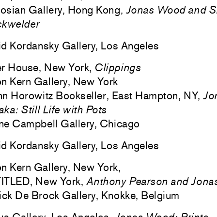
osian Gallery, Hong Kong,
Jonas Wood and S
ckwelder
d Kordansky Gallery, Los Angeles
er House, New York,
Clippings
n Kern Gallery, New York
n Horowitz Bookseller, East Hampton, NY,
Jo
ka: Still Life with Pots
ne Campbell Gallery, Chicago
d Kordansky Gallery, Los Angeles
n Kern Gallery, New York,
ITLED, New York,
Anthony Pearson and Jon
ick De Brock Gallery, Knokke, Belgium
us Gallery, Los Angeles,
Jonas Wood: Prints