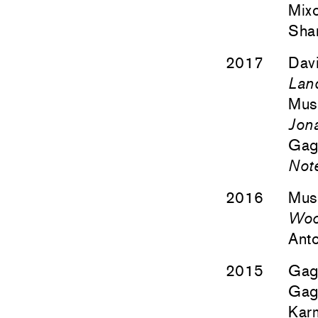
Mixo
Sha
2017
Davi
Lan
Mus
Jon
Gago
Not
2016
Mus
Wood
Anto
2015
Gago
Gago
Kar