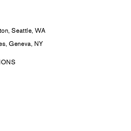
ton, Seattle, WA
ges, Geneva, NY
IONS