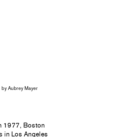
 by Aubrey Mayer
n 1977, Boston
s in Los Angeles