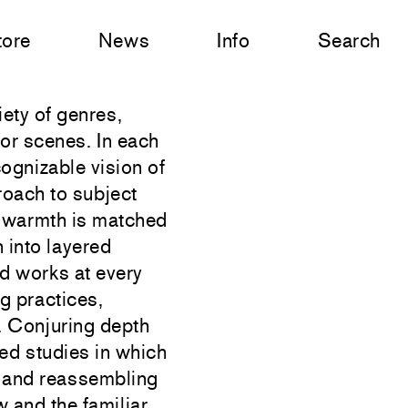
tore
News
Info
Search
ety of genres,
rior scenes. In each
cognizable vision of
roach to subject
ts warmth is matched
 into layered
d works at every
g practices,
g. Conjuring depth
ed studies in which
t and reassembling
and the familiar,