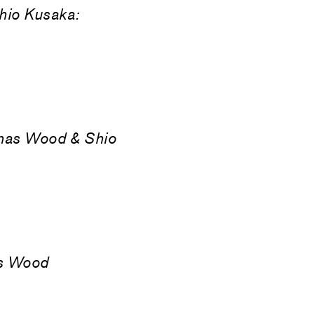
hio Kusaka:
nas Wood & Shio
as Wood