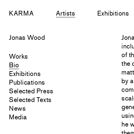
KARMA
Artists
Exhibitions
Jonas Wood
Jona
incl
of t
Works
the 
Bio
matt
Exhibitions
by a
Publications
comp
Selected Press
scal
Selected Texts
gene
News
usin
Media
he w
them