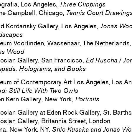
grafia, Los Angeles,
Three Clippings
ne Campbell, Chicago,
Tennis Court Drawing
d Kordansky Gallery, Los Angeles,
Jonas Wood
dscapes
eum Voorlinden, Wassenaar, The Netherlands
as Wood
sian Gallery, San Francisco,
Ed Ruscha / Jo
epads, Holograms, and Books
eum of Contemporary Art Los Angeles, Los An
: Still Life With Two Owls
n Kern Gallery, New York,
Portraits
sian Gallery at Eden Rock Gallery, St. Barths
sian Gallery, Britannia Street, London
ma, New York, NY,
Shio Kusaka and Jonas W