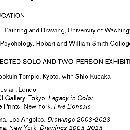
UCATION
 Painting and Drawing, University of Washing
Psychology, Hobart and William Smith Colle
ECTED SOLO AND TWO-PERSON EXHIBIT
sokuin
Temple, Kyoto, with Shio Kusaka
osian, London
 Gallery, Tokyo,
Legacy in Color
 Prints, New York,
Five Bonsais
ma, Los Angeles,
Drawings 2003-2023
ma, New York,
Drawings 2003-2023