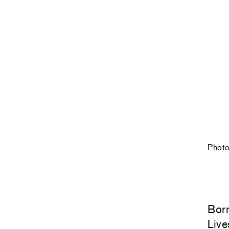
Photo
Bor
Live