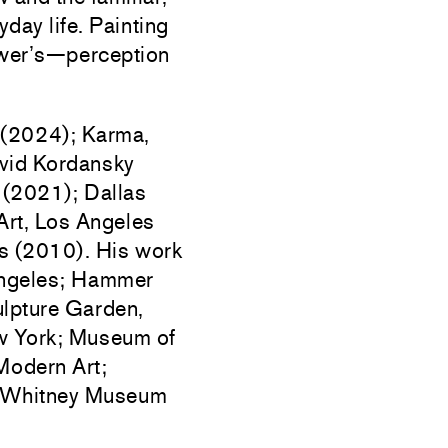
day life. Painting
ewer’s—perception
 (2024); Karma,
vid Kordansky
 (2021); Dallas
rt, Los Angeles
 (2010). His work
 Angeles; Hammer
lpture Garden,
w York; Museum of
Modern Art;
 Whitney Museum