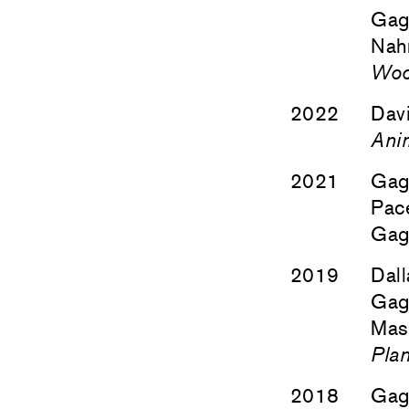
Gag
Nah
Wo
2022
Davi
Ani
2021
Gag
Pace
Gag
2019
Dall
Gag
Masa
Plan
2018
Gag