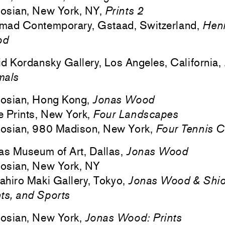
osian, New York, NY,
Prints 2
mad Contemporary, Gstaad, Switzerland,
Henr
od
d Kordansky Gallery, Los Angeles, California,
mals
osian, Hong Kong,
Jonas Wood
 Prints, New York,
Four Landscapes
osian, 980 Madison, New York,
Four Tennis C
as Museum of Art, Dallas,
Jonas Wood
osian, New York, NY
hiro Maki Gallery, Tokyo,
Jonas Wood & Shio
ts, and Sports
osian, New York,
Jonas Wood: Prints