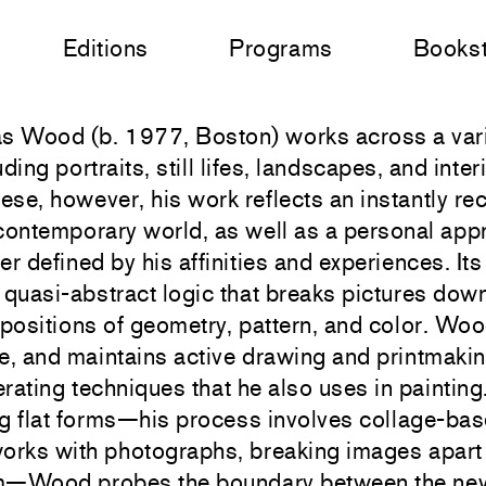
Editions
Programs
Books
s Wood (b. 1977, Boston) works across a vari
uding portraits, still lifes, landscapes, and inte
hese, however, his work reflects an instantly re
contemporary world, as well as a personal app
er defined by his affinities and experiences. I
 quasi-abstract logic that breaks pictures down
ositions of geometry, pattern, and color. Woo
e, and maintains active drawing and printmakin
rating techniques that he also uses in paintin
g flat forms—his process involves collage-bas
orks with photographs, breaking images apar
—Wood probes the boundary between the new 