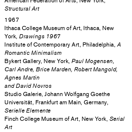
American Federation of Arts, New York,
Structural Art
1967
Ithaca College Museum of Art, Ithaca, New
York,
Drawings 1967
Institute of Contemporary Art, Philadelphia,
A
Romantic Minimalism
Bykert Gallery, New York,
Paul Mogensen,
Carl Andre, Brice Marden, Robert Mangold,
Agnes Martin
and David Novros
Studio Galerie, Johann Wolfgang Goethe
Universität, Frankfurt am Main, Germany,
Serielle Elemente
Finch College Museum of Art, New York,
Serial
Art