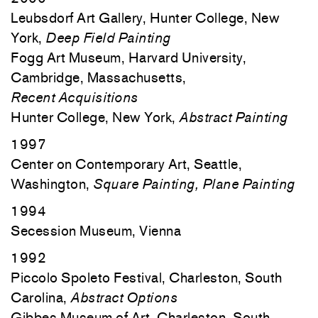
Leubsdorf Art Gallery, Hunter College, New
York,
Deep Field Painting
Fogg Art Museum, Harvard University,
Cambridge, Massachusetts,
Recent
Acquisitions
Hunter College, New York,
Abstract Painting
1997
Center on Contemporary Art, Seattle,
Washington,
Square Painting, Plane Painting
1994
Secession Museum, Vienna
1992
Piccolo Spoleto Festival, Charleston, South
Carolina,
Abstract Options
Gibbes Museum of Art, Charleston, South