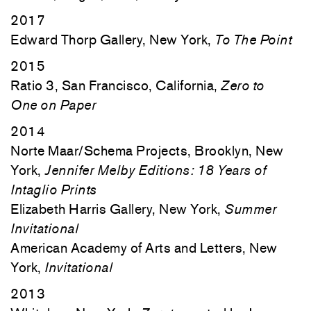
2017
Edward Thorp Gallery, New York,
To The Point
2015
Ratio 3, San Francisco, California,
Zero to
One on Paper
2014
Norte Maar/Schema Projects, Brooklyn, New
York,
Jennifer Melby Editions: 18 Years of
Intaglio Prints
Elizabeth Harris Gallery, New York,
Summer
Invitational
American Academy of Arts and Letters, New
York,
Invitational
2013