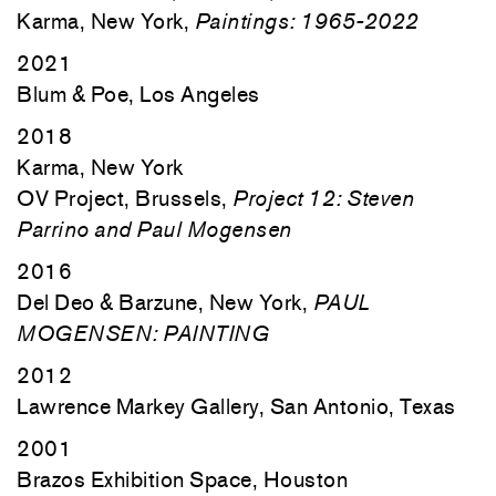
Karma, New York,
Paintings: 1965-2022
2021
Blum & Poe, Los Angeles
2018
Karma, New York
OV Project, Brussels,
Project 12: Steven
Parrino and Paul Mogensen
2016
Del Deo & Barzune, New York,
PAUL
MOGENSEN: PAINTING
2012
Lawrence Markey Gallery, San Antonio, Texas
2001
Brazos Exhibition Space, Houston