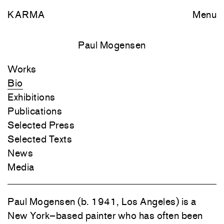
KARMA
Menu
Paul Mogensen
Works
Bio
Exhibitions
Publications
Selected Press
Selected Texts
News
Media
Paul Mogensen (b. 1941, Los Angeles) is a
New York–based painter who has often been