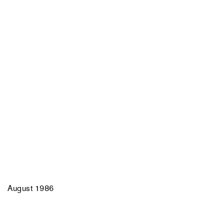
August 1986