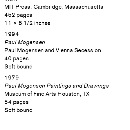
MIT Press, Cambridge, Massachusetts
452 pages
11 × 8 1/2 inches
1994
Paul Mogensen
Paul Mogensen and Vienna Secession
40 pages
Soft bound
1979
Paul Mogensen Paintings and Drawings
Museum of Fine Arts Houston, TX
84 pages
Soft bound