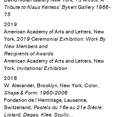
Tribute to Klaus Kertess’ Bykert Gallery 1966-
75
2019
American Academy of Arts and Letters, New
York,
2019 Ceremonial Exhibition: Work By
New Members and
Recipients of Awards
American Academy of Arts and Letters, New
York,
Invitational Exhibition
2018
W. Alexander, Brooklyn, New York, Color,
Shape & Form: 1960-2008
Fondation de l’Hermitage, Lausanne,
Switzerland,
Pastels du 16e au 21e Siècle:
Liotard, Degas, Klee, Scully…