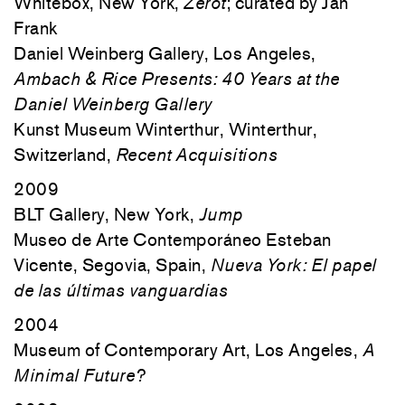
Whitebox, New York,
Zerot
; curated by Jan
Frank
Daniel Weinberg Gallery, Los Angeles,
Ambach & Rice Presents: 40 Years at the
Daniel Weinberg Gallery
Kunst Museum Winterthur, Winterthur,
Switzerland,
Recent Acquisitions
2009
BLT Gallery, New York,
Jump
Museo de Arte Contemporáneo Esteban
Vicente, Segovia, Spain,
Nueva York: El papel
de las últimas vanguardias
2004
Museum of Contemporary Art, Los Angeles,
A
Minimal Future?