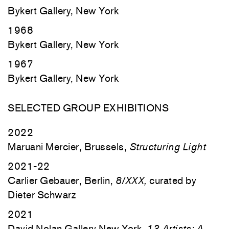
Bykert Gallery, New York
1968
Bykert Gallery, New York
1967
Bykert Gallery, New York
SELECTED GROUP EXHIBITIONS
2022
Maruani Mercier, Brussels,
Structuring Light
2021-22
Carlier Gebauer, Berlin,
8/XXX,
curated by
Dieter Schwarz
2021
David Nolan Gallery New York,
13 Artists: A