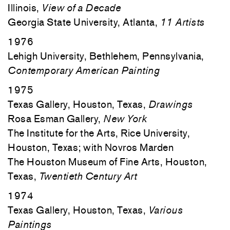
Illinois,
View of a Decade
Georgia State University, Atlanta,
11 Artists
1976
Lehigh University, Bethlehem, Pennsylvania,
Contemporary American Painting
1975
Texas Gallery, Houston, Texas,
Drawings
Rosa Esman Gallery,
New York
The Institute for the Arts, Rice University,
Houston, Texas; with Novros Marden
The Houston Museum of Fine Arts, Houston,
Texas,
Twentieth Century Art
1974
Texas Gallery, Houston, Texas,
Various
Paintings