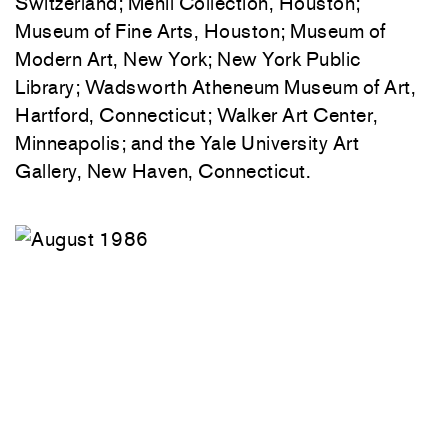
Switzerland; Menil Collection, Houston;
Museum of Fine Arts, Houston; Museum of
Modern Art, New York; New York Public
Library; Wadsworth Atheneum Museum of Art,
Hartford, Connecticut; Walker Art Center,
Minneapolis; and the Yale University Art
Gallery, New Haven, Connecticut.