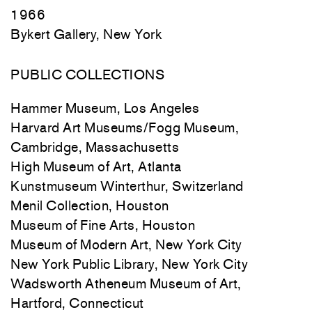
1966
Bykert Gallery, New York
PUBLIC COLLECTIONS
Hammer Museum, Los Angeles
Harvard Art Museums/Fogg Museum,
Cambridge, Massachusetts
High Museum of Art, Atlanta
Kunstmuseum Winterthur, Switzerland
Menil Collection, Houston
Museum of Fine Arts, Houston
Museum of Modern Art, New York City
New York Public Library, New York City
Wadsworth Atheneum Museum of Art,
Hartford, Connecticut