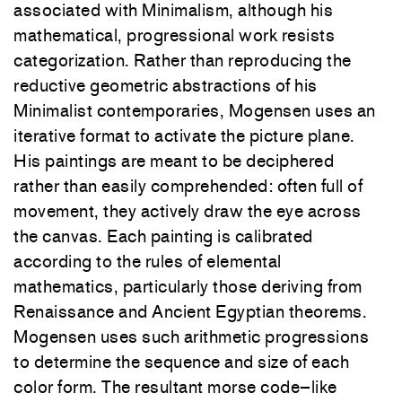
associated with Minimalism, although his
mathematical, progressional work resists
categorization. Rather than reproducing the
reductive geometric abstractions of his
Minimalist contemporaries, Mogensen uses an
iterative format to activate the picture plane.
His paintings are meant to be deciphered
rather than easily comprehended: often full of
movement, they actively draw the eye across
the canvas. Each painting is calibrated
according to the rules of elemental
mathematics, particularly those deriving from
Renaissance and Ancient Egyptian theorems.
Mogensen uses such arithmetic progressions
to determine the sequence and size of each
color form. The resultant morse code–like