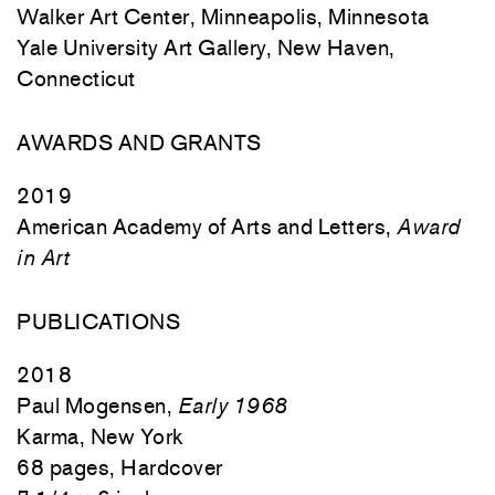
Walker Art Center, Minneapolis, Minnesota
Yale University Art Gallery, New Haven,
Connecticut
AWARDS AND GRANTS
2019
American Academy of Arts and Letters,
Award
in Art
PUBLICATIONS
2018
Paul Mogensen,
Early 1968
Karma, New York
68 pages, Hardcover