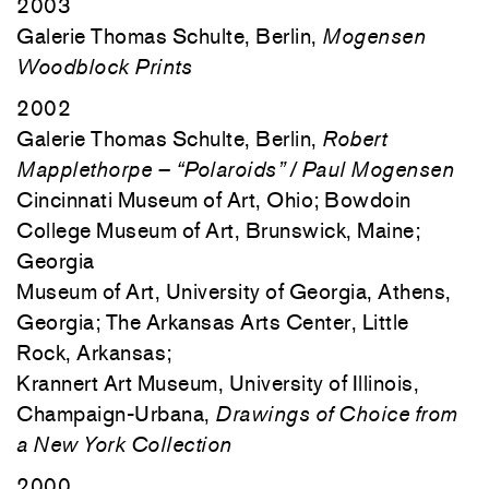
2003
Galerie Thomas Schulte, Berlin,
Mogensen
Woodblock Prints
2002
Galerie Thomas Schulte, Berlin,
Robert
Mapplethorpe – “Polaroids” / Paul Mogensen
Cincinnati Museum of Art, Ohio; Bowdoin
College Museum of Art, Brunswick, Maine;
Georgia
Museum of Art, University of Georgia, Athens,
Georgia; The Arkansas Arts Center, Little
Rock, Arkansas;
Krannert Art Museum, University of Illinois,
Champaign-Urbana,
Drawings of Choice from
a New York Collection
2000