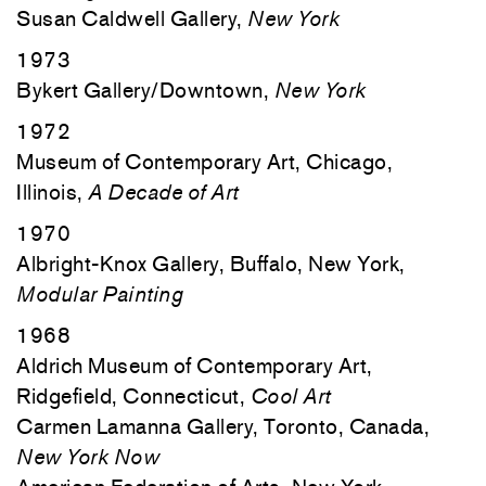
Susan Caldwell Gallery,
New York
1973
Bykert Gallery/Downtown,
New York
1972
Museum of Contemporary Art, Chicago,
Illinois,
A Decade of Art
1970
Albright-Knox Gallery, Buffalo, New York,
Modular Painting
1968
Aldrich Museum of Contemporary Art,
Ridgefield, Connecticut,
Cool Art
Carmen Lamanna Gallery, Toronto, Canada,
New York Now