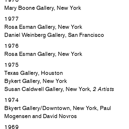
Mary Boone Gallery, New York
1977
Rosa Esman Gallery, New York
Daniel Weinberg Gallery, San Francisco
1976
Rosa Esman Gallery, New York
1975
Texas Gallery, Houston
Bykert Gallery, New York
Susan Caldwell Gallery, New York,
2 Artists
1974
Bkyert Gallery/Downtown, New York, Paul
Mogensen and David Novros
1969