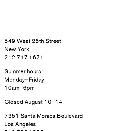
549 West 26th Street
New York
212 717 1671
Summer hours:
Monday–Friday
10am–6pm
Closed August 10–14
7351 Santa Monica Boulevard
Los Angeles