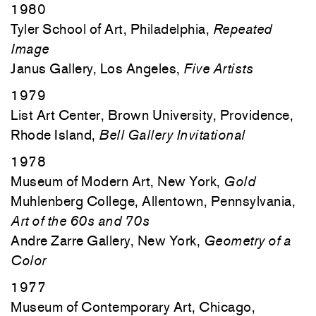
1980
Tyler School of Art, Philadelphia,
Repeated
Image
Janus Gallery, Los Angeles,
Five Artists
1979
List Art Center, Brown University, Providence,
Rhode Island,
Bell Gallery Invitational
1978
Museum of Modern Art, New York,
Gold
Muhlenberg College, Allentown, Pennsylvania,
Art of the 60s and 70s
Andre Zarre Gallery, New York,
Geometry of a
Color
1977
Museum of Contemporary Art, Chicago,