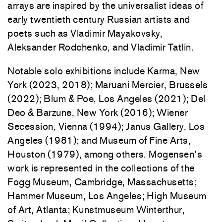
arrays are inspired by the universalist ideas of
early twentieth century Russian artists and
poets such as Vladimir
Mayakovsky,
Aleksander Rodchenko, and Vladimir Tatlin.
Notable solo exhibitions include Karma, New
York (2023, 2018); Maruani Mercier, Brussels
(2022); Blum & Poe, Los Angeles (2021); Del
Deo & Barzune, New York (2016); Wiener
Secession, Vienna (1994); Janus Gallery, Los
Angeles (1981); and Museum of Fine Arts,
Houston (1979), among others. Mogensen’s
work is represented in the collections of the
Fogg Museum, Cambridge, Massachusetts;
Hammer Museum, Los Angeles; High Museum
of Art, Atlanta; Kunstmuseum Winterthur,