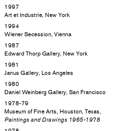
1997
Art et Industrie, New York
1994
Wiener Secession, Vienna
1987
Edward Thorp Gallery, New York
1981
Janus Gallery, Los Angeles
1980
Daniel Weinberg Gallery, San Francisco
1978-79
Museum of Fine Arts, Houston, Texas,
Paintings and Drawings 1965-1978
1978