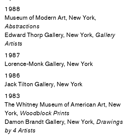
1988
Museum of Modern Art, New York,
Abstractions
Edward Thorp Gallery, New York,
Gallery
Artists
1987
Lorence-Monk Gallery, New York
1986
Jack Tilton Gallery, New York
1983
The Whitney Museum of American Art, New
York,
Woodblock Prints
Damon Brandt Gallery, New York,
Drawings
by 4 Artists