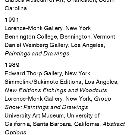
Carolina
1991
Lorence-Monk Gallery, New York
Bennington College, Bennington, Vermont
Daniel Weinberg Gallery, Los Angeles,
Paintings and Drawings
1989
Edward Thorp Gallery, New York
Simmelink/Sukimoto Editions, Los Angeles,
New Editions Etchings and Woodcuts
Lorence-Monk Gallery, New York,
Group
Show: Paintings and Drawings
University Art Museum, University of
California, Santa Barbara, California,
Abstract
Options