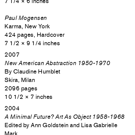
7 1/4 × 6 inches
Paul Mogensen
Karma, New York
424 pages, Hardcover
7 1/2 × 9 1/4 inches
2007
New American Abstraction 1950-1970
By Claudine Humblet
Skira, Milan
2096 pages
10 1/2 × 7 inches
2004
A Minimal Future? Art As Object 1958-1968
Edited by Ann Goldstein and Lisa Gabrielle
Mark