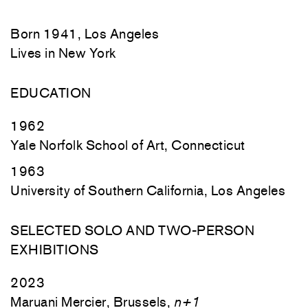
Born 1941, Los Angeles
Lives in New York
EDUCATION
1962
Yale Norfolk School of Art, Connecticut
1963
University of Southern California, Los Angeles
SELECTED SOLO AND TWO-PERSON
EXHIBITIONS
2023
Maruani Mercier, Brussels,
n+1