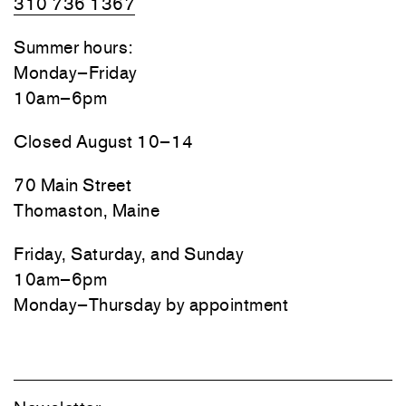
310 736 1367
Summer hours:
Monday–Friday
10am–6pm
Closed August 10–14
70 Main Street
Thomaston, Maine
Friday, Saturday, and Sunday
10am–6pm
Monday–Thursday by appointment