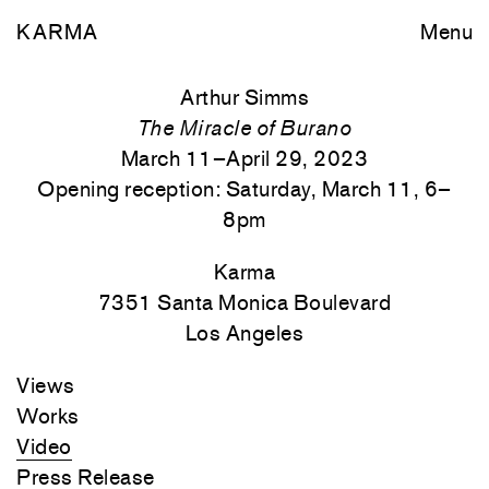
KARMA
Menu
Arthur Simms
The Miracle of Burano
March 11–April 29, 2023
Opening reception: Saturday, March 11, 6–
8pm
Karma
7351 Santa Monica
Boulevard
Los Angeles
Views
Works
Video
Press Release