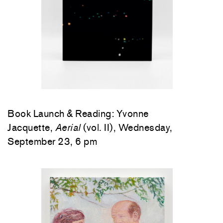
Book Launch & Reading: Yvonne
Jacquette,
Aerial
(vol. II), Wednesday,
September 23, 6 pm