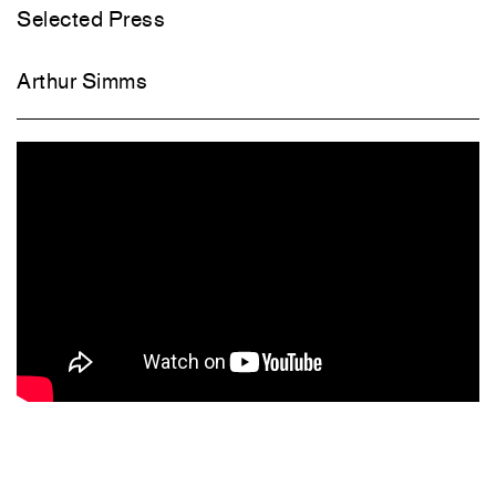
Selected Press
Arthur Simms