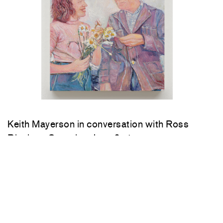
Keith Mayerson in conversation with Ross
Bleckner Saturday, June 6, 4 pm