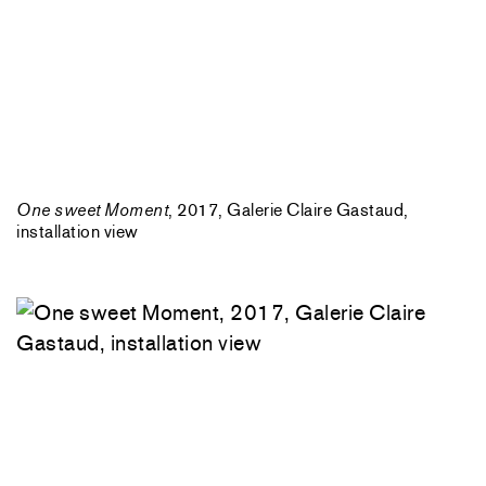
One sweet Moment
, 2017, Galerie Claire Gastaud,
installation view