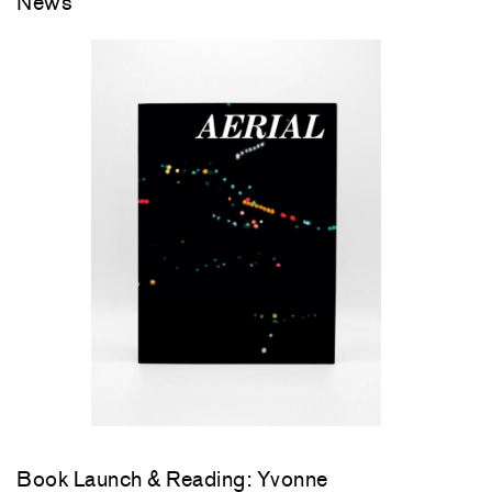
News
Book Launch & Reading: Yvonne