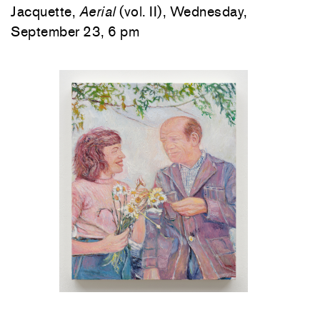
Jacquette,
Aerial
(vol. II), Wednesday,
September 23, 6 pm