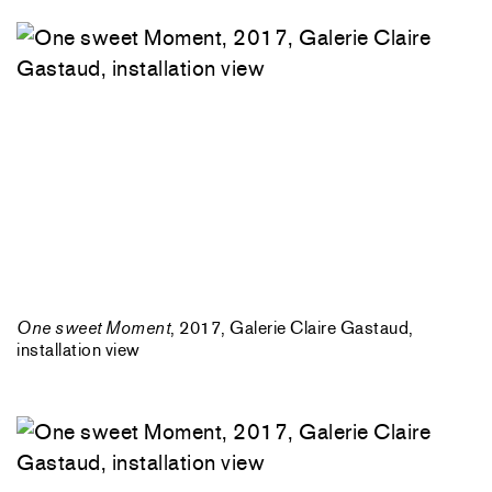
One sweet Moment
, 2017, Galerie Claire Gastaud,
installation view