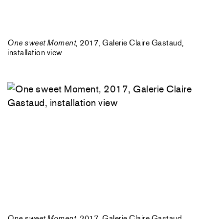
One sweet Moment
, 2017, Galerie Claire Gastaud,
installation view
One sweet Moment
, 2017, Galerie Claire Gastaud,