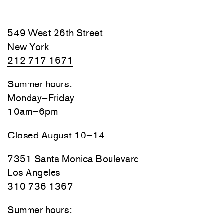
549 West 26th Street
New York
212 717 1671
Summer hours:
Monday–Friday
10am–6pm
Closed August 10–14
7351 Santa Monica Boulevard
Los Angeles
310 736 1367
Summer hours: