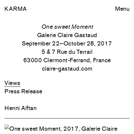
KARMA
Menu
One sweet Moment
Galerie Claire Gastaud
September 22–October 28, 2017
5 & 7 Rue du Terrail
63000 Clermont-Ferrand, France
claire-gastaud.com
Views
Press Release
Henni Alftan