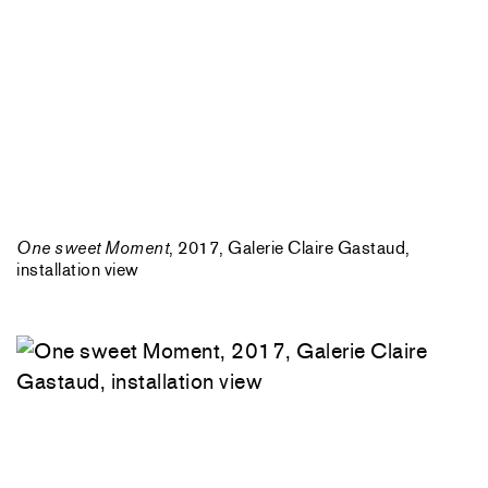
One sweet Moment
, 2017, Galerie Claire Gastaud,
installation view