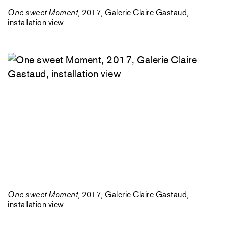
One sweet Moment
, 2017, Galerie Claire Gastaud,
installation view
One sweet Moment
, 2017, Galerie Claire Gastaud,
installation view