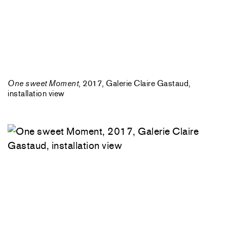
One sweet Moment
, 2017, Galerie Claire Gastaud,
installation view