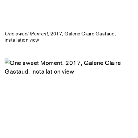
One sweet Moment
, 2017, Galerie Claire Gastaud,
installation view