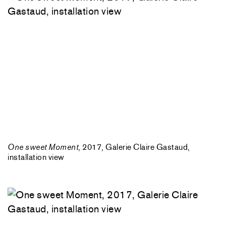
One sweet Moment
, 2017, Galerie Claire Gastaud,
installation view