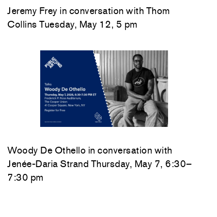
Jeremy Frey in conversation with Thom
Collins Tuesday, May 12, 5 pm
Woody De Othello
in conversation with
Jenée-Daria Strand
Thursday, May 7, 6:30–
7:30 pm