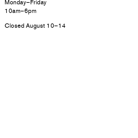
Monday–Friday
10am–6pm
Closed August 10–14
70 Main Street
Thomaston, Maine
Friday, Saturday, and Sunday
10am–6pm
Monday–Thursday by appointment
Newsletter