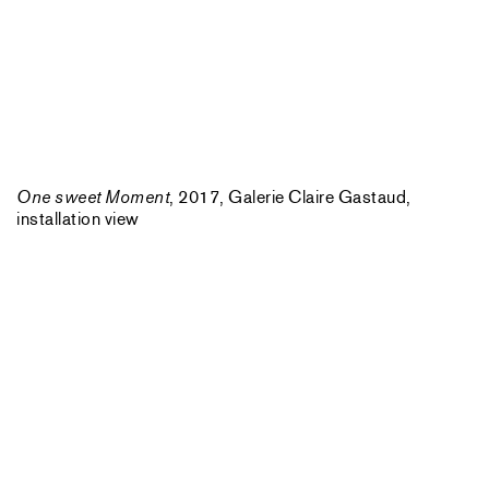
One sweet Moment
, 2017, Galerie Claire Gastaud,
installation view