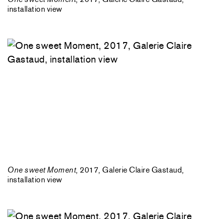
installation view
One sweet Moment
, 2017, Galerie Claire Gastaud,
installation view