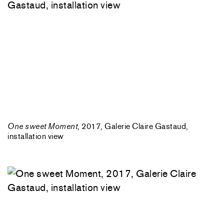
One sweet Moment
, 2017, Galerie Claire Gastaud,
installation view