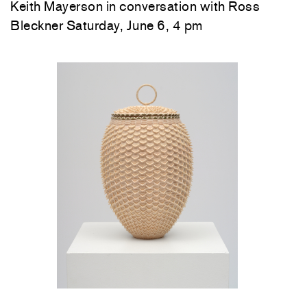
Keith Mayerson in conversation with Ross
Bleckner Saturday, June 6, 4 pm