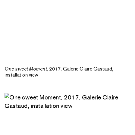
One sweet Moment
, 2017, Galerie Claire Gastaud,
installation view