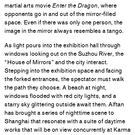
martial arts movie
Enter the Dragon
, where
opponents go in and out of the mirror-filled
space. Even if there was only one person, the
image in the mirror always resembles a tango.
As light pours into the exhibition hall through
windows looking out on the Suzhou River, the
“House of Mirrors” and the city interact.
Stepping into the exhibition space and facing
the forked entrances, the spectator must walk
the path they choose. A beach at night,
windows flooded with red city lights, and a
starry sky glittering outside await them. Alftan
has brought a series of nighttime scene to
Shanghai that resonate with a suite of daytime
works that will be on view concurrently at Karma