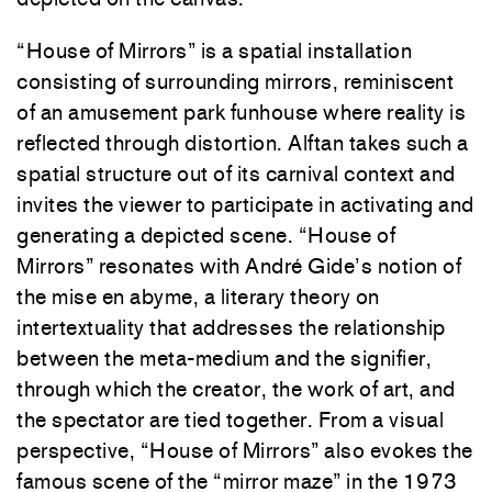
“House of Mirrors” is a spatial installation
consisting of surrounding mirrors, reminiscent
of an amusement park funhouse where reality is
reflected through distortion. Alftan takes such a
spatial structure out of its carnival context and
invites the viewer to participate in activating and
generating a depicted scene. “House of
Mirrors” resonates with André Gide’s notion of
the mise en abyme, a literary theory on
intertextuality that addresses the relationship
between the meta-medium and the signifier,
through which the creator, the work of art, and
the spectator are tied together. From a visual
perspective, “House of Mirrors” also evokes the
famous scene of the “mirror maze” in the 1973