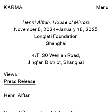
KARMA
Menu
Henni Alftan: House of Mirrors
November 8, 2024–January 18, 2025
Longlati Foundation
Shanghai
4/F, 30 Wen’an Road,
Jing’an District, Shanghai
Views
Press Release
Henni Alftan