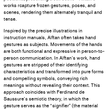
works rcapture frozen gestures, poses, and
scenes, rendering them alternately tranquil and
tense.
Inspired by the precise illustrations in
instruction manuals, Alftan often takes hand
gestures as subjects. Movements of the hands
are both functional and expressive in person-to-
person communication. In Alftan’s work, hand
gestures are stripped of their identifying
characteristics and transformed into pure forms
and compelling symbols, conveying rich
meanings without revealing their context. This
approach coincides with Ferdinand de
Saussure’s semiotic theory, in which the
gesture serves as the “signifier” (the material