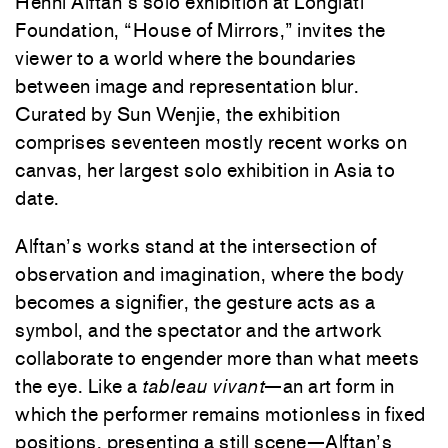
Henni Alftan’s solo exhibition at Longlati
Foundation, “House of Mirrors,” invites the
viewer to a world where the boundaries
between image and representation blur.
Curated by Sun Wenjie, the exhibition
comprises seventeen mostly recent works on
canvas, her largest solo exhibition in Asia to
date.
Alftan’s works stand at the intersection of
observation and imagination, where the body
becomes a signifier, the gesture acts as a
symbol, and the spectator and the artwork
collaborate to engender more than what meets
the eye. Like a
tableau vivant
—an art form in
which the performer remains motionless in fixed
positions, presenting a still scene—Alftan’s