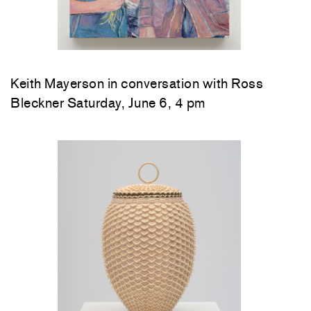
Keith Mayerson in conversation with Ross
Bleckner Saturday, June 6, 4 pm