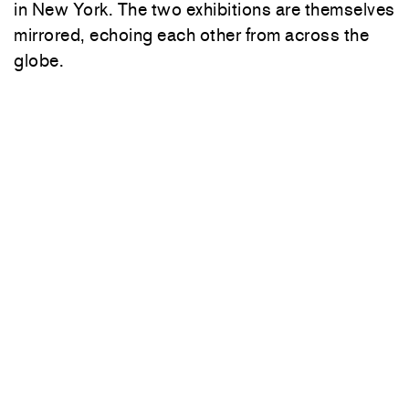
in New York. The two exhibitions are themselves
mirrored, echoing each other from across the
globe.