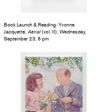
Book Launch & Reading: Yvonne
Jacquette,
Aerial
(vol. II), Wednesday,
September 23, 6 pm