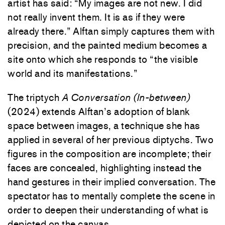
artist has said: “My images are not new. I did
not really invent them. It is as if they were
already there.” Alftan simply captures them with
precision, and the painted medium becomes a
site onto which she responds to “the visible
world and its manifestations.”
The triptych
A Conversation (In-between)
(2024) extends Alftan’s adoption of blank
space between images, a technique she has
applied in several of her previous diptychs. Two
figures in the composition are incomplete; their
faces are concealed, highlighting instead the
hand gestures in their implied conversation. The
spectator has to mentally complete the scene in
order to deepen their understanding of what is
depicted on the canvas.