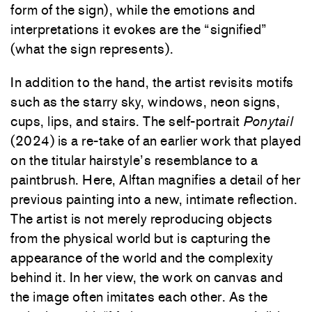
form of the sign), while the emotions and
interpretations it evokes are the “signified”
(what the sign represents).
In addition to the hand, the artist revisits motifs
such as the starry sky, windows, neon signs,
cups, lips, and stairs. The self-portrait
Ponytail
(2024) is a re-take of an earlier work that played
on the titular hairstyle’s resemblance to a
paintbrush. Here, Alftan magnifies a detail of her
previous painting into a new, intimate reflection.
The artist is not merely reproducing objects
from the physical world but is capturing the
appearance of the world and the complexity
behind it. In her view, the work on canvas and
the image often imitates each other. As the