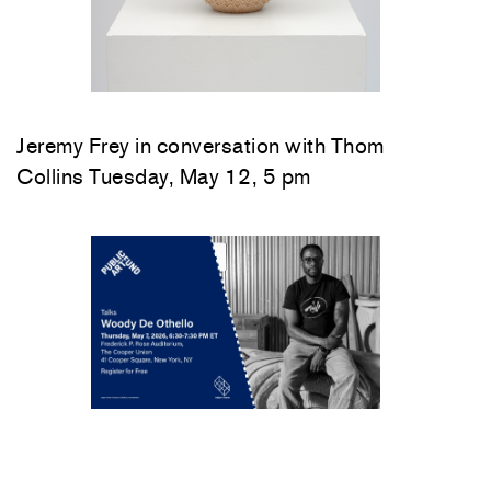
Jeremy Frey in conversation with Thom
Collins Tuesday, May 12, 5 pm
Woody De Othello
in conversation with