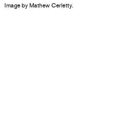
Image by Mathew Cerletty.