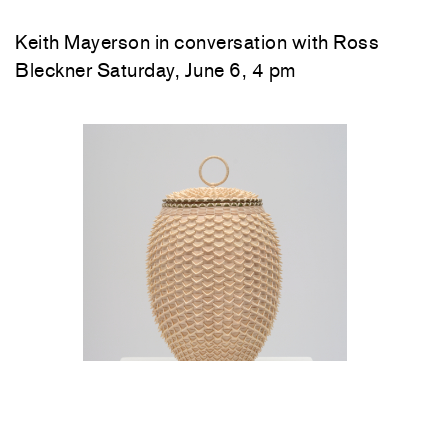
Keith Mayerson in conversation with Ross
Bleckner Saturday, June 6, 4 pm