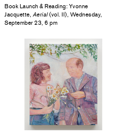
Book Launch & Reading: Yvonne
Jacquette,
Aerial
(vol. II), Wednesday,
September 23, 6 pm