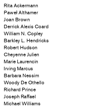
Rita Ackermann
Paweł Althamer
Joan Brown
Derrick Alexis Coard
William N. Copley
Barkley L. Hendricks
Robert Hudson
Cheyenne Julien
Marie Laurencin
Irving Marcus
Barbara Nessim
Woody De Othello
Richard Prince
Joseph Raffael
Michael Williams