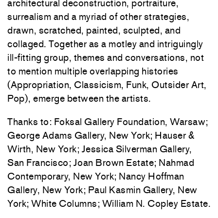
architectural deconstruction, portraiture,
surrealism and a myriad of other strategies,
drawn, scratched, painted, sculpted, and
collaged. Together as a motley and intriguingly
ill-fitting group, themes and conversations, not
to mention multiple overlapping histories
(Appropriation, Classicism, Funk, Outsider Art,
Pop), emerge between the artists.
Thanks to: Foksal Gallery Foundation, Warsaw;
George Adams Gallery, New York; Hauser &
Wirth, New York; Jessica Silverman Gallery,
San Francisco; Joan Brown Estate; Nahmad
Contemporary, New York; Nancy Hoffman
Gallery, New York; Paul Kasmin Gallery, New
York; White Columns; William N. Copley Estate.