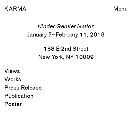
KARMA
Menu
Kinder Gentler Nation
January 7–February 11, 2018
188 E 2nd Street
New York, NY 10009
Views
Works
Press Release
Publication
Poster