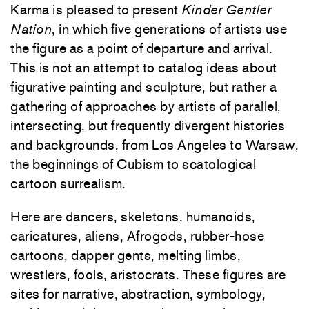
Karma is pleased to present
Kinder Gentler
Nation
, in which five generations of artists use
the figure as a point of departure and arrival.
This is not an attempt to catalog ideas about
figurative painting and sculpture, but rather a
gathering of approaches by artists of parallel,
intersecting, but frequently divergent histories
and backgrounds, from Los Angeles to Warsaw,
the beginnings of Cubism to scatological
cartoon surrealism.
Here are dancers, skeletons, humanoids,
caricatures, aliens, Afrogods, rubber-hose
cartoons, dapper gents, melting limbs,
wrestlers, fools, aristocrats. These figures are
sites for narrative, abstraction, symbology,