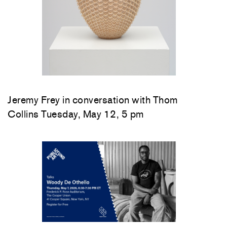
Jeremy Frey in conversation with Thom
Collins Tuesday, May 12, 5 pm