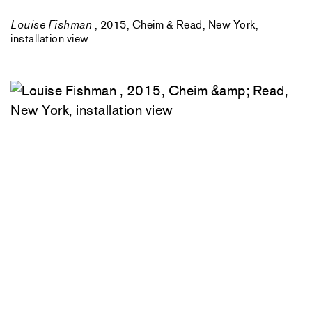
Louise Fishman
, 2015, Cheim & Read, New York,
installation view