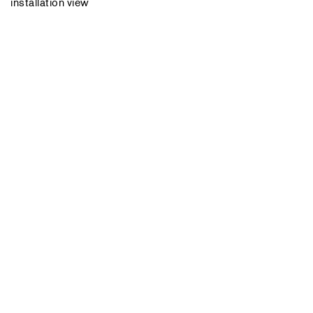
installation view