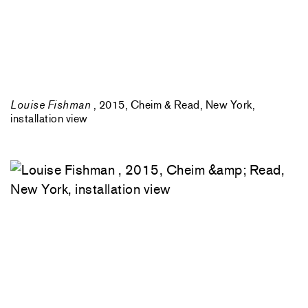
Louise Fishman
, 2015, Cheim & Read, New York,
installation view