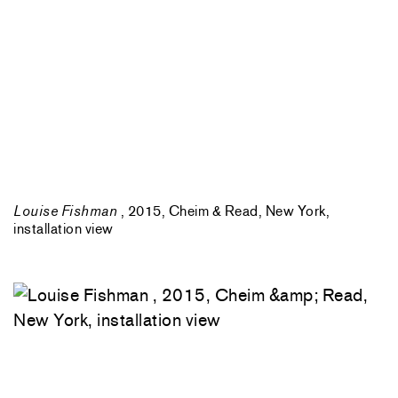
Louise Fishman
, 2015, Cheim & Read, New York,
installation view