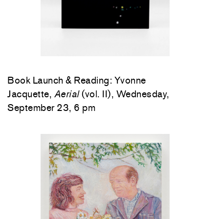
Book Launch & Reading: Yvonne
Jacquette,
Aerial
(vol. II), Wednesday,
September 23, 6 pm