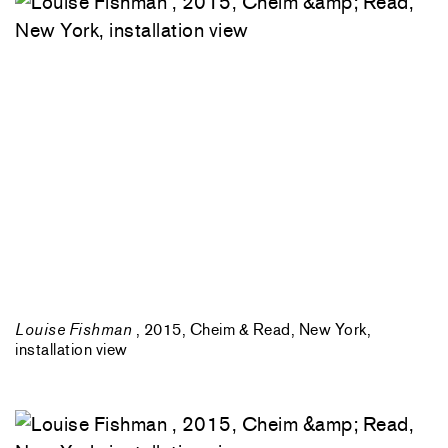
Louise Fishman
, 2015, Cheim & Read, New York,
installation view