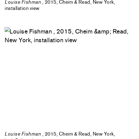
Louise Fishman
, 2015, Cheim & Read, New York,
installation view
Louise Fishman
, 2015, Cheim & Read, New York,