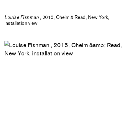
Louise Fishman
, 2015, Cheim & Read, New York,
installation view