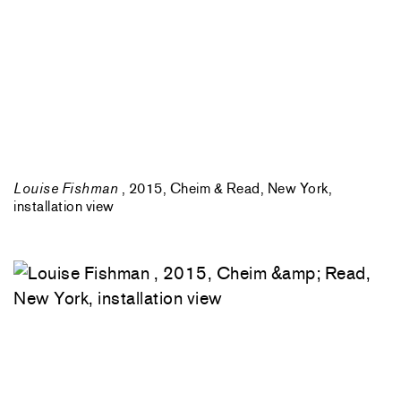
Louise Fishman
, 2015, Cheim & Read, New York,
installation view