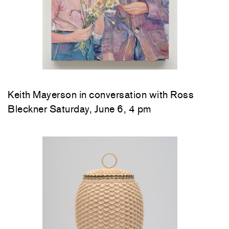
Keith Mayerson in conversation with Ross
Bleckner Saturday, June 6, 4 pm