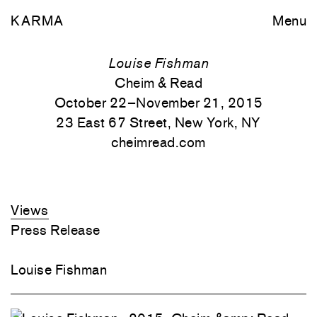
KARMA
Menu
Louise Fishman
Cheim & Read
October 22–November 21, 2015
23 East 67 Street, New York, NY
cheimread.com
Views
Press Release
Louise Fishman