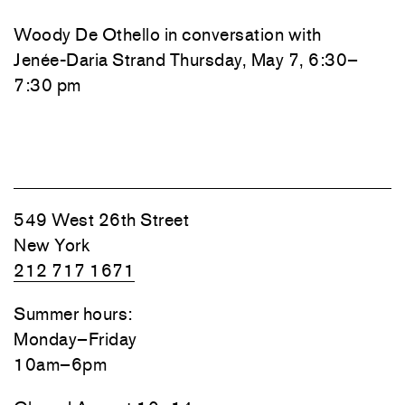
Woody De Othello
in conversation with
Jenée-Daria Strand
Thursday, May 7, 6:30–
7:30 pm
549 West 26th Street
New York
212 717 1671
Summer hours:
Monday–Friday
10am–6pm