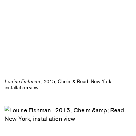
Louise Fishman
, 2015, Cheim & Read, New York,
installation view