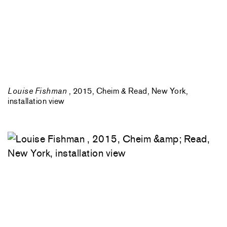
Louise Fishman
, 2015, Cheim & Read, New York,
installation view