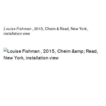
Louise Fishman
, 2015, Cheim & Read, New York,
installation view