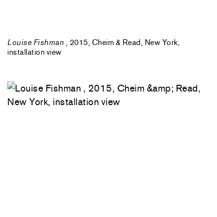
Louise Fishman
, 2015, Cheim & Read, New York,
installation view