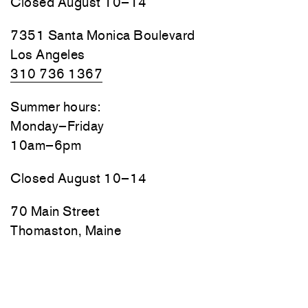
Closed August 10–14
7351 Santa Monica Boulevard
Los Angeles
310 736 1367
Summer hours:
Monday–Friday
10am–6pm
Closed August 10–14
70 Main Street
Thomaston, Maine
Friday, Saturday, and Sunday
10am–6pm
Monday–Thursday by appointment