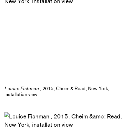
Louise Fishman
, 2015, Cheim & Read, New York,
installation view