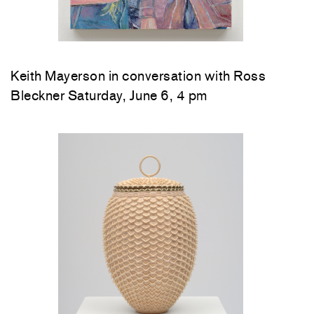
Keith Mayerson in conversation with Ross
Bleckner Saturday, June 6, 4 pm