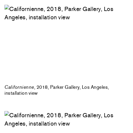
Californienne
, 2018, Parker Gallery, Los Angeles,
installation view