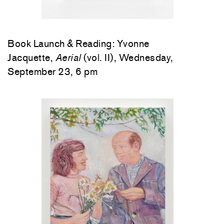
Book Launch & Reading: Yvonne
Jacquette,
Aerial
(vol. II), Wednesday,
September 23, 6 pm