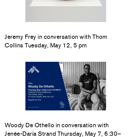
Jeremy Frey in conversation with Thom
Collins Tuesday, May 12, 5 pm
Woody De Othello
in conversation with
Jenée-Daria Strand
Thursday, May 7, 6:30–