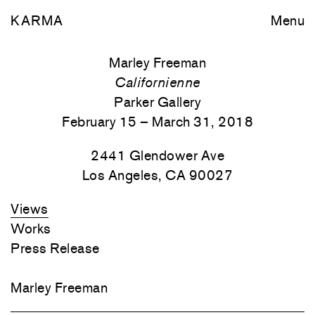
KARMA
Menu
Marley Freeman
Californienne
Parker Gallery
February 15 – March 31, 2018
2441 Glendower Ave
Los Angeles, CA 90027
Views
Works
Press Release
Marley Freeman