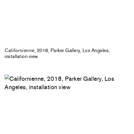
Californienne
, 2018, Parker Gallery, Los Angeles,
installation view