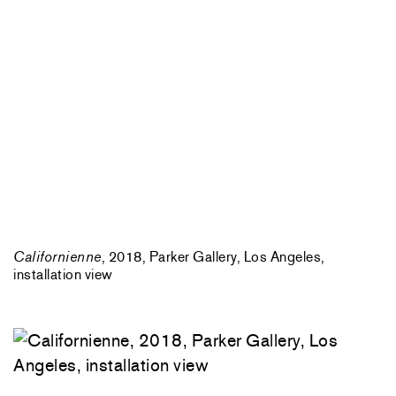
Californienne
, 2018, Parker Gallery, Los Angeles,
installation view