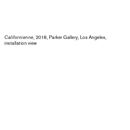
Californienne
, 2018, Parker Gallery, Los Angeles,
installation view