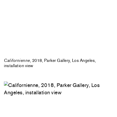
Californienne
, 2018, Parker Gallery, Los Angeles,
installation view