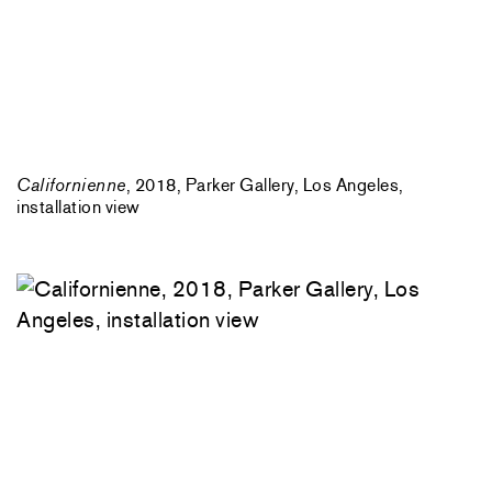
Californienne
, 2018, Parker Gallery, Los Angeles,
installation view