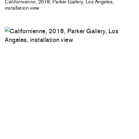
Californienne
, 2018, Parker Gallery, Los Angeles,
installation view