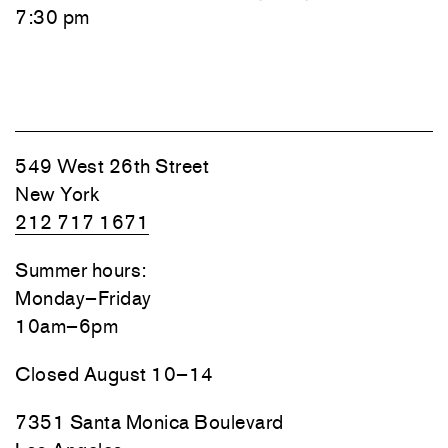
7:30 pm
549 West 26th Street
New York
212 717 1671
Summer hours:
Monday–Friday
10am–6pm
Closed August 10–14
7351 Santa Monica Boulevard