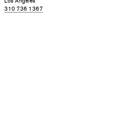
Los Angeles
310 736 1367
Summer hours:
Monday–Friday
10am–6pm
Closed August 10–14
70 Main Street
Thomaston, Maine
Friday, Saturday, and Sunday
10am–6pm
Monday–Thursday by appointment