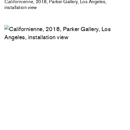
Californienne
, 2018, Parker Gallery, Los Angeles,
installation view