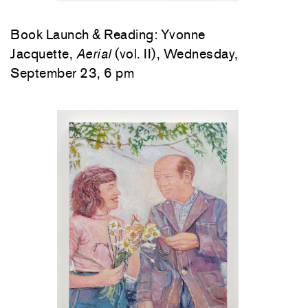
Book Launch & Reading: Yvonne
Jacquette,
Aerial
(vol. II), Wednesday,
September 23, 6 pm