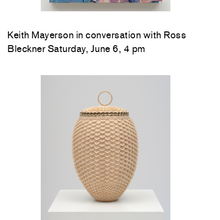
Keith Mayerson in conversation with Ross
Bleckner Saturday, June 6, 4 pm