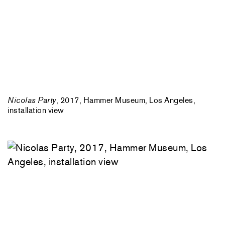
Nicolas Party
, 2017, Hammer Museum, Los Angeles,
installation view