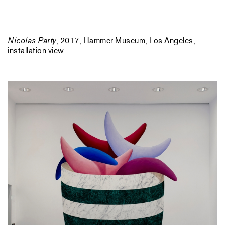
Nicolas Party
, 2017, Hammer Museum, Los Angeles,
installation view