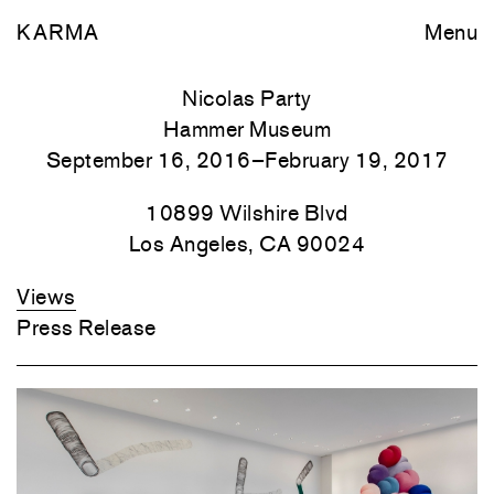
KARMA
Menu
Nicolas Party
Hammer Museum
September 16, 2016–February 19, 2017
10899 Wilshire Blvd
Los Angeles, CA 90024
Views
Press Release