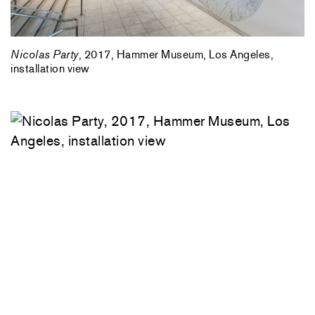
Nicolas Party
, 2017, Hammer Museum, Los Angeles,
installation view