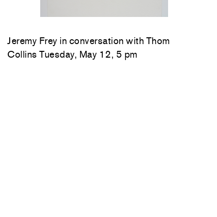
Jeremy Frey in conversation with Thom
Collins Tuesday, May 12, 5 pm
Woody De Othello
in conversation with
Jenée-Daria Strand
Thursday, May 7, 6:30–
7:30 pm