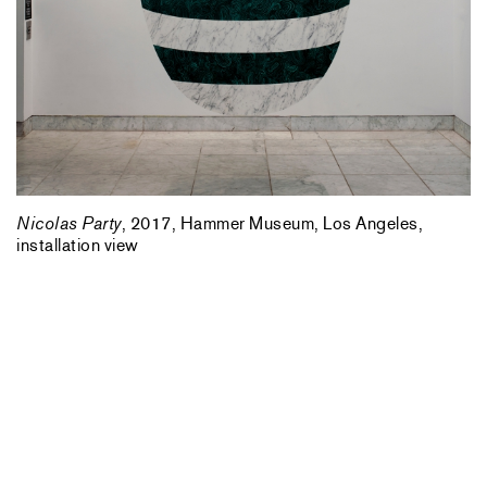
Nicolas Party
, 2017, Hammer Museum, Los Angeles,
installation view