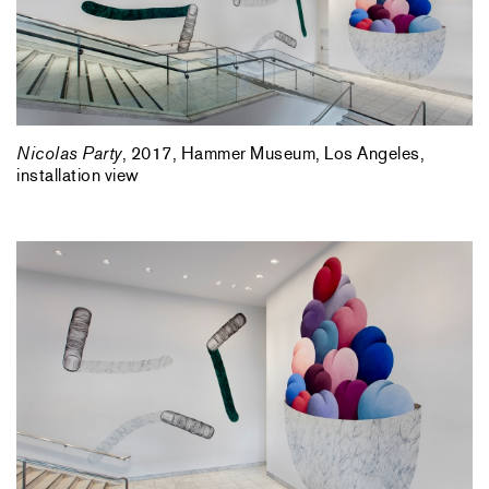
Nicolas Party
, 2017, Hammer Museum, Los Angeles,
installation view